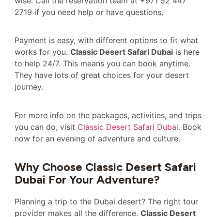
wise. Call the reservation team at +971 52 447
2719 if you need help or have questions.
Payment is easy, with different options to fit what
works for you.
Classic Desert Safari Dubai
is here
to help 24/7. This means you can book anytime.
They have lots of great choices for your desert
journey.
For more info on the packages, activities, and trips
you can do, visit
Classic Desert Safari Dubai
. Book
now for an evening of adventure and culture.
Why Choose Classic Desert Safari
Dubai For Your Adventure?
Planning a trip to the Dubai desert? The right tour
provider makes all the difference.
Classic Desert