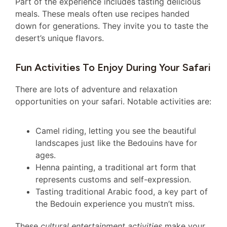
Part of the experience includes tasting delicious
meals. These meals often use recipes handed
down for generations. They invite you to taste the
desert’s unique flavors.
Fun Activities To Enjoy During Your Safari
There are lots of adventure and relaxation
opportunities on your safari. Notable activities are:
Camel riding, letting you see the beautiful
landscapes just like the Bedouins have for
ages.
Henna painting, a traditional art form that
represents customs and self-expression.
Tasting traditional Arabic food, a key part of
the Bedouin experience you mustn’t miss.
These
cultural entertainment activities
make your