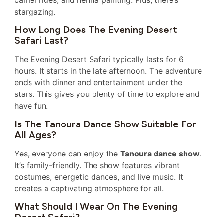
stargazing.
How Long Does The Evening Desert
Safari Last?
The Evening Desert Safari typically lasts for 6
hours. It starts in the late afternoon. The adventure
ends with dinner and entertainment under the
stars. This gives you plenty of time to explore and
have fun.
Is The Tanoura Dance Show Suitable For
All Ages?
Yes, everyone can enjoy the
Tanoura dance show
.
It’s family-friendly. The show features vibrant
costumes, energetic dances, and live music. It
creates a captivating atmosphere for all.
What Should I Wear On The Evening
Desert Safari?