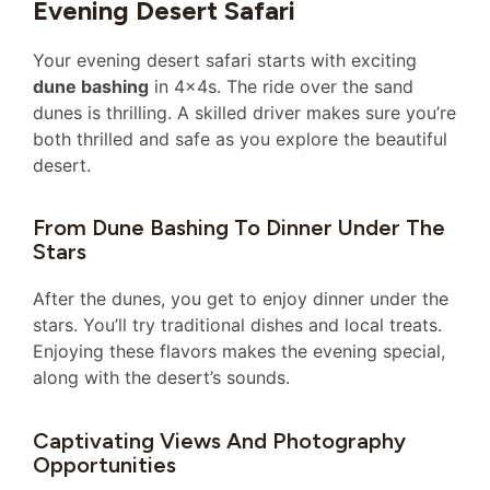
Evening Desert Safari
Your evening desert safari starts with exciting
dune bashing
in 4x4s. The ride over the sand
dunes is thrilling. A skilled driver makes sure you’re
both thrilled and safe as you explore the beautiful
desert.
From Dune Bashing To Dinner Under The
Stars
After the dunes, you get to enjoy dinner under the
stars. You’ll try traditional dishes and local treats.
Enjoying these flavors makes the evening special,
along with the desert’s sounds.
Captivating Views And Photography
Opportunities