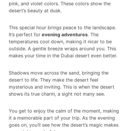
pink, and violet colors. These colors show the
desert’s beauty at dusk.
This special hour brings peace to the landscape.
It’s perfect for
evening adventures
. The
temperatures cool down, making it nicer to be
outside. A gentle breeze wraps around you. This
makes your time in the Dubai desert even better.
Shadows move across the sand, bringing the
desert to life. They make the desert feel
mysterious and inviting. This is when the desert
shows its true charm, a sight not many see.
You get to enjoy the calm of the moment, making
it a memorable part of your trip. As the evening
goes on, you’ll see how the desert’s magic makes