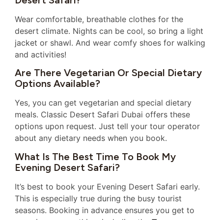
Wear comfortable, breathable clothes for the
desert climate. Nights can be cool, so bring a light
jacket or shawl. And wear comfy shoes for walking
and activities!
Are There Vegetarian Or Special Dietary
Options Available?
Yes, you can get vegetarian and special dietary
meals. Classic Desert Safari Dubai offers these
options upon request. Just tell your tour operator
about any dietary needs when you book.
What Is The Best Time To Book My
Evening Desert Safari?
It’s best to book your Evening Desert Safari early.
This is especially true during the busy tourist
seasons. Booking in advance ensures you get to