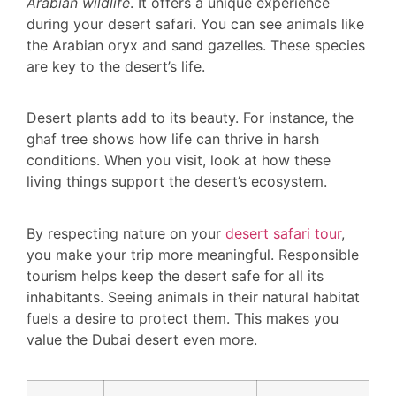
Arabian wildlife
. It offers a unique experience
during your desert safari. You can see animals like
the Arabian oryx and sand gazelles. These species
are key to the desert’s life.
Desert plants add to its beauty. For instance, the
ghaf tree shows how life can thrive in harsh
conditions. When you visit, look at how these
living things support the desert’s ecosystem.
By respecting nature on your
desert safari tour
,
you make your trip more meaningful. Responsible
tourism helps keep the desert safe for all its
inhabitants. Seeing animals in their natural habitat
fuels a desire to protect them. This makes you
value the Dubai desert even more.