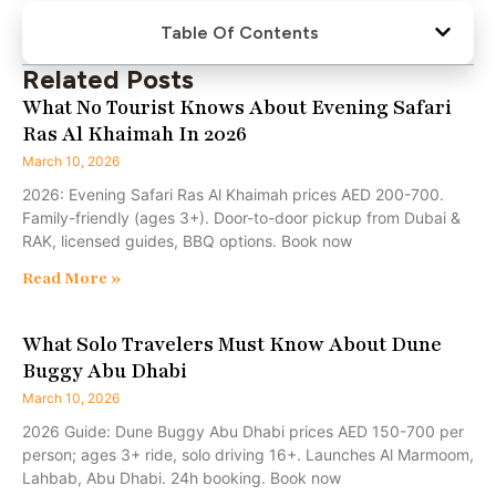
Table Of Contents
Related Posts
What No Tourist Knows About Evening Safari
Ras Al Khaimah In 2026
March 10, 2026
2026: Evening Safari Ras Al Khaimah prices AED 200-700.
Family-friendly (ages 3+). Door-to-door pickup from Dubai &
RAK, licensed guides, BBQ options. Book now
Read More »
What Solo Travelers Must Know About Dune
Buggy Abu Dhabi
March 10, 2026
2026 Guide: Dune Buggy Abu Dhabi prices AED 150-700 per
person; ages 3+ ride, solo driving 16+. Launches Al Marmoom,
Lahbab, Abu Dhabi. 24h booking. Book now