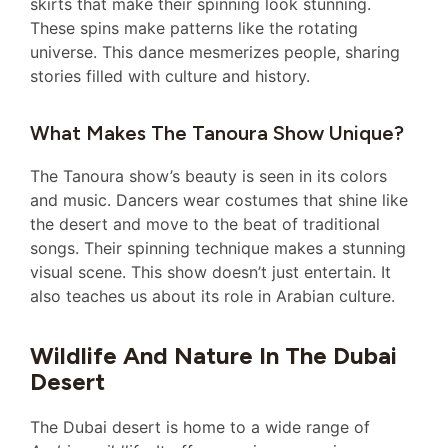
skirts that make their spinning look stunning.
These spins make patterns like the rotating
universe. This dance mesmerizes people, sharing
stories filled with culture and history.
What Makes The Tanoura Show Unique?
The Tanoura show’s beauty is seen in its colors
and music. Dancers wear costumes that shine like
the desert and move to the beat of traditional
songs. Their spinning technique makes a stunning
visual scene. This show doesn’t just entertain. It
also teaches us about its role in Arabian culture.
Wildlife And Nature In The Dubai
Desert
The Dubai desert is home to a wide range of