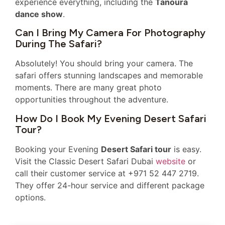
experience everything, including the
Tanoura
dance show
.
Can I Bring My Camera For Photography
During The Safari?
Absolutely! You should bring your camera. The
safari offers stunning landscapes and memorable
moments. There are many great photo
opportunities throughout the adventure.
How Do I Book My Evening Desert Safari
Tour?
Booking your Evening
Desert Safari tour
is easy.
Visit the Classic Desert Safari Dubai
website
or
call their customer service at +971 52 447 2719.
They offer 24-hour service and different package
options.