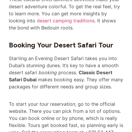
desert adventure colorful. To get the real feel, try
to learn more. You can get more insights by
looking into
desert camping traditions
. It shows
the bond with Bedouin roots.
Booking Your Desert Safari Tour
Starting an Evening Desert Safari takes you into
Dubai’s stunning dunes. It’s key to have a smooth
desert safari booking
process.
Classic Desert
Safari Dubai
makes booking easy. They offer many
packages for different needs and group sizes.
To start your
tour reservation
, go to the official
website. There you can pick from a lot of options.
You can book online or by phone, which is really
flexible. Tours get booked fast, so planning early is