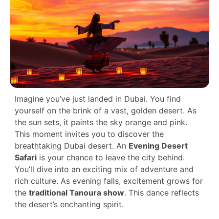
Imagine you’ve just landed in Dubai. You find
yourself on the brink of a vast, golden desert. As
the sun sets, it paints the sky orange and pink.
This moment invites you to discover the
breathtaking Dubai desert. An
Evening Desert
Safari
is your chance to leave the city behind.
You’ll dive into an exciting mix of adventure and
rich culture. As evening falls, excitement grows for
the
traditional Tanoura show
. This dance reflects
the desert’s enchanting spirit.