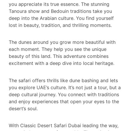
you appreciate its true essence. The stunning
Tanoura show and Bedouin traditions take you
deep into the Arabian culture. You find yourself
lost in beauty, tradition, and thrilling moments.
The dunes around you grow more beautiful with
each moment. They help you see the unique
beauty of this land. This adventure combines
excitement with a deep dive into local heritage.
The safari offers thrills like dune bashing and lets
you explore UAE’s culture. It’s not just a tour, but a
deep cultural journey. You connect with traditions
and enjoy experiences that open your eyes to the
desert’s soul.
With Classic Desert Safari Dubai leading the way,