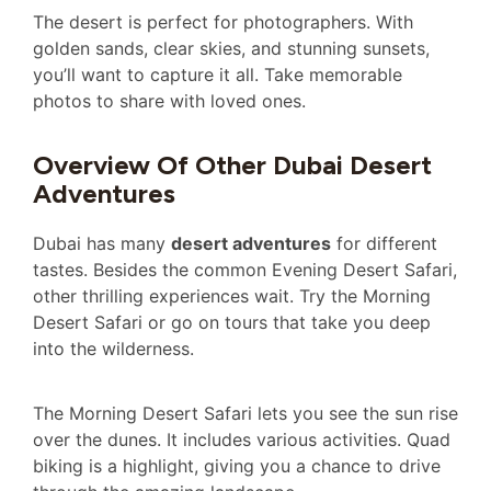
The desert is perfect for photographers. With
golden sands, clear skies, and stunning sunsets,
you’ll want to capture it all. Take memorable
photos to share with loved ones.
Overview Of Other Dubai Desert
Adventures
Dubai has many
desert adventures
for different
tastes. Besides the common Evening Desert Safari,
other thrilling experiences wait. Try the Morning
Desert Safari or go on tours that take you deep
into the wilderness.
The Morning Desert Safari lets you see the sun rise
over the dunes. It includes various activities. Quad
biking is a highlight, giving you a chance to drive