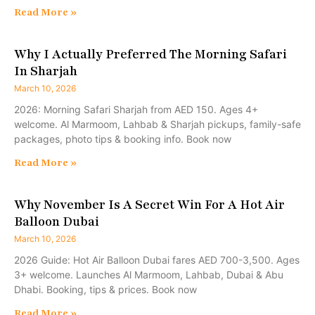
Read More »
Why I Actually Preferred The Morning Safari
In Sharjah
March 10, 2026
2026: Morning Safari Sharjah from AED 150. Ages 4+
welcome. Al Marmoom, Lahbab & Sharjah pickups, family-safe
packages, photo tips & booking info. Book now
Read More »
Why November Is A Secret Win For A Hot Air
Balloon Dubai
March 10, 2026
2026 Guide: Hot Air Balloon Dubai fares AED 700-3,500. Ages
3+ welcome. Launches Al Marmoom, Lahbab, Dubai & Abu
Dhabi. Booking, tips & prices. Book now
Read More »