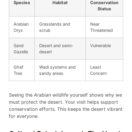
Species
Habitat
Conservation
Status
Arabian
Grasslands and
Near
Oryx
scrub
Threatened
Sand
Desert and semi-
Vulnerable
Gazelle
desert
Ghaf
Wadi systems and
Least
Tree
sandy areas
Concern
Seeing the
Arabian wildlife
yourself shows why we
must protect the desert. Your visit helps support
conservation efforts. This keeps the desert vibrant
for everyone.