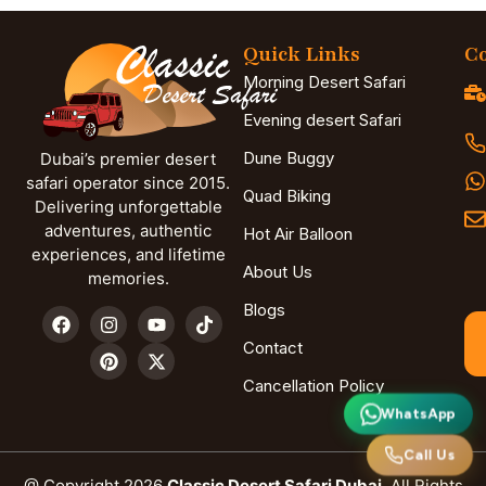
Quick Links
Co
Morning Desert Safari
Evening desert Safari
Dune Buggy
Dubai’s premier desert
safari operator since 2015.
Quad Biking
Delivering unforgettable
adventures, authentic
Hot Air Balloon
experiences, and lifetime
About Us
memories.
Blogs
Contact
Cancellation Policy
WhatsApp
Call Us
@ Copyright 2026
Classic Desert Safari Dubai.
All Rights