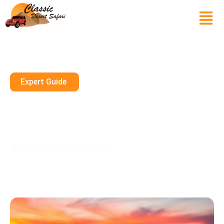
Expert Guide
Evening Desert Safari: Immerse
In The Captivating Tanoura
Show
January 15, 2025
10 mins