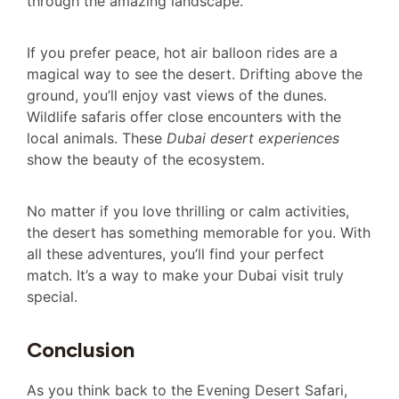
through the amazing landscape.
If you prefer peace, hot air balloon rides are a
magical way to see the desert. Drifting above the
ground, you’ll enjoy vast views of the dunes.
Wildlife safaris offer close encounters with the
local animals. These
Dubai desert experiences
show the beauty of the ecosystem.
No matter if you love thrilling or calm activities,
the desert has something memorable for you. With
all these adventures, you’ll find your perfect
match. It’s a way to make your Dubai visit truly
special.
Conclusion
As you think back to the Evening Desert Safari,