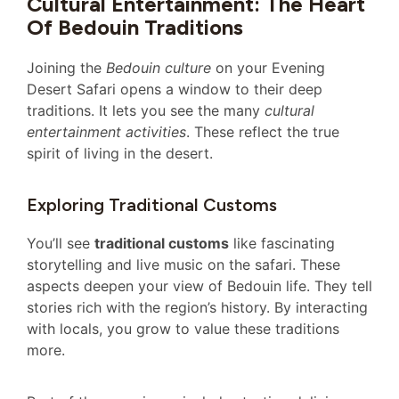
Cultural Entertainment: The Heart
Of Bedouin Traditions
Joining the
Bedouin culture
on your Evening
Desert Safari opens a window to their deep
traditions. It lets you see the many
cultural
entertainment activities
. These reflect the true
spirit of living in the desert.
Exploring Traditional Customs
You’ll see
traditional customs
like fascinating
storytelling and live music on the safari. These
aspects deepen your view of Bedouin life. They tell
stories rich with the region’s history. By interacting
with locals, you grow to value these traditions
more.