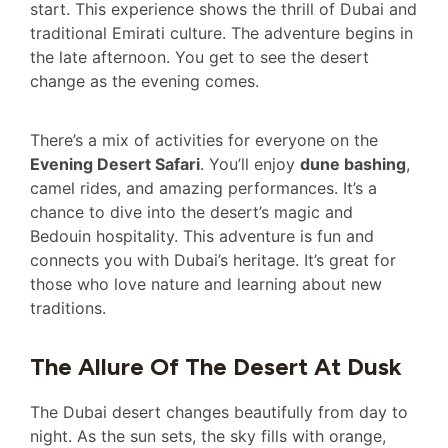
start. This experience shows the thrill of Dubai and
traditional Emirati culture. The adventure begins in
the late afternoon. You get to see the desert
change as the evening comes.
There’s a mix of activities for everyone on the
Evening Desert Safari
. You’ll enjoy
dune bashing
,
camel rides, and amazing performances. It’s a
chance to dive into the desert’s magic and
Bedouin hospitality. This adventure is fun and
connects you with Dubai’s heritage. It’s great for
those who love nature and learning about new
traditions.
The Allure Of The Desert At Dusk
The Dubai desert changes beautifully from day to
night. As the sun sets, the sky fills with orange,