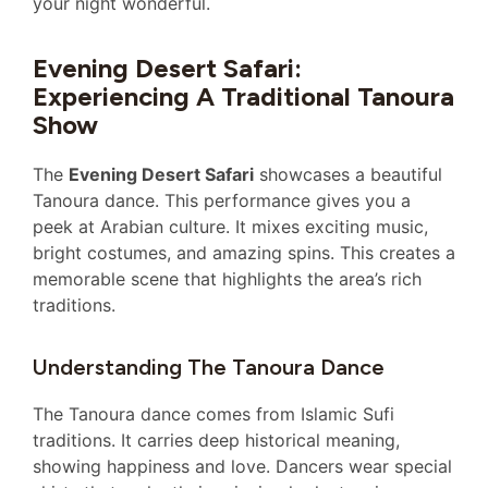
your night wonderful.
Evening Desert Safari:
Experiencing A Traditional Tanoura
Show
The
Evening Desert Safari
showcases a beautiful
Tanoura dance. This performance gives you a
peek at Arabian culture. It mixes exciting music,
bright costumes, and amazing spins. This creates a
memorable scene that highlights the area’s rich
traditions.
Understanding The Tanoura Dance
The Tanoura dance comes from Islamic Sufi
traditions. It carries deep historical meaning,
showing happiness and love. Dancers wear special