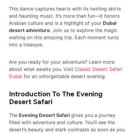
This dance captures hearts with its twirling skirts
and haunting music. It’s more than fun—it honors
Arabian culture and is a highlight of your
Dubai
desert adventure
. Join us to explore the magic
waiting on this amazing trip. Each moment turns
into a treasure.
Are you ready for your adventure? Learn more
about what awaits you. Visit
Classic Desert Safari
Dubai
for an unforgettable desert evening.
Introduction To The Evening
Desert Safari
The
Evening Desert Safari
gives you a journey
filled with adventure and culture. You’ll see the
desert’s beauty and stark contrasts as soon as you