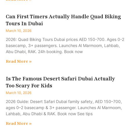
Can First Timers Actually Handle Quad Biking
Tours In Dubai
March 10, 2026
2026: Quad Biking Tours Dubai prices AED 150-700. Ages 0-2
basecamp, 3+ passengers. Launches Al Marmoom, Lahbab,
Abu Dhabi, RAK. 24h booking. Book now
Read More »
Is The Famous Desert Safari Dubai Actually
Too Scary For Kids
March 10, 2026
2026 Guide: Desert Safari Dubai family safety, AED 150–700,
ages 0–2 basecamp & 3+ passenger. Launches Al Marmoom,
Lahbab, Abu Dhabi & RAK. Book now See tips
Read More »