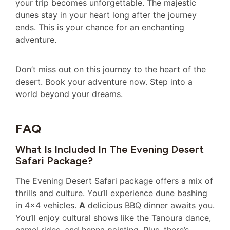
your trip becomes unforgettable. The majestic
dunes stay in your heart long after the journey
ends. This is your chance for an enchanting
adventure.
Don’t miss out on this journey to the heart of the
desert. Book your adventure now. Step into a
world beyond your dreams.
FAQ
What Is Included In The Evening Desert
Safari Package?
The Evening Desert Safari package offers a mix of
thrills and culture. You’ll experience dune bashing
in 4×4 vehicles.
A
delicious BBQ dinner awaits you.
You’ll enjoy cultural shows like the Tanoura dance,
camel rides, and henna painting. Plus, there’s