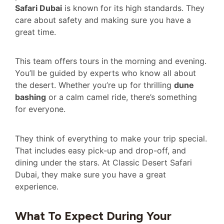
Safari Dubai
is known for its high standards. They
care about safety and making sure you have a
great time.
This team offers tours in the morning and evening.
You’ll be guided by experts who know all about
the desert. Whether you’re up for thrilling
dune
bashing
or a calm camel ride, there’s something
for everyone.
They think of everything to make your trip special.
That includes easy pick-up and drop-off, and
dining under the stars. At Classic Desert Safari
Dubai, they make sure you have a great
experience.
What To Expect During Your