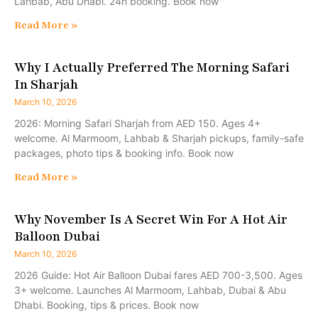
Lahbab, Abu Dhabi. 24h booking. Book now
Read More »
Why I Actually Preferred The Morning Safari
In Sharjah
March 10, 2026
2026: Morning Safari Sharjah from AED 150. Ages 4+
welcome. Al Marmoom, Lahbab & Sharjah pickups, family-safe
packages, photo tips & booking info. Book now
Read More »
Why November Is A Secret Win For A Hot Air
Balloon Dubai
March 10, 2026
2026 Guide: Hot Air Balloon Dubai fares AED 700-3,500. Ages
3+ welcome. Launches Al Marmoom, Lahbab, Dubai & Abu
Dhabi. Booking, tips & prices. Book now