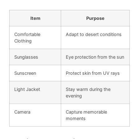
Item
Purpose
Comfortable
Adapt to desert conditions
Clothing
Sunglasses
Eye protection from the sun
Sunscreen
Protect skin from UV rays
Light Jacket
Stay warm during the
evening
Camera
Capture memorable
moments