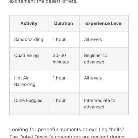
excitement the desert offers.
Activity
Duration
Experience Level
Sandboarding
1 hour
All levels
Quad Biking
30-60
Beginner to
minutes
advanced
Hot Air
1 hour
All levels
Ballooning
Dune Buggies
1 hour
Intermediate to
advanced
Looking for peaceful moments or exciting thrills?
The Dubai Desert’s adventures are perfect during