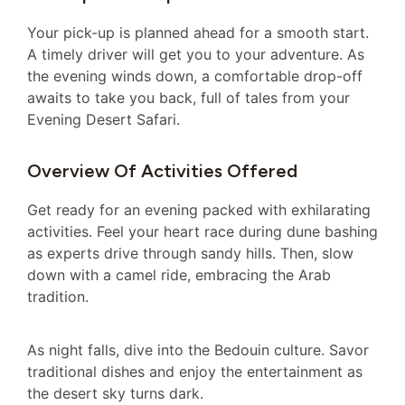
Your pick-up is planned ahead for a smooth start.
A timely driver will get you to your adventure. As
the evening winds down, a comfortable drop-off
awaits to take you back, full of tales from your
Evening Desert Safari.
Overview Of Activities Offered
Get ready for an evening packed with exhilarating
activities. Feel your heart race during dune bashing
as experts drive through sandy hills. Then, slow
down with a camel ride, embracing the Arab
tradition.
As night falls, dive into the Bedouin culture. Savor
traditional dishes and enjoy the entertainment as
the desert sky turns dark.