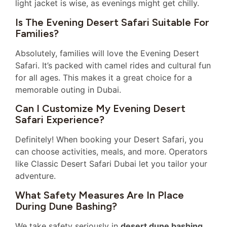
light jacket is wise, as evenings might get chilly.
Is The Evening Desert Safari Suitable For
Families?
Absolutely, families will love the Evening Desert
Safari. It’s packed with camel rides and cultural fun
for all ages. This makes it a great choice for a
memorable outing in Dubai.
Can I Customize My Evening Desert
Safari Experience?
Definitely! When booking your Desert Safari, you
can choose activities, meals, and more. Operators
like Classic Desert Safari Dubai let you tailor your
adventure.
What Safety Measures Are In Place
During Dune Bashing?
We take safety seriously in
desert dune bashing
.