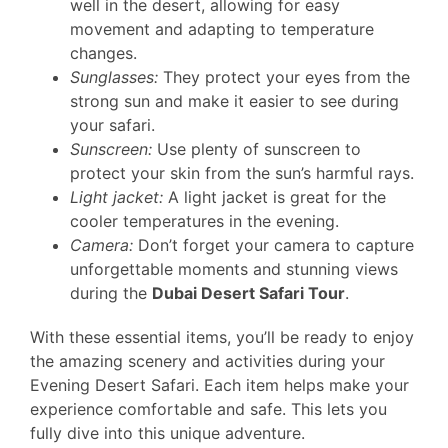
well in the desert, allowing for easy
movement and adapting to temperature
changes.
Sunglasses:
They protect your eyes from the
strong sun and make it easier to see during
your safari.
Sunscreen:
Use plenty of sunscreen to
protect your skin from the sun’s harmful rays.
Light jacket:
A light jacket is great for the
cooler temperatures in the evening.
Camera:
Don’t forget your camera to capture
unforgettable moments and stunning views
during the
Dubai Desert Safari Tour
.
With these essential items, you’ll be ready to enjoy
the amazing scenery and activities during your
Evening Desert Safari. Each item helps make your
experience comfortable and safe. This lets you
fully dive into this unique adventure.