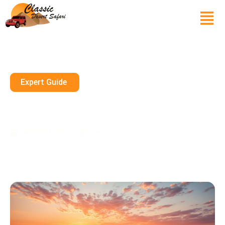
Expert Guide
Evening Desert Safari: Spice
Up Your Dubai Trip
January 31, 2025
10 mins