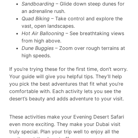
Sandboarding
– Glide down steep dunes for
an adrenaline rush.
Quad Biking
– Take control and explore the
vast, open landscapes.
Hot Air Ballooning
– See breathtaking views
from high above.
Dune Buggies
– Zoom over rough terrains at
high speeds.
If you’re trying these for the first time, don’t worry.
Your guide will give you helpful tips. They’ll help
you pick the best adventures that fit what you’re
comfortable with. Each activity lets you see the
desert’s beauty and adds adventure to your visit.
These activities make your Evening Desert Safari
even more exciting. They make your Dubai visit
truly special. Plan your trip well to enjoy all the