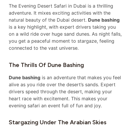
The Evening Desert Safari in Dubai is a thrilling
adventure. It mixes exciting activities with the
natural beauty of the Dubai desert.
Dune bashing
is a key highlight, with expert drivers taking you
on a wild ride over huge sand dunes. As night falls,
you get a peaceful moment to stargaze, feeling
connected to the vast universe.
The Thrills Of Dune Bashing
Dune bashing
is an adventure that makes you feel
alive as you ride over the desert’s sands. Expert
drivers speed through the desert, making your
heart race with excitement. This makes your
evening safari an event full of fun and joy.
Stargazing Under The Arabian Skies