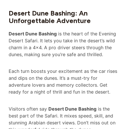
Desert Dune Bashing: An
Unforgettable Adventure
Desert Dune Bashing
is the heart of the Evening
Desert Safari. It lets you take in the desert’s wild
charm in a 4×4. A pro driver steers through the
dunes, making sure you’re safe and thrilled.
Each turn boosts your excitement as the car rises
and dips on the dunes. It’s a must-try for
adventure lovers and memory collectors. Get
ready for a night of thrill and fun in the desert.
Visitors often say
Desert Dune Bashing
is the
best part of the Safari. It mixes speed, skill, and
stunning Arabian desert views. Don’t miss out on