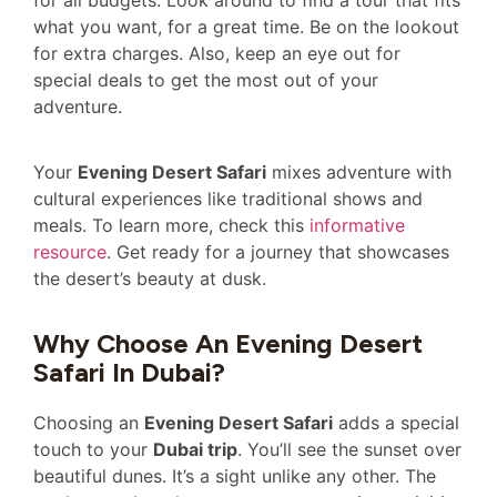
for all budgets. Look around to find a tour that fits
what you want, for a great time. Be on the lookout
for extra charges. Also, keep an eye out for
special deals to get the most out of your
adventure.
Your
Evening Desert Safari
mixes adventure with
cultural experiences like traditional shows and
meals. To learn more, check this
informative
resource
. Get ready for a journey that showcases
the desert’s beauty at dusk.
Why Choose An Evening Desert
Safari In Dubai?
Choosing an
Evening Desert Safari
adds a special
touch to your
Dubai trip
. You’ll see the sunset over
beautiful dunes. It’s a sight unlike any other. The