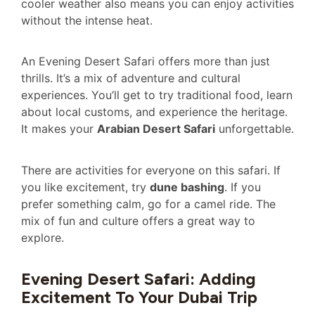
cooler weather also means you can enjoy activities
without the intense heat.
An Evening Desert Safari offers more than just
thrills. It’s a mix of adventure and cultural
experiences. You’ll get to try traditional food, learn
about local customs, and experience the heritage.
It makes your
Arabian Desert Safari
unforgettable.
There are activities for everyone on this safari. If
you like excitement, try
dune bashing
. If you
prefer something calm, go for a camel ride. The
mix of fun and culture offers a great way to
explore.
Evening Desert Safari: Adding
Excitement To Your Dubai Trip