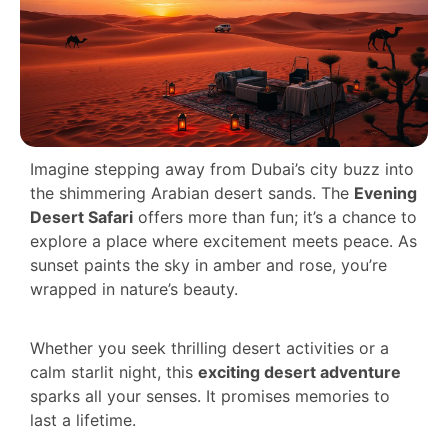
Imagine stepping away from Dubai’s city buzz into
the shimmering Arabian desert sands. The
Evening
Desert Safari
offers more than fun; it’s a chance to
explore a place where excitement meets peace. As
sunset paints the sky in amber and rose, you’re
wrapped in nature’s beauty.
Whether you seek thrilling desert activities or a
calm starlit night, this
exciting desert adventure
sparks all your senses. It promises memories to
last a lifetime.