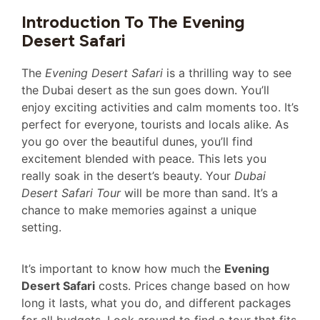
Introduction To The Evening
Desert Safari
The
Evening Desert Safari
is a thrilling way to see
the Dubai desert as the sun goes down. You’ll
enjoy exciting activities and calm moments too. It’s
perfect for everyone, tourists and locals alike. As
you go over the beautiful dunes, you’ll find
excitement blended with peace. This lets you
really soak in the desert’s beauty. Your
Dubai
Desert Safari Tour
will be more than sand. It’s a
chance to make memories against a unique
setting.
It’s important to know how much the
Evening
Desert Safari
costs. Prices change based on how
long it lasts, what you do, and different packages