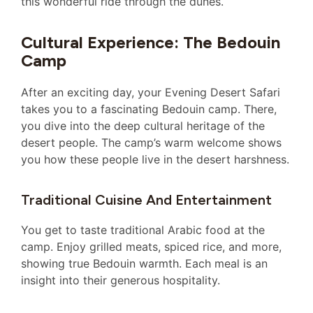
this wonderful ride through the dunes.
Cultural Experience: The Bedouin
Camp
After an exciting day, your Evening Desert Safari
takes you to a fascinating Bedouin camp. There,
you dive into the deep cultural heritage of the
desert people. The camp’s warm welcome shows
you how these people live in the desert harshness.
Traditional Cuisine And Entertainment
You get to taste traditional Arabic food at the
camp. Enjoy grilled meats, spiced rice, and more,
showing true Bedouin warmth. Each meal is an
insight into their generous hospitality.