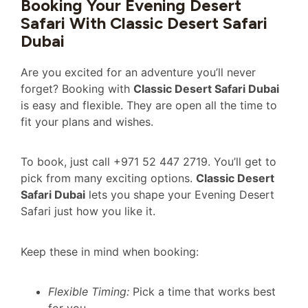
Booking Your Evening Desert
Safari With Classic Desert Safari
Dubai
Are you excited for an adventure you’ll never
forget? Booking with
Classic Desert Safari Dubai
is easy and flexible. They are open all the time to
fit your plans and wishes.
To book, just call +971 52 447 2719. You’ll get to
pick from many exciting options.
Classic Desert
Safari Dubai
lets you shape your Evening Desert
Safari just how you like it.
Keep these in mind when booking:
Flexible Timing:
Pick a time that works best
for you.