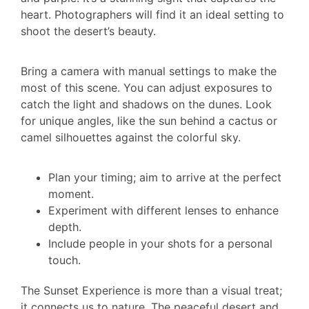
heart. Photographers will find it an ideal setting to
shoot the desert’s beauty.
Bring a camera with manual settings to make the
most of this scene. You can adjust exposures to
catch the light and shadows on the dunes. Look
for unique angles, like the sun behind a cactus or
camel silhouettes against the colorful sky.
Plan your timing; aim to arrive at the perfect
moment.
Experiment with different lenses to enhance
depth.
Include people in your shots for a personal
touch.
The Sunset Experience is more than a visual treat;
it connects us to nature. The peaceful desert and