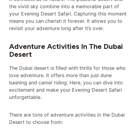
the vivid sky combine into a memorable part of
your Evening Desert Safari. Capturing this moment
means you can cherish it forever. It allows you to
revisit your adventure long after it’s over.
Adventure Activities In The Dubai
Desert
The Dubai desert is filled with thrills for those who
love adventure. It offers more than just dune
bashing and camel riding. Here, you can dive into
excitement and make your Evening Desert Safari
unforgettable.
There are tons of adventure activities in the Dubai
Desert to choose from: