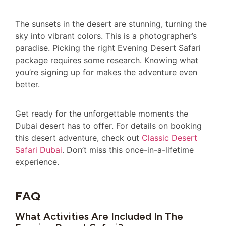
The sunsets in the desert are stunning, turning the
sky into vibrant colors. This is a photographer’s
paradise. Picking the right Evening Desert Safari
package requires some research. Knowing what
you’re signing up for makes the adventure even
better.
Get ready for the unforgettable moments the
Dubai desert has to offer. For details on booking
this desert adventure, check out
Classic Desert
Safari Dubai
. Don’t miss this once-in-a-lifetime
experience.
FAQ
What Activities Are Included In The