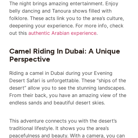
The night brings amazing entertainment. Enjoy
belly dancing and Tanoura shows filled with
folklore. These acts link you to the area’s culture,
deepening your experience. For more info, check
out this
authentic Arabian experience
.
Camel Riding In Dubai: A Unique
Perspective
Riding a camel in Dubai during your Evening
Desert Safari is unforgettable. These “ships of the
desert” allow you to see the stunning landscapes.
From their back, you have an amazing view of the
endless sands and beautiful desert skies.
This adventure connects you with the desert’s
traditional lifestyle. It shows you the area’s
peacefulness and beauty. With a camera, you can