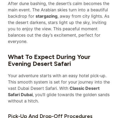
After dune bashing, the desert’s calm becomes the
main event. The Arabian skies turn into a beautiful
backdrop for
stargazing
, away from city lights. As
the desert darkens, stars light up the sky, inviting
you to enjoy the view. This peaceful moment
balances out the day’s excitement, perfect for
everyone.
What To Expect During Your
Evening Desert Safari
Your adventure starts with an easy hotel pick-up.
This smooth system is set for your journey into the
vast Dubai Desert Safari. With
Classic Desert
Safari Dubai
, you’ll glide towards the golden sands
without a hitch.
Pick-Up And Drop-Off Procedures