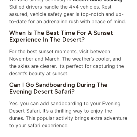
Skilled drivers handle the 4×4 vehicles. Rest
assured, vehicle safety gear is top-notch and up-
to-date for an adrenaline rush with peace of mind.
When Is The Best Time For A Sunset
Experience In The Desert?
For the best sunset moments, visit between
November and March. The weather’s cooler, and
the skies are clearer. It’s perfect for capturing the
desert’s beauty at sunset.
Can I Go Sandboarding During The
Evening Desert Safari?
Yes, you can add sandboarding to your Evening
Desert Safari. It’s a thrilling way to enjoy the
dunes. This popular activity brings extra adventure
to your safari experience.