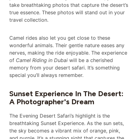
take breathtaking photos that capture the desert’s
true essence. These photos will stand out in your
travel collection.
Camel rides also let you get close to these
wonderful animals. Their gentle nature eases any
nerves, making the ride enjoyable. The experience
of
Camel Riding in Dubai
will be a cherished
memory from your desert safari. It’s something
special you’ll always remember.
Sunset Experience In The Desert:
A Photographer's Dream
The Evening Desert Safari’s highlight is the
breathtaking Sunset Experience. As the sun sets,
the sky becomes a vibrant mix of orange, pink,
and purple. It’s a stunning sight that captures the