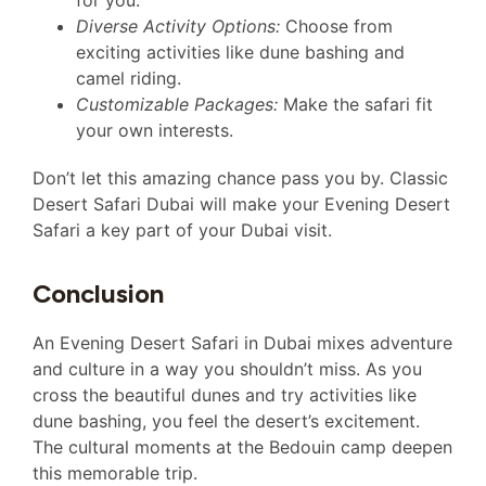
Diverse Activity Options:
Choose from
exciting activities like dune bashing and
camel riding.
Customizable Packages:
Make the safari fit
your own interests.
Don’t let this amazing chance pass you by. Classic
Desert Safari Dubai will make your Evening Desert
Safari a key part of your Dubai visit.
Conclusion
An Evening Desert Safari in Dubai mixes adventure
and culture in a way you shouldn’t miss. As you
cross the beautiful dunes and try activities like
dune bashing, you feel the desert’s excitement.
The cultural moments at the Bedouin camp deepen
this memorable trip.