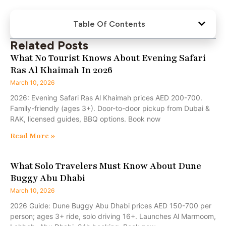
Table Of Contents
Related Posts
What No Tourist Knows About Evening Safari
Ras Al Khaimah In 2026
March 10, 2026
2026: Evening Safari Ras Al Khaimah prices AED 200-700.
Family-friendly (ages 3+). Door-to-door pickup from Dubai &
RAK, licensed guides, BBQ options. Book now
Read More »
What Solo Travelers Must Know About Dune
Buggy Abu Dhabi
March 10, 2026
2026 Guide: Dune Buggy Abu Dhabi prices AED 150-700 per
person; ages 3+ ride, solo driving 16+. Launches Al Marmoom,