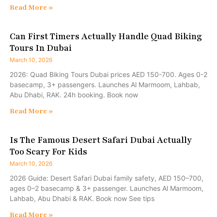
Read More »
Can First Timers Actually Handle Quad Biking
Tours In Dubai
March 10, 2026
2026: Quad Biking Tours Dubai prices AED 150-700. Ages 0-2
basecamp, 3+ passengers. Launches Al Marmoom, Lahbab,
Abu Dhabi, RAK. 24h booking. Book now
Read More »
Is The Famous Desert Safari Dubai Actually
Too Scary For Kids
March 10, 2026
2026 Guide: Desert Safari Dubai family safety, AED 150–700,
ages 0–2 basecamp & 3+ passenger. Launches Al Marmoom,
Lahbab, Abu Dhabi & RAK. Book now See tips
Read More »