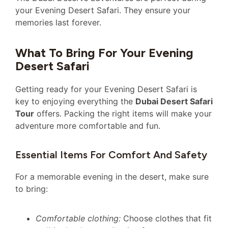
your Evening Desert Safari. They ensure your
memories last forever.
What To Bring For Your Evening
Desert Safari
Getting ready for your Evening Desert Safari is
key to enjoying everything the
Dubai Desert Safari
Tour
offers. Packing the right items will make your
adventure more comfortable and fun.
Essential Items For Comfort And Safety
For a memorable evening in the desert, make sure
to bring:
Comfortable clothing:
Choose clothes that fit