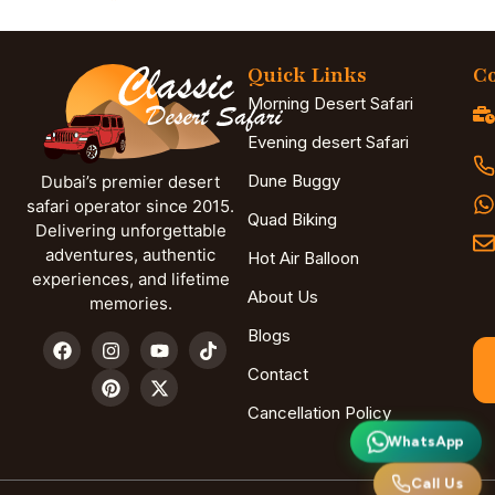
Quick Links
Co
Morning Desert Safari
Evening desert Safari
Dune Buggy
Dubai’s premier desert
safari operator since 2015.
Quad Biking
Delivering unforgettable
adventures, authentic
Hot Air Balloon
experiences, and lifetime
About Us
memories.
Blogs
Contact
Cancellation Policy
WhatsApp
Call Us