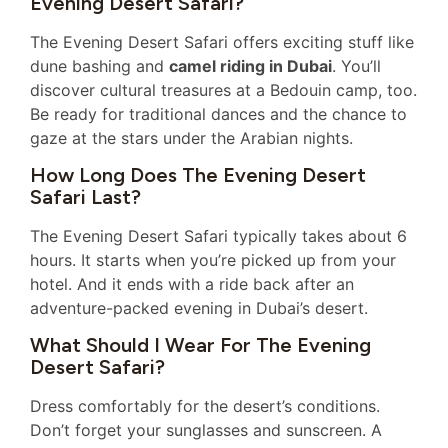
Evening Desert Safari?
The Evening Desert Safari offers exciting stuff like
dune bashing and
camel riding in Dubai
. You’ll
discover cultural treasures at a Bedouin camp, too.
Be ready for traditional dances and the chance to
gaze at the stars under the Arabian nights.
How Long Does The Evening Desert
Safari Last?
The Evening Desert Safari typically takes about 6
hours. It starts when you’re picked up from your
hotel. And it ends with a ride back after an
adventure-packed evening in Dubai’s desert.
What Should I Wear For The Evening
Desert Safari?
Dress comfortably for the desert’s conditions.
Don’t forget your sunglasses and sunscreen. A