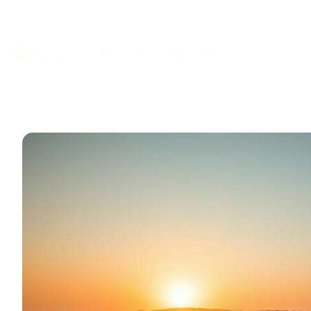
Desert
November 20, 2024
10 mins