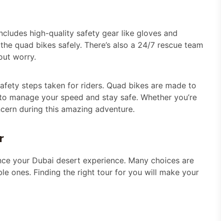
includes high-quality safety gear like gloves and
the quad bikes safely. There’s also a 24/7 rescue team
out worry.
 safety steps taken for riders. Quad bikes are made to
 to manage your speed and stay safe. Whether you’re
ncern during this amazing adventure.
r
nce your Dubai desert experience. Many choices are
e ones. Finding the right tour for you will make your