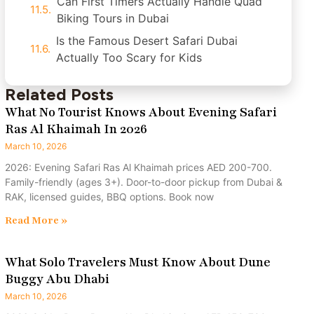
Can First Timers Actually Handle Quad
Biking Tours in Dubai
Is the Famous Desert Safari Dubai
Actually Too Scary for Kids
Related Posts
What No Tourist Knows About Evening Safari
Ras Al Khaimah In 2026
March 10, 2026
2026: Evening Safari Ras Al Khaimah prices AED 200-700.
Family-friendly (ages 3+). Door-to-door pickup from Dubai &
RAK, licensed guides, BBQ options. Book now
Read More »
What Solo Travelers Must Know About Dune
Buggy Abu Dhabi
March 10, 2026