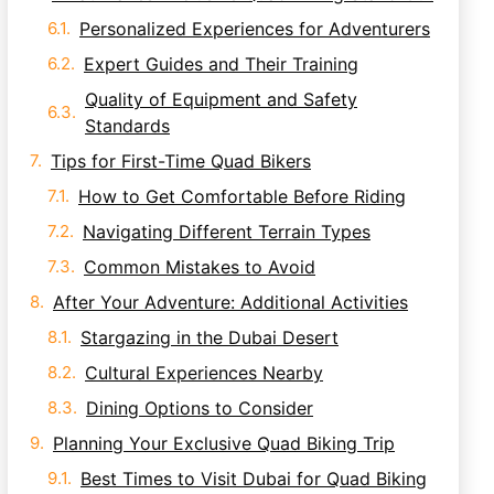
Personalized Experiences for Adventurers
Expert Guides and Their Training
Quality of Equipment and Safety
Standards
Tips for First-Time Quad Bikers
How to Get Comfortable Before Riding
Navigating Different Terrain Types
Common Mistakes to Avoid
After Your Adventure: Additional Activities
Stargazing in the Dubai Desert
Cultural Experiences Nearby
Dining Options to Consider
Planning Your Exclusive Quad Biking Trip
Best Times to Visit Dubai for Quad Biking