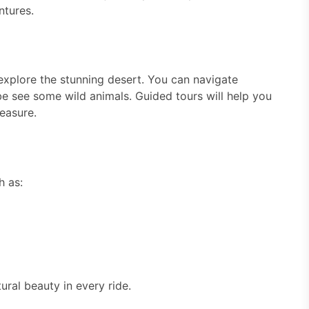
ntures.
 explore the stunning desert. You can navigate
ybe see some wild animals. Guided tours will help you
easure.
h as:
ural beauty in every ride.