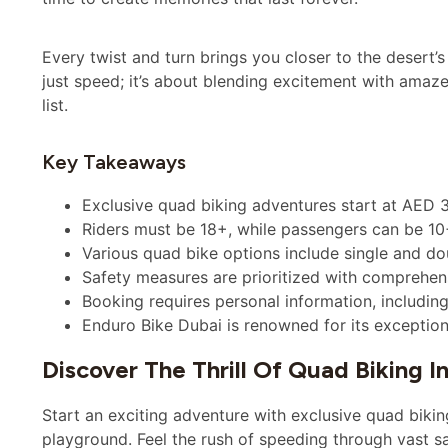
Every twist and turn brings you closer to the desert’
just speed; it’s about blending excitement with amaz
list.
Key Takeaways
Exclusive quad biking adventures start at AED 3
Riders must be 18+, while passengers can be 10+ 
Various quad bike options include single and do
Safety measures are prioritized with comprehen
Booking requires personal information, includi
Enduro Bike Dubai is renowned for its exception
Discover The Thrill Of Quad Biking I
Start an exciting adventure with exclusive quad biking
playground. Feel the rush of speeding through vast san