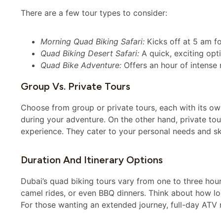
There are a few tour types to consider:
Morning Quad Biking Safari:
Kicks off at 5 am fo
Quad Biking Desert Safari:
A quick, exciting opt
Quad Bike Adventure:
Offers an hour of intense 
Group Vs. Private Tours
Choose from group or private tours, each with its ow
during your adventure. On the other hand, private tou
experience. They cater to your personal needs and skil
Duration And Itinerary Options
Dubai’s quad biking tours vary from one to three hour
camel rides, or even BBQ dinners. Think about how l
For those wanting an extended journey, full-day ATV r