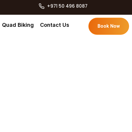
+971 50 496 8087
Quad Biking
Contact Us
Book Now