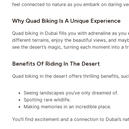
feel connected to nature as you embark on daring ve
Why Quad Biking Is A Unique Experience
Quad biking in Dubai fills you with adrenaline as you
different terrains, enjoy the beautiful views, and ma
see the desert’s magic, turning each moment into a tr
Benefits Of Riding In The Desert
Quad biking in the desert offers thrilling benefits, suc
Seeing landscapes you’ve only dreamed of.
Spotting rare wildlife.
Making memories in an incredible place.
You’ll find excitement and a connection to Dubai’s nat