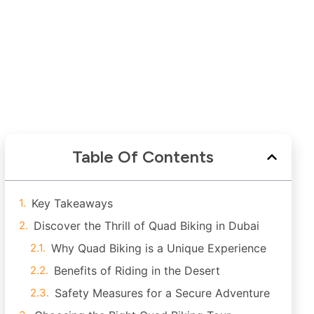
Table Of Contents
Key Takeaways
Discover the Thrill of Quad Biking in Dubai
Why Quad Biking is a Unique Experience
Benefits of Riding in the Desert
Safety Measures for a Secure Adventure