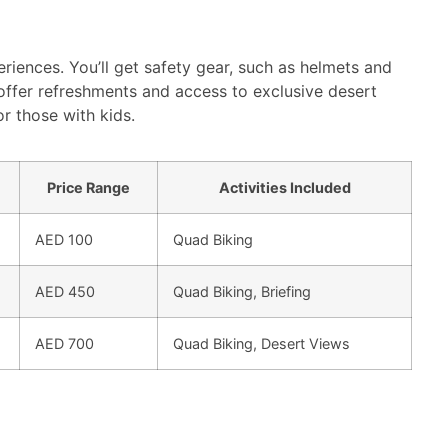
eriences. You’ll get safety gear, such as helmets and
offer refreshments and access to exclusive desert
or those with kids.
Price Range
Activities Included
AED 100
Quad Biking
AED 450
Quad Biking, Briefing
AED 700
Quad Biking, Desert Views