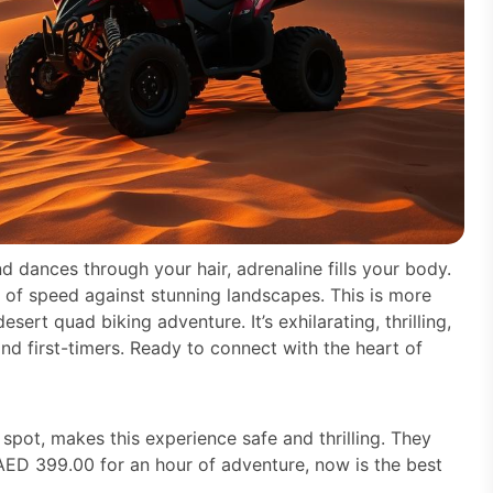
d dances through your hair, adrenaline fills your body.
s of speed against stunning landscapes. This is more
esert quad biking adventure. It’s exhilarating, thrilling,
nd first-timers. Ready to connect with the heart of
spot, makes this experience safe and thrilling. They
 AED 399.00 for an hour of adventure, now is the best