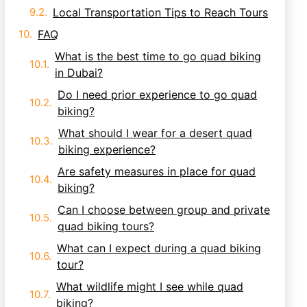
Local Transportation Tips to Reach Tours
FAQ
What is the best time to go quad biking
in Dubai?
Do I need prior experience to go quad
biking?
What should I wear for a desert quad
biking experience?
Are safety measures in place for quad
biking?
Can I choose between group and private
quad biking tours?
What can I expect during a quad biking
tour?
What wildlife might I see while quad
biking?