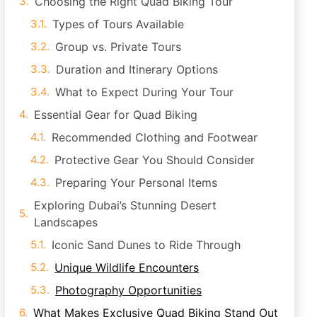
Choosing the Right Quad Biking Tour
Types of Tours Available
Group vs. Private Tours
Duration and Itinerary Options
What to Expect During Your Tour
Essential Gear for Quad Biking
Recommended Clothing and Footwear
Protective Gear You Should Consider
Preparing Your Personal Items
Exploring Dubai’s Stunning Desert
Landscapes
Iconic Sand Dunes to Ride Through
Unique Wildlife Encounters
Photography Opportunities
What Makes Exclusive Quad Biking Stand Out