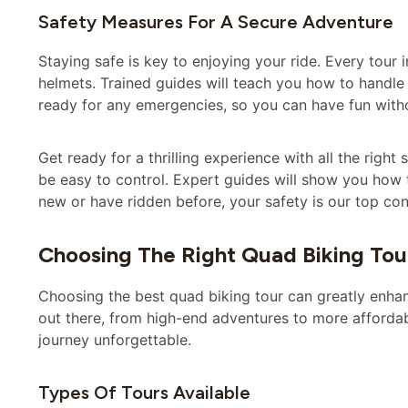
Safety Measures For A Secure Adventure
Staying safe is key to enjoying your ride. Every tour 
helmets. Trained guides will teach you how to handle 
ready for any emergencies, so you can have fun with
Get ready for a thrilling experience with all the right
be easy to control. Expert guides will show you how
new or have ridden before, your safety is our top co
Choosing The Right Quad Biking Tou
Choosing the best quad biking tour can greatly enha
out there, from high-end adventures to more affordabl
journey unforgettable.
Types Of Tours Available