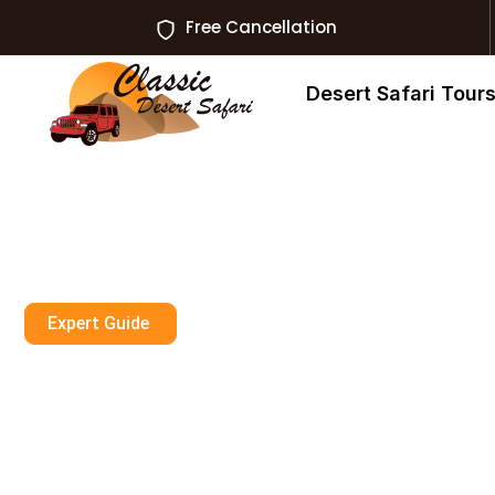
Free Cancellation
Desert Safari Tour
Expert Guide
Enjoy Exclusiv
Adventures In D