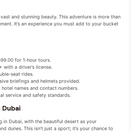
s vast and stunning beauty. This adventure is more than
ement. It’s an experience you must add to your bucket
99.00 for 1-hour tours.
with a driver’s license.
uble-seat rides.
sive briefings and helmets provided.
ng hotel names and contact numbers.
al service and safety standards.
n Dubai
 in Dubai, with the beautiful desert as your
d dunes. This isn’t just a sport; it’s your chance to