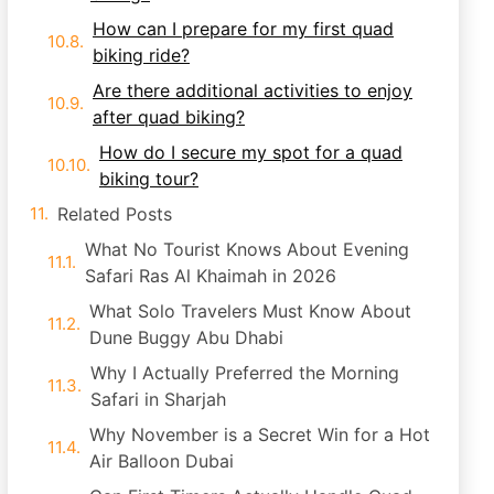
How can I prepare for my first quad
biking ride?
Are there additional activities to enjoy
after quad biking?
How do I secure my spot for a quad
biking tour?
Related Posts
What No Tourist Knows About Evening
Safari Ras Al Khaimah in 2026
What Solo Travelers Must Know About
Dune Buggy Abu Dhabi
Why I Actually Preferred the Morning
Safari in Sharjah
Why November is a Secret Win for a Hot
Air Balloon Dubai