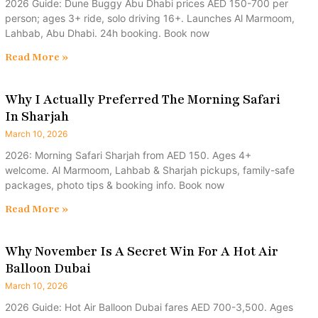
2026 Guide: Dune Buggy Abu Dhabi prices AED 150-700 per
person; ages 3+ ride, solo driving 16+. Launches Al Marmoom,
Lahbab, Abu Dhabi. 24h booking. Book now
Read More »
Why I Actually Preferred The Morning Safari
In Sharjah
March 10, 2026
2026: Morning Safari Sharjah from AED 150. Ages 4+
welcome. Al Marmoom, Lahbab & Sharjah pickups, family-safe
packages, photo tips & booking info. Book now
Read More »
Why November Is A Secret Win For A Hot Air
Balloon Dubai
March 10, 2026
2026 Guide: Hot Air Balloon Dubai fares AED 700-3,500. Ages