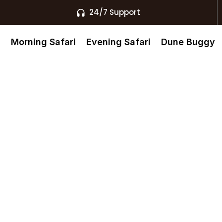
24/7 Support
s
Morning Safari
Evening Safari
Dune Buggy
e Quad Biking
ubai’s