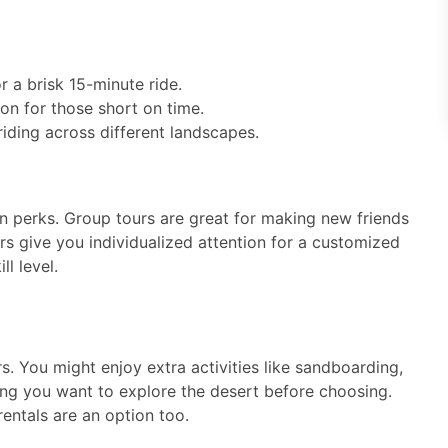
r a brisk 15-minute ride.
ion for those short on time.
riding across different landscapes.
n perks. Group tours are great for making new friends
rs give you individualized attention for a customized
l level.
s. You might enjoy extra activities like sandboarding,
ong you want to explore the desert before choosing.
entals are an option too.