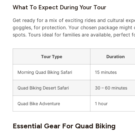
What To Expect During Your Tour
Get ready for a mix of exciting rides and cultural exp
goggles, for protection. Your chosen package might 
spots. Tours ideal for families are available, perfect f
Tour Type
Duration
Morning Quad Biking Safari
15 minutes
Quad Biking Desert Safari
30 – 60 minutes
Quad Bike Adventure
1 hour
Essential Gear For Quad Biking