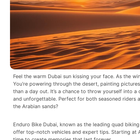
Feel the warm Dubai sun kissing your face. As the win
You’re powering through the desert, painting picture
than a day out. It’s a chance to throw yourself into a d
and unforgettable. Perfect for both seasoned riders a
the Arabian sands?
Enduro Bike Dubai, known as the leading quad biking 
offer top-notch vehicles and expert tips. Starting at
time to create memories that last forever.