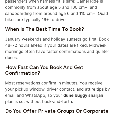
passengers when harness fit is safe; Camel Ride is
commonly from about age 5 and 100 cm+, and
sandboarding from around age 6 and 110 cm+. Quad
bikes are typically 16+ to drive.
When Is The Best Time To Book?
January weekends and holiday sunsets go first. Book
48–72 hours ahead if your dates are fixed. Midweek
mornings often have faster confirmations and quieter
dunes.
How Fast Can You Book And Get
Confirmation?
Most reservations confirm in minutes. You receive
your pickup window, driver contact, and attire tips by
email and WhatsApp, so your
dune buggy sharjah
plan is set without back-and-forth.
Do You Offer Private Groups Or Corporate