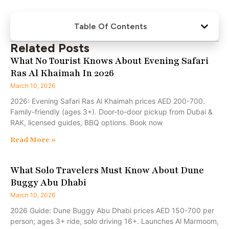
Table Of Contents
Related Posts
What No Tourist Knows About Evening Safari
Ras Al Khaimah In 2026
March 10, 2026
2026: Evening Safari Ras Al Khaimah prices AED 200-700.
Family-friendly (ages 3+). Door-to-door pickup from Dubai &
RAK, licensed guides, BBQ options. Book now
Read More »
What Solo Travelers Must Know About Dune
Buggy Abu Dhabi
March 10, 2026
2026 Guide: Dune Buggy Abu Dhabi prices AED 150-700 per
person; ages 3+ ride, solo driving 16+. Launches Al Marmoom,