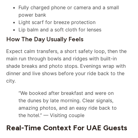
Fully charged phone or camera and a small
power bank
Light scarf for breeze protection
Lip balm and a soft cloth for lenses
How The Day Usually Feels
Expect calm transfers, a short safety loop, then the
main run through bowls and ridges with built-in
shade breaks and photo stops. Evenings wrap with
dinner and live shows before your ride back to the
city.
“We booked after breakfast and were on
the dunes by late morning. Clear signals,
amazing photos, and an easy ride back to
the hotel.” — Visiting couple
Real-Time Context For UAE Guests