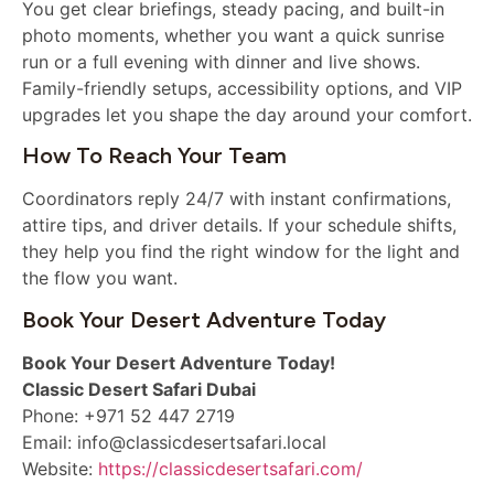
You get clear briefings, steady pacing, and built-in
photo moments, whether you want a quick sunrise
run or a full evening with dinner and live shows.
Family-friendly setups, accessibility options, and VIP
upgrades let you shape the day around your comfort.
How To Reach Your Team
Coordinators reply 24/7 with instant confirmations,
attire tips, and driver details. If your schedule shifts,
they help you find the right window for the light and
the flow you want.
Book Your Desert Adventure Today
Book Your Desert Adventure Today!
Classic Desert Safari Dubai
Phone: +971 52 447 2719
Email: info@classicdesertsafari.local
Website:
https://classicdesertsafari.com/