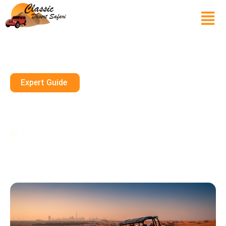
Expert Guide
Dune Buggy Sharjah Premium
Adventures Book Today UAE
January 10, 2026
10 mins