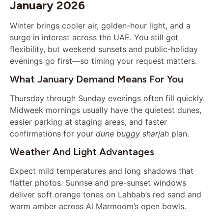
January 2026
Winter brings cooler air, golden-hour light, and a
surge in interest across the UAE. You still get
flexibility, but weekend sunsets and public-holiday
evenings go first—so timing your request matters.
What January Demand Means For You
Thursday through Sunday evenings often fill quickly.
Midweek mornings usually have the quietest dunes,
easier parking at staging areas, and faster
confirmations for your
dune buggy sharjah
plan.
Weather And Light Advantages
Expect mild temperatures and long shadows that
flatter photos. Sunrise and pre-sunset windows
deliver soft orange tones on Lahbab’s red sand and
warm amber across Al Marmoom’s open bowls.