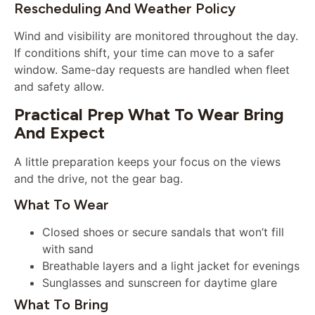
Rescheduling And Weather Policy
Wind and visibility are monitored throughout the day.
If conditions shift, your time can move to a safer
window. Same-day requests are handled when fleet
and safety allow.
Practical Prep What To Wear Bring
And Expect
A little preparation keeps your focus on the views
and the drive, not the gear bag.
What To Wear
Closed shoes or secure sandals that won’t fill
with sand
Breathable layers and a light jacket for evenings
Sunglasses and sunscreen for daytime glare
What To Bring