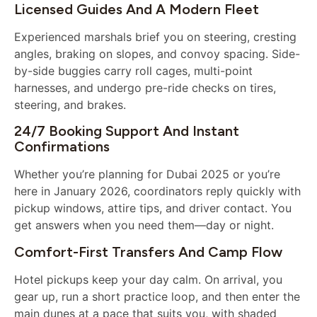
Licensed Guides And A Modern Fleet
Experienced marshals brief you on steering, cresting
angles, braking on slopes, and convoy spacing. Side-
by-side buggies carry roll cages, multi-point
harnesses, and undergo pre-ride checks on tires,
steering, and brakes.
24/7 Booking Support And Instant
Confirmations
Whether you’re planning for Dubai 2025 or you’re
here in January 2026, coordinators reply quickly with
pickup windows, attire tips, and driver contact. You
get answers when you need them—day or night.
Comfort-First Transfers And Camp Flow
Hotel pickups keep your day calm. On arrival, you
gear up, run a short practice loop, and then enter the
main dunes at a pace that suits you, with shaded