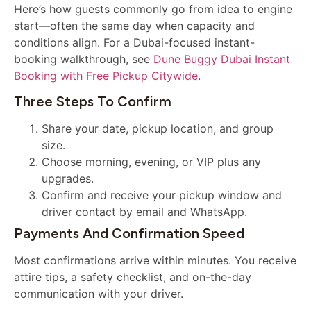
Here’s how guests commonly go from idea to engine
start—often the same day when capacity and
conditions align. For a Dubai-focused instant-
booking walkthrough, see
Dune Buggy Dubai Instant
Booking with Free Pickup Citywide
.
Three Steps To Confirm
Share your date, pickup location, and group
size.
Choose morning, evening, or VIP plus any
upgrades.
Confirm and receive your pickup window and
driver contact by email and WhatsApp.
Payments And Confirmation Speed
Most confirmations arrive within minutes. You receive
attire tips, a safety checklist, and on-the-day
communication with your driver.