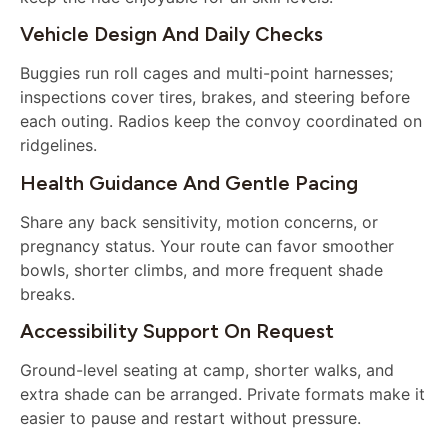
Vehicle Design And Daily Checks
Buggies run roll cages and multi-point harnesses;
inspections cover tires, brakes, and steering before
each outing. Radios keep the convoy coordinated on
ridgelines.
Health Guidance And Gentle Pacing
Share any back sensitivity, motion concerns, or
pregnancy status. Your route can favor smoother
bowls, shorter climbs, and more frequent shade
breaks.
Accessibility Support On Request
Ground-level seating at camp, shorter walks, and
extra shade can be arranged. Private formats make it
easier to pause and restart without pressure.