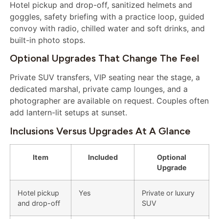
Hotel pickup and drop-off, sanitized helmets and
goggles, safety briefing with a practice loop, guided
convoy with radio, chilled water and soft drinks, and
built-in photo stops.
Optional Upgrades That Change The Feel
Private SUV transfers, VIP seating near the stage, a
dedicated marshal, private camp lounges, and a
photographer are available on request. Couples often
add lantern-lit setups at sunset.
Inclusions Versus Upgrades At A Glance
Item
Included
Optional
Upgrade
Hotel pickup
Yes
Private or luxury
and drop-off
SUV