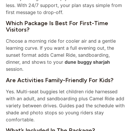
less. With 24/7 support, your plan stays simple from
first message to drop-off.
Which Package Is Best For First-Time
Visitors?
Choose a morning ride for cooler air and a gentle
learning curve. If you want a full evening out, the
sunset format adds Camel Ride, sandboarding,
dinner, and shows to your
dune buggy sharjah
session.
Are Activities Family-Friendly For Kids?
Yes. Multi-seat buggies let children ride harnessed
with an adult, and sandboarding plus Camel Ride add
variety between drives. Guides pad the schedule with
shade and photo stops so young riders stay
comfortable.
What’s Included In The Package?