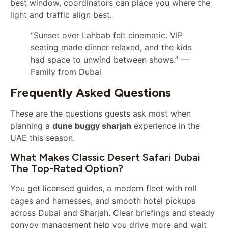
best window, coordinators can place you where the
light and traffic align best.
“Sunset over Lahbab felt cinematic. VIP
seating made dinner relaxed, and the kids
had space to unwind between shows.” —
Family from Dubai
Frequently Asked Questions
These are the questions guests ask most when
planning a
dune buggy sharjah
experience in the
UAE this season.
What Makes Classic Desert Safari Dubai
The Top-Rated Option?
You get licensed guides, a modern fleet with roll
cages and harnesses, and smooth hotel pickups
across Dubai and Sharjah. Clear briefings and steady
convoy management help you drive more and wait