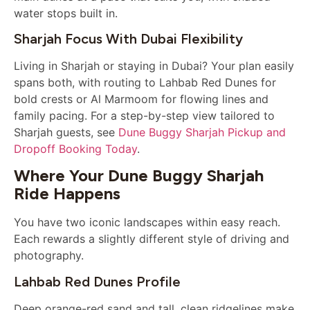
water stops built in.
Sharjah Focus With Dubai Flexibility
Living in Sharjah or staying in Dubai? Your plan easily
spans both, with routing to Lahbab Red Dunes for
bold crests or Al Marmoom for flowing lines and
family pacing. For a step-by-step view tailored to
Sharjah guests, see
Dune Buggy Sharjah Pickup and
Dropoff Booking Today
.
Where Your Dune Buggy Sharjah
Ride Happens
You have two iconic landscapes within easy reach.
Each rewards a slightly different style of driving and
photography.
Lahbab Red Dunes Profile
Deep orange-red sand and tall, clean ridgelines make