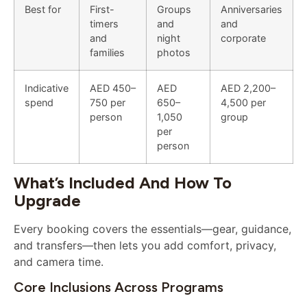
Best for
First-
Groups
Anniversaries
timers
and
and
and
night
corporate
families
photos
Indicative
AED 450–
AED
AED 2,200–
spend
750 per
650–
4,500 per
person
1,050
group
per
person
What’s Included And How To
Upgrade
Every booking covers the essentials—gear, guidance,
and transfers—then lets you add comfort, privacy,
and camera time.
Core Inclusions Across Programs