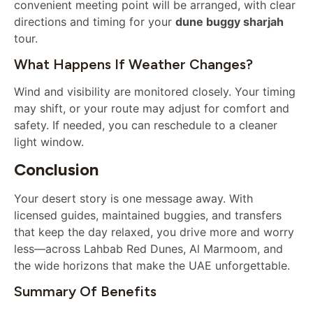
convenient meeting point will be arranged, with clear
directions and timing for your
dune buggy sharjah
tour.
What Happens If Weather Changes?
Wind and visibility are monitored closely. Your timing
may shift, or your route may adjust for comfort and
safety. If needed, you can reschedule to a cleaner
light window.
Conclusion
Your desert story is one message away. With
licensed guides, maintained buggies, and transfers
that keep the day relaxed, you drive more and worry
less—across Lahbab Red Dunes, Al Marmoom, and
the wide horizons that make the UAE unforgettable.
Summary Of Benefits