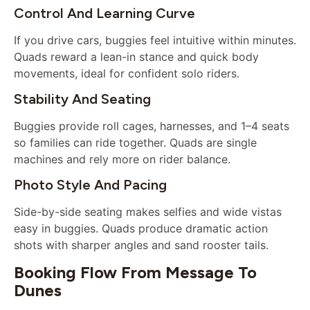
Control And Learning Curve
If you drive cars, buggies feel intuitive within minutes.
Quads reward a lean-in stance and quick body
movements, ideal for confident solo riders.
Stability And Seating
Buggies provide roll cages, harnesses, and 1–4 seats
so families can ride together. Quads are single
machines and rely more on rider balance.
Photo Style And Pacing
Side-by-side seating makes selfies and wide vistas
easy in buggies. Quads produce dramatic action
shots with sharper angles and sand rooster tails.
Booking Flow From Message To
Dunes