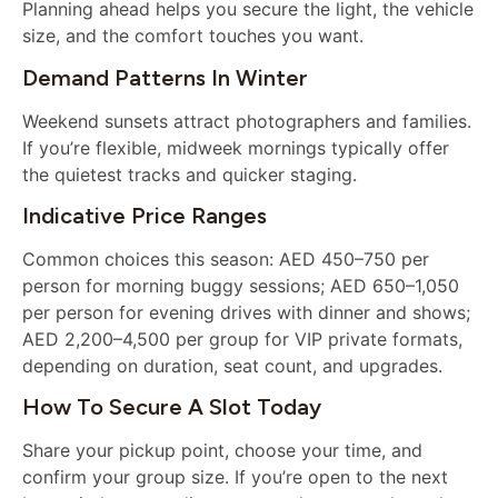
Planning ahead helps you secure the light, the vehicle
size, and the comfort touches you want.
Demand Patterns In Winter
Weekend sunsets attract photographers and families.
If you’re flexible, midweek mornings typically offer
the quietest tracks and quicker staging.
Indicative Price Ranges
Common choices this season: AED 450–750 per
person for morning buggy sessions; AED 650–1,050
per person for evening drives with dinner and shows;
AED 2,200–4,500 per group for VIP private formats,
depending on duration, seat count, and upgrades.
How To Secure A Slot Today
Share your pickup point, choose your time, and
confirm your group size. If you’re open to the next