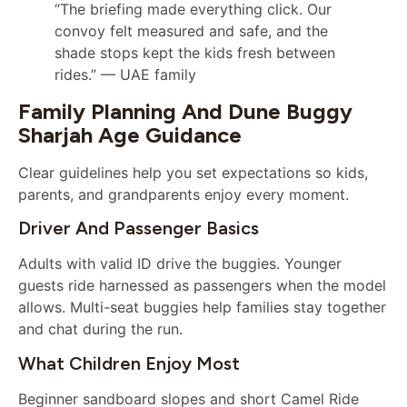
“The briefing made everything click. Our
convoy felt measured and safe, and the
shade stops kept the kids fresh between
rides.” — UAE family
Family Planning And Dune Buggy
Sharjah Age Guidance
Clear guidelines help you set expectations so kids,
parents, and grandparents enjoy every moment.
Driver And Passenger Basics
Adults with valid ID drive the buggies. Younger
guests ride harnessed as passengers when the model
allows. Multi-seat buggies help families stay together
and chat during the run.
What Children Enjoy Most
Beginner sandboard slopes and short Camel Ride