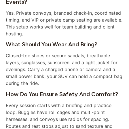
Events?
Yes. Private convoys, branded check-in, coordinated
timing, and VIP or private camp seating are available.
This setup works well for team building and client
hosting.
What Should You Wear And Bring?
Closed-toe shoes or secure sandals, breathable
layers, sunglasses, sunscreen, and a light jacket for
evenings. Carry a charged phone or camera and a
small power bank; your SUV can hold a compact bag
during the ride.
How Do You Ensure Safety And Comfort?
Every session starts with a briefing and practice
loop. Buggies have roll cages and multi-point
harnesses, and convoys use radios for spacing.
Routes and rest stops adjust to sand texture and