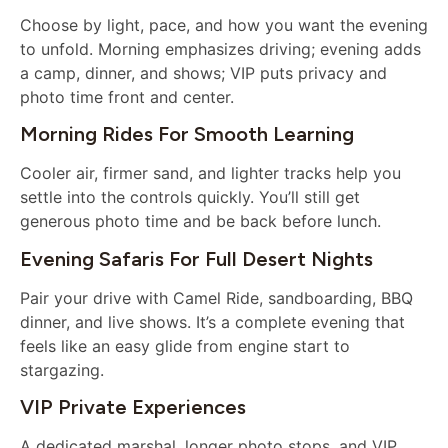
Choose by light, pace, and how you want the evening
to unfold. Morning emphasizes driving; evening adds
a camp, dinner, and shows; VIP puts privacy and
photo time front and center.
Morning Rides For Smooth Learning
Cooler air, firmer sand, and lighter tracks help you
settle into the controls quickly. You’ll still get
generous photo time and be back before lunch.
Evening Safaris For Full Desert Nights
Pair your drive with Camel Ride, sandboarding, BBQ
dinner, and live shows. It’s a complete evening that
feels like an easy glide from engine start to
stargazing.
VIP Private Experiences
A dedicated marshal, longer photo stops, and VIP