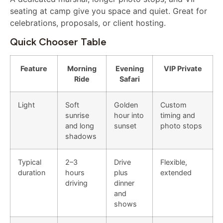
seating at camp give you space and quiet. Great for
celebrations, proposals, or client hosting.
Quick Chooser Table
Feature
Morning
Evening
VIP Private
Ride
Safari
Light
Soft
Golden
Custom
sunrise
hour into
timing and
and long
sunset
photo stops
shadows
Typical
2–3
Drive
Flexible,
duration
hours
plus
extended
driving
dinner
and
shows