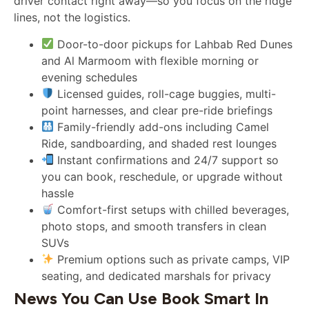
driver contact right away—so you focus on the ridge
lines, not the logistics.
Door-to-door pickups for Lahbab Red Dunes
and Al Marmoom with flexible morning or
evening schedules
Licensed guides, roll-cage buggies, multi-
point harnesses, and clear pre-ride briefings
Family-friendly add-ons including Camel
Ride, sandboarding, and shaded rest lounges
Instant confirmations and 24/7 support so
you can book, reschedule, or upgrade without
hassle
Comfort-first setups with chilled beverages,
photo stops, and smooth transfers in clean
SUVs
Premium options such as private camps, VIP
seating, and dedicated marshals for privacy
News You Can Use Book Smart In