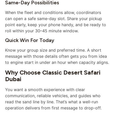
Same-Day Possibilities
When the fleet and conditions allow, coordinators
can open a safe same-day slot. Share your pickup
point early, keep your phone handy, and be ready to
roll within your 30–45 minute window.
Quick Win For Today
Know your group size and preferred time. A short
message with those details often gets you from idea
to engine start in under an hour when capacity aligns.
Why Choose Classic Desert Safari
Dubai
You want a smooth experience with clear
communication, reliable vehicles, and guides who
read the sand line by line. That’s what a well-run
operation delivers from first message to drop-off.