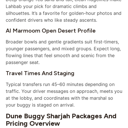
Lahbab your pick for dramatic climbs and
silhouettes. It’s a favorite for golden-hour photos and
confident drivers who like steady ascents.
Al Marmoom Open Desert Profile
Broader bowls and gentle gradients suit first-timers,
younger passengers, and mixed groups. Expect long,
flowing lines that feel smooth and scenic from the
passenger seat.
Travel Times And Staging
Typical transfers run 45–60 minutes depending on
traffic. Your driver messages on approach, meets you
at the lobby, and coordinates with the marshal so
your buggy is staged on arrival.
Dune Buggy Sharjah Packages And
Pricing Overview