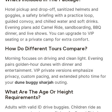
Hotel pickup and drop-off, sanitized helmets and
goggles, a safety briefing with a practice loop,
guided convoy, and chilled water and soft drinks.
Evening plans add Camel Ride, sandboarding, BBQ
dinner, and live shows. You can upgrade to VIP
seating or a private camp for extra comfort.
How Do Different Tours Compare?
Morning focuses on driving and clean light. Evening
pairs golden-hour dunes with dinner and
entertainment. VIP private versions emphasize
privacy, custom pacing, and extended photo time for
your
dune buggy sharjah
outing.
What Are The Age Or Height
Requirements?
Adults with valid ID drive buggies. Children ride as