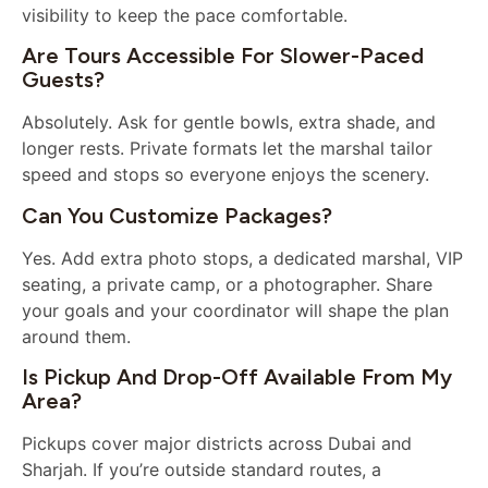
visibility to keep the pace comfortable.
Are Tours Accessible For Slower-Paced
Guests?
Absolutely. Ask for gentle bowls, extra shade, and
longer rests. Private formats let the marshal tailor
speed and stops so everyone enjoys the scenery.
Can You Customize Packages?
Yes. Add extra photo stops, a dedicated marshal, VIP
seating, a private camp, or a photographer. Share
your goals and your coordinator will shape the plan
around them.
Is Pickup And Drop-Off Available From My
Area?
Pickups cover major districts across Dubai and
Sharjah. If you’re outside standard routes, a