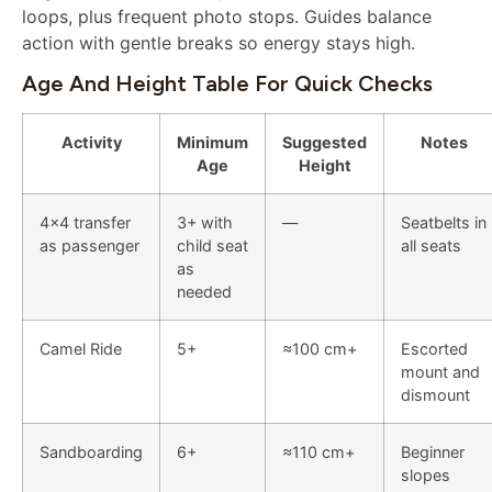
loops, plus frequent photo stops. Guides balance
action with gentle breaks so energy stays high.
Age And Height Table For Quick Checks
Activity
Minimum
Suggested
Notes
Age
Height
4×4 transfer
3+ with
—
Seatbelts in
as passenger
child seat
all seats
as
needed
Camel Ride
5+
≈100 cm+
Escorted
mount and
dismount
Sandboarding
6+
≈110 cm+
Beginner
slopes