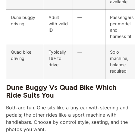
available
Dune buggy
Adult
—
Passengers
driving
with valid
per model
ID
and
harness fit
Quad bike
Typically
—
Solo
driving
16+ to
machine,
drive
balance
required
Dune Buggy Vs Quad Bike Which
Ride Suits You
Both are fun. One sits like a tiny car with steering and
pedals; the other rides like a sport machine with
handlebars. Choose by control style, seating, and the
photos you want.