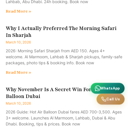
Lahbab, Abu Dhabi. 24h booking. Book now
Read More »
Why I Actually Preferred The Morning Safari
In Sharjah
March 10, 2026
2026: Morning Safari Sharjah from AED 150. Ages 4+
welcome. Al Marmoom, Lahbab & Sharjah pickups, family-safe
packages, photo tips & booking info. Book now
Read More »
Why November Is A Secret Win For A Hot Air
WhatsApp
Balloon Dubai
Call Us
March 10, 2026
2026 Guide: Hot Air Balloon Dubai fares AED 700-3,500. Ages
3+ welcome. Launches Al Marmoom, Lahbab, Dubai & Abu
Dhabi. Booking, tips & prices. Book now