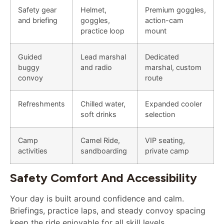
Safety gear
Helmet,
Premium goggles,
and briefing
goggles,
action-cam
practice loop
mount
Guided
Lead marshal
Dedicated
buggy
and radio
marshal, custom
convoy
route
Refreshments
Chilled water,
Expanded cooler
soft drinks
selection
Camp
Camel Ride,
VIP seating,
activities
sandboarding
private camp
Safety Comfort And Accessibility
Your day is built around confidence and calm.
Briefings, practice laps, and steady convoy spacing
keep the ride enjoyable for all skill levels.