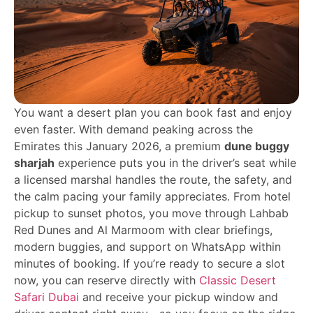
You want a desert plan you can book fast and enjoy
even faster. With demand peaking across the
Emirates this January 2026, a premium
dune buggy
sharjah
experience puts you in the driver’s seat while
a licensed marshal handles the route, the safety, and
the calm pacing your family appreciates. From hotel
pickup to sunset photos, you move through Lahbab
Red Dunes and Al Marmoom with clear briefings,
modern buggies, and support on WhatsApp within
minutes of booking. If you’re ready to secure a slot
now, you can reserve directly with
Classic Desert
Safari Dubai
and receive your pickup window and