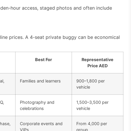
en-hour access, staged photos and often include
line prices. A 4-seat private buggy can be economical
Best For
Representative
Price AED
al,
Families and learners
900–1,800 per
vehicle
BQ,
Photography and
1,500–3,500 per
celebrations
vehicle
chase,
Corporate events and
From 4,000 per
VIPs
group