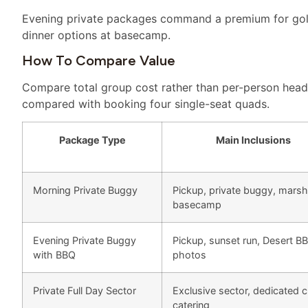
Evening private packages command a premium for gold
dinner options at basecamp.
How To Compare Value
Compare total group cost rather than per-person head
compared with booking four single-seat quads.
Package Type
Main Inclusions
Morning Private Buggy
Pickup, private buggy, marsh
basecamp
Evening Private Buggy
Pickup, sunset run, Desert B
with BBQ
photos
Private Full Day Sector
Exclusive sector, dedicated 
catering