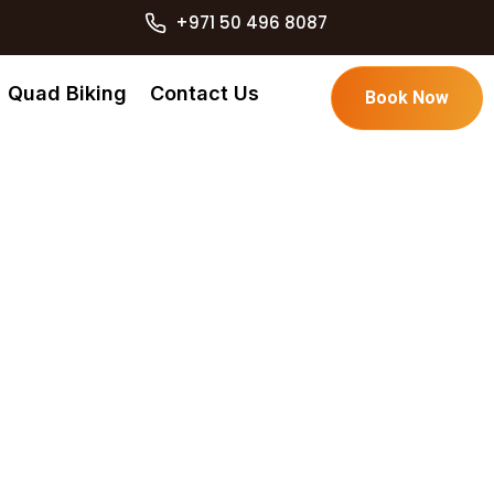
+971 50 496 8087
Quad Biking
Contact Us
Book Now