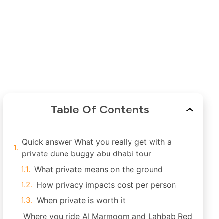
Table Of Contents
Quick answer What you really get with a
private dune buggy abu dhabi tour
What private means on the ground
How privacy impacts cost per person
When private is worth it
Where you ride Al Marmoom and Lahbab Red