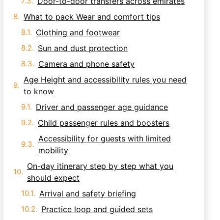
Door-to-door transfers across emirates
What to pack Wear and comfort tips
Clothing and footwear
Sun and dust protection
Camera and phone safety
Age Height and accessibility rules you need
to know
Driver and passenger age guidance
Child passenger rules and boosters
Accessibility for guests with limited
mobility
On-day itinerary step by step what you
should expect
Arrival and safety briefing
Practice loop and guided sets