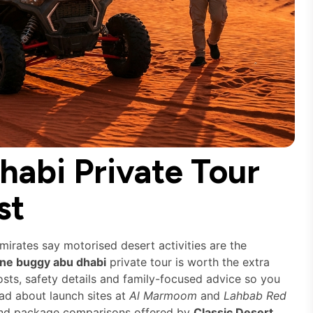
abi Private Tour
st
Emirates say motorised desert activities are the
ne buggy abu dhabi
private tour is worth the extra
costs, safety details and family-focused advice so you
ead about launch sites at
Al Marmoom
and
Lahbab Red
g and package comparisons offered by
Classic Desert