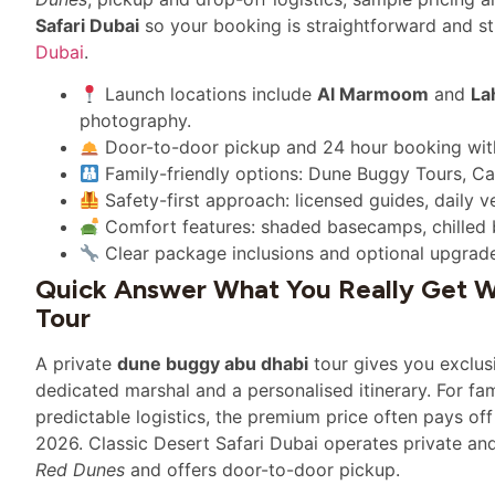
Safari Dubai
so your booking is straightforward and str
Dubai
.
Launch locations include
Al Marmoom
and
La
photography.
Door-to-door pickup and 24 hour booking with 
Family-friendly options: Dune Buggy Tours, C
Safety-first approach: licensed guides, daily v
Comfort features: shaded basecamps, chilled 
Clear package inclusions and optional upgrad
Quick Answer What You Really Get W
Tour
A private
dune buggy abu dhabi
tour gives you exclusi
dedicated marshal and a personalised itinerary. For fa
predictable logistics, the premium price often pays of
2026. Classic Desert Safari Dubai operates private an
Red Dunes
and offers door-to-door pickup.