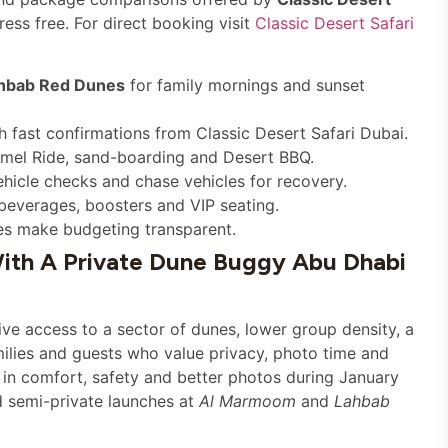
ess free. For direct booking visit
Classic Desert Safari
hbab Red Dunes
for family mornings and sunset
fast confirmations from Classic Desert Safari Dubai.
amel Ride, sand-boarding and Desert BBQ.
ehicle checks and chase vehicles for recovery.
beverages, boosters and VIP seating.
es make budgeting transparent.
ith A Private Dune Buggy Abu Dhabi
ve access to a sector of dunes, lower group density, a
milies and guests who value privacy, photo time and
f in comfort, safety and better photos during January
d semi-private launches at
Al Marmoom
and
Lahbab