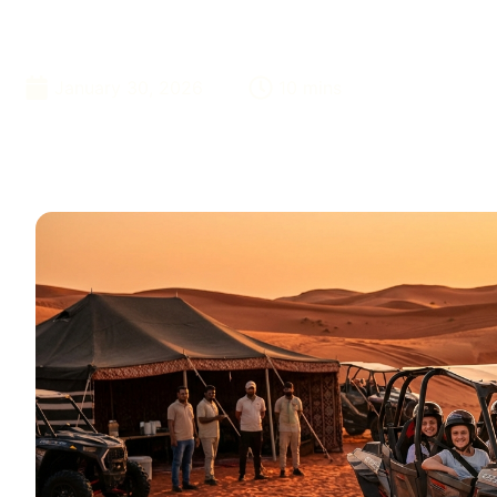
Cost
January 30, 2026
10 mins