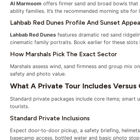
Al Marmoom
offers firmer sand and broad bowls that 
ability families. It’s the recommended morning site for 
Lahbab Red Dunes Profile And Sunset Appea
Lahbab Red Dunes
features dramatic red sand ridgeli
cinematic family portraits. Book earlier for these slot
How Marshals Pick The Exact Sector
Marshals assess wind, sand firmness and group mix on 
safety and photo value.
What A Private Tour Includes Versus
Standard private packages include core items; smart u
tourists.
Standard Private Inclusions
Expect door-to-door pickup, a safety briefing, helmets
basecamp access, bottled water and basic photo stop