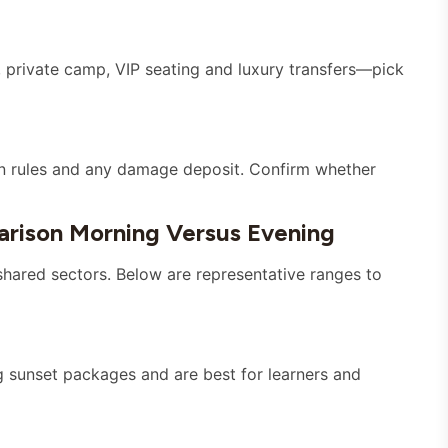
 private camp, VIP seating and luxury transfers—pick
tion rules and any damage deposit. Confirm whether
rison Morning Versus Evening
 shared sectors. Below are representative ranges to
g sunset packages and are best for learners and