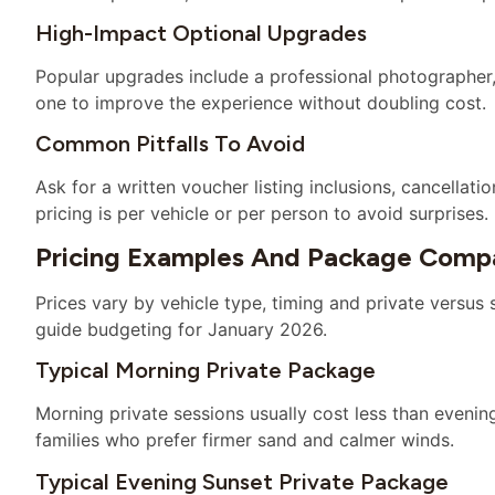
High-Impact Optional Upgrades
Popular upgrades include a professional photographer,
one to improve the experience without doubling cost.
Common Pitfalls To Avoid
Ask for a written voucher listing inclusions, cancella
pricing is per vehicle or per person to avoid surprises.
Pricing Examples And Package Compa
Prices vary by vehicle type, timing and private versus
guide budgeting for January 2026.
Typical Morning Private Package
Morning private sessions usually cost less than evenin
families who prefer firmer sand and calmer winds.
Typical Evening Sunset Private Package