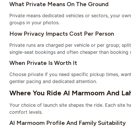
What Private Means On The Ground
Private means dedicated vehicles or sectors, your own
groups in your photos.
How Privacy Impacts Cost Per Person
Private runs are charged per vehicle or per group; spl
single-seat bookings and often cheaper than booking 
When Private Is Worth It
Choose private if you need specific pickup times, wan
gentler pacing and dedicated attention.
Where You Ride Al Marmoom And Lah
Your choice of launch site shapes the ride. Each site h
comfort levels.
Al Marmoom Profile And Family Suitability