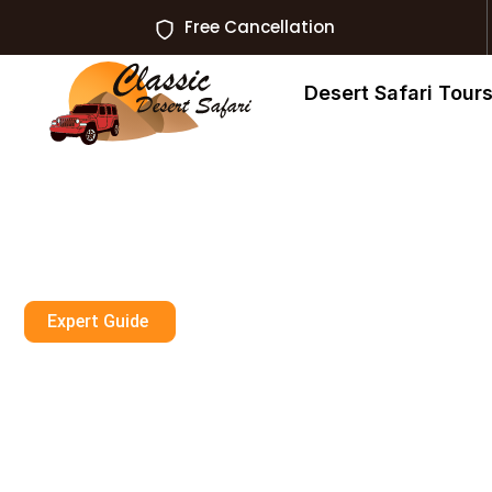
Free Cancellation
Desert Safari Tour
Expert Guide
Dune Buggy Ab
Private Tour Wo