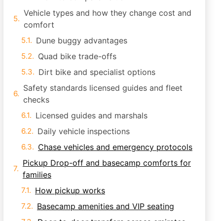
Vehicle types and how they change cost and
comfort
Dune buggy advantages
Quad bike trade-offs
Dirt bike and specialist options
Safety standards licensed guides and fleet
checks
Licensed guides and marshals
Daily vehicle inspections
Chase vehicles and emergency protocols
Pickup Drop-off and basecamp comforts for
families
How pickup works
Basecamp amenities and VIP seating