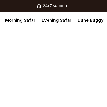
24/7 Support
s
Morning Safari
Evening Safari
Dune Buggy
u Dhabi
rth The Real