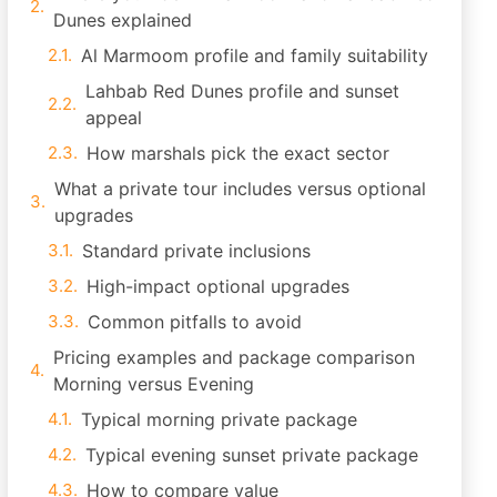
Dunes explained
Al Marmoom profile and family suitability
Lahbab Red Dunes profile and sunset
appeal
How marshals pick the exact sector
What a private tour includes versus optional
upgrades
Standard private inclusions
High-impact optional upgrades
Common pitfalls to avoid
Pricing examples and package comparison
Morning versus Evening
Typical morning private package
Typical evening sunset private package
How to compare value