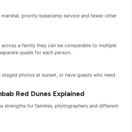
 marshal, priority basecamp service and fewer other
it across a family they can be comparable to multiple
separate quads for each person.
t staged photos at sunset, or have guests who need
bab Red Dunes Explained
as strengths for families, photographers and different