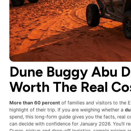
Dune Buggy Abu Dh
Worth The Real Co
More than 60 percent
of families and visitors to the 
highlight of their trip. If you are weighing whether a
du
spend, this long-form guide gives you the facts, real 
can decide with confidence for January 2026. You’ll r
Dunes
, pickup and drop-off logistics, sample pricin