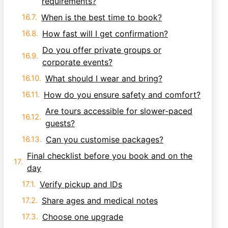
requirements?
When is the best time to book?
How fast will I get confirmation?
Do you offer private groups or
corporate events?
What should I wear and bring?
How do you ensure safety and comfort?
Are tours accessible for slower-paced
guests?
Can you customise packages?
Final checklist before you book and on the
day
Verify pickup and IDs
Share ages and medical notes
Choose one upgrade