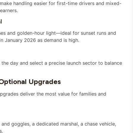
make handling easier for first-time drivers and mixed-
learners.
l
nes and golden-hour light—ideal for sunset runs and
s in January 2026 as demand is high.
the day and select a precise launch sector to balance
 Optional Upgrades
pgrades deliver the most value for families and
 and goggles, a dedicated marshal, a chase vehicle,
s.