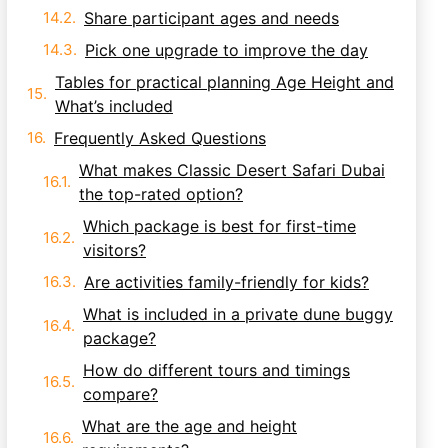
Share participant ages and needs
Pick one upgrade to improve the day
Tables for practical planning Age Height and
What’s included
Frequently Asked Questions
What makes Classic Desert Safari Dubai
the top-rated option?
Which package is best for first-time
visitors?
Are activities family-friendly for kids?
What is included in a private dune buggy
package?
How do different tours and timings
compare?
What are the age and height