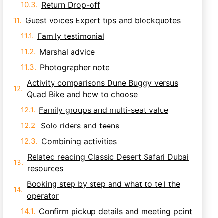
Return Drop-off
Guest voices Expert tips and blockquotes
Family testimonial
Marshal advice
Photographer note
Activity comparisons Dune Buggy versus
Quad Bike and how to choose
Family groups and multi-seat value
Solo riders and teens
Combining activities
Related reading Classic Desert Safari Dubai
resources
Booking step by step and what to tell the
operator
Confirm pickup details and meeting point