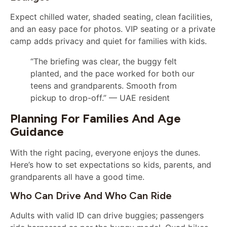
Expect chilled water, shaded seating, clean facilities,
and an easy pace for photos. VIP seating or a private
camp adds privacy and quiet for families with kids.
“The briefing was clear, the buggy felt
planted, and the pace worked for both our
teens and grandparents. Smooth from
pickup to drop-off.” — UAE resident
Planning For Families And Age
Guidance
With the right pacing, everyone enjoys the dunes.
Here’s how to set expectations so kids, parents, and
grandparents all have a good time.
Who Can Drive And Who Can Ride
Adults with valid ID can drive buggies; passengers