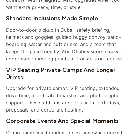
want extra privacy, time, or style.
Standard Inclusions Made Simple
Door-to-door pickup in Dubai, safety briefing,
helmets and goggles, guided buggy convoy, sand-
boarding, water and soft drinks, and a team that
keeps the pace friendly. Abu Dhabi visitors receive
coordinated meeting points or transfers on request.
VIP Seating Private Camps And Longer
Drives
Upgrade for private camps, VIP seating, extended
drive time, a dedicated marshal, and photographer
support. These add-ons are popular for birthdays,
proposals, and corporate hosting.
Corporate Events And Special Moments
Group check-ins, branded zones, and synchronized