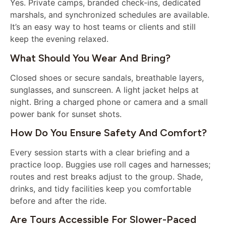
Yes. Private camps, branded check-ins, dedicated
marshals, and synchronized schedules are available.
It’s an easy way to host teams or clients and still
keep the evening relaxed.
What Should You Wear And Bring?
Closed shoes or secure sandals, breathable layers,
sunglasses, and sunscreen. A light jacket helps at
night. Bring a charged phone or camera and a small
power bank for sunset shots.
How Do You Ensure Safety And Comfort?
Every session starts with a clear briefing and a
practice loop. Buggies use roll cages and harnesses;
routes and rest breaks adjust to the group. Shade,
drinks, and tidy facilities keep you comfortable
before and after the ride.
Are Tours Accessible For Slower-Paced