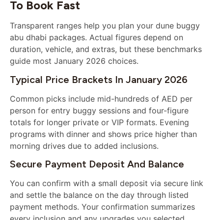
To Book Fast
Transparent ranges help you plan your dune buggy
abu dhabi packages. Actual figures depend on
duration, vehicle, and extras, but these benchmarks
guide most January 2026 choices.
Typical Price Brackets In January 2026
Common picks include mid-hundreds of AED per
person for entry buggy sessions and four-figure
totals for longer private or VIP formats. Evening
programs with dinner and shows price higher than
morning drives due to added inclusions.
Secure Payment Deposit And Balance
You can confirm with a small deposit via secure link
and settle the balance on the day through listed
payment methods. Your confirmation summarizes
every inclusion and any upgrades you selected.