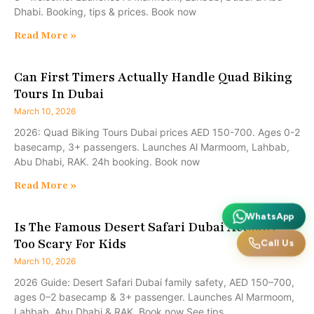
Dhabi. Booking, tips & prices. Book now
Read More »
Can First Timers Actually Handle Quad Biking
Tours In Dubai
March 10, 2026
2026: Quad Biking Tours Dubai prices AED 150-700. Ages 0-2
basecamp, 3+ passengers. Launches Al Marmoom, Lahbab,
Abu Dhabi, RAK. 24h booking. Book now
Read More »
WhatsApp
Is The Famous Desert Safari Dubai Actually
Too Scary For Kids
Call Us
March 10, 2026
2026 Guide: Desert Safari Dubai family safety, AED 150–700,
ages 0–2 basecamp & 3+ passenger. Launches Al Marmoom,
Lahbab, Abu Dhabi & RAK. Book now See tips