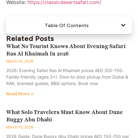
Website:
https://classicdesertsafari.com/
Table Of Contents
Related Posts
What No Tourist Knows About Evening Safari
Ras Al Khaimah In 2026
March 10, 2026
2026: Evening Safari Ras Al Khaimah prices AED 200-700.
Family-friendly (ages 3+). Door-to-door pickup from Dubai &
RAK, licensed guides, BBQ options. Book now
Read More »
What Solo Travelers Must Know About Dune
Buggy Abu Dhabi
March 10, 2026
2026 Guide: Dune Buggy Abu Dhabi prices AED 150-700 per