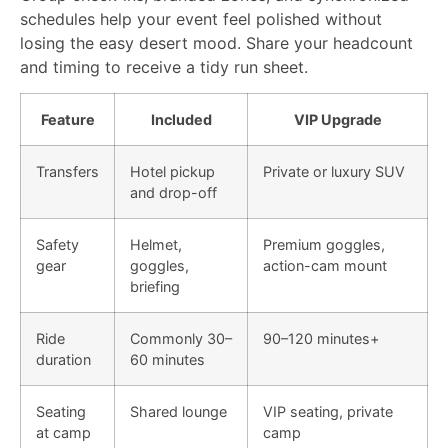
schedules help your event feel polished without
losing the easy desert mood. Share your headcount
and timing to receive a tidy run sheet.
Feature
Included
VIP Upgrade
Transfers
Hotel pickup
Private or luxury SUV
and drop-off
Safety
Helmet,
Premium goggles,
gear
goggles,
action-cam mount
briefing
Ride
Commonly 30–
90–120 minutes+
duration
60 minutes
Seating
Shared lounge
VIP seating, private
at camp
camp