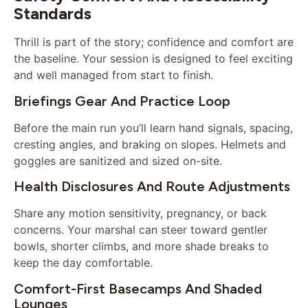
Standards
Thrill is part of the story; confidence and comfort are
the baseline. Your session is designed to feel exciting
and well managed from start to finish.
Briefings Gear And Practice Loop
Before the main run you’ll learn hand signals, spacing,
cresting angles, and braking on slopes. Helmets and
goggles are sanitized and sized on-site.
Health Disclosures And Route Adjustments
Share any motion sensitivity, pregnancy, or back
concerns. Your marshal can steer toward gentler
bowls, shorter climbs, and more shade breaks to
keep the day comfortable.
Comfort-First Basecamps And Shaded
Lounges