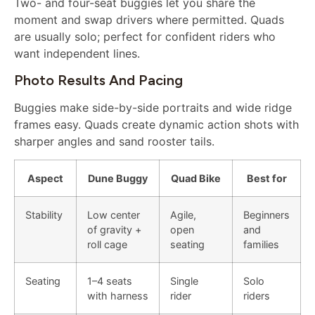
Two- and four-seat buggies let you share the
moment and swap drivers where permitted. Quads
are usually solo; perfect for confident riders who
want independent lines.
Photo Results And Pacing
Buggies make side-by-side portraits and wide ridge
frames easy. Quads create dynamic action shots with
sharper angles and sand rooster tails.
Aspect
Dune Buggy
Quad Bike
Best for
Stability
Low center
Agile,
Beginners
of gravity +
open
and
roll cage
seating
families
Seating
1–4 seats
Single
Solo
with harness
rider
riders