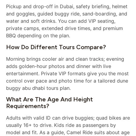
Pickup and drop-off in Dubai, safety briefing, helmet
and goggles, guided buggy ride, sand-boarding, and
water and soft drinks. You can add VIP seating,
private camps, extended drive times, and premium
BBQ depending on the plan.
How Do Different Tours Compare?
Morning brings cooler air and clean tracks; evening
adds golden-hour photos and dinner with live
entertainment. Private VIP formats give you the most
control over pace and photo time for a tailored dune
buggy abu dhabi tours plan.
What Are The Age And Height
Requirements?
Adults with valid ID can drive buggies; quad bikes are
usually 16+ to drive. Kids ride as passengers by
model and fit. As a guide, Camel Ride suits about age