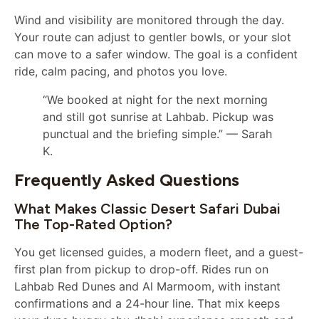
Wind and visibility are monitored through the day.
Your route can adjust to gentler bowls, or your slot
can move to a safer window. The goal is a confident
ride, calm pacing, and photos you love.
“We booked at night for the next morning
and still got sunrise at Lahbab. Pickup was
punctual and the briefing simple.” — Sarah
K.
Frequently Asked Questions
What Makes Classic Desert Safari Dubai
The Top-Rated Option?
You get licensed guides, a modern fleet, and a guest-
first plan from pickup to drop-off. Rides run on
Lahbab Red Dunes and Al Marmoom, with instant
confirmations and a 24-hour line. That mix keeps