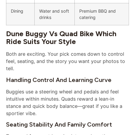
Dining
Water and soft
Premium BBQ and
drinks
catering
Dune Buggy Vs Quad Bike Which
Ride Suits Your Style
Both are exciting. Your pick comes down to control
feel, seating, and the story you want your photos to
tell.
Handling Control And Learning Curve
Buggies use a steering wheel and pedals and feel
intuitive within minutes. Quads reward a lean-in
stance and quick body balance—great if you like a
sportier vibe.
Seating Stability And Family Comfort