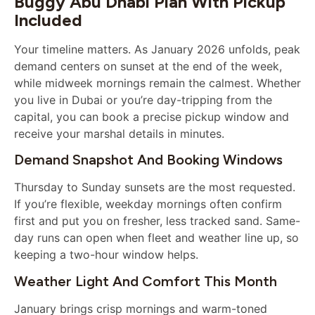
Buggy Abu Dhabi Plan With Pickup
Included
Your timeline matters. As January 2026 unfolds, peak
demand centers on sunset at the end of the week,
while midweek mornings remain the calmest. Whether
you live in Dubai or you’re day-tripping from the
capital, you can book a precise pickup window and
receive your marshal details in minutes.
Demand Snapshot And Booking Windows
Thursday to Sunday sunsets are the most requested.
If you’re flexible, weekday mornings often confirm
first and put you on fresher, less tracked sand. Same-
day runs can open when fleet and weather line up, so
keeping a two-hour window helps.
Weather Light And Comfort This Month
January brings crisp mornings and warm-toned