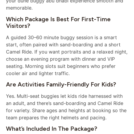
your dune buggy abu dhabi experience smooth and
memorable.
Which Package Is Best For First-Time
Visitors?
A guided 30–60 minute buggy session is a smart
start, often paired with sand-boarding and a short
Camel Ride. If you want portraits and a relaxed night,
choose an evening program with dinner and VIP
seating. Morning slots suit beginners who prefer
cooler air and lighter traffic.
Are Activities Family-Friendly For Kids?
Yes. Multi-seat buggies let kids ride harnessed with
an adult, and there’s sand-boarding and Camel Ride
for variety. Share ages and heights at booking so the
team prepares the right helmets and pacing.
What’s Included In The Package?