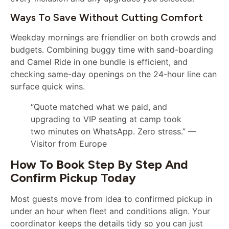
Ways To Save Without Cutting Comfort
Weekday mornings are friendlier on both crowds and
budgets. Combining buggy time with sand-boarding
and Camel Ride in one bundle is efficient, and
checking same-day openings on the 24-hour line can
surface quick wins.
“Quote matched what we paid, and
upgrading to VIP seating at camp took
two minutes on WhatsApp. Zero stress.” —
Visitor from Europe
How To Book Step By Step And
Confirm Pickup Today
Most guests move from idea to confirmed pickup in
under an hour when fleet and conditions align. Your
coordinator keeps the details tidy so you can just