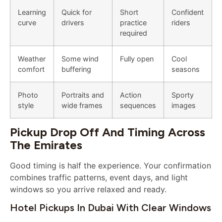
Learning
Quick for
Short
Confident
curve
drivers
practice
riders
required
Weather
Some wind
Fully open
Cool
comfort
buffering
seasons
Photo
Portraits and
Action
Sporty
style
wide frames
sequences
images
Pickup Drop Off And Timing Across
The Emirates
Good timing is half the experience. Your confirmation
combines traffic patterns, event days, and light
windows so you arrive relaxed and ready.
Hotel Pickups In Dubai With Clear Windows