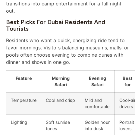
transitions into camp entertainment for a full night
out.
Best Picks For Dubai Residents And
Tourists
Residents who want a quick, energizing ride tend to
favor mornings. Visitors balancing museums, malls, or
pools often choose evening to combine dunes with
dinner and shows in one go.
Feature
Morning
Evening
Best
Safari
Safari
for
Temperature
Cool and crisp
Mild and
Cool-ai
comfortable
drivers
Lighting
Soft sunrise
Golden hour
Portrait
tones
into dusk
lovers