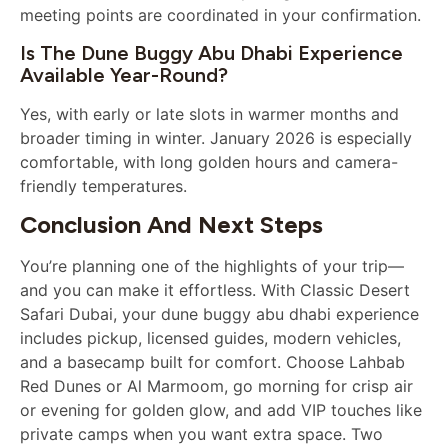
meeting points are coordinated in your confirmation.
Is The Dune Buggy Abu Dhabi Experience
Available Year-Round?
Yes, with early or late slots in warmer months and
broader timing in winter. January 2026 is especially
comfortable, with long golden hours and camera-
friendly temperatures.
Conclusion And Next Steps
You’re planning one of the highlights of your trip—
and you can make it effortless. With Classic Desert
Safari Dubai, your dune buggy abu dhabi experience
includes pickup, licensed guides, modern vehicles,
and a basecamp built for comfort. Choose Lahbab
Red Dunes or Al Marmoom, go morning for crisp air
or evening for golden glow, and add VIP touches like
private camps when you want extra space. Two