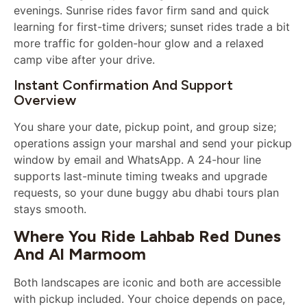
evenings. Sunrise rides favor firm sand and quick
learning for first-time drivers; sunset rides trade a bit
more traffic for golden-hour glow and a relaxed
camp vibe after your drive.
Instant Confirmation And Support
Overview
You share your date, pickup point, and group size;
operations assign your marshal and send your pickup
window by email and WhatsApp. A 24-hour line
supports last-minute timing tweaks and upgrade
requests, so your dune buggy abu dhabi tours plan
stays smooth.
Where You Ride Lahbab Red Dunes
And Al Marmoom
Both landscapes are iconic and both are accessible
with pickup included. Your choice depends on pace,