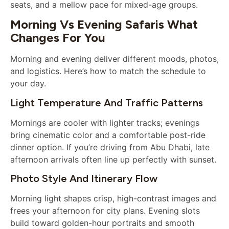
seats, and a mellow pace for mixed-age groups.
Morning Vs Evening Safaris What
Changes For You
Morning and evening deliver different moods, photos,
and logistics. Here’s how to match the schedule to
your day.
Light Temperature And Traffic Patterns
Mornings are cooler with lighter tracks; evenings
bring cinematic color and a comfortable post-ride
dinner option. If you’re driving from Abu Dhabi, late
afternoon arrivals often line up perfectly with sunset.
Photo Style And Itinerary Flow
Morning light shapes crisp, high-contrast images and
frees your afternoon for city plans. Evening slots
build toward golden-hour portraits and smooth