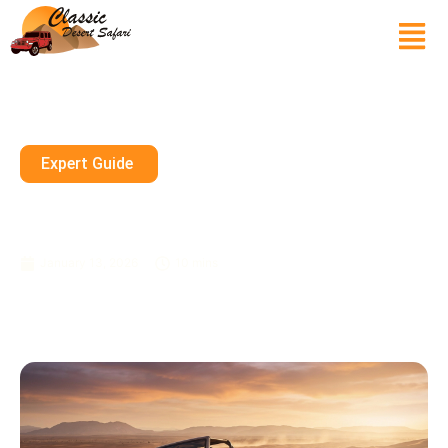
Expert Guide
Dune Buggy Abu Dhabi 2026
Pickup Included Booking News
January 13, 2026
10 mins