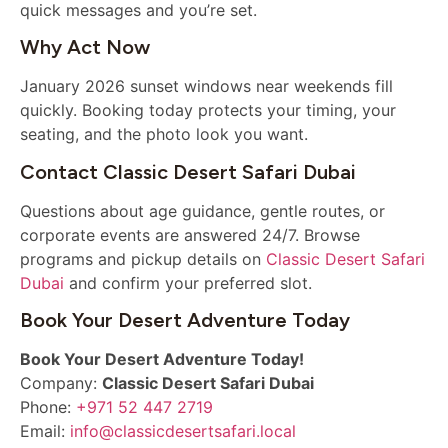
quick messages and you’re set.
Why Act Now
January 2026 sunset windows near weekends fill
quickly. Booking today protects your timing, your
seating, and the photo look you want.
Contact Classic Desert Safari Dubai
Questions about age guidance, gentle routes, or
corporate events are answered 24/7. Browse
programs and pickup details on
Classic Desert Safari
Dubai
and confirm your preferred slot.
Book Your Desert Adventure Today
Book Your Desert Adventure Today!
Company:
Classic Desert Safari Dubai
Phone:
+971 52 447 2719
Email:
info@classicdesertsafari.local