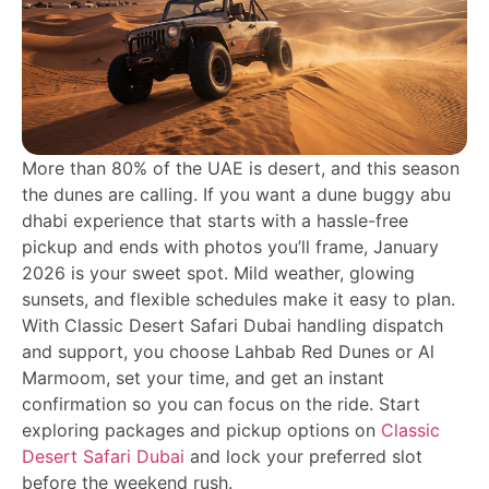
More than 80% of the UAE is desert, and this season
the dunes are calling. If you want a dune buggy abu
dhabi experience that starts with a hassle-free
pickup and ends with photos you’ll frame, January
2026 is your sweet spot. Mild weather, glowing
sunsets, and flexible schedules make it easy to plan.
With Classic Desert Safari Dubai handling dispatch
and support, you choose Lahbab Red Dunes or Al
Marmoom, set your time, and get an instant
confirmation so you can focus on the ride. Start
exploring packages and pickup options on
Classic
Desert Safari Dubai
and lock your preferred slot
before the weekend rush.