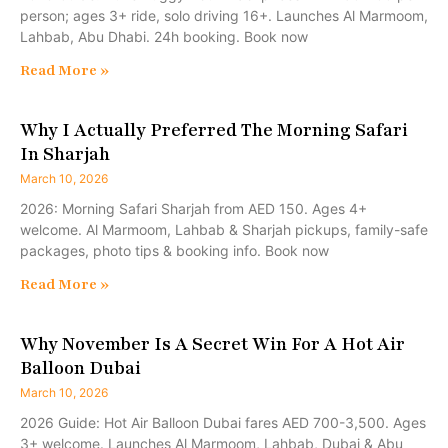
person; ages 3+ ride, solo driving 16+. Launches Al Marmoom,
Lahbab, Abu Dhabi. 24h booking. Book now
Read More »
Why I Actually Preferred The Morning Safari
In Sharjah
March 10, 2026
2026: Morning Safari Sharjah from AED 150. Ages 4+
welcome. Al Marmoom, Lahbab & Sharjah pickups, family-safe
packages, photo tips & booking info. Book now
Read More »
Why November Is A Secret Win For A Hot Air
Balloon Dubai
March 10, 2026
2026 Guide: Hot Air Balloon Dubai fares AED 700-3,500. Ages
3+ welcome. Launches Al Marmoom, Lahbab, Dubai & Abu