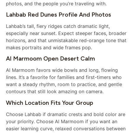
photos, and the people you’re traveling with.
Lahbab Red Dunes Profile And Photos
Lahbab’s tall, fiery ridges catch dramatic light,
especially near sunset. Expect steeper faces, broader
horizons, and that unmistakable red-orange tone that
makes portraits and wide frames pop.
Al Marmoom Open Desert Calm
Al Marmoom favors wide bowls and long, flowing
lines. It’s a favorite for families and first-timers who
want a steady rhythm, room to practice, and gentle
contours that still look amazing on camera.
Which Location Fits Your Group
Choose Lahbab if dramatic crests and bold color are
your priority. Choose Al Marmoom if you want an
easier learning curve, relaxed conversations between