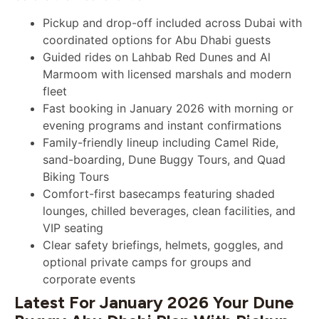
Pickup and drop-off included across Dubai with
coordinated options for Abu Dhabi guests
Guided rides on Lahbab Red Dunes and Al
Marmoom with licensed marshals and modern
fleet
Fast booking in January 2026 with morning or
evening programs and instant confirmations
Family-friendly lineup including Camel Ride,
sand-boarding, Dune Buggy Tours, and Quad
Biking Tours
Comfort-first basecamps featuring shaded
lounges, chilled beverages, clean facilities, and
VIP seating
Clear safety briefings, helmets, goggles, and
optional private camps for groups and
corporate events
Latest For January 2026 Your Dune