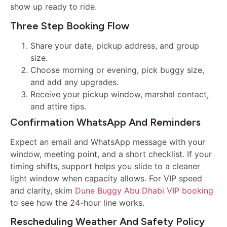
show up ready to ride.
Three Step Booking Flow
Share your date, pickup address, and group
size.
Choose morning or evening, pick buggy size,
and add any upgrades.
Receive your pickup window, marshal contact,
and attire tips.
Confirmation WhatsApp And Reminders
Expect an email and WhatsApp message with your
window, meeting point, and a short checklist. If your
timing shifts, support helps you slide to a cleaner
light window when capacity allows. For VIP speed
and clarity, skim
Dune Buggy Abu Dhabi VIP booking
to see how the 24-hour line works.
Rescheduling Weather And Safety Policy