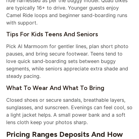
ride harnessed as per the buggy model. Quad bikes
are typically 16+ to drive. Younger guests enjoy
Camel Ride loops and beginner sand-boarding runs
with support.
Tips For Kids Teens And Seniors
Pick Al Marmoom for gentler lines, plan short photo
pauses, and bring secure footwear. Teens tend to
love quick sand-boarding sets between buggy
segments, while seniors appreciate extra shade and
steady pacing.
What To Wear And What To Bring
Closed shoes or secure sandals, breathable layers,
sunglasses, and sunscreen. Evenings can feel cool, so
a light jacket helps. A small power bank and a soft
lens cloth keep your photos sharp.
Pricing Ranges Deposits And How