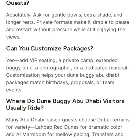
Guests?
Absolutely. Ask for gentle bowls, extra shade, and
longer rests. Private formats make it simple to pause
and restart without pressure while still enjoying the
views.
Can You Customize Packages?
Yes—add VIP seating, a private camp, extended
buggy time, a photographer, or a dedicated marshal.
Customization helps your dune buggy abu dhabi
packages match birthdays, proposals, or team
events.
Where Do Dune Buggy Abu Dhabi Visitors
Usually Ride?
Many Abu Dhabi-based guests choose Dubai terrains
for variety—Lahbab Red Dunes for dramatic color
and Al Marmoom for mellow pacing. Transfers and