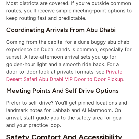
Most districts are covered. If you’re outside common
routes, you’ll receive simple meeting-point options to
keep routing fast and predictable.
Coordinating Arrivals From Abu Dhabi
Coming from the capital for a dune buggy abu dhabi
experience on Dubai sands is common, especially for
sunset. A late-afternoon arrival sets you up for
golden-hour light and a smooth ride back. For a
door-to-door look at private formats, see
Private
Desert Safari Abu Dhabi VIP Door to Door Pickup
.
Meeting Points And Self Drive Options
Prefer to self-drive? You’ll get pinned locations and
landmark notes for Lahbab and Al Marmoom. On
arrival, staff guide you to the safety area for gear
and your practice loop.
Safety Comfort And Accessibility