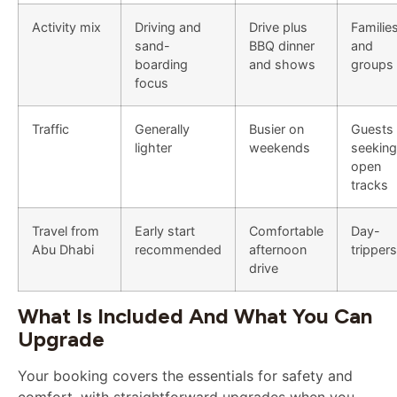
Activity mix
Driving and
Drive plus
Familie
sand-
BBQ dinner
and
boarding
and shows
groups
focus
Traffic
Generally
Busier on
Guests
lighter
weekends
seeking
open
tracks
Travel from
Early start
Comfortable
Day-
Abu Dhabi
recommended
afternoon
trippers
drive
What Is Included And What You Can
Upgrade
Your booking covers the essentials for safety and
comfort, with straightforward upgrades when you