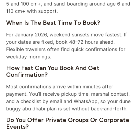
5 and 100 cm+, and sand-boarding around age 6 and
110 cm+ with support.
When Is The Best Time To Book?
For January 2026, weekend sunsets move fastest. If
your dates are fixed, book 48–72 hours ahead.
Flexible travelers often find quick confirmations for
weekday mornings.
How Fast Can You Book And Get
Confirmation?
Most confirmations arrive within minutes after
payment. You’ll receive pickup time, marshal contact,
and a checklist by email and WhatsApp, so your dune
buggy abu dhabi plan is set without back-and-forth.
Do You Offer Private Groups Or Corporate
Events?