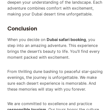
deepen your understanding of the landscape. Each
adventure combines comfort with excitement,
making your Dubai desert time unforgettable.
Conclusion
When you decide on
Dubai safari booking
, you
step into an amazing adventure. This experience
brings the desert’s beauty to life. You’ll find every
moment packed with excitement.
From thrilling dune bashing to peaceful star-gazing
evenings, the journey is unforgettable. We make
sure each desert experience is memorable. And
these memories will stay with you forever.
We are committed to excellence and practice
responsible tourism
. Our tours honor the culture