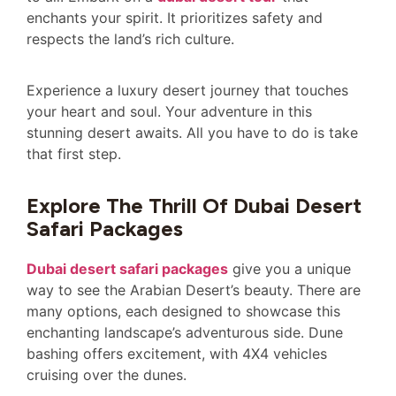
enchants your spirit. It prioritizes safety and
respects the land’s rich culture.
Experience a luxury desert journey that touches
your heart and soul. Your adventure in this
stunning desert awaits. All you have to do is take
that first step.
Explore The Thrill Of Dubai Desert
Safari Packages
Dubai desert safari packages
give you a unique
way to see the Arabian Desert’s beauty. There are
many options, each designed to showcase this
enchanting landscape’s adventurous side. Dune
bashing offers excitement, with 4X4 vehicles
cruising over the dunes.