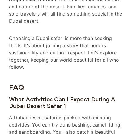
and nature of the desert. Families, couples, and
solo travelers will all find something special in the
Dubai desert.
Choosing a Dubai safari is more than seeking
thrills. It’s about joining a story that honors
sustainability and cultural respect. Let’s explore
together, keeping our world beautiful for all who
follow.
FAQ
What Activities Can I Expect During A
Dubai Desert Safari?
A Dubai desert safari is packed with exciting
activities. You can try dune bashing, camel riding,
and sandboarding. You’ll also catch a beautiful