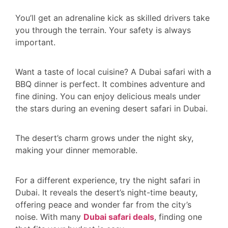
You’ll get an adrenaline kick as skilled drivers take
you through the terrain. Your safety is always
important.
Want a taste of local cuisine? A Dubai safari with a
BBQ dinner is perfect. It combines adventure and
fine dining. You can enjoy delicious meals under
the stars during an evening desert safari in Dubai.
The desert’s charm grows under the night sky,
making your dinner memorable.
For a different experience, try the night safari in
Dubai. It reveals the desert’s night-time beauty,
offering peace and wonder far from the city’s
noise. With many
Dubai safari deals
, finding one