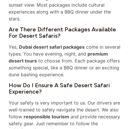
sunset view. Most packages include cultural
experiences along with a BBQ dinner under the
stars.
Are There Different Packages Available
For Desert Safaris?
Yes,
Dubai desert safari packages
come in several
types. You have evening, night, and
premium
desert tours
to choose from. Each package offers
something special, like a BBQ dinner or an exciting
dune bashing experience.
How Do I Ensure A Safe Desert Safari
Experience?
Your safety is very important to us. Our drivers are
well-trained to safely navigate the desert. We also
follow
responsible tourism
and provide necessary
safety gear. Just remember to follow the