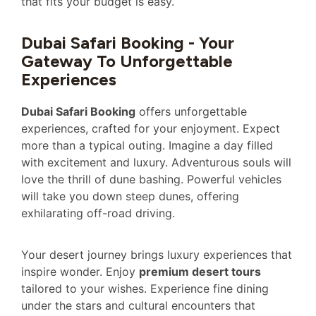
that fits your budget is easy.
Dubai Safari Booking - Your
Gateway To Unforgettable
Experiences
Dubai Safari Booking
offers unforgettable
experiences, crafted for your enjoyment. Expect
more than a typical outing. Imagine a day filled
with excitement and luxury. Adventurous souls will
love the thrill of dune bashing. Powerful vehicles
will take you down steep dunes, offering
exhilarating off-road driving.
Your desert journey brings luxury experiences that
inspire wonder. Enjoy
premium desert tours
tailored to your wishes. Experience fine dining
under the stars and cultural encounters that