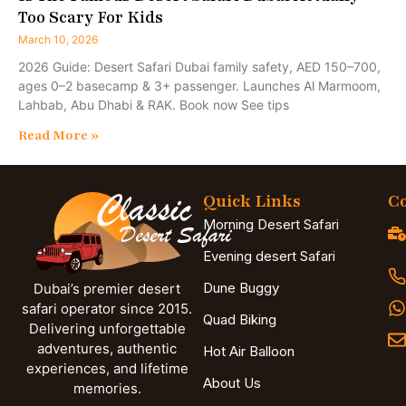
Too Scary For Kids
March 10, 2026
2026 Guide: Desert Safari Dubai family safety, AED 150–700,
ages 0–2 basecamp & 3+ passenger. Launches Al Marmoom,
Lahbab, Abu Dhabi & RAK. Book now See tips
Read More »
Quick Links
Co
Morning Desert Safari
Evening desert Safari
Dune Buggy
Dubai’s premier desert
safari operator since 2015.
Quad Biking
Delivering unforgettable
adventures, authentic
Hot Air Balloon
experiences, and lifetime
About Us
memories.