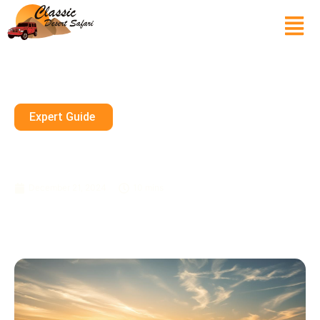
Expert Guide
Dubai Safari Booking –
Adventure In The Desert
December 21, 2024
10 mins