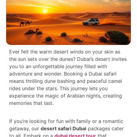
Ever felt the warm desert winds on your skin as
the sun sets over the dunes? Dubai’s desert invites
you to an unforgettable journey filled with
adventure and wonder. Booking a Dubai safari
means thrilling dune bashing and peaceful camel
rides under the stars. This journey lets you
experience the magic of Arabian nights, creating
memories that last.
If you’re looking for fun with family or a romantic
getaway, our
desert safari Dubai
packages cater
to all. Embark on a
dubai desert tour
that