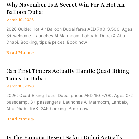
Why November Is A Secret Win For A Hot Air
Balloon Dubai
March 10, 2026
2026 Guide: Hot Air Balloon Dubai fares AED 700-3,500. Ages
3+ welcome. Launches Al Marmoom, Lahbab, Dubai & Abu
Dhabi. Booking, tips & prices. Book now
Read More »
Can First Timers Actually Handle Quad Biking
Tours In Dubai
March 10, 2026
2026: Quad Biking Tours Dubai prices AED 150-700. Ages 0-2
basecamp, 3+ passengers. Launches Al Marmoom, Lahbab,
Abu Dhabi, RAK. 24h booking. Book now
Read More »
Is The Famous Desert Safari Dubai Actually