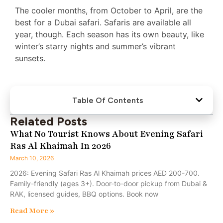
The cooler months, from October to April, are the
best for a Dubai safari. Safaris are available all
year, though. Each season has its own beauty, like
winter’s starry nights and summer’s vibrant
sunsets.
Table Of Contents
Related Posts
What No Tourist Knows About Evening Safari
Ras Al Khaimah In 2026
March 10, 2026
2026: Evening Safari Ras Al Khaimah prices AED 200-700.
Family-friendly (ages 3+). Door-to-door pickup from Dubai &
RAK, licensed guides, BBQ options. Book now
Read More »