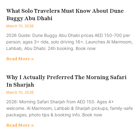
What Solo Travelers Must Know About Dune
Buggy Abu Dhabi
March 10, 2026
2026 Guide: Dune Buggy Abu Dhabi prices AED 150-700 per
person; ages 3+ ride, solo driving 16+. Launches Al Marmoom,
Lahbab, Abu Dhabi. 24h booking. Book now
Read More »
Why I Actually Preferred The Morning Safari
In Sharjah
March 10, 2026
2026: Morning Safari Sharjah from AED 150. Ages 4+
welcome. Al Marmoom, Lahbab & Sharjah pickups, family-safe
packages, photo tips & booking info. Book now
Read More »