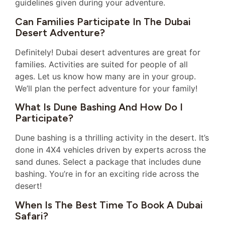
guidelines given during your adventure.
Can Families Participate In The Dubai
Desert Adventure?
Definitely! Dubai desert adventures are great for
families. Activities are suited for people of all
ages. Let us know how many are in your group.
We’ll plan the perfect adventure for your family!
What Is Dune Bashing And How Do I
Participate?
Dune bashing is a thrilling activity in the desert. It’s
done in 4X4 vehicles driven by experts across the
sand dunes. Select a package that includes dune
bashing. You’re in for an exciting ride across the
desert!
When Is The Best Time To Book A Dubai
Safari?