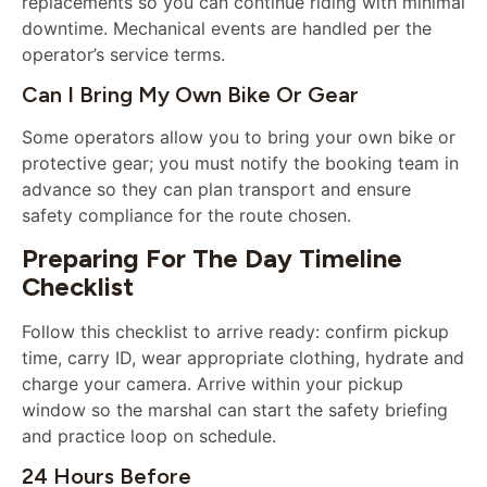
replacements so you can continue riding with minimal
downtime. Mechanical events are handled per the
operator’s service terms.
Can I Bring My Own Bike Or Gear
Some operators allow you to bring your own bike or
protective gear; you must notify the booking team in
advance so they can plan transport and ensure
safety compliance for the route chosen.
Preparing For The Day Timeline
Checklist
Follow this checklist to arrive ready: confirm pickup
time, carry ID, wear appropriate clothing, hydrate and
charge your camera. Arrive within your pickup
window so the marshal can start the safety briefing
and practice loop on schedule.
24 Hours Before