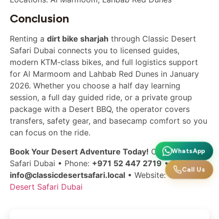
Conclusion
Renting a
dirt bike sharjah
through Classic Desert
Safari Dubai connects you to licensed guides,
modern KTM-class bikes, and full logistics support
for Al Marmoom and Lahbab Red Dunes in January
2026. Whether you choose a half day learning
session, a full day guided ride, or a private group
package with a Desert BBQ, the operator covers
transfers, safety gear, and basecamp comfort so you
can focus on the ride.
Book Your Desert Adventure Today!
Classic Desert
WhatsApp
Safari Dubai • Phone:
+971 52 447 2719
• Email:
Call Us
info@classicdesertsafari.local
• Website:
Classic
Desert Safari Dubai