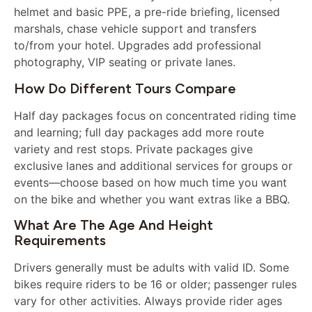
helmet and basic PPE, a pre-ride briefing, licensed
marshals, chase vehicle support and transfers
to/from your hotel. Upgrades add professional
photography, VIP seating or private lanes.
How Do Different Tours Compare
Half day packages focus on concentrated riding time
and learning; full day packages add more route
variety and rest stops. Private packages give
exclusive lanes and additional services for groups or
events—choose based on how much time you want
on the bike and whether you want extras like a BBQ.
What Are The Age And Height
Requirements
Drivers generally must be adults with valid ID. Some
bikes require riders to be 16 or older; passenger rules
vary for other activities. Always provide rider ages