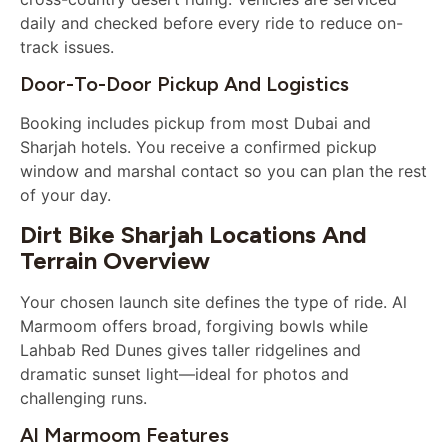
daily and checked before every ride to reduce on-
track issues.
Door-To-Door Pickup And Logistics
Booking includes pickup from most Dubai and
Sharjah hotels. You receive a confirmed pickup
window and marshal contact so you can plan the rest
of your day.
Dirt Bike Sharjah Locations And
Terrain Overview
Your chosen launch site defines the type of ride. Al
Marmoom offers broad, forgiving bowls while
Lahbab Red Dunes gives taller ridgelines and
dramatic sunset light—ideal for photos and
challenging runs.
Al Marmoom Features