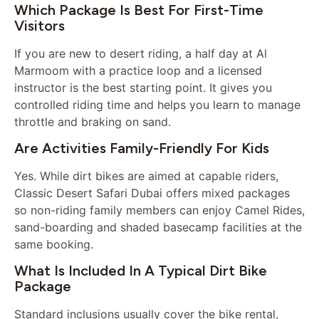
Which Package Is Best For First-Time
Visitors
If you are new to desert riding, a half day at Al
Marmoom with a practice loop and a licensed
instructor is the best starting point. It gives you
controlled riding time and helps you learn to manage
throttle and braking on sand.
Are Activities Family-Friendly For Kids
Yes. While dirt bikes are aimed at capable riders,
Classic Desert Safari Dubai offers mixed packages
so non-riding family members can enjoy Camel Rides,
sand-boarding and shaded basecamp facilities at the
same booking.
What Is Included In A Typical Dirt Bike
Package
Standard inclusions usually cover the bike rental,