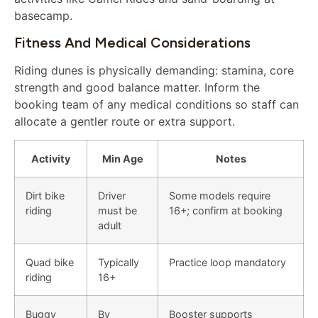
basecamp.
Fitness And Medical Considerations
Riding dunes is physically demanding: stamina, core
strength and good balance matter. Inform the
booking team of any medical conditions so staff can
allocate a gentler route or extra support.
Activity
Min Age
Notes
Dirt bike
Driver
Some models require
riding
must be
16+; confirm at booking
adult
Quad bike
Typically
Practice loop mandatory
riding
16+
Buggy
By
Booster supports