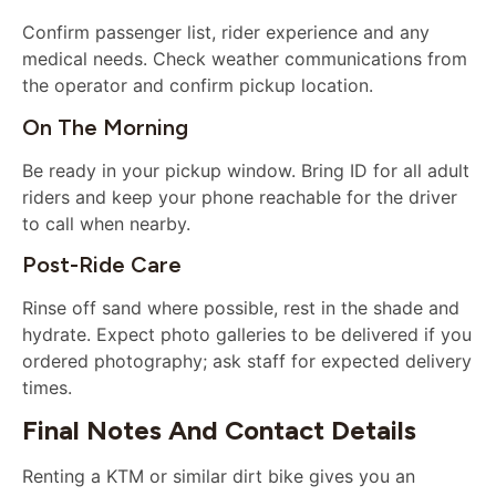
Confirm passenger list, rider experience and any
medical needs. Check weather communications from
the operator and confirm pickup location.
On The Morning
Be ready in your pickup window. Bring ID for all adult
riders and keep your phone reachable for the driver
to call when nearby.
Post-Ride Care
Rinse off sand where possible, rest in the shade and
hydrate. Expect photo galleries to be delivered if you
ordered photography; ask staff for expected delivery
times.
Final Notes And Contact Details
Renting a KTM or similar dirt bike gives you an