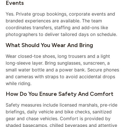
Events
Yes. Private group bookings, corporate events and
branded experiences are available. The team
coordinates transfers, staffing and add-ons like
photographers to deliver tailored days on schedule.
What Should You Wear And Bring
Wear closed-toe shoes, long trousers and a light
long-sleeve layer. Bring sunglasses, sunscreen, a
small water bottle and a power bank. Secure phones
and cameras with straps to avoid accidental drops
while riding.
How Do You Ensure Safety And Comfort
Safety measures include licensed marshals, pre-ride
briefings, daily vehicle and bike checks, sanitized
gear and chase vehicles. Comfort is provided by
shaded basecamps, chilled beverages and attentive