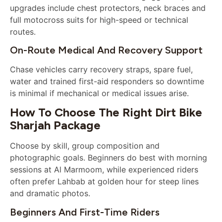
upgrades include chest protectors, neck braces and
full motocross suits for high-speed or technical
routes.
On-Route Medical And Recovery Support
Chase vehicles carry recovery straps, spare fuel,
water and trained first-aid responders so downtime
is minimal if mechanical or medical issues arise.
How To Choose The Right Dirt Bike
Sharjah Package
Choose by skill, group composition and
photographic goals. Beginners do best with morning
sessions at Al Marmoom, while experienced riders
often prefer Lahbab at golden hour for steep lines
and dramatic photos.
Beginners And First-Time Riders