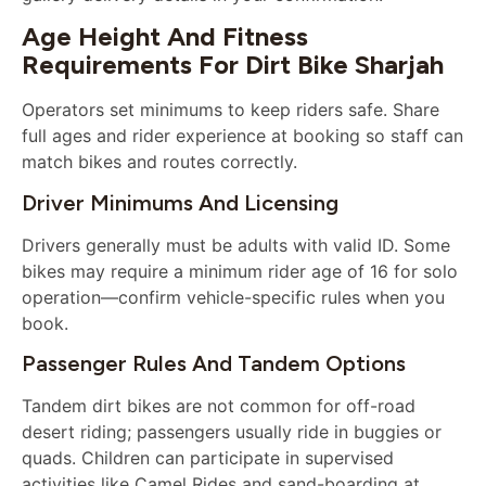
Age Height And Fitness
Requirements For Dirt Bike Sharjah
Operators set minimums to keep riders safe. Share
full ages and rider experience at booking so staff can
match bikes and routes correctly.
Driver Minimums And Licensing
Drivers generally must be adults with valid ID. Some
bikes may require a minimum rider age of 16 for solo
operation—confirm vehicle-specific rules when you
book.
Passenger Rules And Tandem Options
Tandem dirt bikes are not common for off-road
desert riding; passengers usually ride in buggies or
quads. Children can participate in supervised
activities like Camel Rides and sand-boarding at