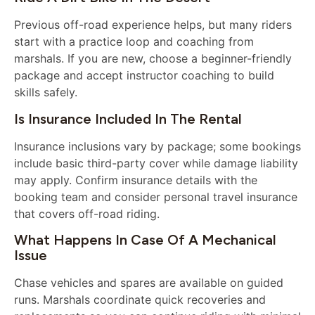
Previous off-road experience helps, but many riders
start with a practice loop and coaching from
marshals. If you are new, choose a beginner-friendly
package and accept instructor coaching to build
skills safely.
Is Insurance Included In The Rental
Insurance inclusions vary by package; some bookings
include basic third-party cover while damage liability
may apply. Confirm insurance details with the
booking team and consider personal travel insurance
that covers off-road riding.
What Happens In Case Of A Mechanical
Issue
Chase vehicles and spares are available on guided
runs. Marshals coordinate quick recoveries and