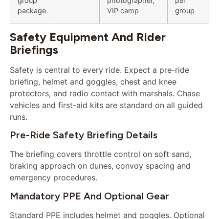
group
photographer,
per
package
VIP camp
group
Safety Equipment And Rider
Briefings
Safety is central to every ride. Expect a pre-ride
briefing, helmet and goggles, chest and knee
protectors, and radio contact with marshals. Chase
vehicles and first-aid kits are standard on all guided
runs.
Pre-Ride Safety Briefing Details
The briefing covers throttle control on soft sand,
braking approach on dunes, convoy spacing and
emergency procedures.
Mandatory PPE And Optional Gear
Standard PPE includes helmet and goggles. Optional