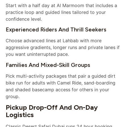
Start with a half day at Al Marmoom that includes a
practice loop and guided lines tailored to your
confidence level.
Experienced Riders And Thrill Seekers
Choose advanced lines at Lahbab with more
aggressive gradients, longer runs and private lanes if
you want uninterrupted pace.
Families And Mixed-Skill Groups
Pick multi-activity packages that pair a guided dirt
bike run for adults with Camel Ride, sand-boarding
and shaded basecamp access for others in your
group.
Pickup Drop-Off And On-Day
Logistics
Classic Desert Safari Dubai runs 24 hour booking