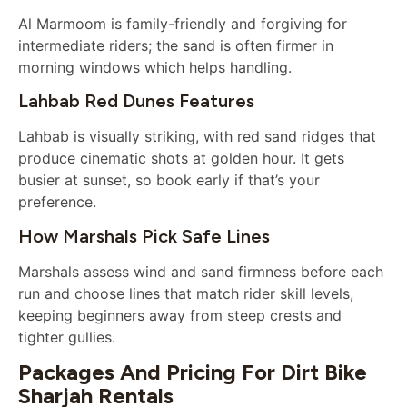
Al Marmoom is family-friendly and forgiving for
intermediate riders; the sand is often firmer in
morning windows which helps handling.
Lahbab Red Dunes Features
Lahbab is visually striking, with red sand ridges that
produce cinematic shots at golden hour. It gets
busier at sunset, so book early if that’s your
preference.
How Marshals Pick Safe Lines
Marshals assess wind and sand firmness before each
run and choose lines that match rider skill levels,
keeping beginners away from steep crests and
tighter gullies.
Packages And Pricing For Dirt Bike
Sharjah Rentals