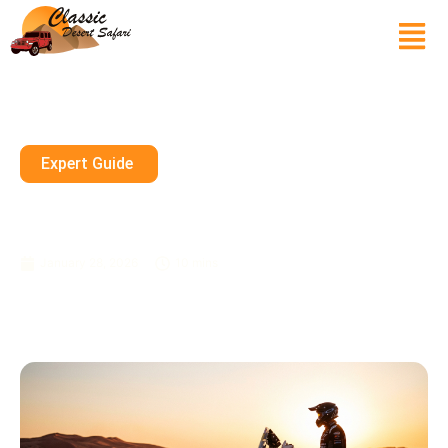
Expert Guide
Dirt Bike Sharjah Rental Guide
For Epic Desert Rides
January 28, 2026
10 mins