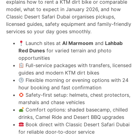
explains how to rent a KTM dirt bike or comparable
model, what to expect in January 2026, and how
Classic Desert Safari Dubai organises pickups,
licensed guides, safety equipment and family-friendly
services so your day goes smoothly.
Launch sites at
Al Marmoom
and
Lahbab
Red Dunes
for varied terrain and photo
opportunities
Full-service packages with transfers, licensed
guides and modern KTM dirt bikes
Flexible morning or evening options with 24
hour booking and fast confirmation
Safety-first setup: helmets, chest protectors,
marshals and chase vehicles
Comfort options: shaded basecamp, chilled
drinks, Camel Ride and Desert BBQ upgrades
Book direct with Classic Desert Safari Dubai
for reliable door-to-door service