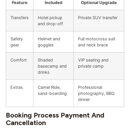
Feature
Included
Optional Upgrade
Transfers
Hotel pickup
Private SUV transfer
and drop-off
Safety
Helmet and
Full motocross suit
gear
goggles
and neck brace
Comfort
Shaded
VIP seating and
basecamp and
private camp
drinks
Extras
Camel Ride,
Professional
sand-boarding
photography, BBQ
dinner
Booking Process Payment And
Cancellation