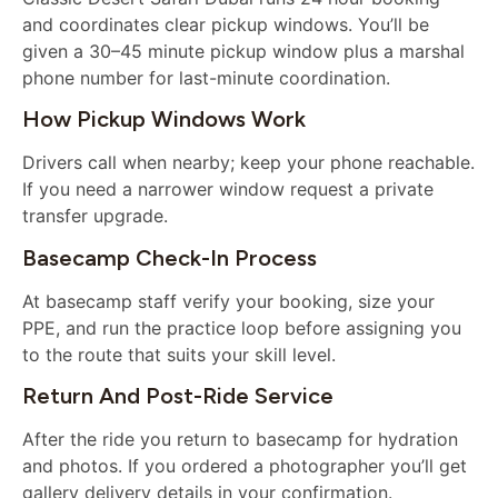
and coordinates clear pickup windows. You’ll be
given a 30–45 minute pickup window plus a marshal
phone number for last-minute coordination.
How Pickup Windows Work
Drivers call when nearby; keep your phone reachable.
If you need a narrower window request a private
transfer upgrade.
Basecamp Check-In Process
At basecamp staff verify your booking, size your
PPE, and run the practice loop before assigning you
to the route that suits your skill level.
Return And Post-Ride Service
After the ride you return to basecamp for hydration
and photos. If you ordered a photographer you’ll get
gallery delivery details in your confirmation.