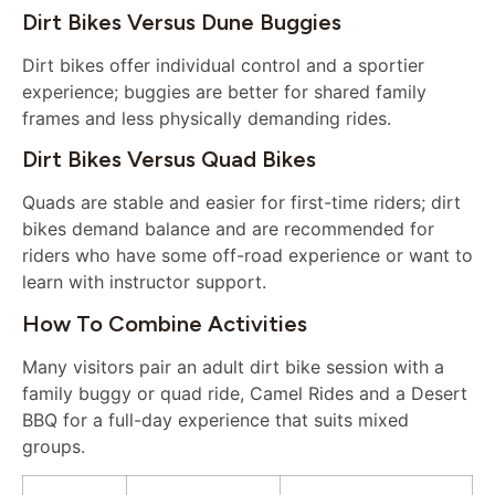
Dirt Bikes Versus Dune Buggies
Dirt bikes offer individual control and a sportier
experience; buggies are better for shared family
frames and less physically demanding rides.
Dirt Bikes Versus Quad Bikes
Quads are stable and easier for first-time riders; dirt
bikes demand balance and are recommended for
riders who have some off-road experience or want to
learn with instructor support.
How To Combine Activities
Many visitors pair an adult dirt bike session with a
family buggy or quad ride, Camel Rides and a Desert
BBQ for a full-day experience that suits mixed
groups.