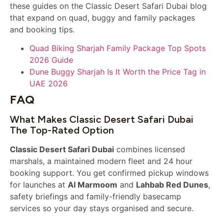
these guides on the Classic Desert Safari Dubai blog
that expand on quad, buggy and family packages
and booking tips.
Quad Biking Sharjah Family Package Top Spots
2026 Guide
Dune Buggy Sharjah Is It Worth the Price Tag in
UAE 2026
FAQ
What Makes Classic Desert Safari Dubai
The Top-Rated Option
Classic Desert Safari Dubai
combines licensed
marshals, a maintained modern fleet and 24 hour
booking support. You get confirmed pickup windows
for launches at
Al Marmoom
and
Lahbab Red Dunes
,
safety briefings and family-friendly basecamp
services so your day stays organised and secure.