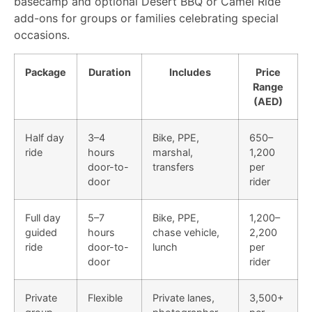
basecamp and optional Desert BBQ or Camel Ride
add-ons for groups or families celebrating special
occasions.
Package
Duration
Includes
Price
Range
(AED)
Half day
3–4
Bike, PPE,
650–
ride
hours
marshal,
1,200
door-to-
transfers
per
door
rider
Full day
5–7
Bike, PPE,
1,200–
guided
hours
chase vehicle,
2,200
ride
door-to-
lunch
per
door
rider
Private
Flexible
Private lanes,
3,500+