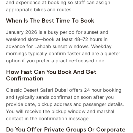
and experience at booking so staff can assign
appropriate bikes and routes.
When Is The Best Time To Book
January 2026 is a busy period for sunset and
weekend slots—book at least 48–72 hours in
advance for Lahbab sunset windows. Weekday
mornings typically confirm faster and are a quieter
option if you prefer a practice-focused ride.
How Fast Can You Book And Get
Confirmation
Classic Desert Safari Dubai offers 24 hour booking
and typically sends confirmation soon after you
provide date, pickup address and passenger details.
You will receive the pickup window and marshal
contact in the confirmation message.
Do You Offer Private Groups Or Corporate