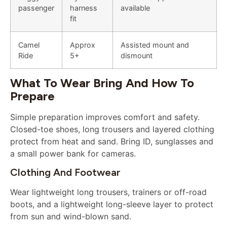
passenger
harness
available
fit
Camel
Approx
Assisted mount and
Ride
5+
dismount
What To Wear Bring And How To
Prepare
Simple preparation improves comfort and safety.
Closed-toe shoes, long trousers and layered clothing
protect from heat and sand. Bring ID, sunglasses and
a small power bank for cameras.
Clothing And Footwear
Wear lightweight long trousers, trainers or off-road
boots, and a lightweight long-sleeve layer to protect
from sun and wind-blown sand.