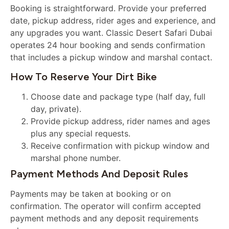
Booking is straightforward. Provide your preferred
date, pickup address, rider ages and experience, and
any upgrades you want. Classic Desert Safari Dubai
operates 24 hour booking and sends confirmation
that includes a pickup window and marshal contact.
How To Reserve Your Dirt Bike
Choose date and package type (half day, full
day, private).
Provide pickup address, rider names and ages
plus any special requests.
Receive confirmation with pickup window and
marshal phone number.
Payment Methods And Deposit Rules
Payments may be taken at booking or on
confirmation. The operator will confirm accepted
payment methods and any deposit requirements