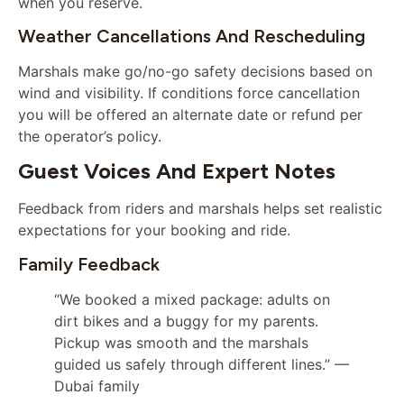
when you reserve.
Weather Cancellations And Rescheduling
Marshals make go/no-go safety decisions based on
wind and visibility. If conditions force cancellation
you will be offered an alternate date or refund per
the operator’s policy.
Guest Voices And Expert Notes
Feedback from riders and marshals helps set realistic
expectations for your booking and ride.
Family Feedback
“We booked a mixed package: adults on
dirt bikes and a buggy for my parents.
Pickup was smooth and the marshals
guided us safely through different lines.” —
Dubai family