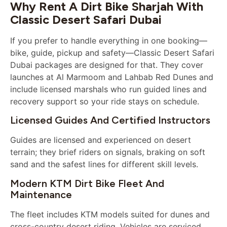
Why Rent A Dirt Bike Sharjah With
Classic Desert Safari Dubai
If you prefer to handle everything in one booking—
bike, guide, pickup and safety—Classic Desert Safari
Dubai packages are designed for that. They cover
launches at Al Marmoom and Lahbab Red Dunes and
include licensed marshals who run guided lines and
recovery support so your ride stays on schedule.
Licensed Guides And Certified Instructors
Guides are licensed and experienced on desert
terrain; they brief riders on signals, braking on soft
sand and the safest lines for different skill levels.
Modern KTM Dirt Bike Fleet And
Maintenance
The fleet includes KTM models suited for dunes and
cross-country desert riding. Vehicles are serviced