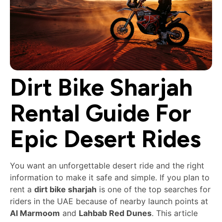
Dirt Bike Sharjah
Rental Guide For
Epic Desert Rides
You want an unforgettable desert ride and the right
information to make it safe and simple. If you plan to
rent a
dirt bike sharjah
is one of the top searches for
riders in the UAE because of nearby launch points at
Al Marmoom
and
Lahbab Red Dunes
. This article