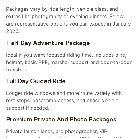
Packages vary by ride length, vehicle class, and
extras like photography or evening dinners. Below
are representative options you can expect in January
2026.
Half Day Adventure Package
Ideal if you want focused riding time. Includes bike,
helmet, basic PPE, marshal support and door-to-door
transfers.
Full Day Guided Ride
Longer ride windows and more route variety with
rest stops, basecamp access, and chase vehicle
support if needed.
Premium Private And Photo Packages
Private launch lanes, pro photographer, VIP