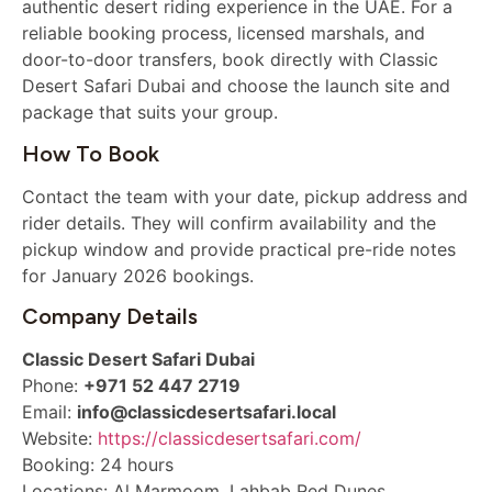
authentic desert riding experience in the UAE. For a
reliable booking process, licensed marshals, and
door-to-door transfers, book directly with Classic
Desert Safari Dubai and choose the launch site and
package that suits your group.
How To Book
Contact the team with your date, pickup address and
rider details. They will confirm availability and the
pickup window and provide practical pre-ride notes
for January 2026 bookings.
Company Details
Classic Desert Safari Dubai
Phone:
+971 52 447 2719
Email:
info@classicdesertsafari.local
Website:
https://classicdesertsafari.com/
Booking: 24 hours
Locations: Al Marmoom, Lahbab Red Dunes