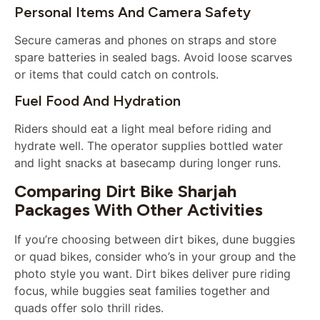
Personal Items And Camera Safety
Secure cameras and phones on straps and store
spare batteries in sealed bags. Avoid loose scarves
or items that could catch on controls.
Fuel Food And Hydration
Riders should eat a light meal before riding and
hydrate well. The operator supplies bottled water
and light snacks at basecamp during longer runs.
Comparing Dirt Bike Sharjah
Packages With Other Activities
If you’re choosing between dirt bikes, dune buggies
or quad bikes, consider who’s in your group and the
photo style you want. Dirt bikes deliver pure riding
focus, while buggies seat families together and
quads offer solo thrill rides.