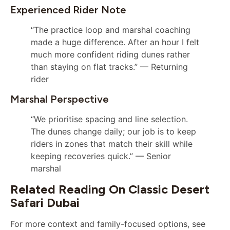
Experienced Rider Note
“The practice loop and marshal coaching
made a huge difference. After an hour I felt
much more confident riding dunes rather
than staying on flat tracks.” — Returning
rider
Marshal Perspective
“We prioritise spacing and line selection.
The dunes change daily; our job is to keep
riders in zones that match their skill while
keeping recoveries quick.” — Senior
marshal
Related Reading On Classic Desert
Safari Dubai
For more context and family-focused options, see