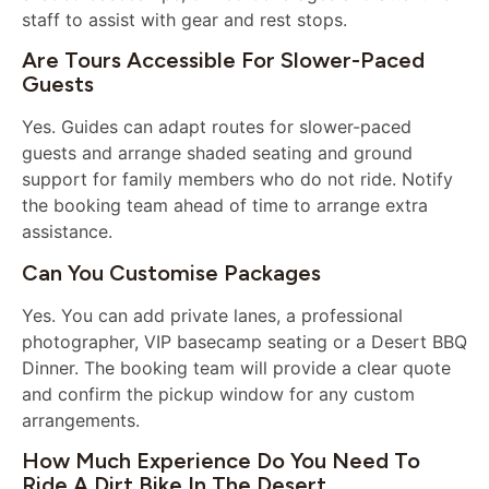
staff to assist with gear and rest stops.
Are Tours Accessible For Slower-Paced
Guests
Yes. Guides can adapt routes for slower-paced
guests and arrange shaded seating and ground
support for family members who do not ride. Notify
the booking team ahead of time to arrange extra
assistance.
Can You Customise Packages
Yes. You can add private lanes, a professional
photographer, VIP basecamp seating or a Desert BBQ
Dinner. The booking team will provide a clear quote
and confirm the pickup window for any custom
arrangements.
How Much Experience Do You Need To
Ride A Dirt Bike In The Desert