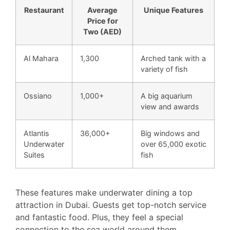
Restaurant
Average
Unique Features
Price for
Two (AED)
Al Mahara
1,300
Arched tank with a
variety of fish
Ossiano
1,000+
A big aquarium
view and awards
Atlantis
36,000+
Big windows and
Underwater
over 65,000 exotic
Suites
fish
These features make underwater dining a top
attraction in Dubai. Guests get top-notch service
and fantastic food. Plus, they feel a special
connection to the sea world around them.