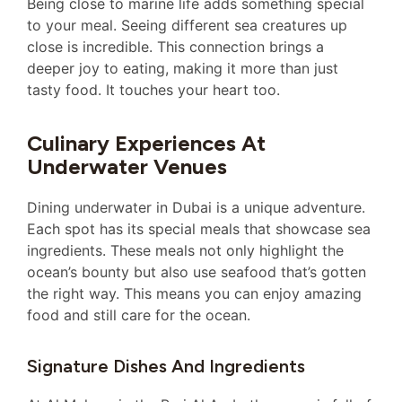
Being close to marine life adds something special
to your meal. Seeing different sea creatures up
close is incredible. This connection brings a
deeper joy to eating, making it more than just
tasty food. It touches your heart too.
Culinary Experiences At
Underwater Venues
Dining underwater in Dubai is a unique adventure.
Each spot has its special meals that showcase sea
ingredients. These meals not only highlight the
ocean’s bounty but also use seafood that’s gotten
the right way. This means you can enjoy amazing
food and still care for the ocean.
Signature Dishes And Ingredients