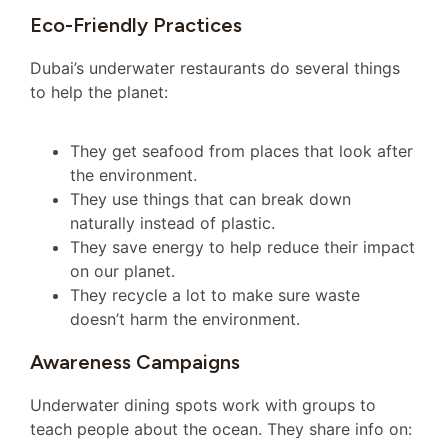
Eco-Friendly Practices
Dubai’s underwater restaurants do several things
to help the planet:
They get seafood from places that look after
the environment.
They use things that can break down
naturally instead of plastic.
They save energy to help reduce their impact
on our planet.
They recycle a lot to make sure waste
doesn’t harm the environment.
Awareness Campaigns
Underwater dining spots work with groups to
teach people about the ocean. They share info on: