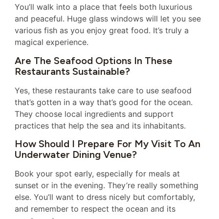
You’ll walk into a place that feels both luxurious
and peaceful. Huge glass windows will let you see
various fish as you enjoy great food. It’s truly a
magical experience.
Are The Seafood Options In These
Restaurants Sustainable?
Yes, these restaurants take care to use seafood
that’s gotten in a way that’s good for the ocean.
They choose local ingredients and support
practices that help the sea and its inhabitants.
How Should I Prepare For My Visit To An
Underwater Dining Venue?
Book your spot early, especially for meals at
sunset or in the evening. They’re really something
else. You’ll want to dress nicely but comfortably,
and remember to respect the ocean and its