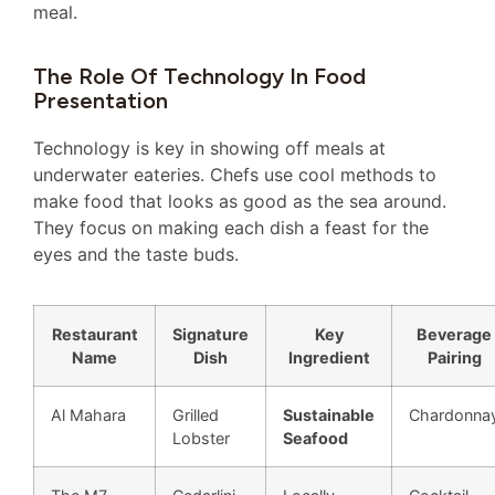
meal.
The Role Of Technology In Food
Presentation
Technology is key in showing off meals at
underwater eateries. Chefs use cool methods to
make food that looks as good as the sea around.
They focus on making each dish a feast for the
eyes and the taste buds.
Restaurant
Signature
Key
Beverage
Name
Dish
Ingredient
Pairing
Al Mahara
Grilled
Sustainable
Chardonna
Lobster
Seafood