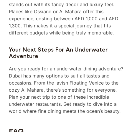
stands out with its fancy decor and luxury feel.
Places like Ossiano or Al Mahara offer this
experience, costing between AED 1,000 and AED
1,300. This makes it a special journey that fits
different budgets while being truly memorable.
Your Next Steps For An Underwater
Adventure
Are you ready for an underwater dining adventure?
Dubai has many options to suit all tastes and
occasions. From the lavish Floating Venice to the
cozy Al Mahara, there’s something for everyone.
Plan your next trip to one of these incredible
underwater restaurants. Get ready to dive into a
world where fine dining meets the ocean’s beauty.
FAQ