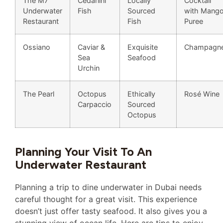
The M7
Cedarlini
Locally
Cocktail
Underwater
Fish
Sourced
with Mang
Restaurant
Fish
Puree
Ossiano
Caviar &
Exquisite
Champagn
Sea
Seafood
Urchin
The Pearl
Octopus
Ethically
Rosé Wine
Carpaccio
Sourced
Octopus
Planning Your Visit To An
Underwater Restaurant
Planning a trip to dine underwater in Dubai needs
careful thought for a great visit. This experience
doesn’t just offer tasty seafood. It also gives you a