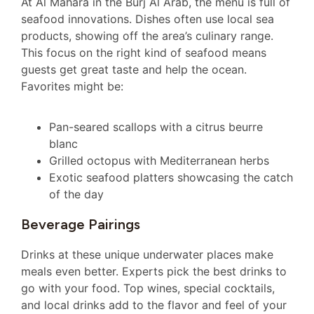
At Al Mahara in the Burj Al Arab, the menu is full of
seafood innovations. Dishes often use local sea
products, showing off the area’s culinary range.
This focus on the right kind of seafood means
guests get great taste and help the ocean.
Favorites might be:
Pan-seared scallops with a citrus beurre
blanc
Grilled octopus with Mediterranean herbs
Exotic seafood platters showcasing the catch
of the day
Beverage Pairings
Drinks at these unique underwater places make
meals even better. Experts pick the best drinks to
go with your food. Top wines, special cocktails,
and local drinks add to the flavor and feel of your