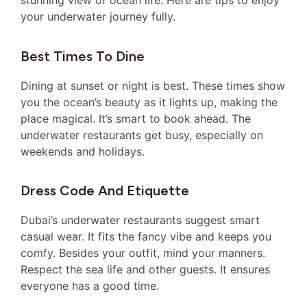
stunning view of ocean life. Here are tips to enjoy
your underwater journey fully.
Best Times To Dine
Dining at sunset or night is best. These times show
you the ocean’s beauty as it lights up, making the
place magical. It’s smart to book ahead. The
underwater restaurants get busy, especially on
weekends and holidays.
Dress Code And Etiquette
Dubai’s underwater restaurants suggest smart
casual wear. It fits the fancy vibe and keeps you
comfy. Besides your outfit, mind your manners.
Respect the sea life and other guests. It ensures
everyone has a good time.