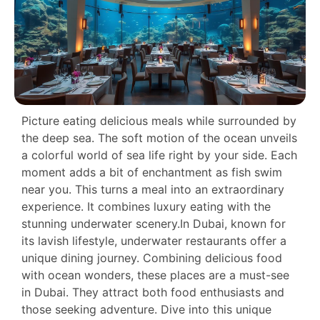
Picture eating delicious meals while surrounded by
the deep sea. The soft motion of the ocean unveils
a colorful world of sea life right by your side. Each
moment adds a bit of enchantment as fish swim
near you. This turns a meal into an extraordinary
experience. It combines luxury eating with the
stunning underwater scenery.In Dubai, known for
its lavish lifestyle, underwater restaurants offer a
unique dining journey. Combining delicious food
with ocean wonders, these places are a must-see
in Dubai. They attract both food enthusiasts and
those seeking adventure. Dive into this unique