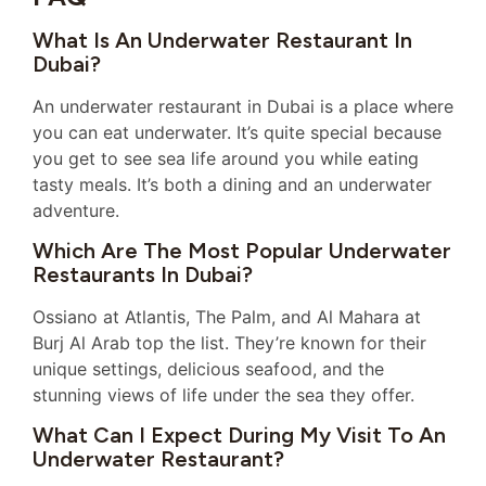
What Is An Underwater Restaurant In
Dubai?
An underwater restaurant in Dubai is a place where
you can eat underwater. It’s quite special because
you get to see sea life around you while eating
tasty meals. It’s both a dining and an underwater
adventure.
Which Are The Most Popular Underwater
Restaurants In Dubai?
Ossiano at Atlantis, The Palm, and Al Mahara at
Burj Al Arab top the list. They’re known for their
unique settings, delicious seafood, and the
stunning views of life under the sea they offer.
What Can I Expect During My Visit To An
Underwater Restaurant?