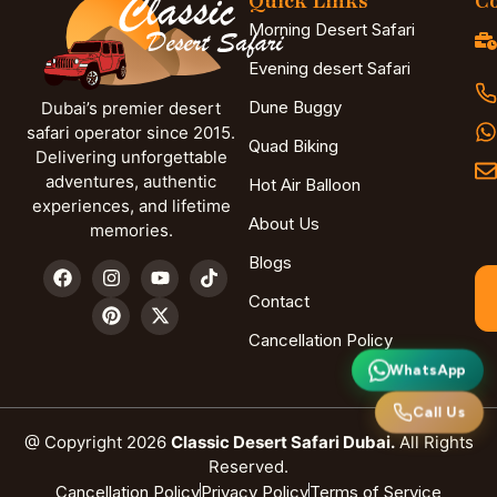
Quick Links
Co
Morning Desert Safari
Evening desert Safari
Dune Buggy
Dubai’s premier desert
safari operator since 2015.
Quad Biking
Delivering unforgettable
adventures, authentic
Hot Air Balloon
experiences, and lifetime
About Us
memories.
Blogs
Contact
Cancellation Policy
WhatsApp
Call Us
@ Copyright 2026
Classic Desert Safari Dubai.
All Rights
Reserved.
Cancellation Policy
Privacy Policy
Terms of Service