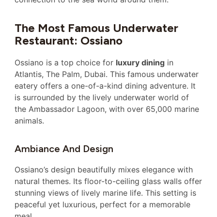
The Most Famous Underwater
Restaurant: Ossiano
Ossiano is a top choice for
luxury dining
in
Atlantis, The Palm, Dubai. This famous underwater
eatery offers a one-of-a-kind dining adventure. It
is surrounded by the lively underwater world of
the Ambassador Lagoon, with over 65,000 marine
animals.
Ambiance And Design
Ossiano’s design beautifully mixes elegance with
natural themes. Its floor-to-ceiling glass walls offer
stunning views of lively marine life. This setting is
peaceful yet luxurious, perfect for a memorable
meal.