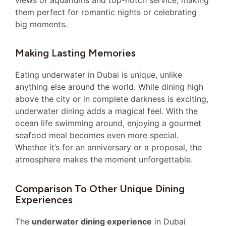
views of aquariums and top-notch service, making
them perfect for romantic nights or celebrating
big moments.
Making Lasting Memories
Eating underwater in Dubai is unique, unlike
anything else around the world. While dining high
above the city or in complete darkness is exciting,
underwater dining adds a magical feel. With the
ocean life swimming around, enjoying a gourmet
seafood meal becomes even more special.
Whether it’s for an anniversary or a proposal, the
atmosphere makes the moment unforgettable.
Comparison To Other Unique Dining
Experiences
The
underwater dining experience
in Dubai