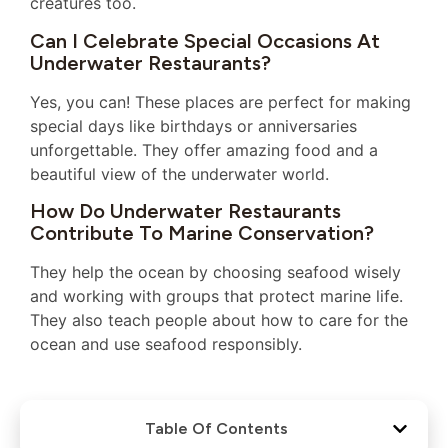
creatures too.
Can I Celebrate Special Occasions At
Underwater Restaurants?
Yes, you can! These places are perfect for making
special days like birthdays or anniversaries
unforgettable. They offer amazing food and a
beautiful view of the underwater world.
How Do Underwater Restaurants
Contribute To Marine Conservation?
They help the ocean by choosing seafood wisely
and working with groups that protect marine life.
They also teach people about how to care for the
ocean and use seafood responsibly.
Table Of Contents