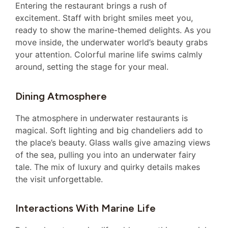
Entering the restaurant brings a rush of
excitement. Staff with bright smiles meet you,
ready to show the marine-themed delights. As you
move inside, the underwater world’s beauty grabs
your attention. Colorful marine life swims calmly
around, setting the stage for your meal.
Dining Atmosphere
The atmosphere in underwater restaurants is
magical. Soft lighting and big chandeliers add to
the place’s beauty. Glass walls give amazing views
of the sea, pulling you into an underwater fairy
tale. The mix of luxury and quirky details makes
the visit unforgettable.
Interactions With Marine Life