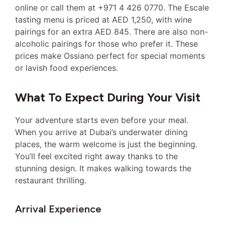
online or call them at +971 4 426 0770. The Escale
tasting menu is priced at AED 1,250, with wine
pairings for an extra AED 845. There are also non-
alcoholic pairings for those who prefer it. These
prices make Ossiano perfect for special moments
or lavish food experiences.
What To Expect During Your Visit
Your adventure starts even before your meal.
When you arrive at Dubai’s underwater dining
places, the warm welcome is just the beginning.
You’ll feel excited right away thanks to the
stunning design. It makes walking towards the
restaurant thrilling.
Arrival Experience