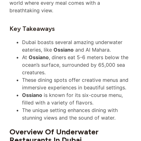
world where every meal comes with a
breathtaking view.
Key Takeaways
Dubai boasts several amazing underwater
eateries, like
Ossiano
and Al Mahara.
At
Ossiano
, diners eat 5-6 meters below the
ocean’s surface, surrounded by 65,000 sea
creatures.
These dining spots offer creative menus and
immersive experiences in beautiful settings.
Ossiano
is known for its six-course menu,
filled with a variety of flavors.
The unique setting enhances dining with
stunning views and the sound of water.
Overview Of Underwater
Restaurants In Dubai