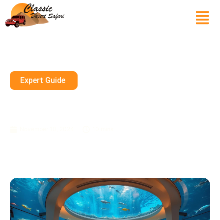
Expert Guide
Dining Underwater In Dubai: A
Surreal Experience
November 10, 2024
10 mins