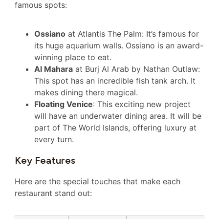
famous spots:
Ossiano
at Atlantis The Palm: It’s famous for
its huge aquarium walls. Ossiano is an award-
winning place to eat.
Al Mahara
at Burj Al Arab by Nathan Outlaw:
This spot has an incredible fish tank arch. It
makes dining there magical.
Floating Venice
: This exciting new project
will have an underwater dining area. It will be
part of The World Islands, offering luxury at
every turn.
Key Features
Here are the special touches that make each
restaurant stand out: