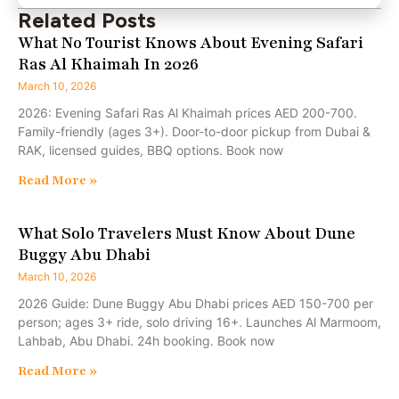
Related Posts
What No Tourist Knows About Evening Safari
Ras Al Khaimah In 2026
March 10, 2026
2026: Evening Safari Ras Al Khaimah prices AED 200-700.
Family-friendly (ages 3+). Door-to-door pickup from Dubai &
RAK, licensed guides, BBQ options. Book now
Read More »
What Solo Travelers Must Know About Dune
Buggy Abu Dhabi
March 10, 2026
2026 Guide: Dune Buggy Abu Dhabi prices AED 150-700 per
person; ages 3+ ride, solo driving 16+. Launches Al Marmoom,
Lahbab, Abu Dhabi. 24h booking. Book now
Read More »