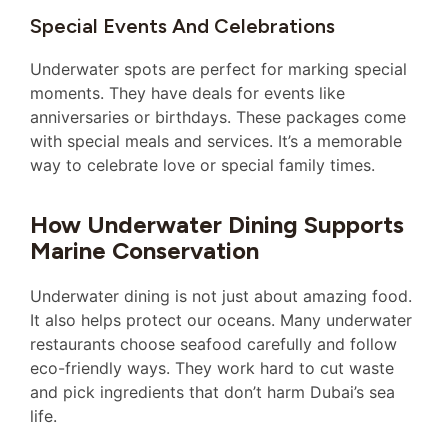
Special Events And Celebrations
Underwater spots are perfect for marking special
moments. They have deals for events like
anniversaries or birthdays. These packages come
with special meals and services. It’s a memorable
way to celebrate love or special family times.
How Underwater Dining Supports
Marine Conservation
Underwater dining is not just about amazing food.
It also helps protect our oceans. Many underwater
restaurants choose seafood carefully and follow
eco-friendly ways. They work hard to cut waste
and pick ingredients that don’t harm Dubai’s sea
life.