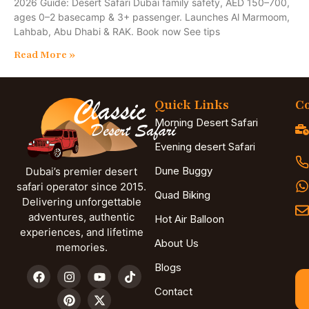
2026 Guide: Desert Safari Dubai family safety, AED 150–700,
ages 0–2 basecamp & 3+ passenger. Launches Al Marmoom,
Lahbab, Abu Dhabi & RAK. Book now See tips
Read More »
Quick Links
Co
Morning Desert Safari
Evening desert Safari
Dune Buggy
Dubai’s premier desert
safari operator since 2015.
Quad Biking
Delivering unforgettable
adventures, authentic
Hot Air Balloon
experiences, and lifetime
About Us
memories.
Blogs
Contact