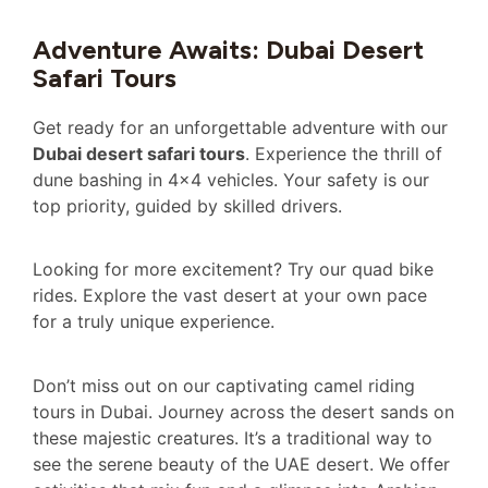
Adventure Awaits: Dubai Desert
Safari Tours
Get ready for an unforgettable adventure with our
Dubai desert safari tours
. Experience the thrill of
dune bashing in 4×4 vehicles. Your safety is our
top priority, guided by skilled drivers.
Looking for more excitement? Try our quad bike
rides. Explore the vast desert at your own pace
for a truly unique experience.
Don’t miss out on our captivating camel riding
tours in Dubai. Journey across the desert sands on
these majestic creatures. It’s a traditional way to
see the serene beauty of the UAE desert. We offer