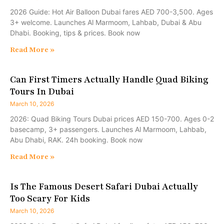
2026 Guide: Hot Air Balloon Dubai fares AED 700-3,500. Ages
3+ welcome. Launches Al Marmoom, Lahbab, Dubai & Abu
Dhabi. Booking, tips & prices. Book now
Read More »
Can First Timers Actually Handle Quad Biking
Tours In Dubai
March 10, 2026
2026: Quad Biking Tours Dubai prices AED 150-700. Ages 0-2
basecamp, 3+ passengers. Launches Al Marmoom, Lahbab,
Abu Dhabi, RAK. 24h booking. Book now
Read More »
Is The Famous Desert Safari Dubai Actually
Too Scary For Kids
March 10, 2026