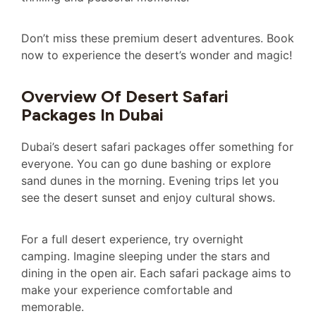
Don’t miss these premium desert adventures. Book
now to experience the desert’s wonder and magic!
Overview Of Desert Safari
Packages In Dubai
Dubai’s desert safari packages offer something for
everyone. You can go dune bashing or explore
sand dunes in the morning. Evening trips let you
see the desert sunset and enjoy cultural shows.
For a full desert experience, try overnight
camping. Imagine sleeping under the stars and
dining in the open air. Each safari package aims to
make your experience comfortable and
memorable.