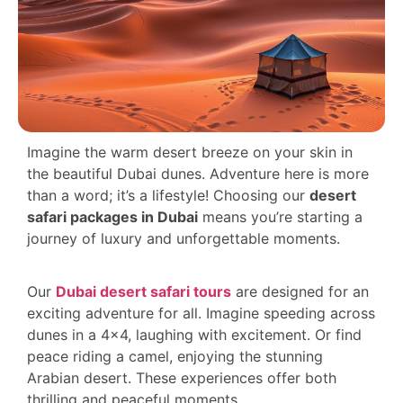
Imagine the warm desert breeze on your skin in
the beautiful Dubai dunes. Adventure here is more
than a word; it’s a lifestyle! Choosing our
desert
safari packages in Dubai
means you’re starting a
journey of luxury and unforgettable moments.
Our
Dubai desert safari tours
are designed for an
exciting adventure for all. Imagine speeding across
dunes in a 4×4, laughing with excitement. Or find
peace riding a camel, enjoying the stunning
Arabian desert. These experiences offer both
thrilling and peaceful moments.