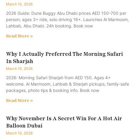
March 10, 2026
2026 Guide: Dune Buggy Abu Dhabi prices AED 150-700 per
person; ages 3+ ride, solo driving 16+. Launches Al Marmoom,
Lahbab, Abu Dhabi. 24h booking. Book now
Read More »
Why I Actually Preferred The Morning Safari
In Sharjah
March 10, 2026
2026: Morning Safari Sharjah from AED 150. Ages 4+
welcome. Al Marmoom, Lahbab & Sharjah pickups, family-safe
packages, photo tips & booking info. Book now
Read More »
Why November Is A Secret Win For A Hot Air
Balloon Dubai
March 10, 2026