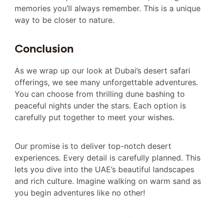
memories you’ll always remember. This is a unique
way to be closer to nature.
Conclusion
As we wrap up our look at Dubai’s desert safari
offerings, we see many unforgettable adventures.
You can choose from thrilling dune bashing to
peaceful nights under the stars. Each option is
carefully put together to meet your wishes.
Our promise is to deliver top-notch desert
experiences. Every detail is carefully planned. This
lets you dive into the UAE’s beautiful landscapes
and rich culture. Imagine walking on warm sand as
you begin adventures like no other!