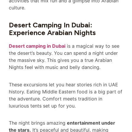
activities that mix fun and a glimpse into Arabian
culture.
Desert Camping In Dubai:
Experience Arabian Nights
Desert camping in Dubai
is a magical way to see
the desert’s beauty. You can spend a night under
the massive sky. This gives you a true Arabian
Nights feel with music and belly dancing.
These excursions let you hear stories rich in UAE
history. Eating Middle Eastern food is a big part of
the adventure. Comfort meets tradition in
luxurious tents set up for you.
The night brings amazing
entertainment under
the stars.
It’s peaceful and beautiful, making