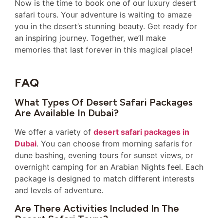
Now is the time to book one of our luxury desert
safari tours. Your adventure is waiting to amaze
you in the desert’s stunning beauty. Get ready for
an inspiring journey. Together, we’ll make
memories that last forever in this magical place!
FAQ
What Types Of Desert Safari Packages
Are Available In Dubai?
We offer a variety of
desert safari packages in
Dubai
. You can choose from morning safaris for
dune bashing, evening tours for sunset views, or
overnight camping for an Arabian Nights feel. Each
package is designed to match different interests
and levels of adventure.
Are There Activities Included In The