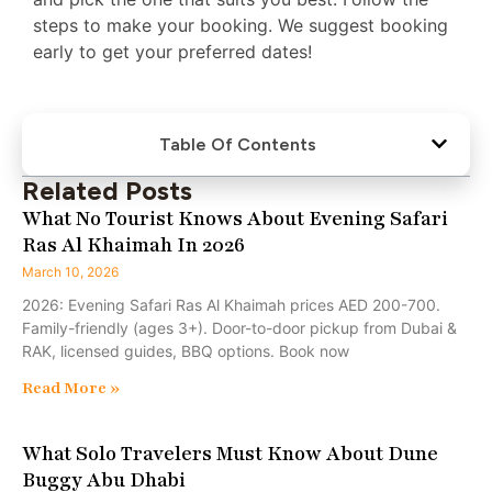
steps to make your booking. We suggest booking
early to get your preferred dates!
Table Of Contents
Related Posts
What No Tourist Knows About Evening Safari
Ras Al Khaimah In 2026
March 10, 2026
2026: Evening Safari Ras Al Khaimah prices AED 200-700.
Family-friendly (ages 3+). Door-to-door pickup from Dubai &
RAK, licensed guides, BBQ options. Book now
Read More »
What Solo Travelers Must Know About Dune
Buggy Abu Dhabi