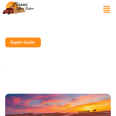
Expert Guide
Exciting Desert Safari
Packages In Dubai – Book Now
December 21, 2024
10 mins