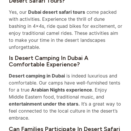
Desert Safari Tours?
Yes, our
Dubai desert safari tours
come packed
with activities. Experience the thrill of dune
bashing in 4x4s, ride quad bikes for excitement, or
enjoy traditional camel rides. These activities aim
to make your time in the desert landscapes
unforgettable.
Is Desert Camping In Dubai A
Comfortable Experience?
Desert camping in Dubai
is indeed luxurious and
comfortable. Our camps have well-furnished tents
for a true
Arabian Nights experience
. Enjoy
Middle Eastern food, traditional music, and
entertainment under the stars.
It’s a great way to
feel connected to the local culture in the desert’s
embrace.
Can Families Participate In Desert Safari