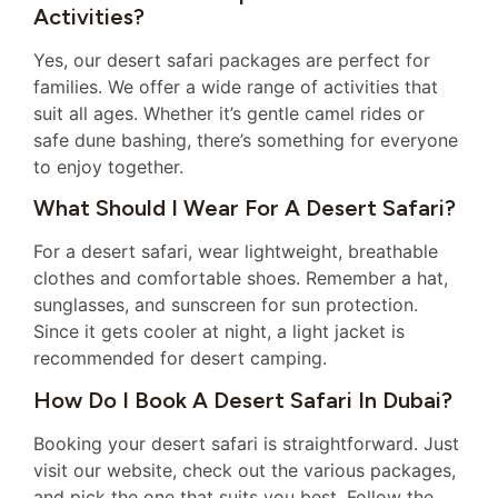
Activities?
Yes, our desert safari packages are perfect for
families. We offer a wide range of activities that
suit all ages. Whether it’s gentle camel rides or
safe dune bashing, there’s something for everyone
to enjoy together.
What Should I Wear For A Desert Safari?
For a desert safari, wear lightweight, breathable
clothes and comfortable shoes. Remember a hat,
sunglasses, and sunscreen for sun protection.
Since it gets cooler at night, a light jacket is
recommended for desert camping.
How Do I Book A Desert Safari In Dubai?
Booking your desert safari is straightforward. Just
visit our website, check out the various packages,
and pick the one that suits you best. Follow the