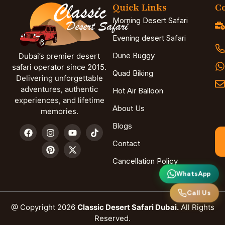
Quick Links
Co
Morning Desert Safari
Evening desert Safari
Dune Buggy
Dubai’s premier desert
safari operator since 2015.
Quad Biking
Delivering unforgettable
adventures, authentic
Hot Air Balloon
experiences, and lifetime
About Us
memories.
Blogs
Contact
Cancellation Policy
WhatsApp
Call Us
@ Copyright 2026
Classic Desert Safari Dubai.
All Rights
Reserved.