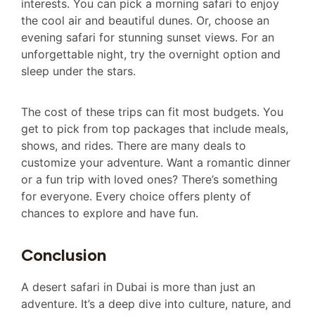
interests. You can pick a morning safari to enjoy
the cool air and beautiful dunes. Or, choose an
evening safari for stunning sunset views. For an
unforgettable night, try the overnight option and
sleep under the stars.
The cost of these trips can fit most budgets. You
get to pick from top packages that include meals,
shows, and rides. There are many deals to
customize your adventure. Want a romantic dinner
or a fun trip with loved ones? There’s something
for everyone. Every choice offers plenty of
chances to explore and have fun.
Conclusion
A desert safari in Dubai is more than just an
adventure. It’s a deep dive into culture, nature, and