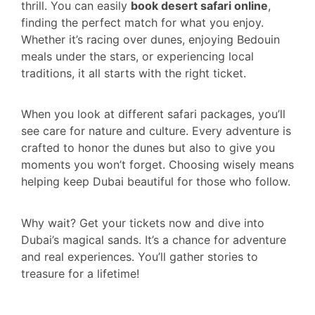
thrill. You can easily
book desert safari online
,
finding the perfect match for what you enjoy.
Whether it’s racing over dunes, enjoying Bedouin
meals under the stars, or experiencing local
traditions, it all starts with the right ticket.
When you look at different safari packages, you’ll
see care for nature and culture. Every adventure is
crafted to honor the dunes but also to give you
moments you won’t forget. Choosing wisely means
helping keep Dubai beautiful for those who follow.
Why wait? Get your tickets now and dive into
Dubai’s magical sands. It’s a chance for adventure
and real experiences. You’ll gather stories to
treasure for a lifetime!