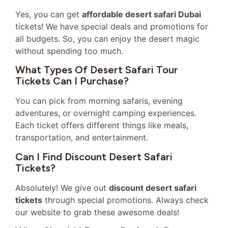
Yes, you can get
affordable desert safari Dubai
tickets! We have special deals and promotions for
all budgets. So, you can enjoy the desert magic
without spending too much.
What Types Of Desert Safari Tour
Tickets Can I Purchase?
You can pick from morning safaris, evening
adventures, or overnight camping experiences.
Each ticket offers different things like meals,
transportation, and entertainment.
Can I Find Discount Desert Safari
Tickets?
Absolutely! We give out
discount desert safari
tickets
through special promotions. Always check
our website to grab these awesome deals!