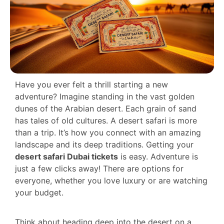
Have you ever felt a thrill starting a new
adventure? Imagine standing in the vast golden
dunes of the Arabian desert. Each grain of sand
has tales of old cultures. A desert safari is more
than a trip. It’s how you connect with an amazing
landscape and its deep traditions. Getting your
desert safari Dubai tickets
is easy. Adventure is
just a few clicks away! There are options for
everyone, whether you love luxury or are watching
your budget.
Think about heading deep into the desert on a