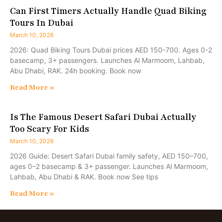
Can First Timers Actually Handle Quad Biking
Tours In Dubai
March 10, 2026
2026: Quad Biking Tours Dubai prices AED 150-700. Ages 0-2
basecamp, 3+ passengers. Launches Al Marmoom, Lahbab,
Abu Dhabi, RAK. 24h booking. Book now
Read More »
Is The Famous Desert Safari Dubai Actually
Too Scary For Kids
March 10, 2026
2026 Guide: Desert Safari Dubai family safety, AED 150–700,
ages 0–2 basecamp & 3+ passenger. Launches Al Marmoom,
Lahbab, Abu Dhabi & RAK. Book now See tips
Read More »