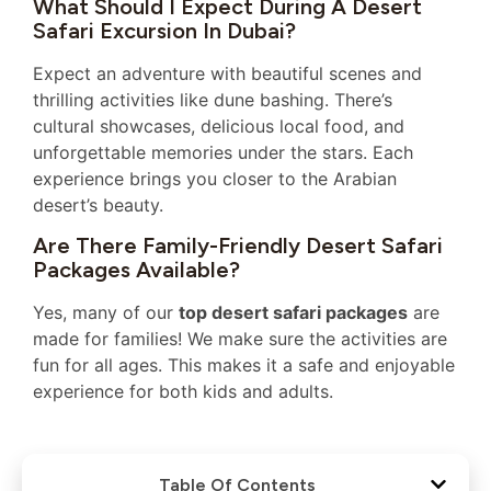
What Should I Expect During A Desert
Safari Excursion In Dubai?
Expect an adventure with beautiful scenes and
thrilling activities like dune bashing. There’s
cultural showcases, delicious local food, and
unforgettable memories under the stars. Each
experience brings you closer to the Arabian
desert’s beauty.
Are There Family-Friendly Desert Safari
Packages Available?
Yes, many of our
top desert safari packages
are
made for families! We make sure the activities are
fun for all ages. This makes it a safe and enjoyable
experience for both kids and adults.
Table Of Contents