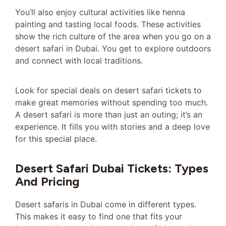
You’ll also enjoy cultural activities like henna
painting and tasting local foods. These activities
show the rich culture of the area when you go on a
desert safari in Dubai. You get to explore outdoors
and connect with local traditions.
Look for special deals on desert safari tickets to
make great memories without spending too much.
A desert safari is more than just an outing; it’s an
experience. It fills you with stories and a deep love
for this special place.
Desert Safari Dubai Tickets: Types
And Pricing
Desert safaris in Dubai come in different types.
This makes it easy to find one that fits your