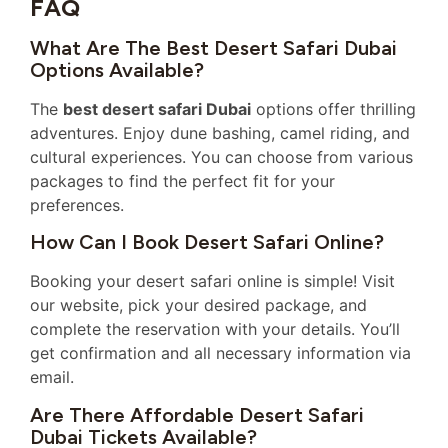
FAQ
What Are The Best Desert Safari Dubai
Options Available?
The
best desert safari Dubai
options offer thrilling
adventures. Enjoy dune bashing, camel riding, and
cultural experiences. You can choose from various
packages to find the perfect fit for your
preferences.
How Can I Book Desert Safari Online?
Booking your desert safari online is simple! Visit
our website, pick your desired package, and
complete the reservation with your details. You’ll
get confirmation and all necessary information via
email.
Are There Affordable Desert Safari
Dubai Tickets Available?