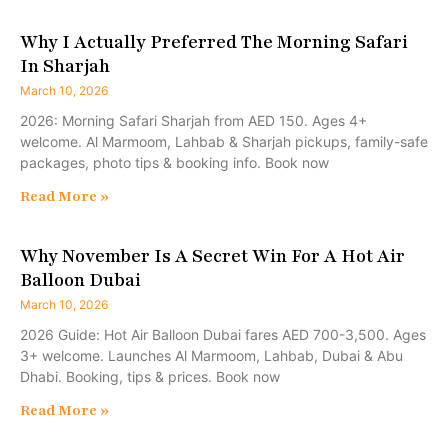
Why I Actually Preferred The Morning Safari
In Sharjah
March 10, 2026
2026: Morning Safari Sharjah from AED 150. Ages 4+
welcome. Al Marmoom, Lahbab & Sharjah pickups, family-safe
packages, photo tips & booking info. Book now
Read More »
Why November Is A Secret Win For A Hot Air
Balloon Dubai
March 10, 2026
2026 Guide: Hot Air Balloon Dubai fares AED 700-3,500. Ages
3+ welcome. Launches Al Marmoom, Lahbab, Dubai & Abu
Dhabi. Booking, tips & prices. Book now
Read More »