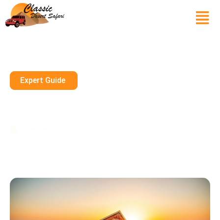
Expert Guide
Desert Safari Dubai Tickets:
Book Your Adventure
December 21, 2024
10 mins