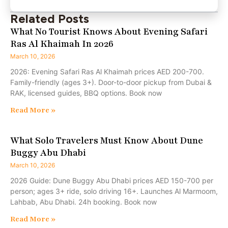
Related Posts
What No Tourist Knows About Evening Safari
Ras Al Khaimah In 2026
March 10, 2026
2026: Evening Safari Ras Al Khaimah prices AED 200-700.
Family-friendly (ages 3+). Door-to-door pickup from Dubai &
RAK, licensed guides, BBQ options. Book now
Read More »
What Solo Travelers Must Know About Dune
Buggy Abu Dhabi
March 10, 2026
2026 Guide: Dune Buggy Abu Dhabi prices AED 150-700 per
person; ages 3+ ride, solo driving 16+. Launches Al Marmoom,
Lahbab, Abu Dhabi. 24h booking. Book now
Read More »