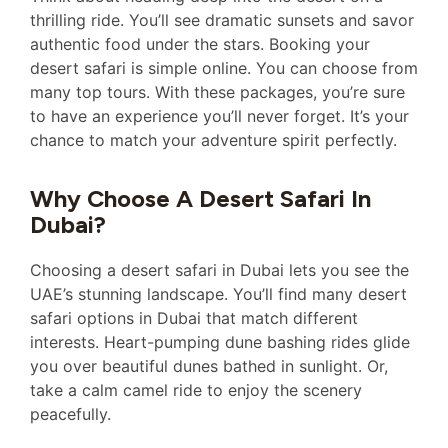
thrilling ride. You’ll see dramatic sunsets and savor
authentic food under the stars. Booking your
desert safari is simple online. You can choose from
many top tours. With these packages, you’re sure
to have an experience you’ll never forget. It’s your
chance to match your adventure spirit perfectly.
Why Choose A Desert Safari In
Dubai?
Choosing a desert safari in Dubai lets you see the
UAE’s stunning landscape. You’ll find many desert
safari options in Dubai that match different
interests. Heart-pumping dune bashing rides glide
you over beautiful dunes bathed in sunlight. Or,
take a calm camel ride to enjoy the scenery
peacefully.