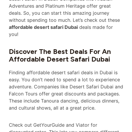
Adventures and Platinum Heritage offer great
deals. So, you can start this amazing journey
without spending too much. Let’s check out these
affordable desert safari Dubai
deals made for
you!
Discover The Best Deals For An
Affordable Desert Safari Dubai
Finding affordable desert safari deals in Dubai is
easy. You don’t need to spend a lot to experience
adventure. Companies like Desert Safari Dubai and
Falcon Tours offer great discounts and packages.
These include Tanoura dancing, delicious dinners,
and cultural shows, all at a great price.
Check out GetYourGuide and Viator for