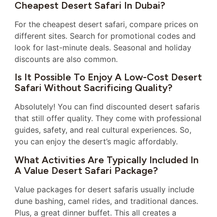
Cheapest Desert Safari In Dubai?
For the cheapest desert safari, compare prices on
different sites. Search for promotional codes and
look for last-minute deals. Seasonal and holiday
discounts are also common.
Is It Possible To Enjoy A Low-Cost Desert
Safari Without Sacrificing Quality?
Absolutely! You can find discounted desert safaris
that still offer quality. They come with professional
guides, safety, and real cultural experiences. So,
you can enjoy the desert’s magic affordably.
What Activities Are Typically Included In
A Value Desert Safari Package?
Value packages for desert safaris usually include
dune bashing, camel rides, and traditional dances.
Plus, a great dinner buffet. This all creates a