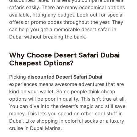
discounted rates. This lets you compare different
safaris easily. There are many economical options
available, fitting any budget. Look out for special
offers or promo codes throughout the year. They
can help you get a memorable desert safari in
Dubai without breaking the bank.
Why Choose Desert Safari Dubai
Cheapest Options?
Picking
discounted Desert Safari Dubai
experiences means awesome adventures that are
kind on your wallet. Some people think cheap
options will be poor in quality. This isn’t true at all.
You can dive into the desert’s magic and still save
money. This lets you spend on other cool stuff in
Dubai. Like shopping in colorful souks or a luxury
cruise in Dubai Marina.