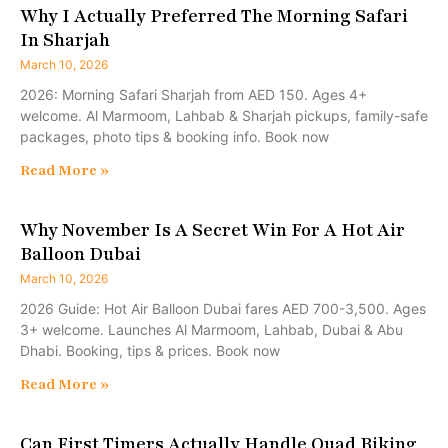
Why I Actually Preferred The Morning Safari
In Sharjah
March 10, 2026
2026: Morning Safari Sharjah from AED 150. Ages 4+
welcome. Al Marmoom, Lahbab & Sharjah pickups, family-safe
packages, photo tips & booking info. Book now
Read More »
Why November Is A Secret Win For A Hot Air
Balloon Dubai
March 10, 2026
2026 Guide: Hot Air Balloon Dubai fares AED 700-3,500. Ages
3+ welcome. Launches Al Marmoom, Lahbab, Dubai & Abu
Dhabi. Booking, tips & prices. Book now
Read More »
Can First Timers Actually Handle Quad Biking