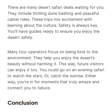
There are many desert safari deals waiting for you.
They include thrilling dune bashing and peaceful
camel rides. These trips mix excitement with
learning about the culture. Safety is always key.
You’ll have guides ready to ensure you enjoy the
desert safely.
Many tour operators focus on being kind to the
environment. They help you enjoy the desert’s
beauty without harming it. This way, future visitors
can enjoy it too. You could go on an evening safari
to watch the stars. Or, catch the sunrise. Either
way, you’re in for moments that truly amaze and
connect you to nature.
Conclusion