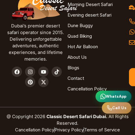
Morning Desert Safari
Evening desert Safari
Dune Buggy
Dubai’s premier desert
safari operator since 2015.
Quad Biking
Delivering unforgettable
adventures, authentic
Hot Air Balloon
experiences, and lifetime
About Us
memories.
Blogs
Contact
Cancellation Policy
WhatsApp
Call Us
@ Copyright 2026
Classic Desert Safari Dubai.
All Rights
Reserved.
Cancellation Policy
Privacy Policy
Terms of Service