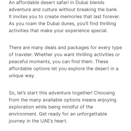
An affordable desert safari in Dubai blends
adventure and culture without breaking the bank.
It invites you to create memories that last forever.
As you roam the Dubai dunes, you’ll find thrilling
activities that make your experience special.
There are many deals and packages for every type
of traveler. Whether you want thrilling activities or
peaceful moments, you can find them. These
affordable options let you explore the desert in a
unique way.
So, let’s start this adventure together! Choosing
from the many available options means enjoying
exploration while being mindful of the
environment. Get ready for an unforgettable
journey in the UAE’s heart.