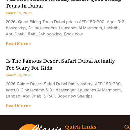
Tours In Dubai
March 10, 2026
2026: Quad Biking Tours Dubai prices AED 150-700. Ages 0-2
basecamp, 3+ passengers. Launches Al Marmoom, Lahbab,
Abu Dhabi, RAK. 24h booking. Book now
Read More »
Is The Famous Desert Safari Dubai Actually
Too Scary For Kids
March 10, 2026
2026 Guide: Desert Safari Dubai family safety, AED 150–700,
ages 0–2 basecamp & 3+ passenger. Launches Al Marmoom,
Lahbab, Abu Dhabi & RAK. Book now See tips
Read More »
Quick Links
Co