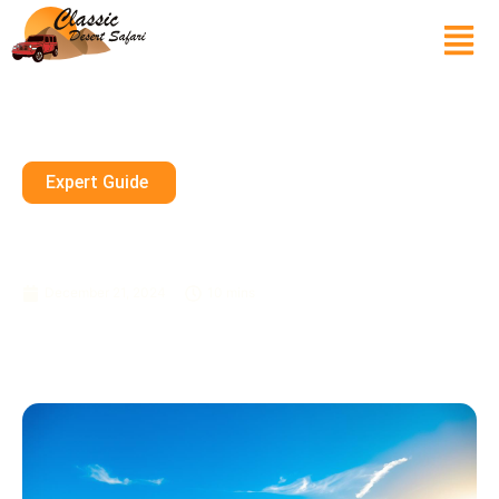
Expert Guide
Affordable Desert Safari Dubai
Deals & Offers
December 21, 2024
10 mins