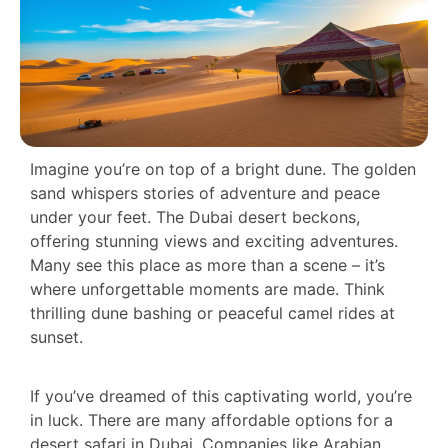
Imagine you’re on top of a bright dune. The golden
sand whispers stories of adventure and peace
under your feet. The Dubai desert beckons,
offering stunning views and exciting adventures.
Many see this place as more than a scene – it’s
where unforgettable moments are made. Think
thrilling dune bashing or peaceful camel rides at
sunset.
If you’ve dreamed of this captivating world, you’re
in luck. There are many affordable options for a
desert safari in Dubai. Companies like Arabian