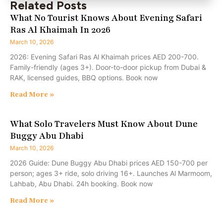
Related Posts
What No Tourist Knows About Evening Safari
Ras Al Khaimah In 2026
March 10, 2026
2026: Evening Safari Ras Al Khaimah prices AED 200-700.
Family-friendly (ages 3+). Door-to-door pickup from Dubai &
RAK, licensed guides, BBQ options. Book now
Read More »
What Solo Travelers Must Know About Dune
Buggy Abu Dhabi
March 10, 2026
2026 Guide: Dune Buggy Abu Dhabi prices AED 150-700 per
person; ages 3+ ride, solo driving 16+. Launches Al Marmoom,
Lahbab, Abu Dhabi. 24h booking. Book now
Read More »