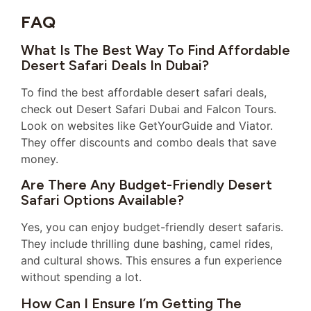
FAQ
What Is The Best Way To Find Affordable
Desert Safari Deals In Dubai?
To find the best affordable desert safari deals,
check out Desert Safari Dubai and Falcon Tours.
Look on websites like GetYourGuide and Viator.
They offer discounts and combo deals that save
money.
Are There Any Budget-Friendly Desert
Safari Options Available?
Yes, you can enjoy budget-friendly desert safaris.
They include thrilling dune bashing, camel rides,
and cultural shows. This ensures a fun experience
without spending a lot.
How Can I Ensure I’m Getting The