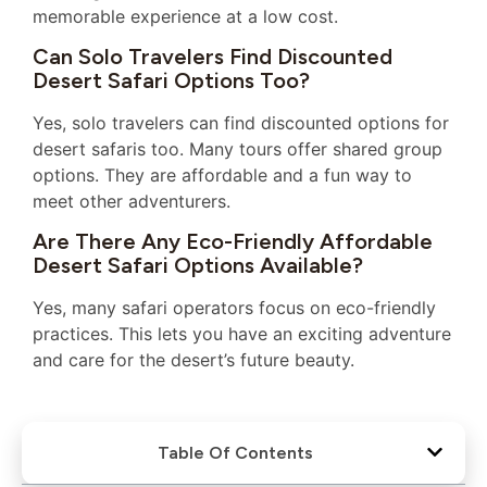
memorable experience at a low cost.
Can Solo Travelers Find Discounted
Desert Safari Options Too?
Yes, solo travelers can find discounted options for
desert safaris too. Many tours offer shared group
options. They are affordable and a fun way to
meet other adventurers.
Are There Any Eco-Friendly Affordable
Desert Safari Options Available?
Yes, many safari operators focus on eco-friendly
practices. This lets you have an exciting adventure
and care for the desert’s future beauty.
Table Of Contents