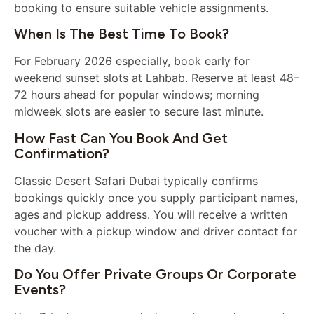
booking to ensure suitable vehicle assignments.
When Is The Best Time To Book?
For February 2026 especially, book early for
weekend sunset slots at Lahbab. Reserve at least 48–
72 hours ahead for popular windows; morning
midweek slots are easier to secure last minute.
How Fast Can You Book And Get
Confirmation?
Classic Desert Safari Dubai typically confirms
bookings quickly once you supply participant names,
ages and pickup address. You will receive a written
voucher with a pickup window and driver contact for
the day.
Do You Offer Private Groups Or Corporate
Events?