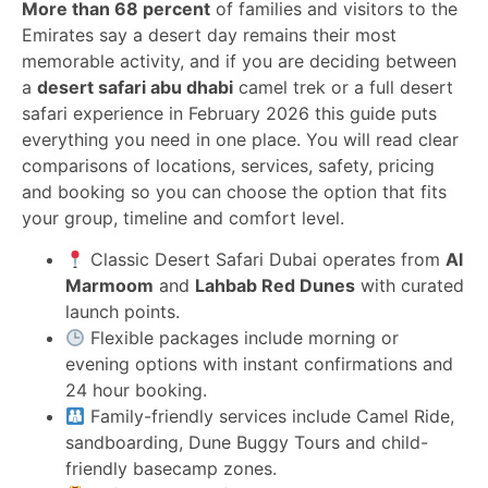
More than 68 percent
of families and visitors to the
Emirates say a desert day remains their most
memorable activity, and if you are deciding between
a
desert safari abu dhabi
camel trek or a full desert
safari experience in February 2026 this guide puts
everything you need in one place. You will read clear
comparisons of locations, services, safety, pricing
and booking so you can choose the option that fits
your group, timeline and comfort level.
Classic Desert Safari Dubai operates from
Al
Marmoom
and
Lahbab Red Dunes
with curated
launch points.
Flexible packages include morning or
evening options with instant confirmations and
24 hour booking.
Family-friendly services include Camel Ride,
sandboarding, Dune Buggy Tours and child-
friendly basecamp zones.