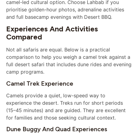
camel-led cultural option. Choose Lahbab if you
prioritise golden-hour photos, adrenaline activities
and full basecamp evenings with Desert BBQ.
Experiences And Activities
Compared
Not all safaris are equal. Below is a practical
comparison to help you weigh a camel trek against a
full desert safari that includes dune rides and evening
camp programs.
Camel Trek Experience
Camels provide a quiet, low-speed way to
experience the desert. Treks run for short periods
(15–45 minutes) and are guided. They are excellent
for families and those seeking cultural context.
Dune Buggy And Quad Experiences