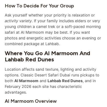
How To Decide For Your Group
Ask yourself whether your priority is
relaxation
or
activity variety
. If your family includes elders or very
young children a camel trek or a soft-paced morning
safari at Al Marmoom may be best. If you want
photos and energetic activities choose an evening or
combined package at Lahbab.
Where You Go Al Marmoom And
Lahbab Red Dunes
Location affects sand texture, lighting and activity
options. Classic Desert Safari Dubai runs pickups to
both
Al Marmoom
and
Lahbab Red Dunes
, and in
February 2026 each site has characteristic
advantages.
Al Marmoom Overview