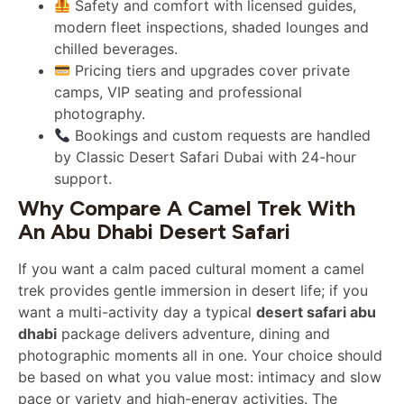
Safety and comfort with licensed guides,
modern fleet inspections, shaded lounges and
chilled beverages.
Pricing tiers and upgrades cover private
camps, VIP seating and professional
photography.
Bookings and custom requests are handled
by Classic Desert Safari Dubai with 24-hour
support.
Why Compare A Camel Trek With
An Abu Dhabi Desert Safari
If you want a calm paced cultural moment a camel
trek provides gentle immersion in desert life; if you
want a multi-activity day a typical
desert safari abu
dhabi
package delivers adventure, dining and
photographic moments all in one. Your choice should
be based on what you value most: intimacy and slow
pace or variety and high-energy activities. The