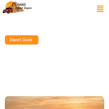
Expert Guide
Desert Safari Abu Dhabi 2026
— Sharjah, RAK & Ajman Safari
Guide
February 4, 2026
10 mins