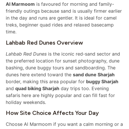
Al Marmoom
is favoured for morning and family-
friendly outings because sand is usually firmer earlier
in the day and runs are gentler. It is ideal for camel
treks, beginner quad rides and relaxed basecamp
time.
Lahbab Red Dunes Overview
Lahbab Red Dunes
is the iconic red-sand sector and
the preferred location for sunset photography, dune
bashing, dune buggy tours and sandboarding. The
dunes here extend toward the
sand dune Sharjah
border, making this area popular for
buggy Sharjah
and
quad biking Sharjah
day trips too. Evening
safaris here are highly popular and can fill fast for
holiday weekends.
How Site Choice Affects Your Day
Choose Al Marmoom if you want a calm morning or a