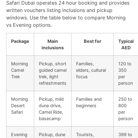
Safari Dubai operates 24 hour booking and provides
written vouchers listing inclusions and pickup
windows. Use the table below to compare Morning
vs Evening options.
Package
Main
Best for
Typical
inclusions
AED
Morning
Pickup, short
Families,
120 to
Camel
guided camel
elders, cultural
350
Trek
trek, light
focus
per
refreshments
person
Morning
Pickup, mild
Families and
250 to
Desert
dune drive,
beginners
800
Safari
Camel Ride,
per
basecamp
person
Evening
Pickup, dune
Tourists,
399 to