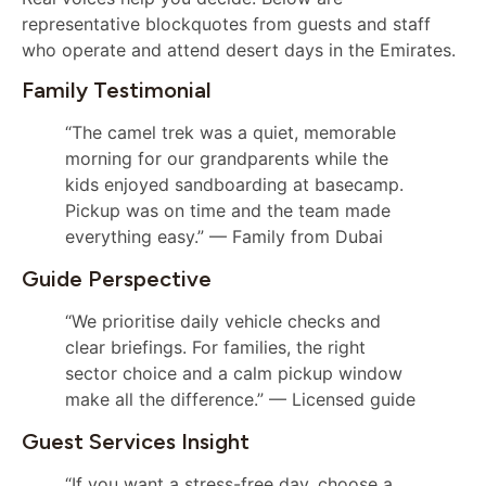
representative blockquotes from guests and staff
who operate and attend desert days in the Emirates.
Family Testimonial
“The camel trek was a quiet, memorable
morning for our grandparents while the
kids enjoyed sandboarding at basecamp.
Pickup was on time and the team made
everything easy.” — Family from Dubai
Guide Perspective
“We prioritise daily vehicle checks and
clear briefings. For families, the right
sector choice and a calm pickup window
make all the difference.” — Licensed guide
Guest Services Insight
“If you want a stress-free day, choose a