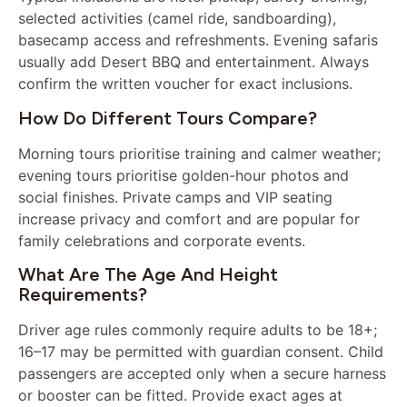
selected activities (camel ride, sandboarding),
basecamp access and refreshments. Evening safaris
usually add Desert BBQ and entertainment. Always
confirm the written voucher for exact inclusions.
How Do Different Tours Compare?
Morning tours prioritise training and calmer weather;
evening tours prioritise golden-hour photos and
social finishes. Private camps and VIP seating
increase privacy and comfort and are popular for
family celebrations and corporate events.
What Are The Age And Height
Requirements?
Driver age rules commonly require adults to be 18+;
16–17 may be permitted with guardian consent. Child
passengers are accepted only when a secure harness
or booster can be fitted. Provide exact ages at