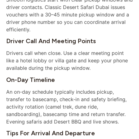
driver contacts. Classic Desert Safari Dubai issues
vouchers with a 30–45 minute pickup window and a
driver phone number so you can coordinate arrival
efficiently.
Driver Call And Meeting Points
Drivers call when close. Use a clear meeting point
like a hotel lobby or villa gate and keep your phone
available during the pickup window.
On-Day Timeline
An on-day schedule typically includes pickup,
transfer to basecamp, check-in and safety briefing,
activity rotation (camel trek, dune ride,
sandboarding), basecamp time and return transfer.
Evening safaris add Desert BBQ and live shows.
Tips For Arrival And Departure