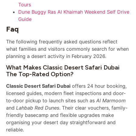
Tours
Dune Buggy Ras Al Khaimah Weekend Self Drive
Guide
Faq
The following frequently asked questions reflect
what families and visitors commonly search for when
planning a desert activity in February 2026.
What Makes Classic Desert Safari Dubai
The Top-Rated Option?
Classic Desert Safari Dubai
offers 24 hour booking,
licensed guides, modern fleet inspections and door-
to-door pickup to launch sites such as
Al Marmoom
and
Lahbab Red Dunes
. Their clear vouchers, family-
friendly basecamp and flexible upgrades make
organising your desert day straightforward and
reliable.