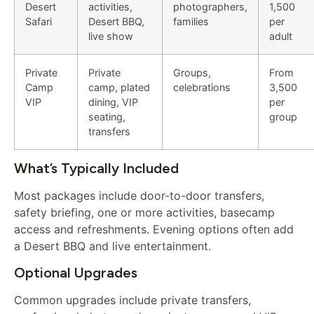
Desert
activities,
photographers,
1,500
Safari
Desert BBQ,
families
per
live show
adult
Private
Private
Groups,
From
Camp
camp, plated
celebrations
3,500
VIP
dining, VIP
per
seating,
group
transfers
What’s Typically Included
Most packages include door-to-door transfers,
safety briefing, one or more activities, basecamp
access and refreshments. Evening options often add
a Desert BBQ and live entertainment.
Optional Upgrades
Common upgrades include private transfers,