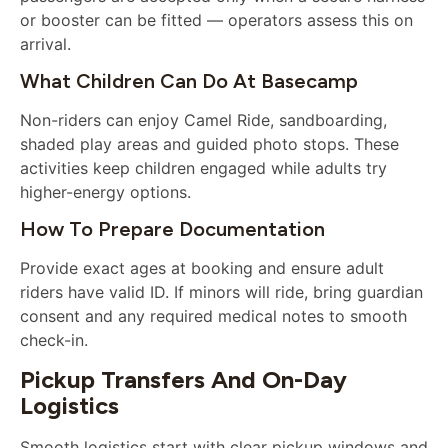
or booster can be fitted — operators assess this on
arrival.
What Children Can Do At Basecamp
Non-riders can enjoy Camel Ride, sandboarding,
shaded play areas and guided photo stops. These
activities keep children engaged while adults try
higher-energy options.
How To Prepare Documentation
Provide exact ages at booking and ensure adult
riders have valid ID. If minors will ride, bring guardian
consent and any required medical notes to smooth
check-in.
Pickup Transfers And On-Day
Logistics
Smooth logistics start with clear pickup windows and