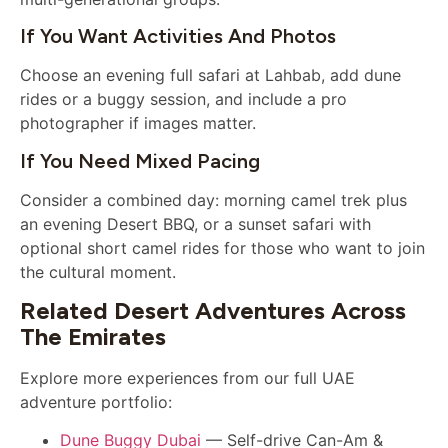
If You Want Activities And Photos
Choose an evening full safari at Lahbab, add dune
rides or a buggy session, and include a pro
photographer if images matter.
If You Need Mixed Pacing
Consider a combined day: morning camel trek plus
an evening Desert BBQ, or a sunset safari with
optional short camel rides for those who want to join
the cultural moment.
Related Desert Adventures Across
The Emirates
Explore more experiences from our full UAE
adventure portfolio:
Dune Buggy Dubai
— Self-drive Can-Am &