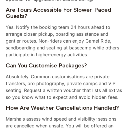
Are Tours Accessible For Slower-Paced
Guests?
Yes. Notify the booking team 24 hours ahead to
arrange closer pickup, boarding assistance and
gentler routes. Non-riders can enjoy Camel Ride,
sandboarding and seating at basecamp while others
participate in higher-energy activities.
Can You Customise Packages?
Absolutely. Common customisations are private
transfers, pro photography, private camps and VIP
seating. Request a written voucher that lists all extras
so you know what to expect and avoid hidden fees.
How Are Weather Cancellations Handled?
Marshals assess wind speed and visibility; sessions
are cancelled when unsafe. You will be offered an