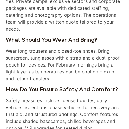
Yes. Private camps, exclusive sectors and corporate
packages are available with dedicated staffing,
catering and photography options. The operations
team will provide a written quote tailored to your
needs.
What Should You Wear And Bring?
Wear long trousers and closed-toe shoes. Bring
sunscreen, sunglasses with a strap and a dust-proof
pouch for devices. For February mornings bring a
light layer as temperatures can be cool on pickup
and return transfers.
How Do You Ensure Safety And Comfort?
Safety measures include licensed guides, daily
vehicle inspections, chase vehicles for recovery and
first aid, and structured briefings. Comfort features
include shaded basecamps, chilled beverages and
optional VIP upgrades for seated dining.