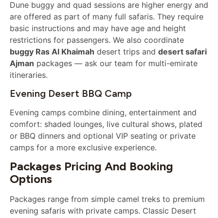
Dune buggy and quad sessions are higher energy and
are offered as part of many full safaris. They require
basic instructions and may have age and height
restrictions for passengers. We also coordinate
buggy Ras Al Khaimah
desert trips and
desert safari
Ajman
packages — ask our team for multi-emirate
itineraries.
Evening Desert BBQ Camp
Evening camps combine dining, entertainment and
comfort: shaded lounges, live cultural shows, plated
or BBQ dinners and optional VIP seating or private
camps for a more exclusive experience.
Packages Pricing And Booking
Options
Packages range from simple camel treks to premium
evening safaris with private camps. Classic Desert