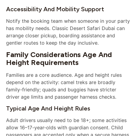
Accessibility And Mobility Support
Notify the booking team when someone in your party
has mobility needs. Classic Desert Safari Dubai can
arrange closer pickup, boarding assistance and
gentler routes to keep the day inclusive.
Family Considerations Age And
Height Requirements
Families are a core audience. Age and height rules
depend on the activity: camel treks are broadly
family-friendly; quads and buggies have stricter
driver age limits and passenger harness checks.
Typical Age And Height Rules
Adult drivers usually need to be 18+; some activities
allow 16–17-year-olds with guardian consent. Child
passengers are accepted only when a secure harness