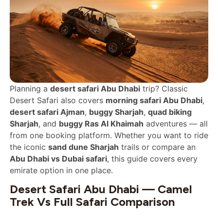
Planning a
desert safari Abu Dhabi
trip? Classic
Desert Safari also covers
morning safari Abu Dhabi
,
desert safari Ajman
,
buggy Sharjah
,
quad biking
Sharjah
, and
buggy Ras Al Khaimah
adventures — all
from one booking platform. Whether you want to ride
the iconic
sand dune Sharjah
trails or compare an
Abu Dhabi vs Dubai safari
, this guide covers every
emirate option in one place.
Desert Safari Abu Dhabi — Camel
Trek Vs Full Safari Comparison