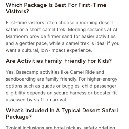
Which Package Is Best For First-Time
Visitors?
First-time visitors often choose a morning desert
safari or a short camel trek. Morning sessions at Al
Marmoom provide firmer sand for easier activities
and a gentler pace, while a camel trek is ideal if you
want a cultural, low-impact experience.
Are Activities Family-Friendly For Kids?
Yes. Basecamp activities like Camel Ride and
sandboarding are family friendly. For higher-energy
options such as quads or buggies, child passenger
eligibility depends on secure harness or booster fit
assessed by staff on arrival.
What’s Included In A Typical Desert Safari
Package?
Typical inclusions are hotel pickup, safety briefing,