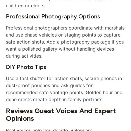
children or elders.
Professional Photography Options
Professional photographers coordinate with marshals
and use chase vehicles or staging points to capture
safe action shots. Add a photography package if you
want a polished gallery without handling devices
during activities.
DIY Photo Tips
Use a fast shutter for action shots, secure phones in
dust-proof pouches and ask guides for
recommended safe vantage points. Golden hour and
dune crests create depth in family portraits.
Reviews Guest Voices And Expert
Opinions
Real voices help you decide. Below are