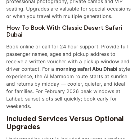
professional photography, private camps and VIP
seating. Upgrades are valuable for special occasions
or when you travel with multiple generations.
How To Book With Classic Desert Safari
Dubai
Book online or call for 24 hour support. Provide full
passenger names, ages and pickup address to
receive a written voucher with a pickup window and
driver contact. For a
morning safari Abu Dhabi
style
experience, the Al Marmoom route starts at sunrise
and returns by midday — cooler, quieter, and ideal
for families. For February 2026 peak windows at
Lahbab sunset slots sell quickly; book early for
weekends.
Included Services Versus Optional
Upgrades