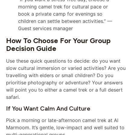
morning camel trek for cultural pace or
book a private camp for evenings so
children can settle between activities.” —
Guest services manager
How To Choose For Your Group
Decision Guide
Use these quick questions to decide: do you want
slow cultural immersion or varied activities? Are you
travelling with elders or small children? Do you
prioritise photography or adventure? Your answers
will point you to either a camel trek or a full desert
safari.
If You Want Calm And Culture
Pick a morning or late-afternoon camel trek at Al
Marmoom. It’s gentle, low-impact and well suited to
multi-generational groups.