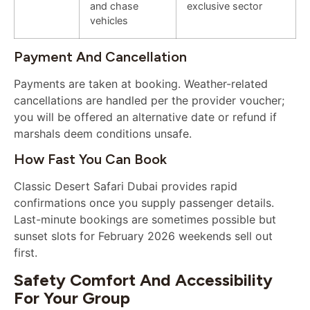
and chase
exclusive sector
vehicles
Payment And Cancellation
Payments are taken at booking. Weather-related
cancellations are handled per the provider voucher;
you will be offered an alternative date or refund if
marshals deem conditions unsafe.
How Fast You Can Book
Classic Desert Safari Dubai provides rapid
confirmations once you supply passenger details.
Last-minute bookings are sometimes possible but
sunset slots for February 2026 weekends sell out
first.
Safety Comfort And Accessibility
For Your Group