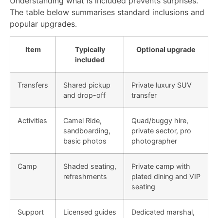
Understanding what is included prevents surprises.
The table below summarises standard inclusions and
popular upgrades.
Item
Typically
Optional upgrade
included
Transfers
Shared pickup
Private luxury SUV
and drop-off
transfer
Activities
Camel Ride,
Quad/buggy hire,
sandboarding,
private sector, pro
basic photos
photographer
Camp
Shaded seating,
Private camp with
refreshments
plated dining and VIP
seating
Support
Licensed guides
Dedicated marshal,