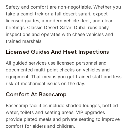
Safety and comfort are non-negotiable. Whether you
take a camel trek or a full desert safari, expect
licensed guides, a modern vehicle fleet, and clear
briefings. Classic Desert Safari Dubai runs daily
inspections and operates with chase vehicles and
trained marshals.
Licensed Guides And Fleet Inspections
All guided services use licensed personnel and
documented multi-point checks on vehicles and
equipment. That means you get trained staff and less
risk of mechanical issues on the day.
Comfort At Basecamp
Basecamp facilities include shaded lounges, bottled
water, toilets and seating areas. VIP upgrades
provide plated meals and private seating to improve
comfort for elders and children.