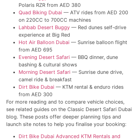
Polaris RZR from AED 380
Quad Biking Dubai
— ATV rides from AED 200
on 220CC to 700CC machines
Lahbab Desert Buggy
— Red dunes self-drive
experience at Big Red
Hot Air Balloon Dubai
— Sunrise balloon flight
from AED 695
Evening Desert Safari
— BBQ dinner, dune
bashing & cultural shows
Morning Desert Safari
— Sunrise dune drive,
camel ride & breakfast
Dirt Bike Dubai
— KTM rental & enduro rides
from AED 300
For more reading and to compare vehicle choices,
see related guides on the Classic Desert Safari Dubai
blog. These posts offer deeper planning tips and
launch site notes to help you finalise your booking:
Dirt Bike Dubai Advanced KTM Rentals and