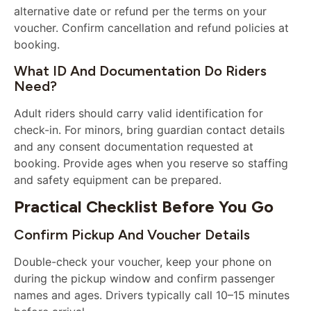
alternative date or refund per the terms on your
voucher. Confirm cancellation and refund policies at
booking.
What ID And Documentation Do Riders
Need?
Adult riders should carry valid identification for
check-in. For minors, bring guardian contact details
and any consent documentation requested at
booking. Provide ages when you reserve so staffing
and safety equipment can be prepared.
Practical Checklist Before You Go
Confirm Pickup And Voucher Details
Double-check your voucher, keep your phone on
during the pickup window and confirm passenger
names and ages. Drivers typically call 10–15 minutes