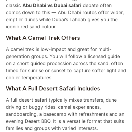
classic
Abu Dhabi vs Dubai safari
debate often
comes down to this — Abu Dhabi routes offer wider,
emptier dunes while Dubai’s Lahbab gives you the
iconic red sand colour.
What A Camel Trek Offers
A camel trek is low-impact and great for multi-
generation groups. You will follow a licensed guide
on a short guided procession across the sand, often
timed for sunrise or sunset to capture softer light and
cooler temperatures.
What A Full Desert Safari Includes
A full desert safari typically mixes transfers, dune
driving or buggy rides, camel experiences,
sandboarding, a basecamp with refreshments and an
evening Desert BBQ. It is a versatile format that suits
families and groups with varied interests.