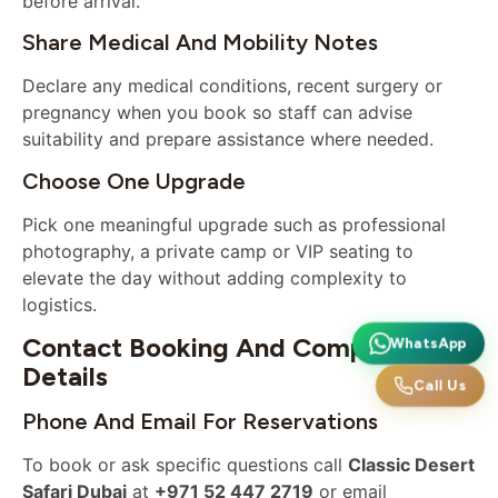
before arrival.
Share Medical And Mobility Notes
Declare any medical conditions, recent surgery or
pregnancy when you book so staff can advise
suitability and prepare assistance where needed.
Choose One Upgrade
Pick one meaningful upgrade such as professional
photography, a private camp or VIP seating to
elevate the day without adding complexity to
logistics.
Contact Booking And Company
WhatsApp
Details
Call Us
Phone And Email For Reservations
To book or ask specific questions call
Classic Desert
Safari Dubai
at
+971 52 447 2719
or email