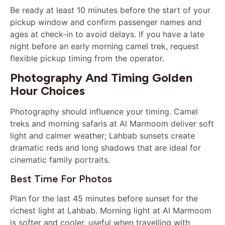
Be ready at least 10 minutes before the start of your
pickup window and confirm passenger names and
ages at check-in to avoid delays. If you have a late
night before an early morning camel trek, request
flexible pickup timing from the operator.
Photography And Timing Golden
Hour Choices
Photography should influence your timing. Camel
treks and morning safaris at Al Marmoom deliver soft
light and calmer weather; Lahbab sunsets create
dramatic reds and long shadows that are ideal for
cinematic family portraits.
Best Time For Photos
Plan for the last 45 minutes before sunset for the
richest light at Lahbab. Morning light at Al Marmoom
is softer and cooler, useful when travelling with