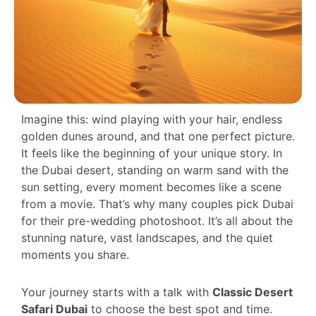
Imagine this: wind playing with your hair, endless
golden dunes around, and that one perfect picture.
It feels like the beginning of your unique story. In
the Dubai desert, standing on warm sand with the
sun setting, every moment becomes like a scene
from a movie. That’s why many couples pick Dubai
for their pre-wedding photoshoot. It’s all about the
stunning nature, vast landscapes, and the quiet
moments you share.
Your journey starts with a talk with
Classic Desert
Safari Dubai
to choose the best spot and time.