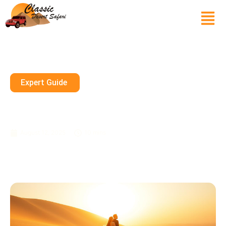
Expert Guide
Desert Dream: Pre-Wedding
Desert Photoshoot Dubai
August 12, 2025
10 mins