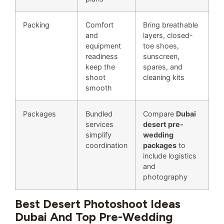
Packing
Comfort
Bring breathable
and
layers, closed-
equipment
toe shoes,
readiness
sunscreen,
keep the
spares, and
shoot
cleaning kits
smooth
Packages
Bundled
Compare
Dubai
services
desert pre-
simplify
wedding
coordination
packages
to
include logistics
and
photography
Best Desert Photoshoot Ideas
Dubai And Top Pre-Wedding