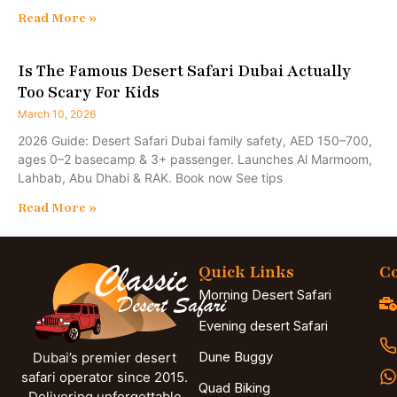
Read More »
Is The Famous Desert Safari Dubai Actually
Too Scary For Kids
March 10, 2026
2026 Guide: Desert Safari Dubai family safety, AED 150–700,
ages 0–2 basecamp & 3+ passenger. Launches Al Marmoom,
Lahbab, Abu Dhabi & RAK. Book now See tips
Read More »
Quick Links
Co
Morning Desert Safari
Evening desert Safari
Dune Buggy
Dubai’s premier desert
safari operator since 2015.
Quad Biking
Delivering unforgettable