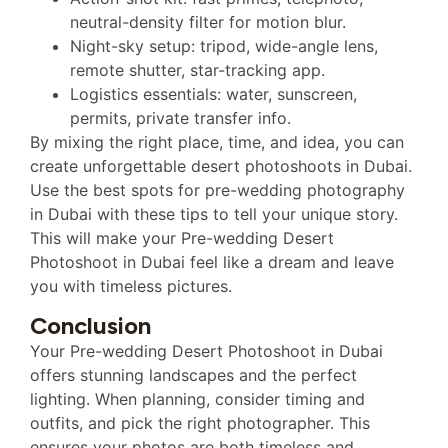
neutral-density filter for motion blur.
Night-sky setup: tripod, wide-angle lens,
remote shutter, star-tracking app.
Logistics essentials: water, sunscreen,
permits, private transfer info.
By mixing the right place, time, and idea, you can
create unforgettable desert photoshoots in Dubai.
Use the best spots for pre-wedding photography
in Dubai with these tips to tell your unique story.
This will make your Pre-wedding Desert
Photoshoot in Dubai feel like a dream and leave
you with timeless pictures.
Conclusion
Your Pre-wedding Desert Photoshoot in Dubai
offers stunning landscapes and the perfect
lighting. When planning, consider timing and
outfits, and pick the right photographer. This
ensures your photos are both timeless and