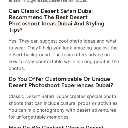
email info@classicdesertsafari.local.
Can Classic Desert Safari Dubai
Recommend The Best Desert
Photoshoot Ideas Dubai And Styling
Tips?
Yes. They can suggest cool photo ideas and what
to wear. They’ll help you look amazing against the
desert background. The team offers advice on
how to stay comfortable while looking great in the
photos.
Do You Offer Customizable Or Unique
Desert Photoshoot Experiences Dubai?
Classic Desert Safari Dubai creates special photo
shoots that can include cultural props or activities.
You can mix photography with desert adventures
for unforgettable memories.
How Do We Contact Classic Desert