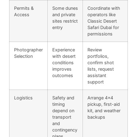
Permits &
Some dunes
Coordinate with
Access
and private
operators like
sites restrict
Classic Desert
entry
Safari Dubai for
permissions
Photographer
Experience
Review
Selection
with desert
portfolios,
conditions
confirm shot
improves
lists, request
outcomes
assistant
support
Logistics
Safety and
Arrange 4×4
timing
pickup, first-aid
depend on
kit, and weather
transport
backups
and
contingency
plans