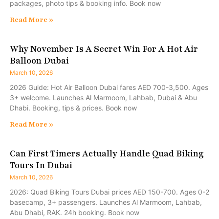
packages, photo tips & booking info. Book now
Read More »
Why November Is A Secret Win For A Hot Air
Balloon Dubai
March 10, 2026
2026 Guide: Hot Air Balloon Dubai fares AED 700-3,500. Ages
3+ welcome. Launches Al Marmoom, Lahbab, Dubai & Abu
Dhabi. Booking, tips & prices. Book now
Read More »
Can First Timers Actually Handle Quad Biking
Tours In Dubai
March 10, 2026
2026: Quad Biking Tours Dubai prices AED 150-700. Ages 0-2
basecamp, 3+ passengers. Launches Al Marmoom, Lahbab,
Abu Dhabi, RAK. 24h booking. Book now