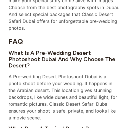
make your special story come alive with images.
Choose from the best photography spots in Dubai.
And select special packages that Classic Desert
Safari Dubai offers for unforgettable pre-wedding
photos.
FAQ
What Is A Pre-Wedding Desert
Photoshoot Dubai And Why Choose The
Desert?
A Pre-wedding Desert Photoshoot Dubai is a
photo shoot before your wedding. It happens in
the Arabian desert. This location gives stunning
backdrops, like wide dunes and beautiful light, for
romantic pictures. Classic Desert Safari Dubai
ensures your shoot is safe, private, and looks like
a movie scene.