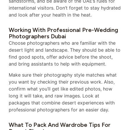
sandstorms, and be aware of the UAE’s rules for
international visitors. Don’t forget to stay hydrated
and look after your health in the heat.
Working With Professional Pre-Wedding
Photographers Dubai
Choose photographers who are familiar with the
desert light and landscape. They should be able to
find good spots, offer advice before the shoot,
and bring assistants to help with equipment.
Make sure their photography style matches what
you want by checking their previous work. Also,
confirm what you’ll get like edited photos, how
long it will take, and raw images. Look at
packages that combine desert experiences with
professional photographers for an easier day.
What To Pack And Wardrobe Tips For