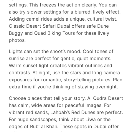
settings. This freezes the action clearly. You can
also try slower settings for a blurred, lively effect.
Adding camel rides adds a unique, cultural twist.
Classic Desert Safari Dubai offers safe Dune
Buggy and Quad Biking Tours for these lively
photos.
Lights can set the shoot’s mood. Cool tones of
sunrise are perfect for gentle, quiet moments.
Warm sunset light creates vibrant outlines and
contrasts. At night, use the stars and long camera
exposures for romantic, story-telling pictures. Plan
extra time if you’re thinking of staying overnight.
Choose places that tell your story. Al Qudra Desert
has calm, wide areas for peaceful images. For
vibrant red sands, Lahbab’s Red Dunes are perfect.
For huge sandscapes, think about Liwa or the
edges of Rub’ al Khali. These spots in Dubai offer