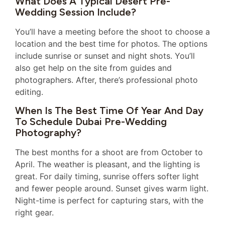
What Does A Typical Desert Pre-
Wedding Session Include?
You’ll have a meeting before the shoot to choose a
location and the best time for photos. The options
include sunrise or sunset and night shots. You’ll
also get help on the site from guides and
photographers. After, there’s professional photo
editing.
When Is The Best Time Of Year And Day
To Schedule Dubai Pre-Wedding
Photography?
The best months for a shoot are from October to
April. The weather is pleasant, and the lighting is
great. For daily timing, sunrise offers softer light
and fewer people around. Sunset gives warm light.
Night-time is perfect for capturing stars, with the
right gear.