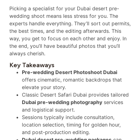
Picking a specialist for your Dubai desert pre-
wedding shoot means less stress for you. The
experts handle everything. They’ll sort out permits,
the best times, and the editing afterwards. This
way, you get to focus on each other and enjoy. In
the end, you’ll have beautiful photos that you’ll
always cherish.
Key Takeaways
Pre-wedding Desert Photoshoot Dubai
offers cinematic, romantic backdrops that
elevate your story.
Classic Desert Safari Dubai provides tailored
Dubai pre-wedding photography
services
and logistical support.
Sessions typically include consultation,
location selection, timing for golden hour,
and post-production editing.
Dubai desert pre-wedding packages
can