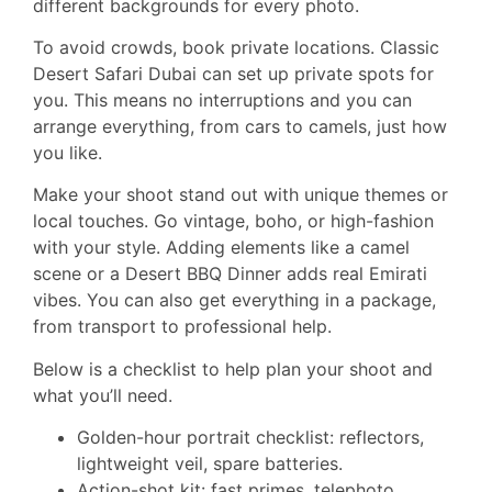
different backgrounds for every photo.
To avoid crowds, book private locations. Classic
Desert Safari Dubai can set up private spots for
you. This means no interruptions and you can
arrange everything, from cars to camels, just how
you like.
Make your shoot stand out with unique themes or
local touches. Go vintage, boho, or high-fashion
with your style. Adding elements like a camel
scene or a Desert BBQ Dinner adds real Emirati
vibes. You can also get everything in a package,
from transport to professional help.
Below is a checklist to help plan your shoot and
what you’ll need.
Golden-hour portrait checklist: reflectors,
lightweight veil, spare batteries.
Action-shot kit: fast primes, telephoto,