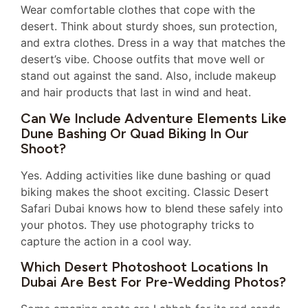
Wear comfortable clothes that cope with the
desert. Think about sturdy shoes, sun protection,
and extra clothes. Dress in a way that matches the
desert’s vibe. Choose outfits that move well or
stand out against the sand. Also, include makeup
and hair products that last in wind and heat.
Can We Include Adventure Elements Like
Dune Bashing Or Quad Biking In Our
Shoot?
Yes. Adding activities like dune bashing or quad
biking makes the shoot exciting. Classic Desert
Safari Dubai knows how to blend these safely into
your photos. They use photography tricks to
capture the action in a cool way.
Which Desert Photoshoot Locations In
Dubai Are Best For Pre-Wedding Photos?