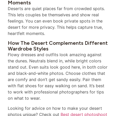
Moments
Deserts are quiet places far from crowded spots.
This lets couples be themselves and show real
feelings. You can even book private spots in the
desert for more privacy. This helps capture true,
heartfelt moments.
How The Desert Complements Different
Wardrobe Styles
Flowy dresses and outfits look amazing against
the dunes. Neutrals blend in, while bright colors
stand out. Even suits look good here, in both color
and black-and-white photos. Choose clothes that
are comfy and don’t get sandy easily. Pair them
with flat shoes for easy walking on sand. It’s best
to work with professional photographers for tips
on what to wear.
Looking for advice on how to make your desert
photos unique? Check out
Best desert photoshoot