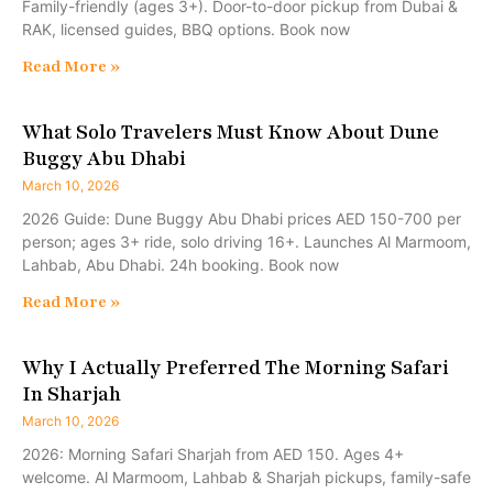
Family-friendly (ages 3+). Door-to-door pickup from Dubai &
RAK, licensed guides, BBQ options. Book now
Read More »
What Solo Travelers Must Know About Dune
Buggy Abu Dhabi
March 10, 2026
2026 Guide: Dune Buggy Abu Dhabi prices AED 150-700 per
person; ages 3+ ride, solo driving 16+. Launches Al Marmoom,
Lahbab, Abu Dhabi. 24h booking. Book now
Read More »
Why I Actually Preferred The Morning Safari
In Sharjah
March 10, 2026
2026: Morning Safari Sharjah from AED 150. Ages 4+
welcome. Al Marmoom, Lahbab & Sharjah pickups, family-safe