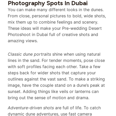
Photography Spots In Dubai
You can make many different looks in the dunes.
From close, personal pictures to bold, wide shots,
mix them up to combine feelings and scenery.
These ideas will make your Pre-wedding Desert
Photoshoot in Dubai full of creative shots and
amazing views.
Classic dune portraits
shine when using natural
lines in the sand. For tender moments, pose close
with soft profiles facing each other. Take a few
steps back for wider shots that capture your
outlines against the vast sand. To make a striking
image, have the couple stand on a dune’s peak at
sunset. Adding things like veils or lanterns can
bring out the sense of motion and drama.
Adventure-driven shots
are full of life. To catch
dynamic dune adventures, use fast camera