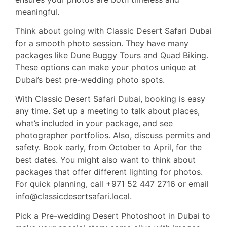
meaningful.
Think about going with Classic Desert Safari Dubai
for a smooth photo session. They have many
packages like Dune Buggy Tours and Quad Biking.
These options can make your photos unique at
Dubai’s best pre-wedding photo spots.
With Classic Desert Safari Dubai, booking is easy
any time. Set up a meeting to talk about places,
what’s included in your package, and see
photographer portfolios. Also, discuss permits and
safety. Book early, from October to April, for the
best dates. You might also want to think about
packages that offer different lighting for photos.
For quick planning, call +971 52 447 2716 or email
info@classicdesertsafari.local.
Pick a Pre-wedding Desert Photoshoot in Dubai to