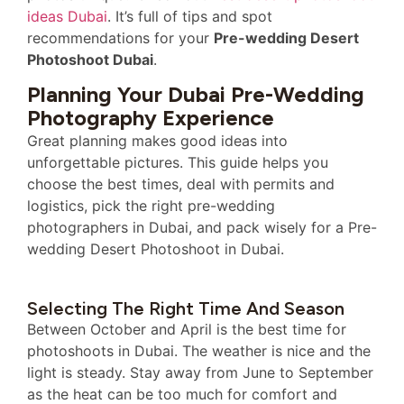
ideas Dubai
. It’s full of tips and spot
recommendations for your
Pre-wedding Desert
Photoshoot Dubai
.
Planning Your Dubai Pre-Wedding
Photography Experience
Great planning makes good ideas into
unforgettable pictures. This guide helps you
choose the best times, deal with permits and
logistics, pick the right pre-wedding
photographers in Dubai, and pack wisely for a Pre-
wedding Desert Photoshoot in Dubai.
Selecting The Right Time And Season
Between October and April is the best time for
photoshoots in Dubai. The weather is nice and the
light is steady. Stay away from June to September
as the heat can be too much for comfort and