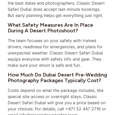
the best dates and photographers. Classic Desert
Safari Dubai does accept last-minute bookings.
But early planning helps get everything just right.
What Safety Measures Are In Place
During A Desert Photoshoot?
The team focuses on your safety with trained
drivers, readiness for emergencies, and plans for
unexpected weather. Classic Desert Safari Dubai
equips everyone with safety info and gear. They
make sure your shoot is safe and fun.
How Much Do Dubai Desert Pre-Wedding
Photography Packages Typically Cost?
Costs depend on what the package includes, like
special site access or overnight stays. Classic
Desert Safari Dubai will give you a price based on
your choices. For details, call +971 52 447 2716 or