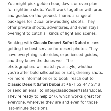
You might pick golden hour, dawn, or even plan
for nighttime shots. You’ll work together with pros
and guides on the ground. There’s a range of
packages for Dubai pre-wedding shoots. They
offer private shoots, adventures, and even stays
overnight to catch all kinds of light and scenes.
Booking with
Classic Desert Safari Dubai
means
getting the best service for desert photos. They
have everything: safe rides, experienced guides,
and they know the dunes well. Their
photographers will match your style, whether
you’re after bold silhouettes or soft, dreamy shots.
For more information or to book, reach out to
Classic Desert Safari Dubai
at +971 52 447 2716
or send an email to info@classicdesertsafari.local.
They’re ready to help 24/7, which works great for
everyone, wherever they are and even for those
last-minute decisions.