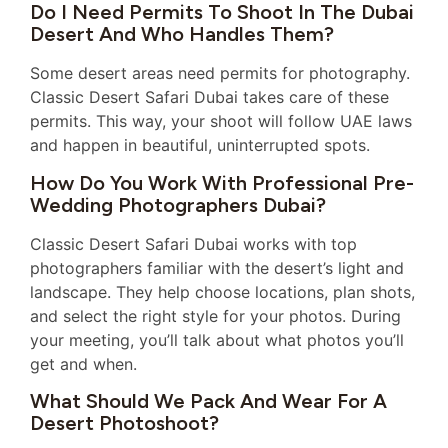
Do I Need Permits To Shoot In The Dubai
Desert And Who Handles Them?
Some desert areas need permits for photography.
Classic Desert Safari Dubai takes care of these
permits. This way, your shoot will follow UAE laws
and happen in beautiful, uninterrupted spots.
How Do You Work With Professional Pre-
Wedding Photographers Dubai?
Classic Desert Safari Dubai works with top
photographers familiar with the desert’s light and
landscape. They help choose locations, plan shots,
and select the right style for your photos. During
your meeting, you’ll talk about what photos you’ll
get and when.
What Should We Pack And Wear For A
Desert Photoshoot?