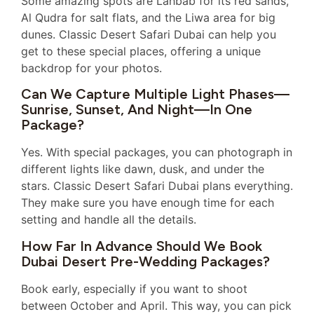
Some amazing spots are Lahbab for its red sands,
Al Qudra for salt flats, and the Liwa area for big
dunes. Classic Desert Safari Dubai can help you
get to these special places, offering a unique
backdrop for your photos.
Can We Capture Multiple Light Phases—
Sunrise, Sunset, And Night—In One
Package?
Yes. With special packages, you can photograph in
different lights like dawn, dusk, and under the
stars. Classic Desert Safari Dubai plans everything.
They make sure you have enough time for each
setting and handle all the details.
How Far In Advance Should We Book
Dubai Desert Pre-Wedding Packages?
Book early, especially if you want to shoot
between October and April. This way, you can pick