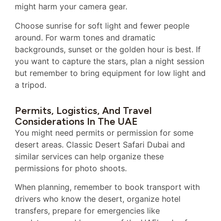
might harm your camera gear.
Choose sunrise for soft light and fewer people
around. For warm tones and dramatic
backgrounds, sunset or the golden hour is best. If
you want to capture the stars, plan a night session
but remember to bring equipment for low light and
a tripod.
Permits, Logistics, And Travel
Considerations In The UAE
You might need permits or permission for some
desert areas. Classic Desert Safari Dubai and
similar services can help organize these
permissions for photo shoots.
When planning, remember to book transport with
drivers who know the desert, organize hotel
transfers, prepare for emergencies like