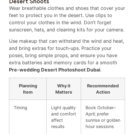
Desert Shoots
Wear breathable clothes and shoes that cover your
feet to protect you in the desert. Use clips to
control your clothes in the wind. Don’t forget
sunscreen, hats, and cleaning kits for your camera.
Use makeup that can withstand the wind and heat,
and bring extras for touch-ups. Practice your
poses, bring simple props, and ensure you have
extra batteries and memory cards for a smooth
Pre-wedding Desert Photoshoot Dubai
.
Planning
Why it
Recommended
Item
Matters
Action
Timing
Light quality
Book October–
and comfort
April; prefer
affect
sunrise or golden
results
hour sessions