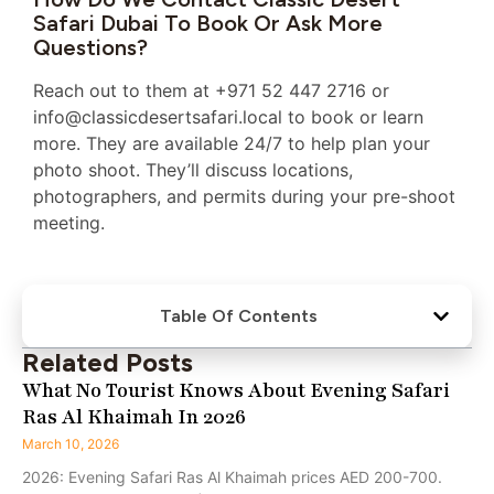
Safari Dubai To Book Or Ask More
Questions?
Reach out to them at +971 52 447 2716 or
info@classicdesertsafari.local to book or learn
more. They are available 24/7 to help plan your
photo shoot. They’ll discuss locations,
photographers, and permits during your pre-shoot
meeting.
Table Of Contents
Related Posts
What No Tourist Knows About Evening Safari
Ras Al Khaimah In 2026
March 10, 2026
2026: Evening Safari Ras Al Khaimah prices AED 200-700.