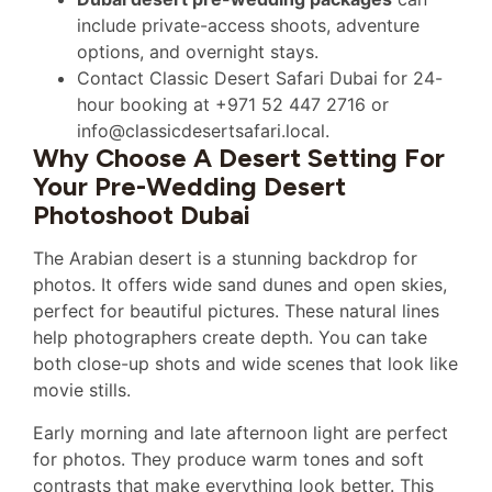
include private-access shoots, adventure
options, and overnight stays.
Contact Classic Desert Safari Dubai for 24-
hour booking at +971 52 447 2716 or
info@classicdesertsafari.local.
Why Choose A Desert Setting For
Your Pre-Wedding Desert
Photoshoot Dubai
The Arabian desert is a stunning backdrop for
photos. It offers wide sand dunes and open skies,
perfect for beautiful pictures. These natural lines
help photographers create depth. You can take
both close-up shots and wide scenes that look like
movie stills.
Early morning and late afternoon light are perfect
for photos. They produce warm tones and soft
contrasts that make everything look better. This