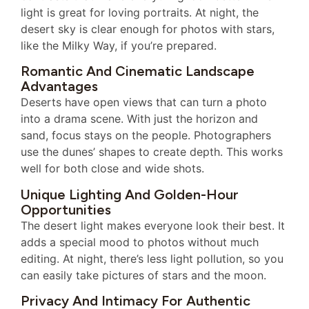
light is great for loving portraits. At night, the
desert sky is clear enough for photos with stars,
like the Milky Way, if you’re prepared.
Romantic And Cinematic Landscape
Advantages
Deserts have open views that can turn a photo
into a drama scene. With just the horizon and
sand, focus stays on the people. Photographers
use the dunes’ shapes to create depth. This works
well for both close and wide shots.
Unique Lighting And Golden-Hour
Opportunities
The desert light makes everyone look their best. It
adds a special mood to photos without much
editing. At night, there’s less light pollution, so you
can easily take pictures of stars and the moon.
Privacy And Intimacy For Authentic