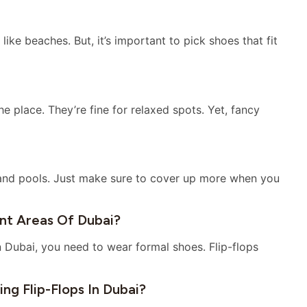
like beaches. But, it’s important to pick shoes that fit
e place. They’re fine for relaxed spots. Yet, fancy
 and pools. Just make sure to cover up more when you
ent Areas Of Dubai?
n Dubai, you need to wear formal shoes. Flip-flops
ng Flip-Flops In Dubai?