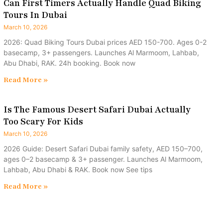
Can First Timers Actually Handle Quad Biking
Tours In Dubai
March 10, 2026
2026: Quad Biking Tours Dubai prices AED 150-700. Ages 0-2
basecamp, 3+ passengers. Launches Al Marmoom, Lahbab,
Abu Dhabi, RAK. 24h booking. Book now
Read More »
Is The Famous Desert Safari Dubai Actually
Too Scary For Kids
March 10, 2026
2026 Guide: Desert Safari Dubai family safety, AED 150–700,
ages 0–2 basecamp & 3+ passenger. Launches Al Marmoom,
Lahbab, Abu Dhabi & RAK. Book now See tips
Read More »