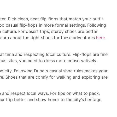
er. Pick clean, neat flip-flops that match your outfit
oo casual flip-flops in more formal settings. Following
 culture. For desert trips, sturdy shoes are better
 Learn about the right shoes for these adventures
here
.
 time and respecting local culture. Flip-flops are fine
gious sites, you need to dress more conservatively.
 city. Following Dubai’s casual shoe rules makes your
re. Shoes that are comfy for walking and exploring are
 and respect local ways. For tips on what to pack,
your trip better and show honor to the city’s heritage.