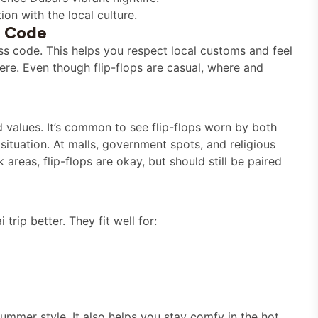
on with the local culture.
s Code
ess code. This helps you respect local customs and feel
re. Even though flip-flops are casual, where and
d values. It’s common to see flip-flops worn by both
e situation. At malls, government spots, and religious
areas, flip-flops are okay, but should still be paired
rip better. They fit well for:
ummer style. It also helps you stay comfy in the hot