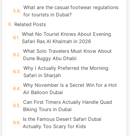
What are the casual footwear regulations
for tourists in Dubai?
Related Posts
What No Tourist Knows About Evening
Safari Ras Al Khaimah in 2026
What Solo Travelers Must Know About
Dune Buggy Abu Dhabi
Why I Actually Preferred the Morning
Safari in Sharjah
Why November is a Secret Win for a Hot
Air Balloon Dubai
Can First Timers Actually Handle Quad
Biking Tours in Dubai
Is the Famous Desert Safari Dubai
Actually Too Scary for Kids