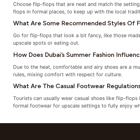
Choose flip-flops that are neat and match the setting 
flops in formal places, to keep up with the local tradi
What Are Some Recommended Styles Of Fli
Go for flip-flops that look a bit fancy, like those mad
upscale spots or eating out.
How Does Dubai’s Summer Fashion Influence
Due to the heat, comfortable and airy shoes are a must
rules, mixing comfort with respect for culture.
What Are The Casual Footwear Regulations 
Tourists can usually wear casual shoes like flip-flops 
formal footwear for upscale settings to fully enjoy w