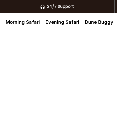
24/7 Support
s
Morning Safari
Evening Safari
Dune Buggy
ip-Flops In