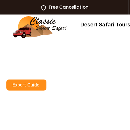
Free Cancellation
Desert Safari Tour
Expert Guide
Can You Wear Fl
Dubai?