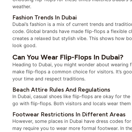
weather.
Fashion Trends In Dubai
Dubai’s fashion is a mix of current trends and traditio
code. Global brands have made flip-flops a flexible 
creates a relaxed but stylish vibe. This shows how bot
look good.
Can You Wear Flip-Flops In Dubai?
Heading to Dubai, you might wonder about wearing fli
make flip-flops a common choice for visitors. It’s go
your time and respect traditions.
Beach Attire Rules And Regulations
In Dubai, casual shoes like flip-flops are okay for th
go with flip-flops. Both visitors and locals wear th
Footwear Restrictions In Different Areas
However, some places in Dubai have dress codes for s
may require you to wear more formal footwear. In th