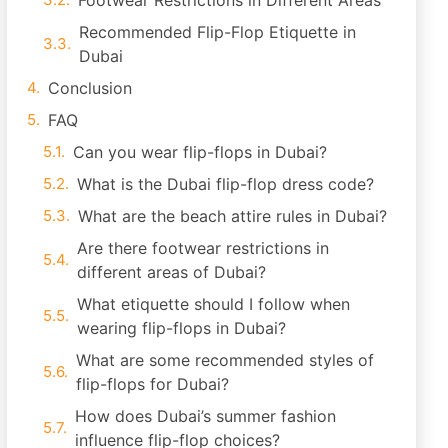
Footwear Restrictions in Different Areas
Recommended Flip-Flop Etiquette in
Dubai
Conclusion
FAQ
Can you wear flip-flops in Dubai?
What is the Dubai flip-flop dress code?
What are the beach attire rules in Dubai?
Are there footwear restrictions in
different areas of Dubai?
What etiquette should I follow when
wearing flip-flops in Dubai?
What are some recommended styles of
flip-flops for Dubai?
How does Dubai’s summer fashion
influence flip-flop choices?