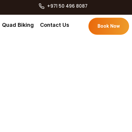
+971 50 496 8087
Quad Biking
Contact Us
Book Now