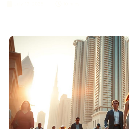
July 19, 2025
10 mins