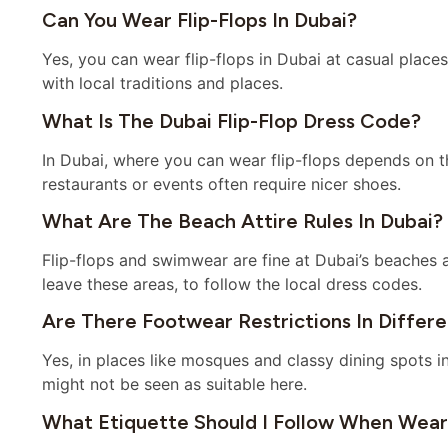
Can You Wear Flip-Flops In Dubai?
Yes, you can wear flip-flops in Dubai at casual places 
with local traditions and places.
What Is The Dubai Flip-Flop Dress Code?
In Dubai, where you can wear flip-flops depends on th
restaurants or events often require nicer shoes.
What Are The Beach Attire Rules In Dubai?
Flip-flops and swimwear are fine at Dubai’s beaches
leave these areas, to follow the local dress codes.
Are There Footwear Restrictions In Differ
Yes, in places like mosques and classy dining spots i
might not be seen as suitable here.
What Etiquette Should I Follow When Weari