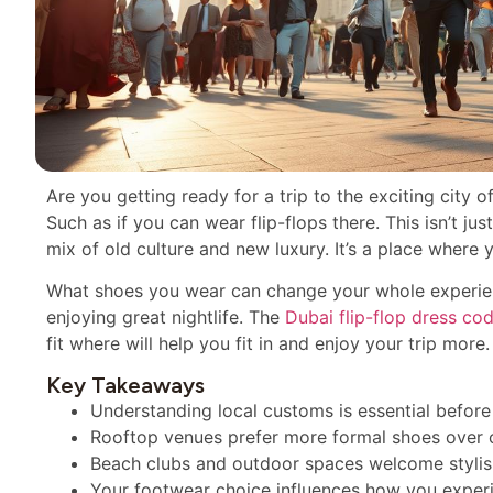
Are you getting ready for a trip to the exciting city 
Such as if you can wear flip-flops there. This isn’t ju
mix of old culture and new luxury. It’s a place where y
What shoes you wear can change your whole experie
enjoying great nightlife. The
Dubai flip-flop dress co
fit where will help you fit in and enjoy your trip more.
Key Takeaways
Understanding local customs is essential befor
Rooftop venues prefer more formal shoes over ca
Beach clubs and outdoor spaces welcome stylish
Your footwear choice influences how you experie