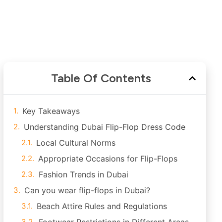
Table Of Contents
Key Takeaways
Understanding Dubai Flip-Flop Dress Code
Local Cultural Norms
Appropriate Occasions for Flip-Flops
Fashion Trends in Dubai
Can you wear flip-flops in Dubai?
Beach Attire Rules and Regulations