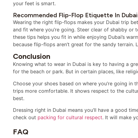
your feet is smart.
Recommended Flip-Flop Etiquette In Dubai
Wearing the right flip-flops makes your Dubai trip bett
and fit where you’re going. Steer clear of shabby or t
these tips helps you fit in while enjoying Dubai’s warm
because flip-flops aren’t great for the sandy terrain.
Conclusion
Knowing what to wear in Dubai is key to having a great
for the beach or park. But in certain places, like reli
Choose your shoes based on where you’re going in the
trips more comfortable. It shows respect to the cultu
best.
Dressing right in Dubai means you’ll have a good time
check out
packing for cultural respect
. It will make 
FAQ