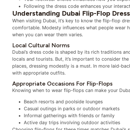
Following the dress code enhances your interacti
Understanding Dubai Flip-Flop Dres
When visiting Dubai, it’s key to know the flip-flop dr
comfortable. Modesty influences what people wear he
when you can wear them varies.
Local Cultural Norms
Dubai’s dress code is shaped by its rich traditions an
locals and tourists. But, it’s important to consider th
places, dressing modestly is a must. In more laid-back 
with appropriate outfits.
Appropriate Occasions For Flip-Flops
Knowing when to wear flip-flops can make your Dubai t
Beach resorts and poolside lounges
Casual outings in parks or outdoor markets
Informal gatherings with friends or family
Active day trips involving outdoor activities
Choosing flip-flops for these times matches Dubai’s s