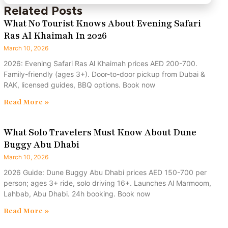
Related Posts
What No Tourist Knows About Evening Safari
Ras Al Khaimah In 2026
March 10, 2026
2026: Evening Safari Ras Al Khaimah prices AED 200-700.
Family-friendly (ages 3+). Door-to-door pickup from Dubai &
RAK, licensed guides, BBQ options. Book now
Read More »
What Solo Travelers Must Know About Dune
Buggy Abu Dhabi
March 10, 2026
2026 Guide: Dune Buggy Abu Dhabi prices AED 150-700 per
person; ages 3+ ride, solo driving 16+. Launches Al Marmoom,
Lahbab, Abu Dhabi. 24h booking. Book now
Read More »