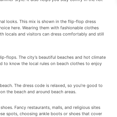
nal looks. This mix is shown in the flip-flop dress
choice here. Wearing them with fashionable clothes
h locals and visitors can dress comfortably and still
p-flops. The city’s beautiful beaches and hot climate
od to know the local rules on beach clothes to enjoy
e beach. The dress code is relaxed, so you’re good to
em on the beach and around beach areas.
hoes. Fancy restaurants, malls, and religious sites
ese spots, choosing ankle boots or shoes that cover