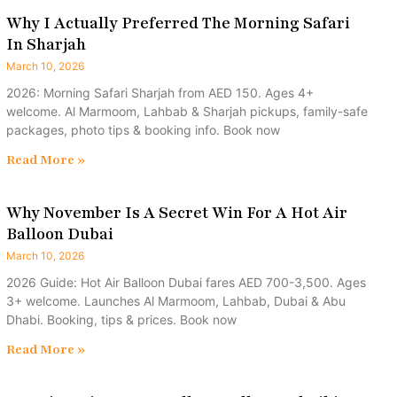
Why I Actually Preferred The Morning Safari
In Sharjah
March 10, 2026
2026: Morning Safari Sharjah from AED 150. Ages 4+
welcome. Al Marmoom, Lahbab & Sharjah pickups, family-safe
packages, photo tips & booking info. Book now
Read More »
Why November Is A Secret Win For A Hot Air
Balloon Dubai
March 10, 2026
2026 Guide: Hot Air Balloon Dubai fares AED 700-3,500. Ages
3+ welcome. Launches Al Marmoom, Lahbab, Dubai & Abu
Dhabi. Booking, tips & prices. Book now
Read More »