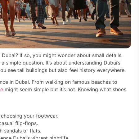
of Dubai? If so, you might wonder about small details.
st a simple question. It’s about understanding Dubai’s
ou see tall buildings but also feel history everywhere.
nce in Dubai. From walking on famous beaches to
de
might seem simple but it’s not. Knowing what shoes
e choosing your footwear.
sual flip-flops.
 sandals or flats.
nce Dubai’s vibrant nightlife.