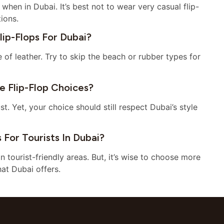
when in Dubai. It’s best not to wear very casual flip-
tions.
p-Flops For Dubai?
e of leather. Try to skip the beach or rubber types for
 Flip-Flop Choices?
. Yet, your choice should still respect Dubai’s style
For Tourists In Dubai?
in tourist-friendly areas. But, it’s wise to choose more
hat Dubai offers.