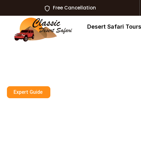
Free Cancellation
Desert Safari Tour
Expert Guide
Can You Wear A
Dubai?