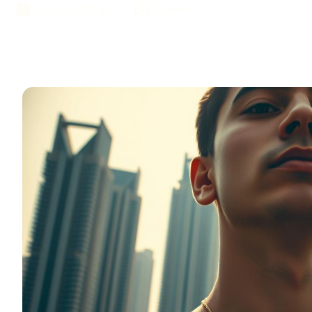
July 19, 2025
10 mins