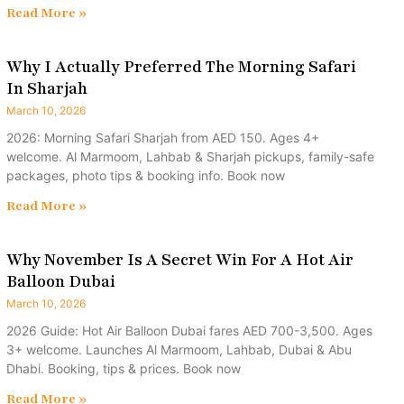
Read More »
Why I Actually Preferred The Morning Safari
In Sharjah
March 10, 2026
2026: Morning Safari Sharjah from AED 150. Ages 4+
welcome. Al Marmoom, Lahbab & Sharjah pickups, family-safe
packages, photo tips & booking info. Book now
Read More »
Why November Is A Secret Win For A Hot Air
Balloon Dubai
March 10, 2026
2026 Guide: Hot Air Balloon Dubai fares AED 700-3,500. Ages
3+ welcome. Launches Al Marmoom, Lahbab, Dubai & Abu
Dhabi. Booking, tips & prices. Book now
Read More »