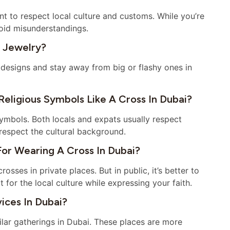
ant to respect local culture and customs. While you’re
void misunderstandings.
 Jewelry?
 designs and stay away from big or flashy ones in
eligious Symbols Like A Cross In Dubai?
symbols. Both locals and expats usually respect
d respect the cultural background.
For Wearing A Cross In Dubai?
sses in private places. But in public, it’s better to
 for the local culture while expressing your faith.
ices In Dubai?
ilar gatherings in Dubai. These places are more