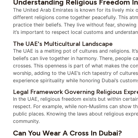
Understanding Religious Freedom In
The United Arab Emirates is known for its lively mix o
different religions come together peacefully. This atm
practice their beliefs. They live without fear, showing 
it’s important to respect local customs and understand t
The UAE's Multicultural Landscape
The UAE is a melting pot of cultures and religions. It
beliefs can live together in harmony. There, people ca
crosses. This openness is part of what makes the com
worship, adding to the UAE’s rich tapestry of cultur
experience spirituality while honoring Dubai’s custom
Legal Framework Governing Religious Expr
In the UAE, religious freedom exists but within certai
respect. For example, while non-Muslims can show thei
public places. Knowing the laws about religious expres
community.
Can You Wear A Cross In Dubai?