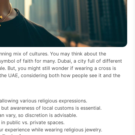
tunning mix of cultures. You may think about the
mbol of faith for many. Dubai, a city full of different
le. But, you might still wonder if wearing a cross is
n the UAE, considering both how people see it and the
llowing various religious expressions.
 but awareness of local customs is essential.
n vary, so discretion is advisable.
in public vs. private spaces.
r experience while wearing religious jewelry.