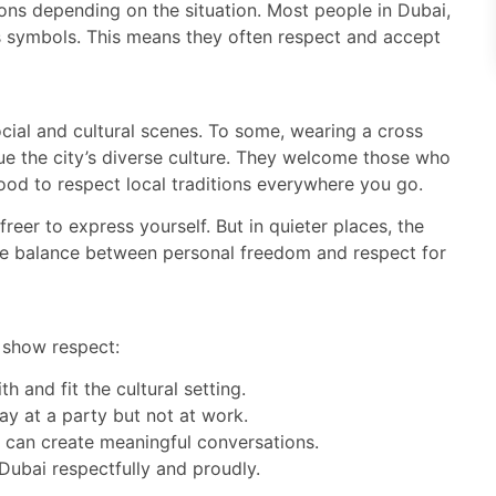
ions depending on the situation. Most people in Dubai,
s symbols. This means they often respect and accept
ocial and cultural scenes. To some, wearing a cross
ue the city’s diverse culture. They welcome those who
good to respect local traditions everywhere you go.
freer to express yourself. But in quieter places, the
he balance between personal freedom and respect for
 show respect:
 and fit the cultural setting.
y at a party but not at work.
is can create meaningful conversations.
Dubai respectfully and proudly.