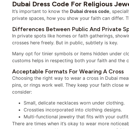
Dubai Dress Code For Religious Jew
It’s important to know the
Dubai dress code
, special
private spaces, how you show your faith can differ. Th
Differences Between Public And Private S
In private spots like homes or faith gatherings, showi
crosses here freely. But in public, subtlety is key.
Many opt for tinier symbols or items hidden under cl
customs helps in respecting both your faith and the c
Acceptable Formats For Wearing A Cross
Choosing the right way to wear a cross in Dubai mean
pins, or rings work well. They keep your faith close 
consider:
Small, delicate necklaces worn under clothing.
Crossties incorporated into clothing designs.
Multi-functional jewelry that fits with your outfit
There are times when it’s okay to wear more noticeabl