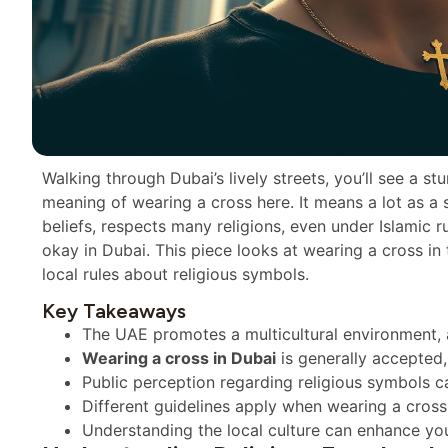
Walking through Dubai’s lively streets, you’ll see a s
meaning of wearing a cross here. It means a lot as a sy
beliefs, respects many religions, even under Islamic ru
okay in Dubai. This piece looks at wearing a cross i
local rules about religious symbols.
Key Takeaways
The UAE promotes a multicultural environment, a
Wearing a cross in Dubai
is generally accepted,
Public perception regarding religious symbols ca
Different guidelines apply when wearing a cross 
Understanding the local culture can enhance you