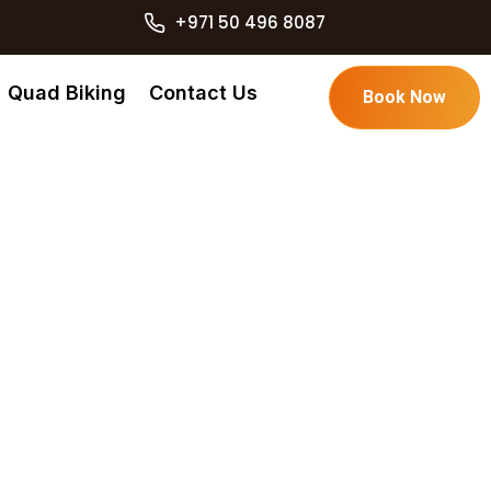
+971 50 496 8087
Quad Biking
Contact Us
Book Now