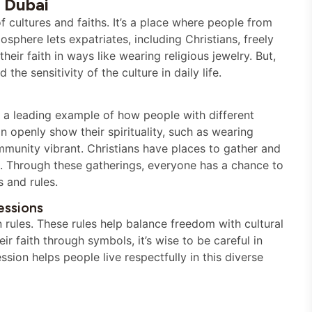
 Dubai
f cultures and faiths. It’s a place where people from
osphere lets expatriates, including Christians, freely
their faith in ways like wearing religious jewelry. But,
he sensitivity of the culture in daily life.
’s a leading example of how people with different
n openly show their spirituality, such as wearing
munity vibrant. Christians have places to gather and
es. Through these gatherings, everyone has a chance to
s and rules.
essions
n rules. These rules help balance freedom with cultural
r faith through symbols, it’s wise to be careful in
sion helps people live respectfully in this diverse