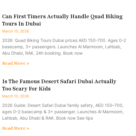
Can First Timers Actually Handle Quad Biking
Tours In Dubai
March 10, 2026
2026: Quad Biking Tours Dubai prices AED 150-700. Ages 0-2
basecamp, 3+ passengers. Launches Al Marmoom, Lahbab,
Abu Dhabi, RAK. 24h booking. Book now
Read More »
Is The Famous Desert Safari Dubai Actually
Too Scary For Kids
March 10, 2026
2026 Guide: Desert Safari Dubai family safety, AED 150–700,
ages 0–2 basecamp & 3+ passenger. Launches Al Marmoom,
Lahbab, Abu Dhabi & RAK. Book now See tips
Read More »