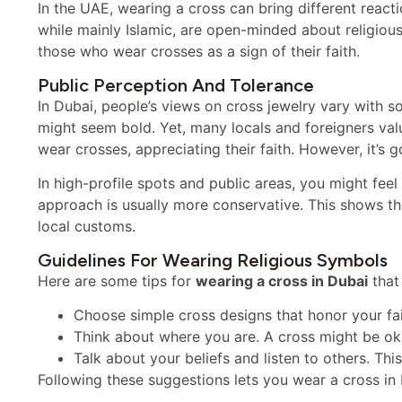
In the UAE, wearing a cross can bring different react
while mainly Islamic, are open-minded about religiou
those who wear crosses as a sign of their faith.
Public Perception And Tolerance
In Dubai, people’s views on cross jewelry vary with s
might seem bold. Yet, many locals and foreigners val
wear crosses, appreciating their faith. However, it’s 
In high-profile spots and public areas, you might feel 
approach is usually more conservative. This shows t
local customs.
Guidelines For Wearing Religious Symbols
Here are some tips for
wearing a cross in Dubai
that
Choose simple cross designs that honor your faith
Think about where you are. A cross might be oka
Talk about your beliefs and listen to others. Th
Following these suggestions lets you wear a cross in 