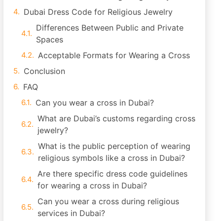
Dubai Dress Code for Religious Jewelry
Differences Between Public and Private
Spaces
Acceptable Formats for Wearing a Cross
Conclusion
FAQ
Can you wear a cross in Dubai?
What are Dubai’s customs regarding cross
jewelry?
What is the public perception of wearing
religious symbols like a cross in Dubai?
Are there specific dress code guidelines
for wearing a cross in Dubai?
Can you wear a cross during religious
services in Dubai?