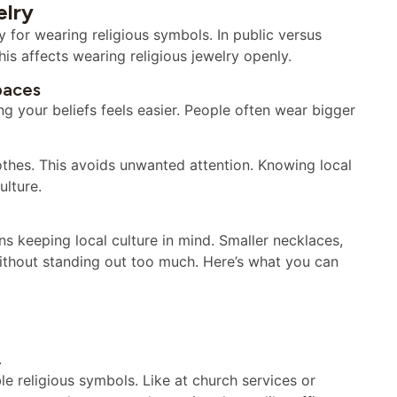
elry
ly for wearing religious symbols. In public versus
is affects wearing religious jewelry openly.
paces
ng your beliefs feels easier. People often wear bigger
othes. This avoids unwanted attention. Knowing local
ulture.
s keeping local culture in mind. Smaller necklaces,
without standing out too much. Here’s what you can
.
e religious symbols. Like at church services or