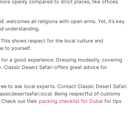
ore openly compared to strict places, like offices.
E welcomes all religions with open arms. Yet, it’s key
nd understanding.
his shows respect for the local culture and
ue to yourself.
 for a good experience. Dressing modestly, covering
. Classic Desert Safari offers great advice for
ee to ask local experts. Contact Classic Desert Safari
ssicdesertsafari.local. Being respectful of customs
s. Check out their
packing checklist for Dubai
for tips