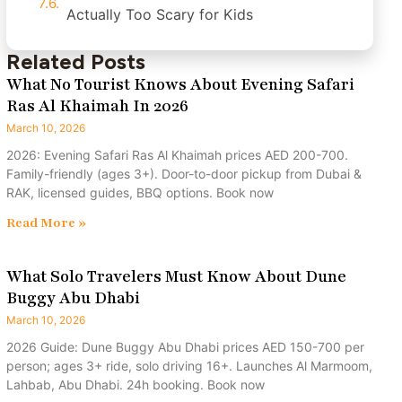
Actually Too Scary for Kids
Related Posts
What No Tourist Knows About Evening Safari
Ras Al Khaimah In 2026
March 10, 2026
2026: Evening Safari Ras Al Khaimah prices AED 200-700.
Family-friendly (ages 3+). Door-to-door pickup from Dubai &
RAK, licensed guides, BBQ options. Book now
Read More »
What Solo Travelers Must Know About Dune
Buggy Abu Dhabi
March 10, 2026
2026 Guide: Dune Buggy Abu Dhabi prices AED 150-700 per
person; ages 3+ ride, solo driving 16+. Launches Al Marmoom,
Lahbab, Abu Dhabi. 24h booking. Book now