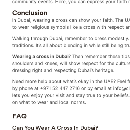
community events. Here, you can express your faith m
Conclusion
In Dubai, wearing a cross can show your faith. The UA
to wear religious symbols like a cross with respect a
Walking through Dubai, remember to dress modestly. T
traditions. It’s all about blending in while still being tr
Wearing a cross in Dubai
? Then remember these tips
shoulders and knees, will show respect for the culture
dressing right and respecting Dubai’s heritage.
Need more help about what’s okay in the UAE? Feel fr
by phone at +971 52 447 2716 or by email at info@cla
lets you enjoy your visit and stay true to your belief
on what to wear and local norms.
FAQ
Can You Wear A Cross In Dubai?