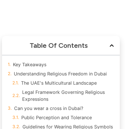
Table Of Contents
Key Takeaways
Understanding Religious Freedom in Dubai
The UAE's Multicultural Landscape
Legal Framework Governing Religious
Expressions
Can you wear a cross in Dubai?
Public Perception and Tolerance
Guidelines for Wearing Religious Symbols