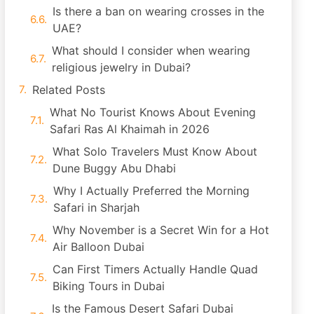
Is there a ban on wearing crosses in the
UAE?
What should I consider when wearing
religious jewelry in Dubai?
Related Posts
What No Tourist Knows About Evening
Safari Ras Al Khaimah in 2026
What Solo Travelers Must Know About
Dune Buggy Abu Dhabi
Why I Actually Preferred the Morning
Safari in Sharjah
Why November is a Secret Win for a Hot
Air Balloon Dubai
Can First Timers Actually Handle Quad
Biking Tours in Dubai
Is the Famous Desert Safari Dubai