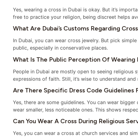
Yes, wearing a cross in Dubai is okay. But it’s import
free to practice your religion, being discreet helps a
What Are Dubai’s Customs Regarding Cross
In Dubai, you can wear cross jewelry. But pick simple
public, especially in conservative places.
What Is The Public Perception Of Wearing R
People in Dubai are mostly open to seeing religious 
expressions of faith. Still, it’s wise to understand an
Are There Specific Dress Code Guidelines 
Yes, there are some guidelines. You can wear bigger cro
wear smaller, less noticeable ones. This shows respect
Can You Wear A Cross During Religious Serv
Yes, you can wear a cross at church services and sim