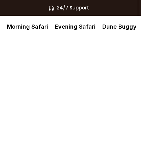
24/7 Support
s
Morning Safari
Evening Safari
Dune Buggy
 Cross In