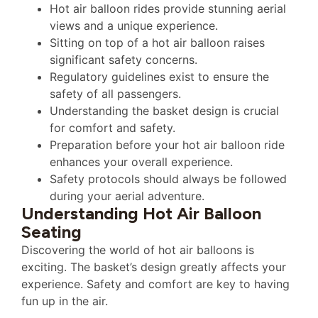
Hot air balloon rides provide stunning aerial
views and a unique experience.
Sitting on top of a hot air balloon raises
significant safety concerns.
Regulatory guidelines exist to ensure the
safety of all passengers.
Understanding the basket design is crucial
for comfort and safety.
Preparation before your hot air balloon ride
enhances your overall experience.
Safety protocols should always be followed
during your aerial adventure.
Understanding Hot Air Balloon
Seating
Discovering the world of hot air balloons is
exciting. The basket’s design greatly affects your
experience. Safety and comfort are key to having
fun up in the air.