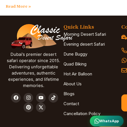
Read More »
Quick Links
Co
Morning Desert Safari
Evening desert Safari
Dune Buggy
Dubai’s premier desert
safari operator since 2015.
Quad Biking
Delivering unforgettable
adventures, authentic
Hot Air Balloon
experiences, and lifetime
About Us
memories.
Blogs
Contact
Cancellation Policy
WhatsApp