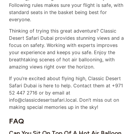
Following rules makes sure your flight is safe, with
standard seats in the basket being best for
everyone.
Thinking of trying this great adventure? Classic
Desert Safari Dubai provides stunning views and a
focus on safety. Working with experts improves
your experience and keeps you safe. Enjoy the
breathtaking scenes of hot air ballooning, with
amazing views right over the horizon.
If you’re excited about flying high, Classic Desert
Safari Dubai is here to help. Contact them at +971
52 447 2716 or by email at
info@classicdesertsafari.local. Don’t miss out on
making special memories up in the sky!
FAQ
Can You Sit On Top Of A Hot Air Balloon