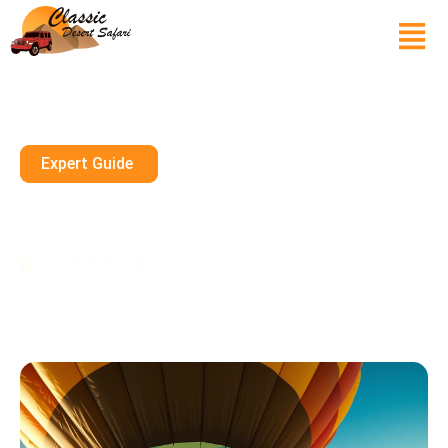
Expert Guide
Can You Sit On Top Of A Hot
Air Balloon?
July 19, 2025
10 mins