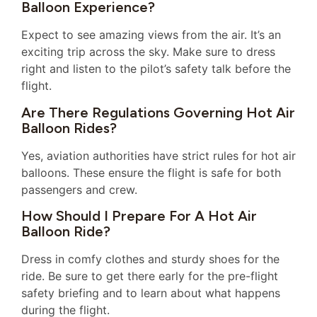
Balloon Experience?
Expect to see amazing views from the air. It’s an
exciting trip across the sky. Make sure to dress
right and listen to the pilot’s safety talk before the
flight.
Are There Regulations Governing Hot Air
Balloon Rides?
Yes, aviation authorities have strict rules for hot air
balloons. These ensure the flight is safe for both
passengers and crew.
How Should I Prepare For A Hot Air
Balloon Ride?
Dress in comfy clothes and sturdy shoes for the
ride. Be sure to get there early for the pre-flight
safety briefing and to learn about what happens
during the flight.