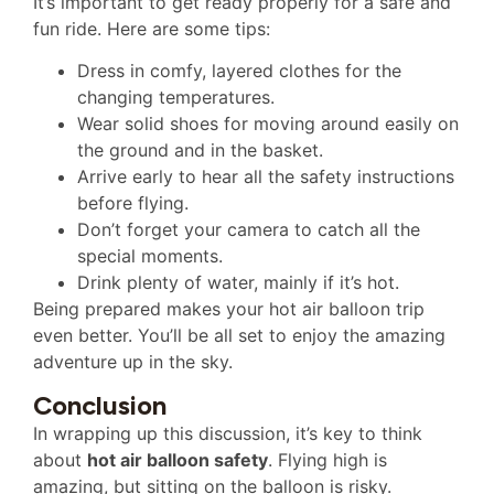
It’s important to get ready properly for a safe and
fun ride. Here are some tips:
Dress in comfy, layered clothes for the
changing temperatures.
Wear solid shoes for moving around easily on
the ground and in the basket.
Arrive early to hear all the safety instructions
before flying.
Don’t forget your camera to catch all the
special moments.
Drink plenty of water, mainly if it’s hot.
Being prepared makes your hot air balloon trip
even better. You’ll be all set to enjoy the amazing
adventure up in the sky.
Conclusion
In wrapping up this discussion, it’s key to think
about
hot air balloon safety
. Flying high is
amazing, but sitting on the balloon is risky.