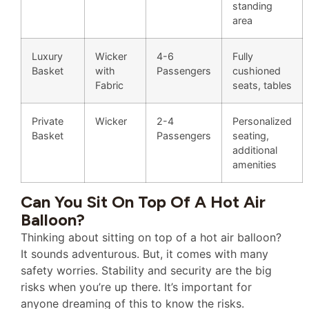
standing
area
Luxury
Wicker
4-6
Fully
Basket
with
Passengers
cushioned
Fabric
seats, tables
Private
Wicker
2-4
Personalized
Basket
Passengers
seating,
additional
amenities
Can You Sit On Top Of A Hot Air
Balloon?
Thinking about sitting on top of a hot air balloon?
It sounds adventurous. But, it comes with many
safety worries. Stability and security are the big
risks when you’re up there. It’s important for
anyone dreaming of this to know the risks.