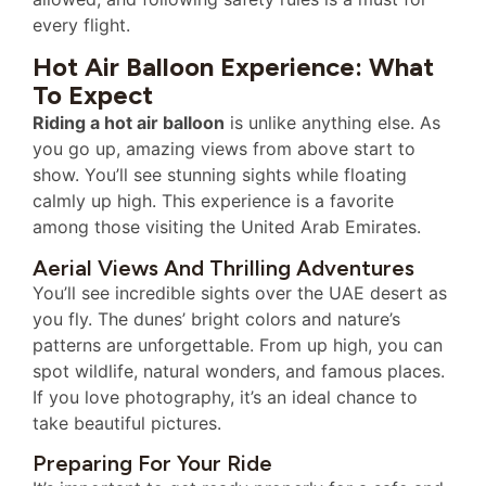
every flight.
Hot Air Balloon Experience: What
To Expect
Riding a hot air balloon
is unlike anything else. As
you go up, amazing views from above start to
show. You’ll see stunning sights while floating
calmly up high. This experience is a favorite
among those visiting the United Arab Emirates.
Aerial Views And Thrilling Adventures
You’ll see incredible sights over the UAE desert as
you fly. The dunes’ bright colors and nature’s
patterns are unforgettable. From up high, you can
spot wildlife, natural wonders, and famous places.
If you love photography, it’s an ideal chance to
take beautiful pictures.
Preparing For Your Ride