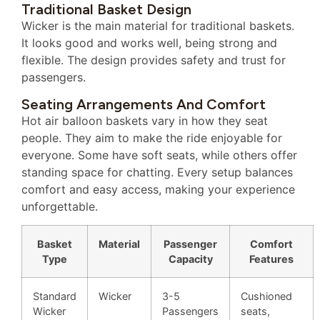
Traditional Basket Design
Wicker is the main material for traditional baskets.
It looks good and works well, being strong and
flexible. The design provides safety and trust for
passengers.
Seating Arrangements And Comfort
Hot air balloon baskets vary in how they seat
people. They aim to make the ride enjoyable for
everyone. Some have soft seats, while others offer
standing space for chatting. Every setup balances
comfort and easy access, making your experience
unforgettable.
Basket
Material
Passenger
Comfort
Type
Capacity
Features
Standard
Wicker
3-5
Cushioned
Wicker
Passengers
seats,