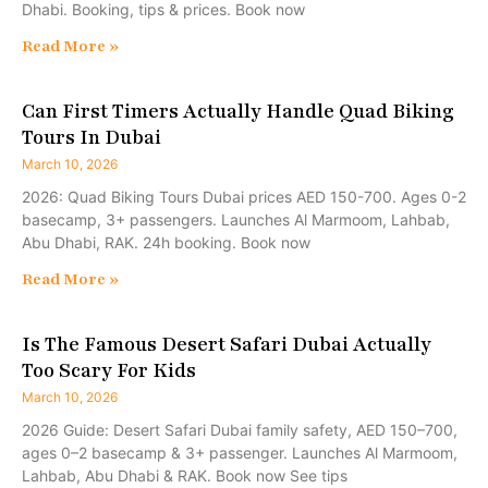
Dhabi. Booking, tips & prices. Book now
Read More »
Can First Timers Actually Handle Quad Biking
Tours In Dubai
March 10, 2026
2026: Quad Biking Tours Dubai prices AED 150-700. Ages 0-2
basecamp, 3+ passengers. Launches Al Marmoom, Lahbab,
Abu Dhabi, RAK. 24h booking. Book now
Read More »
Is The Famous Desert Safari Dubai Actually
Too Scary For Kids
March 10, 2026
2026 Guide: Desert Safari Dubai family safety, AED 150–700,
ages 0–2 basecamp & 3+ passenger. Launches Al Marmoom,
Lahbab, Abu Dhabi & RAK. Book now See tips