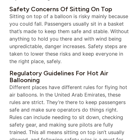
Safety Concerns Of Sitting On Top
Sitting on top of a balloon is risky mainly because
you could fall. Passengers usually sit in a basket
that’s made to keep them safe and stable. Without
anything to hold you there and with wind being
unpredictable, danger increases. Safety steps are
taken to lower these risks and keep everyone in
the right place, safely.
Regulatory Guidelines For Hot Air
Ballooning
Different places have different rules for flying hot
air balloons. In the United Arab Emirates, these
rules are strict. They’re there to keep passengers
safe and make sure operators do things right.
Rules can include needing to sit down, checking
safety gear, and making sure pilots are fully
trained. This all means sitting on top isn’t usually
allowed, and following safety rules is a must for