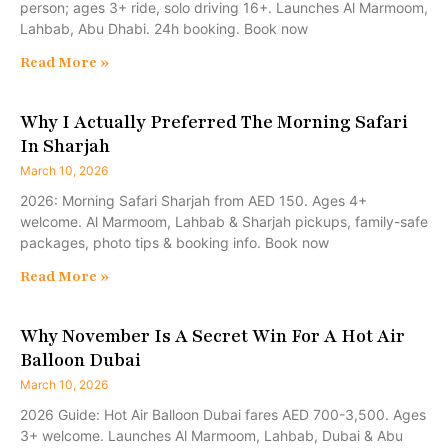
person; ages 3+ ride, solo driving 16+. Launches Al Marmoom,
Lahbab, Abu Dhabi. 24h booking. Book now
Read More »
Why I Actually Preferred The Morning Safari
In Sharjah
March 10, 2026
2026: Morning Safari Sharjah from AED 150. Ages 4+
welcome. Al Marmoom, Lahbab & Sharjah pickups, family-safe
packages, photo tips & booking info. Book now
Read More »
Why November Is A Secret Win For A Hot Air
Balloon Dubai
March 10, 2026
2026 Guide: Hot Air Balloon Dubai fares AED 700-3,500. Ages
3+ welcome. Launches Al Marmoom, Lahbab, Dubai & Abu