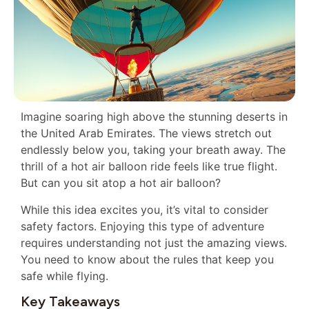
Imagine soaring high above the stunning deserts in
the United Arab Emirates. The views stretch out
endlessly below you, taking your breath away. The
thrill of a hot air balloon ride feels like true flight.
But can you sit atop a hot air balloon?
While this idea excites you, it’s vital to consider
safety factors. Enjoying this type of adventure
requires understanding not just the amazing views.
You need to know about the rules that keep you
safe while flying.
Key Takeaways