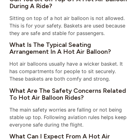
During A Ride?
Sitting on top of a hot air balloon is not allowed.
This is for your safety. Baskets are used because
they are safe and stable for passengers.
What Is The Typical Seating
Arrangement In A Hot Air Balloon?
Hot air balloons usually have a wicker basket. It
has compartments for people to sit securely.
These baskets are both comfy and strong.
What Are The Safety Concerns Related
To Hot Air Balloon Rides?
The main safety worries are falling or not being
stable up top. Following aviation rules helps keep
everyone safe during the flight.
What Can I Expect From A Hot Air