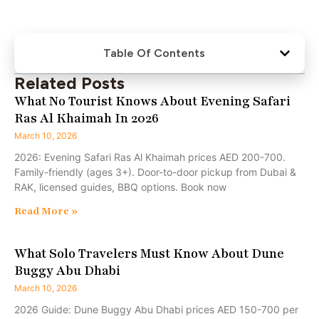
Table Of Contents
Related Posts
What No Tourist Knows About Evening Safari
Ras Al Khaimah In 2026
March 10, 2026
2026: Evening Safari Ras Al Khaimah prices AED 200-700.
Family-friendly (ages 3+). Door-to-door pickup from Dubai &
RAK, licensed guides, BBQ options. Book now
Read More »
What Solo Travelers Must Know About Dune
Buggy Abu Dhabi
March 10, 2026
2026 Guide: Dune Buggy Abu Dhabi prices AED 150-700 per