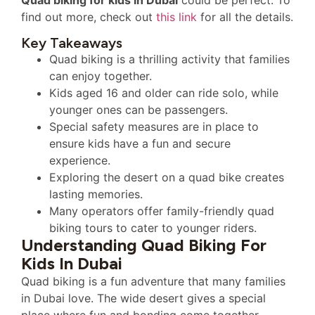
find out more, check out
this link
for all the details.
Key Takeaways
Quad biking is a thrilling activity that families
can enjoy together.
Kids aged 16 and older can ride solo, while
younger ones can be passengers.
Special safety measures are in place to
ensure kids have a fun and secure
experience.
Exploring the desert on a quad bike creates
lasting memories.
Many operators offer family-friendly quad
biking tours to cater to younger riders.
Understanding Quad Biking For
Kids In Dubai
Quad biking is a fun adventure that many families
in Dubai love. The wide desert gives a special
place where fun and bonding come together.