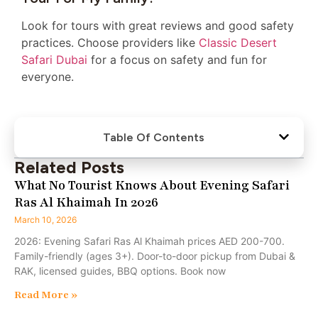
Look for tours with great reviews and good safety
practices. Choose providers like
Classic Desert
Safari Dubai
for a focus on safety and fun for
everyone.
Table Of Contents
Related Posts
What No Tourist Knows About Evening Safari
Ras Al Khaimah In 2026
March 10, 2026
2026: Evening Safari Ras Al Khaimah prices AED 200-700.
Family-friendly (ages 3+). Door-to-door pickup from Dubai &
RAK, licensed guides, BBQ options. Book now
Read More »