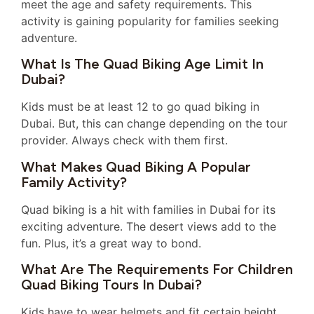
meet the age and safety requirements. This
activity is gaining popularity for families seeking
adventure.
What Is The Quad Biking Age Limit In
Dubai?
Kids must be at least 12 to go quad biking in
Dubai. But, this can change depending on the tour
provider. Always check with them first.
What Makes Quad Biking A Popular
Family Activity?
Quad biking is a hit with families in Dubai for its
exciting adventure. The desert views add to the
fun. Plus, it’s a great way to bond.
What Are The Requirements For Children
Quad Biking Tours In Dubai?
Kids have to wear helmets and fit certain height