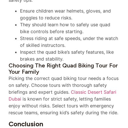
safety tips:
Ensure children wear helmets, gloves, and
goggles to reduce risks.
They should learn how to safely use quad
bike controls before starting.
Stress riding at safe speeds, under the watch
of skilled instructors.
Inspect the quad bike’s safety features, like
brakes and stability.
Choosing The Right Quad Biking Tour For
Your Family
Picking the correct quad biking tour needs a focus
on safety. Choose tours with thorough safety
briefings and expert guides.
Classic Desert Safari
Dubai
is known for strict safety, letting families
enjoy without risks. Select tours with emergency
rescue teams, ensuring kid’s safety during the ride.
Conclusion