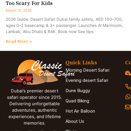
Too Scary For Kids
March 10, 2026
2026 Guide: Desert Safari Dubai family safety, AED 150–700,
ages 0–2 basecamp & 3+ passenger. Launches Al Marmoom,
Lahbab, Abu Dhabi & RAK. Book now See tips
Read More »
Quick Links
Co
Morning Desert Safari
Evening desert Safari
Dune Buggy
Dubai’s premier desert
safari operator since 2015.
Quad Biking
Delivering unforgettable
adventures, authentic
Hot Air Balloon
experiences, and lifetime
About Us
memories.