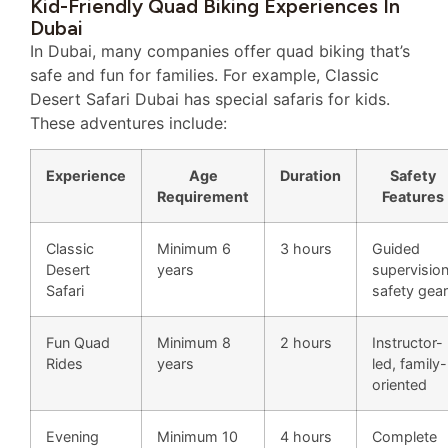
Kid-Friendly Quad Biking Experiences In
Dubai
In Dubai, many companies offer quad biking that’s
safe and fun for families. For example, Classic
Desert Safari Dubai has special safaris for kids.
These adventures include:
Experience
Age
Duration
Safety
Requirement
Features
Classic
Minimum 6
3 hours
Guided
Desert
years
supervision
Safari
safety gear
Fun Quad
Minimum 8
2 hours
Instructor-
Rides
years
led, family-
oriented
Evening
Minimum 10
4 hours
Complete