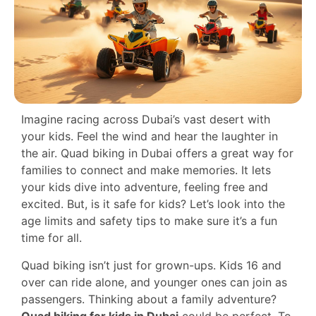
Imagine racing across Dubai’s vast desert with
your kids. Feel the wind and hear the laughter in
the air. Quad biking in Dubai offers a great way for
families to connect and make memories. It lets
your kids dive into adventure, feeling free and
excited. But, is it safe for kids? Let’s look into the
age limits and safety tips to make sure it’s a fun
time for all.
Quad biking isn’t just for grown-ups. Kids 16 and
over can ride alone, and younger ones can join as
passengers. Thinking about a family adventure?
Quad biking for kids in Dubai
could be perfect. To