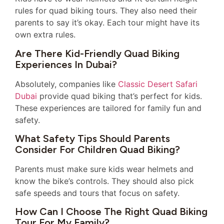
rules for quad biking tours. They also need their
parents to say it’s okay. Each tour might have its
own extra rules.
Are There Kid-Friendly Quad Biking
Experiences In Dubai?
Absolutely, companies like
Classic Desert Safari
Dubai
provide quad biking that’s perfect for kids.
These experiences are tailored for family fun and
safety.
What Safety Tips Should Parents
Consider For Children Quad Biking?
Parents must make sure kids wear helmets and
know the bike’s controls. They should also pick
safe speeds and tours that focus on safety.
How Can I Choose The Right Quad Biking
Tour For My Family?