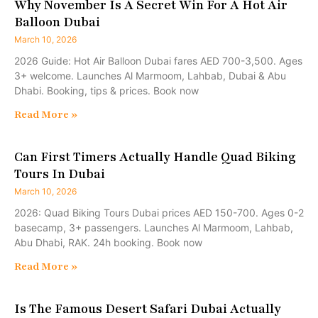
Why November Is A Secret Win For A Hot Air
Balloon Dubai
March 10, 2026
2026 Guide: Hot Air Balloon Dubai fares AED 700-3,500. Ages
3+ welcome. Launches Al Marmoom, Lahbab, Dubai & Abu
Dhabi. Booking, tips & prices. Book now
Read More »
Can First Timers Actually Handle Quad Biking
Tours In Dubai
March 10, 2026
2026: Quad Biking Tours Dubai prices AED 150-700. Ages 0-2
basecamp, 3+ passengers. Launches Al Marmoom, Lahbab,
Abu Dhabi, RAK. 24h booking. Book now
Read More »
Is The Famous Desert Safari Dubai Actually