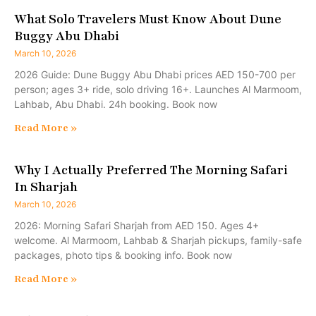
What Solo Travelers Must Know About Dune
Buggy Abu Dhabi
March 10, 2026
2026 Guide: Dune Buggy Abu Dhabi prices AED 150-700 per
person; ages 3+ ride, solo driving 16+. Launches Al Marmoom,
Lahbab, Abu Dhabi. 24h booking. Book now
Read More »
Why I Actually Preferred The Morning Safari
In Sharjah
March 10, 2026
2026: Morning Safari Sharjah from AED 150. Ages 4+
welcome. Al Marmoom, Lahbab & Sharjah pickups, family-safe
packages, photo tips & booking info. Book now
Read More »