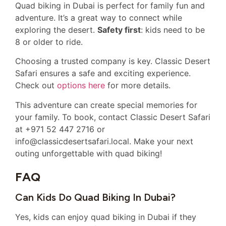
Quad biking in Dubai is perfect for family fun and
adventure. It’s a great way to connect while
exploring the desert.
Safety first
: kids need to be
8 or older to ride.
Choosing a trusted company is key. Classic Desert
Safari ensures a safe and exciting experience.
Check out
options here
for more details.
This adventure can create special memories for
your family. To book, contact Classic Desert Safari
at +971 52 447 2716 or
info@classicdesertsafari.local. Make your next
outing unforgettable with quad biking!
FAQ
Can Kids Do Quad Biking In Dubai?
Yes, kids can enjoy quad biking in Dubai if they