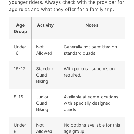
younger riders. Always check with the provider for
age rules and what they offer for a family trip.
Age
Activity
Notes
Group
Under
Not
Generally not permitted on
16
Allowed
standard quads.
16-17
Standard
With parental supervision
Quad
required.
Biking
8-15
Junior
Available at some locations
Quad
with specially designed
Biking
quads.
Under
Not
No options available for this
8
Allowed
age group.