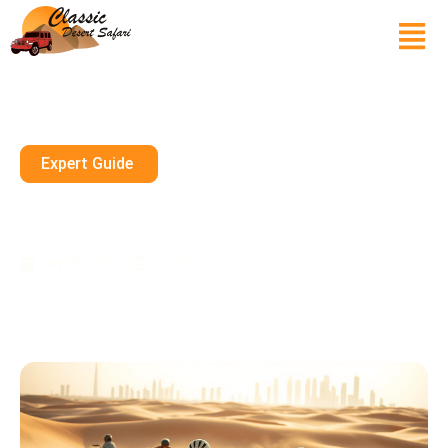
Expert Guide
Can Kids Do Quad Biking In
Dubai?
July 19, 2025
10 mins