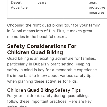
Desert
years
gear,
Adventure
protective
measures
Choosing the right quad biking tour for your family
in Dubai means lots of fun. Plus, it makes great
memories in the beautiful desert.
Safety Considerations For
Children Quad Biking
Quad biking is an exciting adventure for families,
particularly in Dubai’s vibrant setting. Keeping
safety in mind is key for a memorable experience.
It’s important to know about various safety tips
when planning these activities for kids.
Children Quad Biking Safety Tips
For your children’s safety during quad biking,
follow these important practices. Here are key