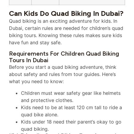
Can Kids Do Quad Biking In Dubai?
Quad biking is an exciting adventure for kids. In
Dubai, certain rules are needed for children’s quad
biking tours. Knowing these rules makes sure kids
have fun and stay safe.
Requirements For Children Quad Biking
Tours In Dubai
Before you start a quad biking adventure, think
about safety and rules from tour guides. Here’s
what you need to know:
Children must wear safety gear like helmets
and protective clothes.
Kids need to be at least 120 cm tall to ride a
quad bike alone.
Kids under 18 need their parent’s okay to go
quad biking.