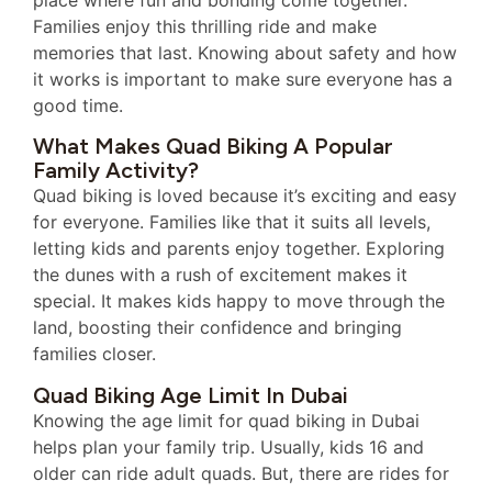
Families enjoy this thrilling ride and make
memories that last. Knowing about safety and how
it works is important to make sure everyone has a
good time.
What Makes Quad Biking A Popular
Family Activity?
Quad biking is loved because it’s exciting and easy
for everyone. Families like that it suits all levels,
letting kids and parents enjoy together. Exploring
the dunes with a rush of excitement makes it
special. It makes kids happy to move through the
land, boosting their confidence and bringing
families closer.
Quad Biking Age Limit In Dubai
Knowing the age limit for quad biking in Dubai
helps plan your family trip. Usually, kids 16 and
older can ride adult quads. But, there are rides for