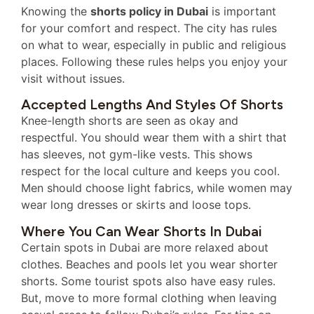
Knowing the
shorts policy in Dubai
is important
for your comfort and respect. The city has rules
on what to wear, especially in public and religious
places. Following these rules helps you enjoy your
visit without issues.
Accepted Lengths And Styles Of Shorts
Knee-length shorts are seen as okay and
respectful. You should wear them with a shirt that
has sleeves, not gym-like vests. This shows
respect for the local culture and keeps you cool.
Men should choose light fabrics, while women may
wear long dresses or skirts and loose tops.
Where You Can Wear Shorts In Dubai
Certain spots in Dubai are more relaxed about
clothes. Beaches and pools let you wear shorter
shorts. Some tourist spots also have easy rules.
But, move to more formal clothing when leaving