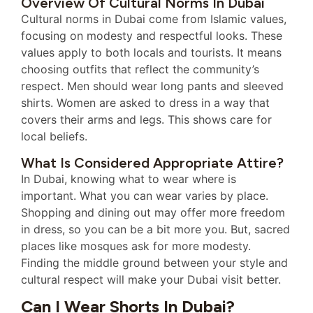
Overview Of Cultural Norms In Dubai
Cultural norms in Dubai come from Islamic values,
focusing on modesty and respectful looks. These
values apply to both locals and tourists. It means
choosing outfits that reflect the community’s
respect. Men should wear long pants and sleeved
shirts. Women are asked to dress in a way that
covers their arms and legs. This shows care for
local beliefs.
What Is Considered Appropriate Attire?
In Dubai, knowing what to wear where is
important. What you can wear varies by place.
Shopping and dining out may offer more freedom
in dress, so you can be a bit more you. But, sacred
places like mosques ask for more modesty.
Finding the middle ground between your style and
cultural respect will make your Dubai visit better.
Can I Wear Shorts In Dubai?