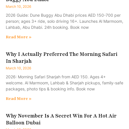
March 10, 2026
2026 Guide: Dune Buggy Abu Dhabi prices AED 150-700 per
person; ages 3+ ride, solo driving 16+. Launches Al Marmoom,
Lahbab, Abu Dhabi. 24h booking. Book now
Read More »
Why I Actually Preferred The Morning Safari
In Sharjah
March 10, 2026
2026: Morning Safari Sharjah from AED 150. Ages 4+
welcome. Al Marmoom, Lahbab & Sharjah pickups, family-safe
packages, photo tips & booking info. Book now
Read More »
Why November Is A Secret Win For A Hot Air
Balloon Dubai