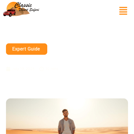
Expert Guide
Can I Wear Shorts In Dubai?
July 19, 2025
10 mins