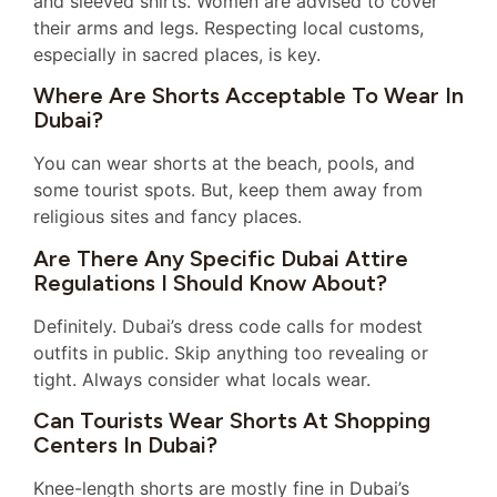
and sleeved shirts. Women are advised to cover
their arms and legs. Respecting local customs,
especially in sacred places, is key.
Where Are Shorts Acceptable To Wear In
Dubai?
You can wear shorts at the beach, pools, and
some tourist spots. But, keep them away from
religious sites and fancy places.
Are There Any Specific Dubai Attire
Regulations I Should Know About?
Definitely. Dubai’s dress code calls for modest
outfits in public. Skip anything too revealing or
tight. Always consider what locals wear.
Can Tourists Wear Shorts At Shopping
Centers In Dubai?
Knee-length shorts are mostly fine in Dubai’s