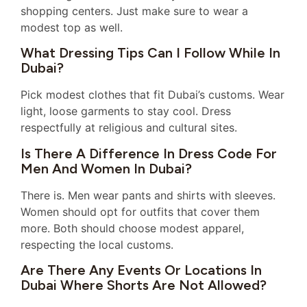
shopping centers. Just make sure to wear a
modest top as well.
What Dressing Tips Can I Follow While In
Dubai?
Pick modest clothes that fit Dubai’s customs. Wear
light, loose garments to stay cool. Dress
respectfully at religious and cultural sites.
Is There A Difference In Dress Code For
Men And Women In Dubai?
There is. Men wear pants and shirts with sleeves.
Women should opt for outfits that cover them
more. Both should choose modest apparel,
respecting the local customs.
Are There Any Events Or Locations In
Dubai Where Shorts Are Not Allowed?