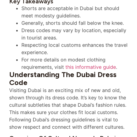
Key Takeaways
Shorts are acceptable in Dubai but should
meet modesty guidelines.
Generally, shorts should fall below the knee.
Dress codes may vary by location, especially
in tourist areas.
Respecting local customs enhances the travel
experience.
For more details on modest clothing
requirements, visit
this informative guide
.
Understanding The Dubai Dress
Code
Visiting Dubai is an exciting mix of new and old,
shown through its dress code. It’s key to know the
cultural subtleties that shape Dubai’s fashion rules.
This makes sure your clothes fit local customs.
Following Dubai’s dressing guidelines is vital to
show respect and connect with different cultures.