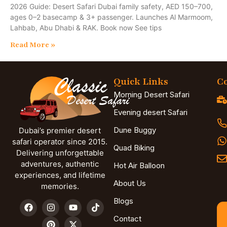
2026 Guide: Desert Safari Dubai family safety, AED 150–700,
ages 0–2 basecamp & 3+ passenger. Launches Al Marmoom,
Lahbab, Abu Dhabi & RAK. Book now See tips
Read More »
Quick Links
Co
Morning Desert Safari
Evening desert Safari
Dune Buggy
Dubai’s premier desert
safari operator since 2015.
Quad Biking
Delivering unforgettable
adventures, authentic
Hot Air Balloon
experiences, and lifetime
About Us
memories.
Blogs
Contact