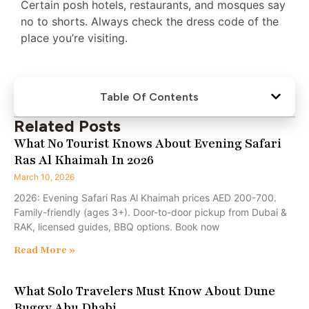
Certain posh hotels, restaurants, and mosques say
no to shorts. Always check the dress code of the
place you’re visiting.
Table Of Contents
Related Posts
What No Tourist Knows About Evening Safari
Ras Al Khaimah In 2026
March 10, 2026
2026: Evening Safari Ras Al Khaimah prices AED 200-700.
Family-friendly (ages 3+). Door-to-door pickup from Dubai &
RAK, licensed guides, BBQ options. Book now
Read More »
What Solo Travelers Must Know About Dune
Buggy Abu Dhabi