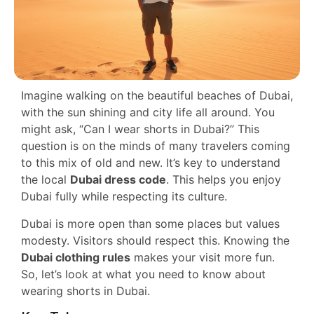
Imagine walking on the beautiful beaches of Dubai,
with the sun shining and city life all around. You
might ask, “Can I wear shorts in Dubai?” This
question is on the minds of many travelers coming
to this mix of old and new. It’s key to understand
the local
Dubai dress code
. This helps you enjoy
Dubai fully while respecting its culture.
Dubai is more open than some places but values
modesty. Visitors should respect this. Knowing the
Dubai clothing rules
makes your visit more fun.
So, let’s look at what you need to know about
wearing shorts in Dubai.