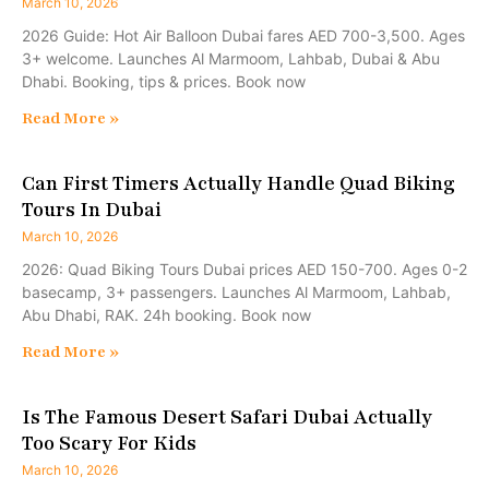
March 10, 2026
2026 Guide: Hot Air Balloon Dubai fares AED 700-3,500. Ages
3+ welcome. Launches Al Marmoom, Lahbab, Dubai & Abu
Dhabi. Booking, tips & prices. Book now
Read More »
Can First Timers Actually Handle Quad Biking
Tours In Dubai
March 10, 2026
2026: Quad Biking Tours Dubai prices AED 150-700. Ages 0-2
basecamp, 3+ passengers. Launches Al Marmoom, Lahbab,
Abu Dhabi, RAK. 24h booking. Book now
Read More »
Is The Famous Desert Safari Dubai Actually
Too Scary For Kids
March 10, 2026