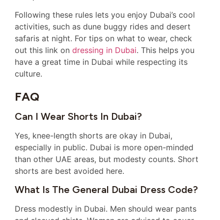
Following these rules lets you enjoy Dubai’s cool
activities, such as dune buggy rides and desert
safaris at night. For tips on what to wear, check
out this link on
dressing in Dubai
. This helps you
have a great time in Dubai while respecting its
culture.
FAQ
Can I Wear Shorts In Dubai?
Yes, knee-length shorts are okay in Dubai,
especially in public. Dubai is more open-minded
than other UAE areas, but modesty counts. Short
shorts are best avoided here.
What Is The General Dubai Dress Code?
Dress modestly in Dubai. Men should wear pants