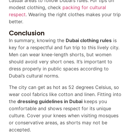
casual areas to follow Dubai’s rules. For tips on
modest clothing, check
packing for cultural
respect
. Wearing the right clothes makes your trip
better.
Conclusion
In summary, knowing the
Dubai clothing rules
is
key for a respectful and fun trip to this lively city.
Men can wear knee-length shorts, but women
should avoid very short ones. It’s important to
dress properly in public spaces according to
Dubai’s cultural norms.
The city can get as hot as 52 degrees Celsius, so
wear cool fabrics like cotton and linen. Fitting into
the
dressing guidelines in Dubai
keeps you
comfortable and shows respect for its unique
culture. Cover your knees when visiting mosques
or conservative areas, as shorts may not be
accepted.