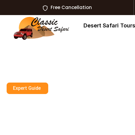
Free Cancellation
Desert Safari Tour
Expert Guide
Book Desert Saf
Unforgettable 