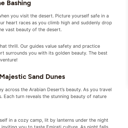
ne Bashing
en you visit the desert. Picture yourself safe in a
our heart races as you climb high and suddenly drop
he vast beauty of the desert.
that thrill. Our guides value safety and practice
ert surrounds you with its golden beauty. The best
dventure!
 Majestic Sand Dunes
ey across the Arabian Desert’s beauty. As you travel
s. Each turn reveals the stunning beauty of nature
self in a cozy camp, lit by lanterns under the night
 inviting you to taste Emirati culture. As night falls,