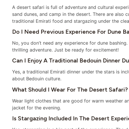
A desert safari is full of adventure and cultural experi
sand dunes, and camp in the desert. There are also cult
traditional Emirati food and stargazing under the clea
Do I Need Previous Experience For Dune B
No, you don’t need any experience for dune bashing. 
thrilling adventure. Just be ready for excitement!
Can I Enjoy A Traditional Bedouin Dinner D
Yes, a traditional Emirati dinner under the stars is inc
about Bedouin culture.
What Should I Wear For The Desert Safari?
Wear light clothes that are good for warm weather an
jacket for the evening.
Is Stargazing Included In The Desert Exper