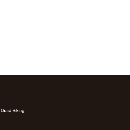
- Quad Biking