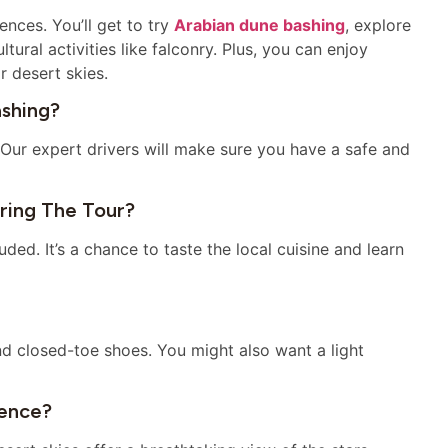
ences. You’ll get to try
Arabian dune bashing
, explore
ural activities like falconry. Plus, you can enjoy
r desert skies.
ashing?
Our expert drivers will make sure you have a safe and
uring The Tour?
luded. It’s a chance to taste the local cuisine and learn
d closed-toe shoes. You might also want a light
ience?