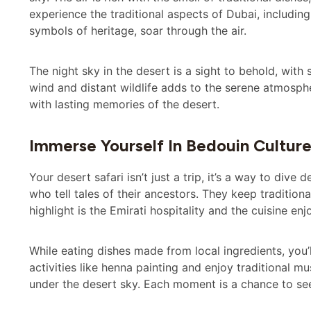
experience the traditional aspects of Dubai, including
symbols of heritage, soar through the air.
The night sky in the desert is a sight to behold, with
wind and distant wildlife adds to the serene atmosph
with lasting memories of the desert.
Immerse Yourself In Bedouin Cultur
Your desert safari isn’t just a trip, it’s a way to dive
who tell tales of their ancestors. They keep tradition
highlight is the Emirati hospitality and the cuisine en
While eating dishes made from local ingredients, you’ll
activities like henna painting and enjoy traditional m
under the desert sky. Each moment is a chance to see 