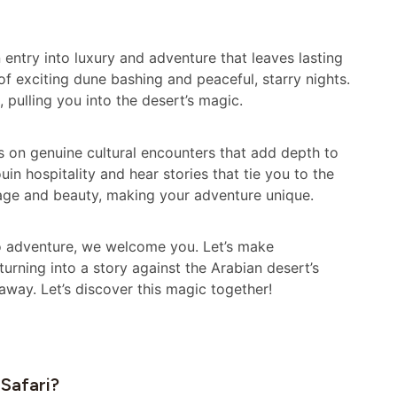
an entry into luxury and adventure that leaves lasting
f exciting dune bashing and peaceful, starry nights.
, pulling you into the desert’s magic.
ses on genuine cultural encounters that add depth to
in hospitality and hear stories that tie you to the
tage and beauty, making your adventure unique.
lo adventure, we welcome you. Let’s make
rning into a story against the Arabian desert’s
away. Let’s discover this magic together!
 Safari?