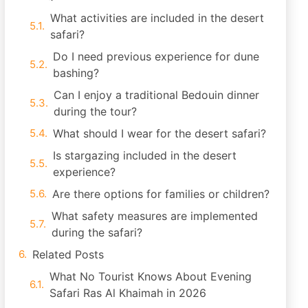
What activities are included in the desert
safari?
Do I need previous experience for dune
bashing?
Can I enjoy a traditional Bedouin dinner
during the tour?
What should I wear for the desert safari?
Is stargazing included in the desert
experience?
Are there options for families or children?
What safety measures are implemented
during the safari?
Related Posts
What No Tourist Knows About Evening
Safari Ras Al Khaimah in 2026