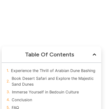
Table Of Contents
Experience the Thrill of Arabian Dune Bashing
Book Desert Safari and Explore the Majestic
Sand Dunes
Immerse Yourself in Bedouin Culture
Conclusion
FAQ