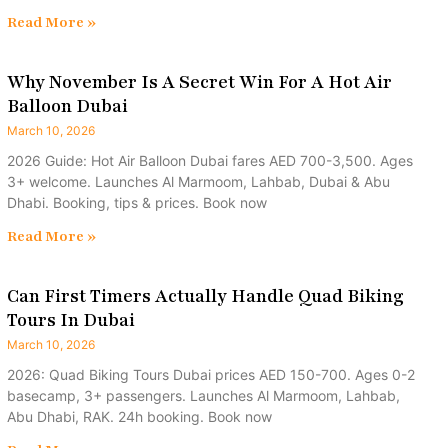
Read More »
Why November Is A Secret Win For A Hot Air
Balloon Dubai
March 10, 2026
2026 Guide: Hot Air Balloon Dubai fares AED 700-3,500. Ages
3+ welcome. Launches Al Marmoom, Lahbab, Dubai & Abu
Dhabi. Booking, tips & prices. Book now
Read More »
Can First Timers Actually Handle Quad Biking
Tours In Dubai
March 10, 2026
2026: Quad Biking Tours Dubai prices AED 150-700. Ages 0-2
basecamp, 3+ passengers. Launches Al Marmoom, Lahbab,
Abu Dhabi, RAK. 24h booking. Book now