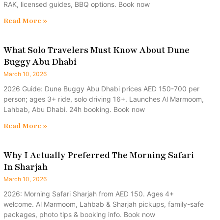
RAK, licensed guides, BBQ options. Book now
Read More »
What Solo Travelers Must Know About Dune
Buggy Abu Dhabi
March 10, 2026
2026 Guide: Dune Buggy Abu Dhabi prices AED 150-700 per
person; ages 3+ ride, solo driving 16+. Launches Al Marmoom,
Lahbab, Abu Dhabi. 24h booking. Book now
Read More »
Why I Actually Preferred The Morning Safari
In Sharjah
March 10, 2026
2026: Morning Safari Sharjah from AED 150. Ages 4+
welcome. Al Marmoom, Lahbab & Sharjah pickups, family-safe
packages, photo tips & booking info. Book now