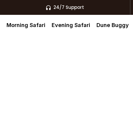
24/7 Support
s
Morning Safari
Evening Safari
Dune Buggy
ari –
Dubai