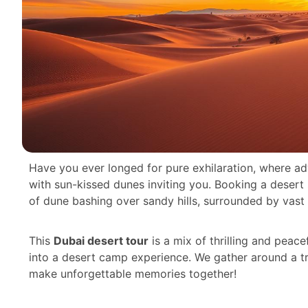
Have you ever longed for pure exhilaration, where ad
with sun-kissed dunes inviting you. Booking a desert sa
of dune bashing over sandy hills, surrounded by vast 
This
Dubai desert tour
is a mix of thrilling and peace
into a desert camp experience. We gather around a tra
make unforgettable memories together!