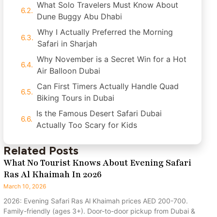
What Solo Travelers Must Know About
Dune Buggy Abu Dhabi
Why I Actually Preferred the Morning
Safari in Sharjah
Why November is a Secret Win for a Hot
Air Balloon Dubai
Can First Timers Actually Handle Quad
Biking Tours in Dubai
Is the Famous Desert Safari Dubai
Actually Too Scary for Kids
Related Posts
What No Tourist Knows About Evening Safari
Ras Al Khaimah In 2026
March 10, 2026
2026: Evening Safari Ras Al Khaimah prices AED 200-700.
Family-friendly (ages 3+). Door-to-door pickup from Dubai &