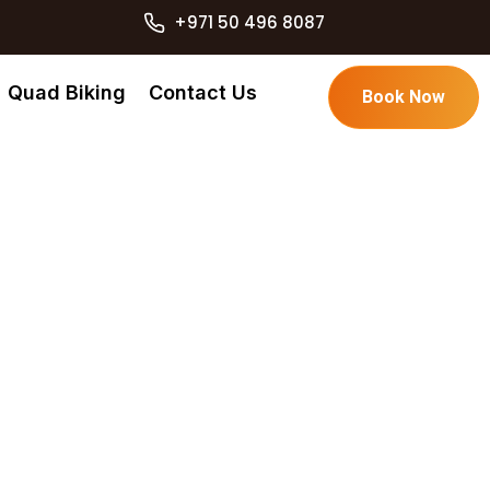
+971 50 496 8087
Quad Biking
Contact Us
Book Now