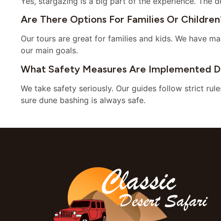
Yes, stargazing is a big part of the experience. The d
Are There Options For Families Or Children
Our tours are great for families and kids. We have ma
our main goals.
What Safety Measures Are Implemented Du
We take safety seriously. Our guides follow strict rul
sure dune bashing is always safe.