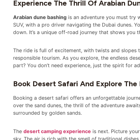
Experience The Thrill Of Arabian Du
Arabian dune bashing
is an adventure you must try wh
SUV, with a pro driver navigating the Dubai dunes. Y
down. It’s a unique off-road journey that shows you t
The ride is full of excitement, with twists and slopes 
responsible tourism. As you explore, the endless des
part? You don’t need experience, just the spirit for a
Book Desert Safari And Explore The
Booking a desert safari offers an unforgettable journ
over the sand dunes, the thrill of the adventure await
surrounded by golden sands.
The
desert camping experience
is next. Picture your
sky. The air is rich with the smell of traditional dishes,