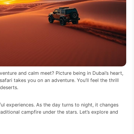
venture and calm meet? Picture being in Dubai’s heart,
fari takes you on an adventure. You’ll feel the thrill
deserts.
ful experiences. As the day turns to night, it changes
ditional campfire under the stars. Let’s explore and