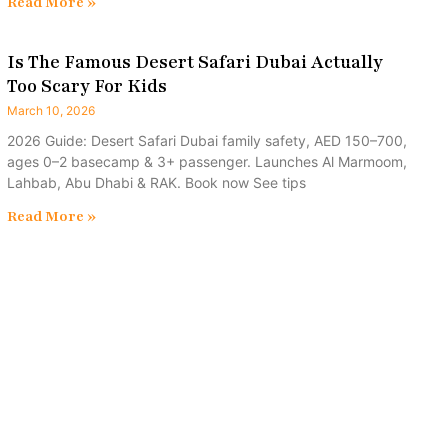
Read More »
Is The Famous Desert Safari Dubai Actually
Too Scary For Kids
March 10, 2026
2026 Guide: Desert Safari Dubai family safety, AED 150–700,
ages 0–2 basecamp & 3+ passenger. Launches Al Marmoom,
Lahbab, Abu Dhabi & RAK. Book now See tips
Read More »