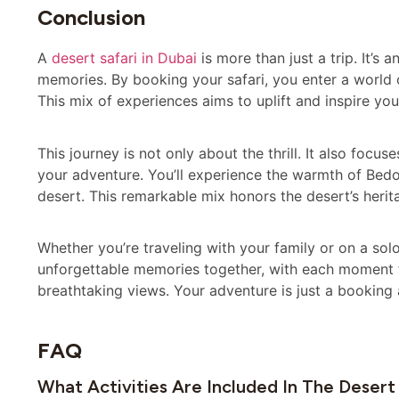
Conclusion
A
desert safari in Dubai
is more than just a trip. It’s 
memories. By booking your safari, you enter a world o
This mix of experiences aims to uplift and inspire you
This journey is not only about the thrill. It also focu
your adventure. You’ll experience the warmth of Bedou
desert. This remarkable mix honors the desert’s heri
Whether you’re traveling with your family or on a so
unforgettable memories together, with each moment tu
breathtaking views. Your adventure is just a booking 
FAQ
What Activities Are Included In The Desert