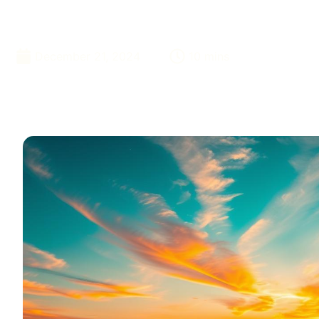
Adventure
December 21, 2024
10 mins