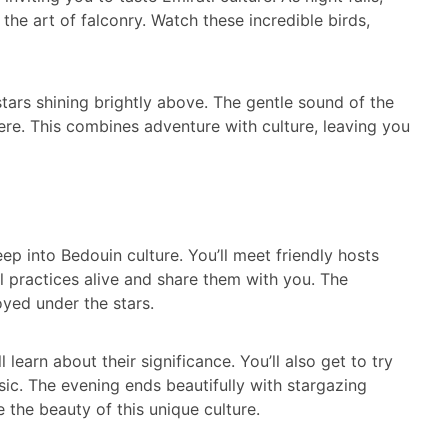
 the art of falconry. Watch these incredible birds,
 stars shining brightly above. The gentle sound of the
ere. This combines adventure with culture, leaving you
e
 deep into Bedouin culture. You’ll meet friendly hosts
al practices alive and share them with you. The
joyed under the stars.
 learn about their significance. You’ll also get to try
usic. The evening ends beautifully with stargazing
the beauty of this unique culture.