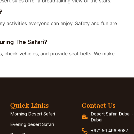
esert skies offer a breathtaking view of the stars.
?
ny activities everyone can enjoy. Safety and fun are
ring The Safari?
es, check vehicles, and provide seat belts. We make
Quick Links
Contact Us
Morning Desert Safari
Desert Safari Dubai 
Dubai
Evening desert Safari
+971 50 496 8087