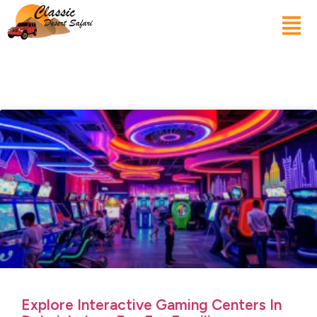
Explore Interactive Gaming Centers In