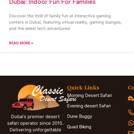
Dubai: Indoor Fun For Families
Discover the thrill of family fun at interactive gaming
centers in Dubai, featuring virtual reality, gaming lounges,
and the latest tech adventures!
READ MORE »
Quick Links
Co
Morning Desert Safari
Evening desert Safari
Dune Buggy
Dubai’s premier desert
safari operator since 2015.
Quad Biking
Delivering unforgettable