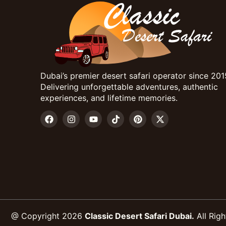
Dubai’s premier desert safari operator since 201
Delivering unforgettable adventures, authentic
experiences, and lifetime memories.
@ Copyright 2026
Classic Desert Safari Dubai.
All Righ