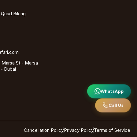
- Quad Biking
afari.com
 Marsa St - Marsa
 - Dubai
WhatsApp
Call Us
Cancellation Policy
Privacy Policy
Terms of Service