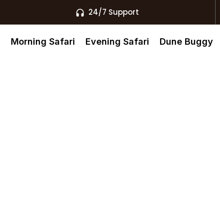
24/7 Support
s
Morning Safari
Evening Safari
Dune Buggy