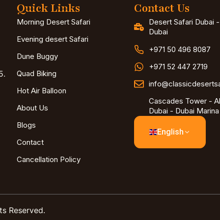
Quick Links
Contact Us
Morning Desert Safari
Desert Safari Dubai 
Dubai
Evening desert Safari
+971 50 496 8087
Dune Buggy
+971 52 447 2719
5.
Quad Biking
info@classicdeserts
Hot Air Balloon
Cascades Tower - Al
About Us
Dubai - Dubai Marina
Blogs
English
Contact
Cancellation Policy
ts Reserved.