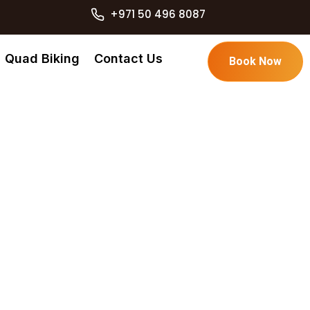
+971 50 496 8087
Quad Biking
Contact Us
Book Now