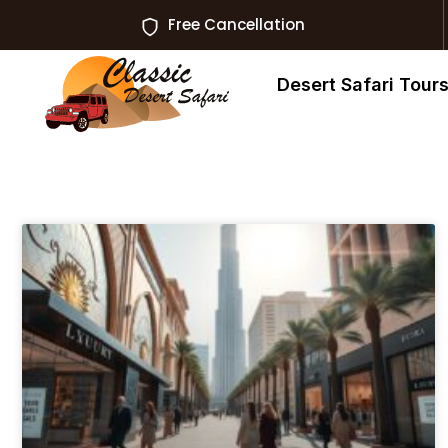
Free Cancellation
Desert Safari Tour