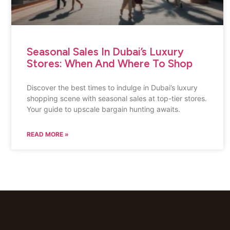
Seasonal Sales In Dubai’s Luxury
Stores: When And Where To Shop
Discover the best times to indulge in Dubai’s luxury
shopping scene with seasonal sales at top-tier stores.
Your guide to upscale bargain hunting awaits.
READ MORE »