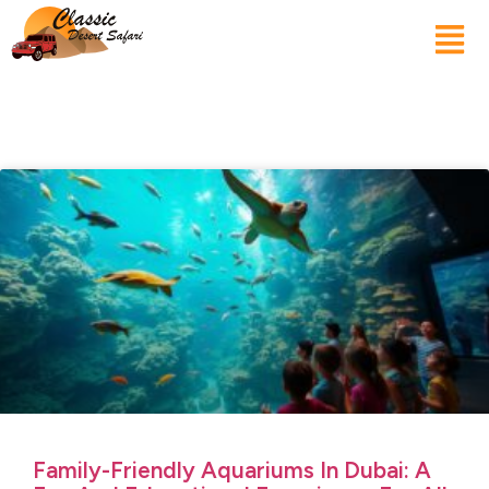
Family-Friendly Aquariums In Dubai: A