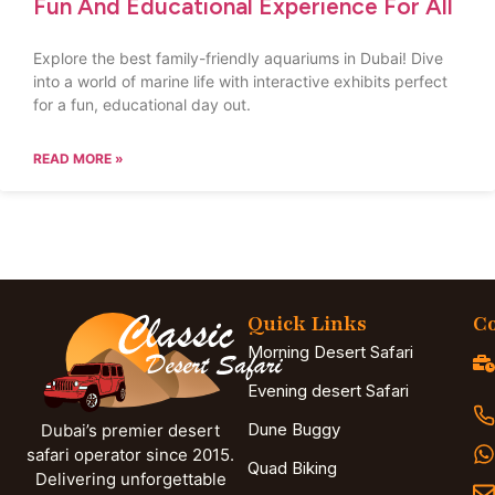
Fun And Educational Experience For All
Explore the best family-friendly aquariums in Dubai! Dive
into a world of marine life with interactive exhibits perfect
for a fun, educational day out.
READ MORE »
Quick Links
Co
Morning Desert Safari
Evening desert Safari
Dune Buggy
Dubai’s premier desert
safari operator since 2015.
Quad Biking
Delivering unforgettable