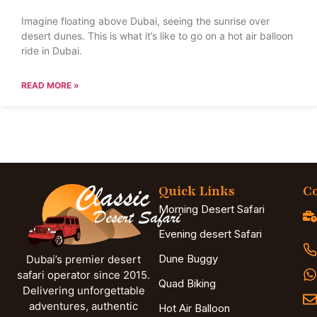
Imagine floating above Dubai, seeing the sunrise over
desert dunes. This is what it’s like to go on a hot air balloon
ride in Dubai.
READ MORE »
Quick Links
Co
Morning Desert Safari
Evening desert Safari
Dune Buggy
Dubai’s premier desert
safari operator since 2015.
Quad Biking
Delivering unforgettable
adventures, authentic
Hot Air Balloon