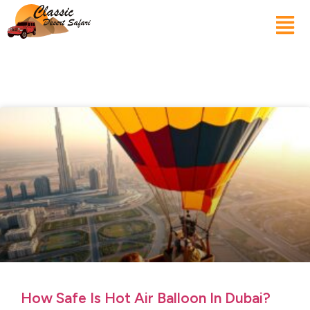
How Safe Is Hot Air Balloon In Dubai?