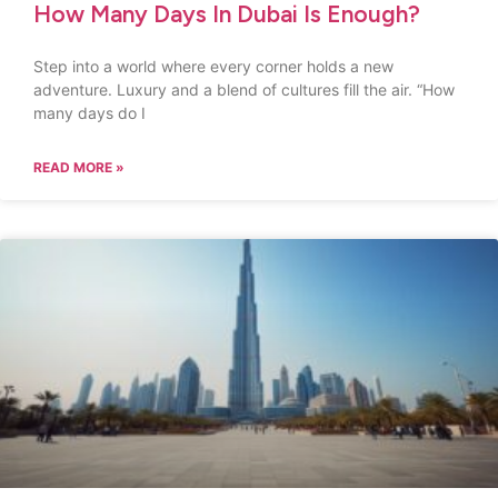
How Many Days In Dubai Is Enough?
Step into a world where every corner holds a new
adventure. Luxury and a blend of cultures fill the air. “How
many days do I
READ MORE »