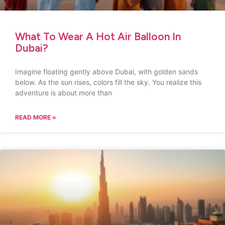
What To Wear A Hot Air Balloon In
Dubai?
Imagine floating gently above Dubai, with golden sands
below. As the sun rises, colors fill the sky. You realize this
adventure is about more than
READ MORE »