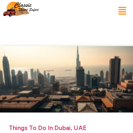
Things To Do In Dubai, UAE