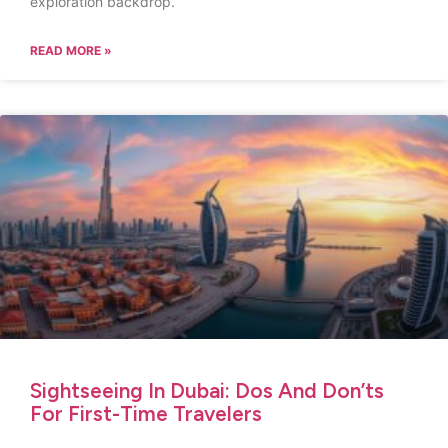
exploration backdrop.
READ MORE »
Sightseeing In Dubai: Dos And Don’ts
For First-Time Travelers