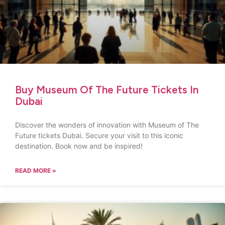
Buy Museum Of The Future Tickets In
Dubai
Discover the wonders of innovation with Museum of The
Future tickets Dubai. Secure your visit to this iconic
destination. Book now and be inspired!
READ MORE »