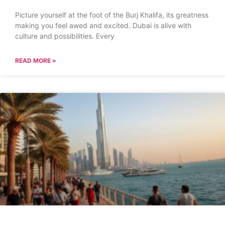
Picture yourself at the foot of the Burj Khalifa, its greatness
making you feel awed and excited. Dubai is alive with
culture and possibilities. Every
READ MORE »