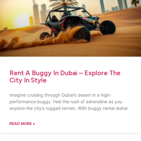
Rent A Buggy In Dubai – Explore The
City In Style
Imagine cruising through Dubai’s desert in a high-
performance buggy. Feel the rush of adrenaline as you
explore the city’s rugged terrain. With buggy rental dubai
READ MORE »