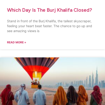
Which Day Is The Burj Khalifa Closed?
Stand in front of the Burj Khalifa, the tallest skyscraper,
feeling your heart beat faster. The chance to go up and
see amazing views is
READ MORE »