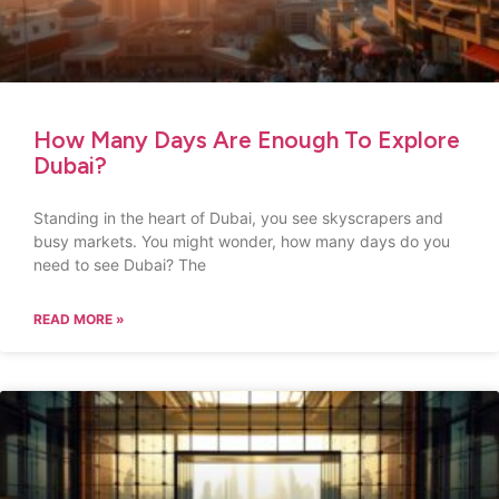
How Many Days Are Enough To Explore
Dubai?
Standing in the heart of Dubai, you see skyscrapers and
busy markets. You might wonder, how many days do you
need to see Dubai? The
READ MORE »