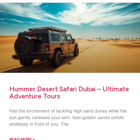
Hummer Desert Safari Dubai – Ultimate
Adventure Tours
Feel the excitement of tackling high sand dunes while the
sun gently caresses your skin. Vast golden sands unfold
endlessly in front of you. The
READ MORE »