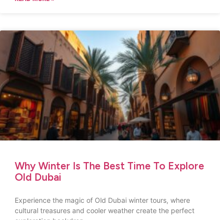
Why Winter Is The Best Time To Explore
Old Dubai
Experience the magic of Old Dubai winter tours, where
cultural treasures and cooler weather create the perfect