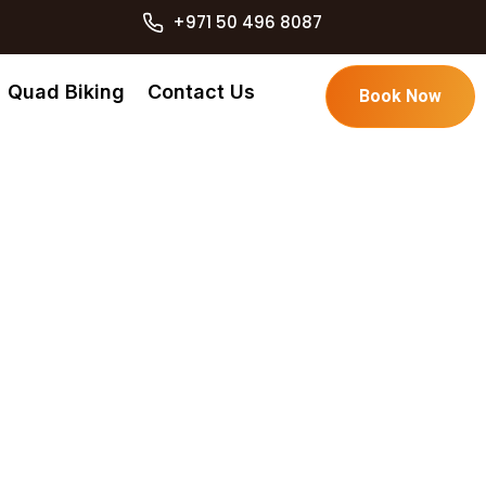
+971 50 496 8087
Quad Biking
Contact Us
Book Now