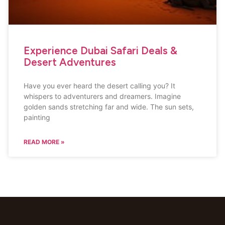
Experience Dubai Safari Deals &
Desert Adventures
Have you ever heard the desert calling you? It
whispers to adventurers and dreamers. Imagine
golden sands stretching far and wide. The sun sets,
painting
READ MORE »