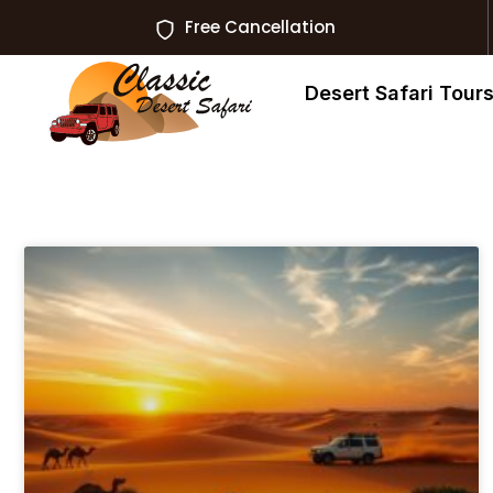
Free Cancellation
Desert Safari Tour