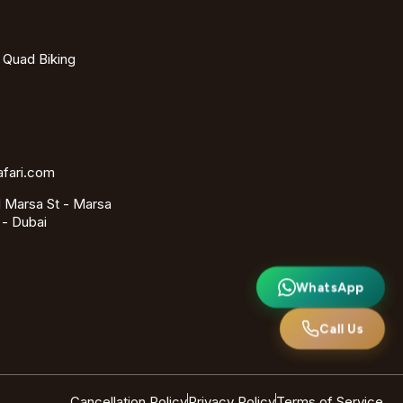
- Quad Biking
afari.com
 Marsa St - Marsa
 - Dubai
WhatsApp
Call Us
Cancellation Policy
Privacy Policy
Terms of Service