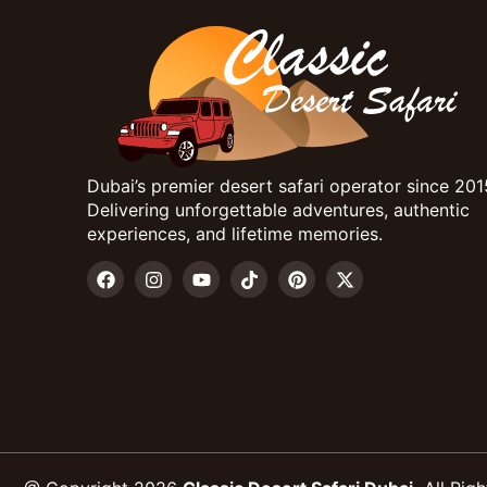
Dubai’s premier desert safari operator since 201
Delivering unforgettable adventures, authentic
experiences, and lifetime memories.