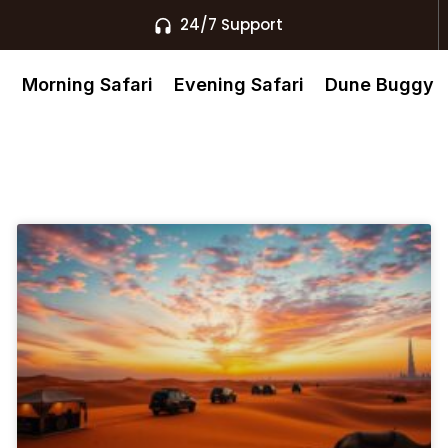
24/7 Support
s
Morning Safari
Evening Safari
Dune Buggy