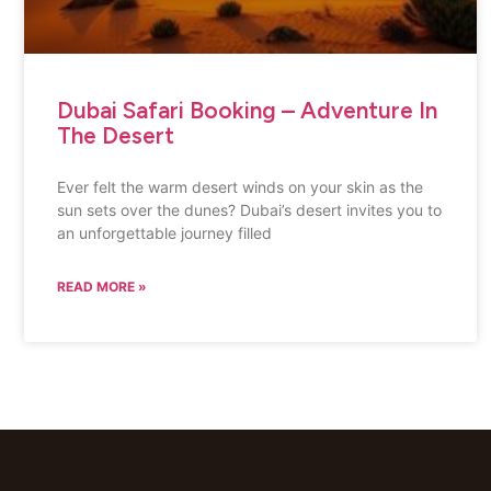
Dubai Safari Booking – Adventure In
The Desert
Ever felt the warm desert winds on your skin as the
sun sets over the dunes? Dubai’s desert invites you to
an unforgettable journey filled
READ MORE »