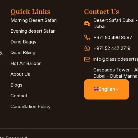
Quick Links
Contact Us
Morning Desert Safari
Desert Safari Dubai 
Dubai
Evening desert Safari
+971 50 496 8087
Dune Buggy
+971 52 447 2719
5.
Quad Biking
info@classicdeserts
Hot Air Balloon
Cascades Tower - Al
About Us
Dubai - Dubai Marina
Blogs
English
Contact
Cancellation Policy