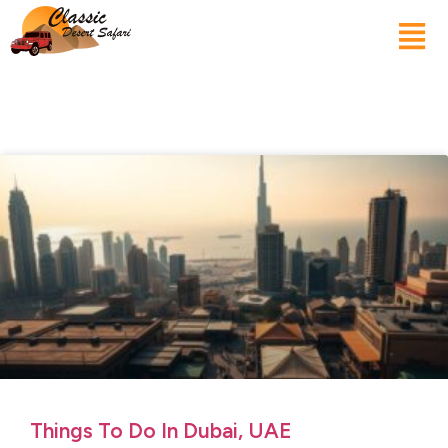
Things To Do In Dubai, UAE