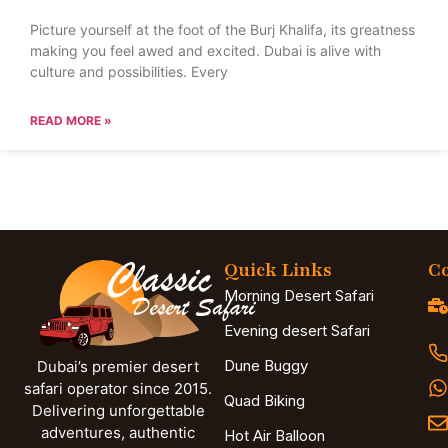
Picture yourself at the foot of the Burj Khalifa, its greatness
making you feel awed and excited. Dubai is alive with
culture and possibilities. Every
READ MORE »
Quick Links
Co
Morning Desert Safari
Evening desert Safari
Dune Buggy
Dubai’s premier desert
safari operator since 2015.
Quad Biking
Delivering unforgettable
adventures, authentic
Hot Air Balloon