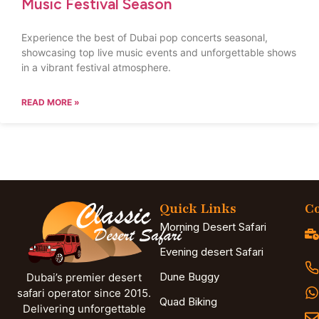
Music Festival Season
Experience the best of Dubai pop concerts seasonal,
showcasing top live music events and unforgettable shows
in a vibrant festival atmosphere.
READ MORE »
Quick Links
Co
Morning Desert Safari
Evening desert Safari
Dune Buggy
Dubai’s premier desert
safari operator since 2015.
Quad Biking
Delivering unforgettable