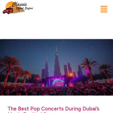
The Best Pop Concerts During Dubai’s