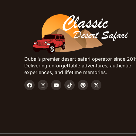
Dubai’s premier desert safari operator since 201
Delivering unforgettable adventures, authentic
experiences, and lifetime memories.