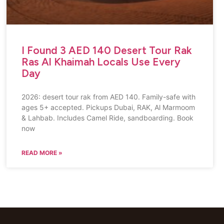
I Found 3 AED 140 Desert Tour Rak
Ras Al Khaimah Locals Use Every
Day
2026: desert tour rak from AED 140. Family-safe with
ages 5+ accepted. Pickups Dubai, RAK, Al Marmoom
& Lahbab. Includes Camel Ride, sandboarding. Book
now
READ MORE »