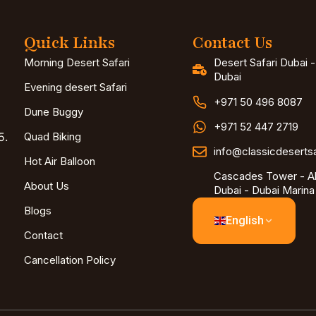
Quick Links
Contact Us
Morning Desert Safari
Desert Safari Dubai 
Dubai
Evening desert Safari
+971 50 496 8087
Dune Buggy
+971 52 447 2719
5.
Quad Biking
info@classicdeserts
Hot Air Balloon
Cascades Tower - Al
About Us
Dubai - Dubai Marina
Blogs
English
Contact
Cancellation Policy