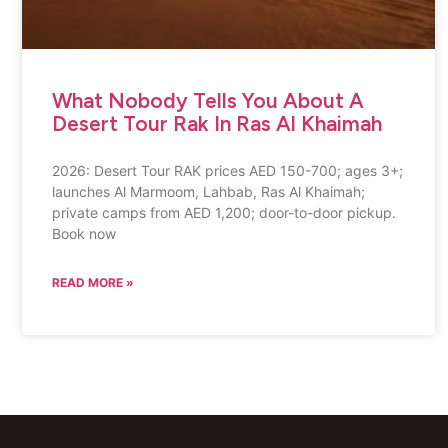
What Nobody Tells You About A
Desert Tour Rak In Ras Al Khaimah
2026: Desert Tour RAK prices AED 150-700; ages 3+;
launches Al Marmoom, Lahbab, Ras Al Khaimah;
private camps from AED 1,200; door-to-door pickup.
Book now
READ MORE »