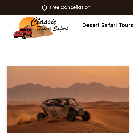
Free Cancellation
Desert Safari Tour