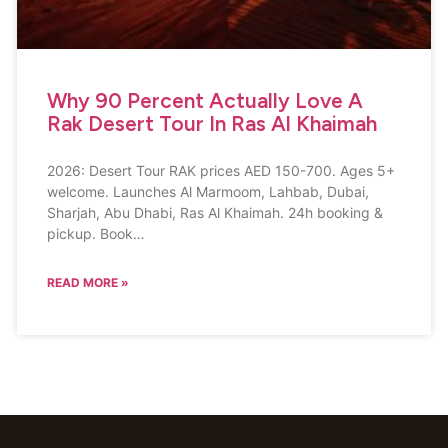
Why 90 Percent Actually Love A
Rak Desert Tour In Ras Al Khaimah
2026: Desert Tour RAK prices AED 150-700. Ages 5+
welcome. Launches Al Marmoom, Lahbab, Dubai,
Sharjah, Abu Dhabi, Ras Al Khaimah. 24h booking &
pickup. Book…
READ MORE »