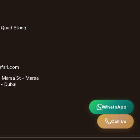
- Quad Biking
afari.com
 Marsa St - Marsa
 - Dubai
WhatsApp
Call Us