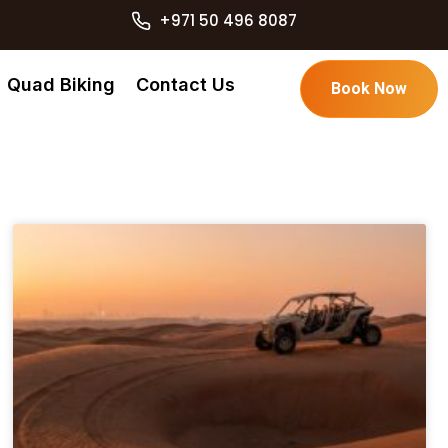
+971 50 496 8087
Quad Biking
Contact Us
Book Now