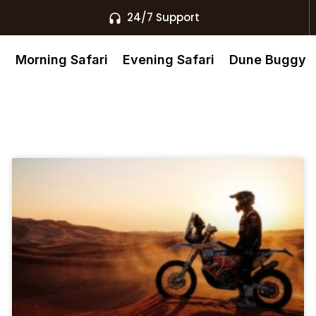
24/7 Support
s
Morning Safari
Evening Safari
Dune Buggy