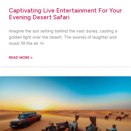
Captivating Live Entertainment For Your
Evening Desert Safari
Imagine the sun setting behind the vast dunes, casting a
golden light over the desert. The sounds of laughter and
music fill the air. In
READ MORE »