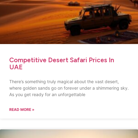
Competitive Desert Safari Prices In
UAE
There’s something truly magical about the vast desert,
where golden sands go on forever under a shimmering sky.
As you get ready for an unforgettable
READ MORE »