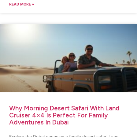
READ MORE »
Why Morning Desert Safari With Land
Cruiser 4×4 Is Perfect For Family
Adventures In Dubai
Explore the Dubai dunes on a family desert safari Land