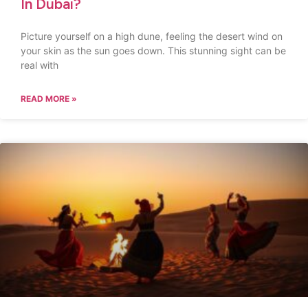
In Dubai?
Picture yourself on a high dune, feeling the desert wind on
your skin as the sun goes down. This stunning sight can be
real with
READ MORE »