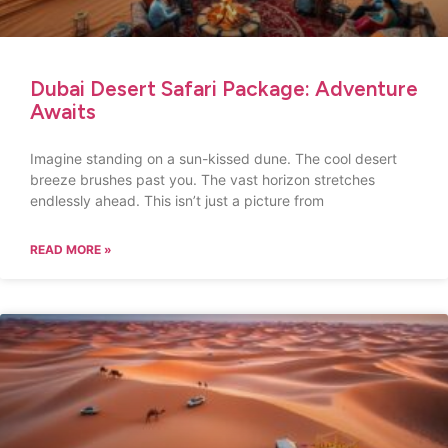
Dubai Desert Safari Package: Adventure
Awaits
Imagine standing on a sun-kissed dune. The cool desert
breeze brushes past you. The vast horizon stretches
endlessly ahead. This isn’t just a picture from
READ MORE »