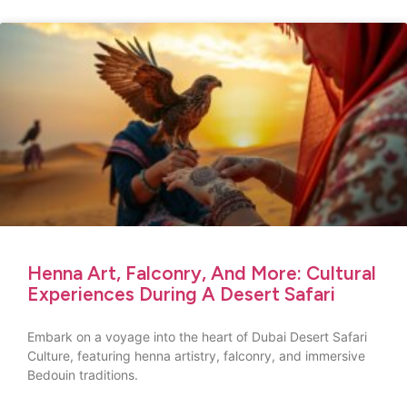
Henna Art, Falconry, And More: Cultural
Experiences During A Desert Safari
Embark on a voyage into the heart of Dubai Desert Safari
Culture, featuring henna artistry, falconry, and immersive
Bedouin traditions.