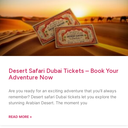
Desert Safari Dubai Tickets – Book Your
Adventure Now
Are you ready for an exciting adventure that you’ll always
remember? Desert safari Dubai tickets let you explore the
stunning Arabian Desert. The moment you
READ MORE »