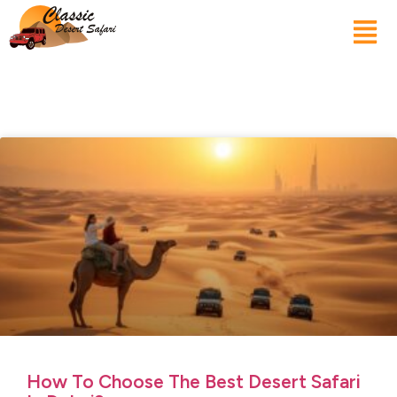
How To Choose The Best Desert Safari