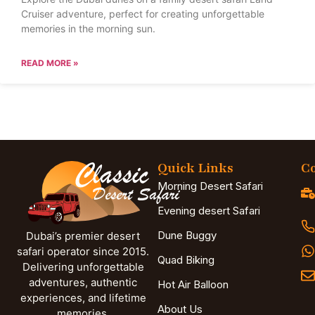
Cruiser adventure, perfect for creating unforgettable
memories in the morning sun.
READ MORE »
Quick Links
Co
Morning Desert Safari
Evening desert Safari
Dune Buggy
Dubai’s premier desert
safari operator since 2015.
Quad Biking
Delivering unforgettable
adventures, authentic
Hot Air Balloon
experiences, and lifetime
About Us
memories.