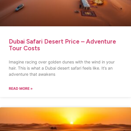
Dubai Safari Desert Price – Adventure
Tour Costs
Imagine racing over golden dunes with the wind in your
hair. This is what a Dubai desert safari feels like. It’s an
adventure that awakens
READ MORE »