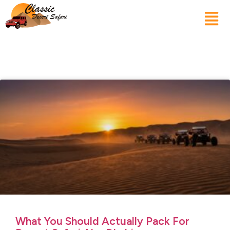
What You Should Actually Pack For