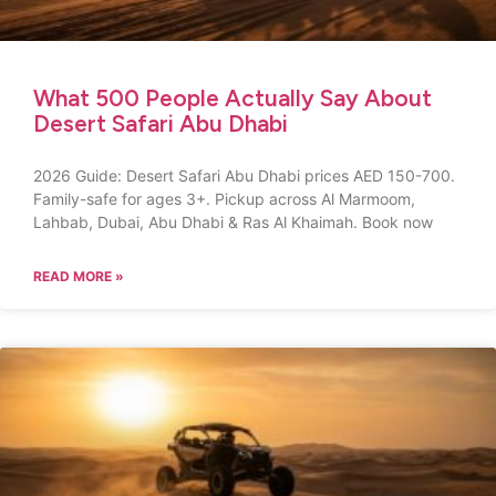
What 500 People Actually Say About
Desert Safari Abu Dhabi
2026 Guide: Desert Safari Abu Dhabi prices AED 150-700.
Family-safe for ages 3+. Pickup across Al Marmoom,
Lahbab, Dubai, Abu Dhabi & Ras Al Khaimah. Book now
READ MORE »