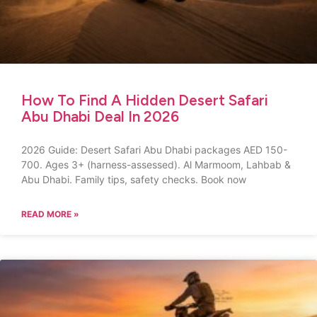
How To Find A Hidden Desert Safari
Abu Dhabi Deal In 2026
2026 Guide: Desert Safari Abu Dhabi packages AED 150-
700. Ages 3+ (harness-assessed). Al Marmoom, Lahbab &
Abu Dhabi. Family tips, safety checks. Book now
READ MORE »