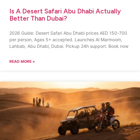
Is A Desert Safari Abu Dhabi Actually
Better Than Dubai?
2026 Guide: Desert Safari Abu Dhabi prices AED 150-700
per person, Ages 5+ accepted. Launches Al Marmoom,
Lahbab, Abu Dhabi, Dubai. Pickup 24h support. Book now
READ MORE »