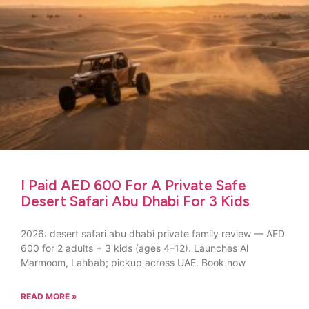
I Paid AED 600 For A Private Safe
Desert Safari Abu Dhabi For 3 Kids
2026: desert safari abu dhabi private family review — AED
600 for 2 adults + 3 kids (ages 4–12). Launches Al
Marmoom, Lahbab; pickup across UAE. Book now
READ MORE »