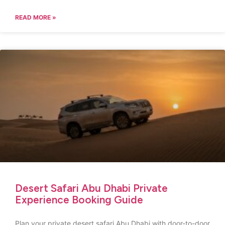
READ MORE »
Desert Safari Abu Dhabi Private
Experience Booking Guide
Plan your private desert safari Abu Dhabi with door-to-door