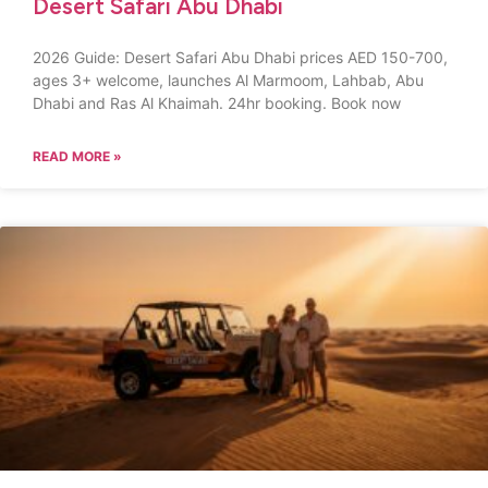
Desert Safari Abu Dhabi
2026 Guide: Desert Safari Abu Dhabi prices AED 150-700,
ages 3+ welcome, launches Al Marmoom, Lahbab, Abu
Dhabi and Ras Al Khaimah. 24hr booking. Book now
READ MORE »