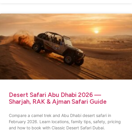
Desert Safari Abu Dhabi 2026 —
Sharjah, RAK & Ajman Safari Guide
Compare a camel trek and Abu Dhabi desert safari in
February 2026. Learn locations, family tips, safety, pricing
and how to book with Classic Desert Safari Dubai.