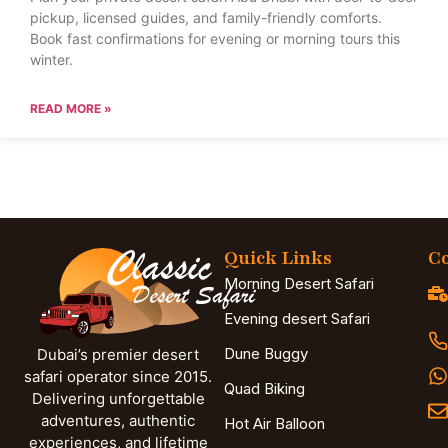
pickup, licensed guides, and family-friendly comforts.
Book fast confirmations for evening or morning tours this
winter.
READ MORE »
Quick Links
Co
Morning Desert Safari
Evening desert Safari
Dune Buggy
Dubai’s premier desert
safari operator since 2015.
Quad Biking
Delivering unforgettable
adventures, authentic
Hot Air Balloon
experiences, and lifetime