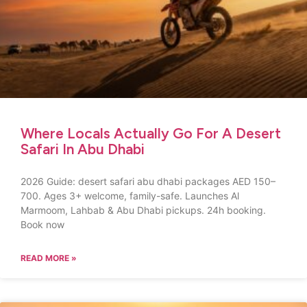
Where Locals Actually Go For A Desert
Safari In Abu Dhabi
2026 Guide: desert safari abu dhabi packages AED 150–
700. Ages 3+ welcome, family-safe. Launches Al
Marmoom, Lahbab & Abu Dhabi pickups. 24h booking.
Book now
READ MORE »