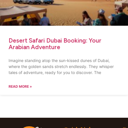
Desert Safari Dubai Booking: Your
Arabian Adventure
Imagine standing atop the sun-kissed dunes of Dubai,
where the golden sands stretch endlessly. They whisper
tales of adventure, ready for you to discover. The
READ MORE »