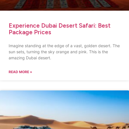
Experience Dubai Desert Safari: Best
Package Prices
Imagine standing at the edge of a vast, golden desert. The
sun sets, turning the sky orange and pink. This is the
amazing Dubai desert.
READ MORE »