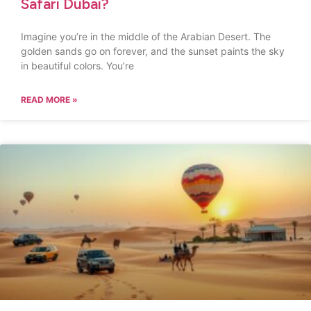
Safari Dubai?
Imagine you’re in the middle of the Arabian Desert. The
golden sands go on forever, and the sunset paints the sky
in beautiful colors. You’re
READ MORE »