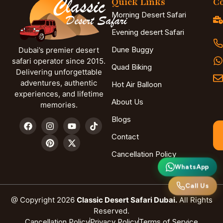
Quick Links
Co
Morning Desert Safari
Evening desert Safari
Dune Buggy
Dubai’s premier desert
safari operator since 2015.
Quad Biking
Delivering unforgettable
adventures, authentic
Hot Air Balloon
experiences, and lifetime
About Us
memories.
Blogs
Contact
Cancellation Policy
WhatsApp
Call Us
@ Copyright 2026
Classic Desert Safari Dubai.
All Rights
Reserved.
Cancellation Policy
Privacy Policy
Terms of Service