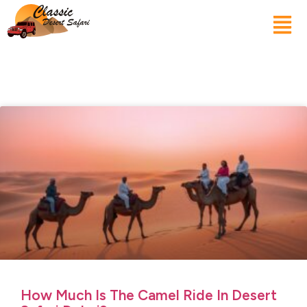
How Much Is The Camel Ride In Desert