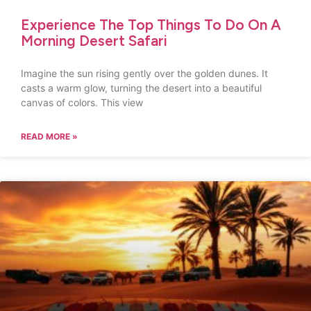
Experience The Top Things To Do On A
Morning Desert Safari
Imagine the sun rising gently over the golden dunes. It
casts a warm glow, turning the desert into a beautiful
canvas of colors. This view
READ MORE »