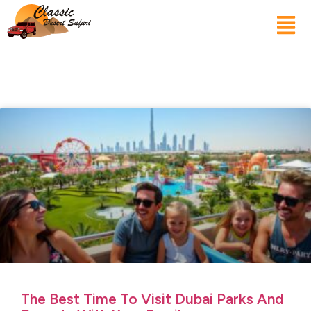
The Best Time To Visit Dubai Parks And