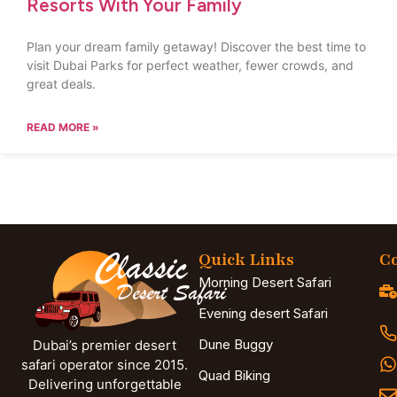
Resorts With Your Family
Plan your dream family getaway! Discover the best time to
visit Dubai Parks for perfect weather, fewer crowds, and
great deals.
READ MORE »
Quick Links
Co
Morning Desert Safari
Evening desert Safari
Dune Buggy
Dubai’s premier desert
safari operator since 2015.
Quad Biking
Delivering unforgettable