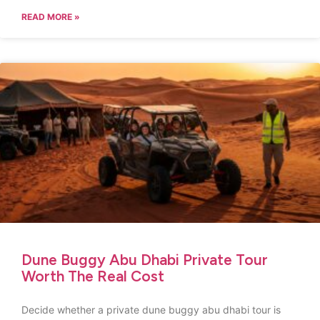
READ MORE »
Dune Buggy Abu Dhabi Private Tour
Worth The Real Cost
Decide whether a private dune buggy abu dhabi tour is