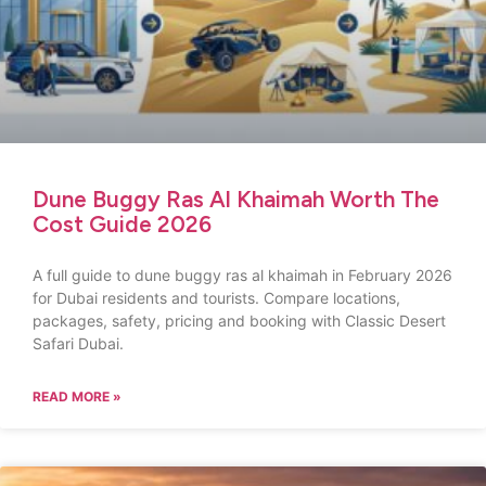
Dune Buggy Ras Al Khaimah Worth The
Cost Guide 2026
A full guide to dune buggy ras al khaimah in February 2026
for Dubai residents and tourists. Compare locations,
packages, safety, pricing and booking with Classic Desert
Safari Dubai.
READ MORE »