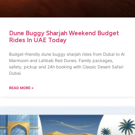
Dune Buggy Sharjah Weekend Budget
Rides In UAE Today
Budget-friendly dune buggy sharjah rides from Dubai to Al
Marmoom and Lahbab Red Dunes. Family packages,
safety, pickup and 24h booking with Classic Desert Safari
Dubai.
READ MORE »