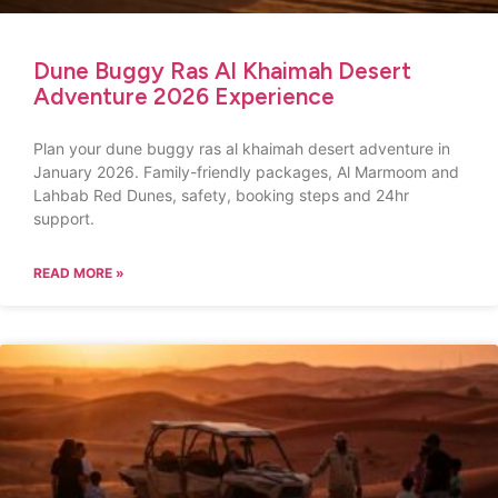
Dune Buggy Ras Al Khaimah Desert
Adventure 2026 Experience
Plan your dune buggy ras al khaimah desert adventure in
January 2026. Family-friendly packages, Al Marmoom and
Lahbab Red Dunes, safety, booking steps and 24hr
support.
READ MORE »