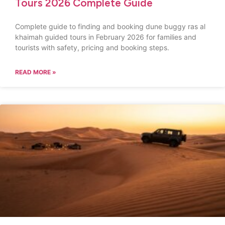
Tours 2026 Complete Guide
Complete guide to finding and booking dune buggy ras al
khaimah guided tours in February 2026 for families and
tourists with safety, pricing and booking steps.
READ MORE »