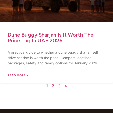
Dune Buggy Sharjah Is It Worth The
Price Tag In UAE 2026
A practical guide to whether a dune buggy sharjah self
drive session is worth the price. Compare locations,
packages, safety and family options for January 2026.
READ MORE »
1
2
3
4