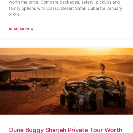
worth the price. Compare packages, safety, pickups and
family options with Classic Desert Safari Dubai for January
2026.
READ MORE »
Dune Buggy Sharjah Private Tour Worth