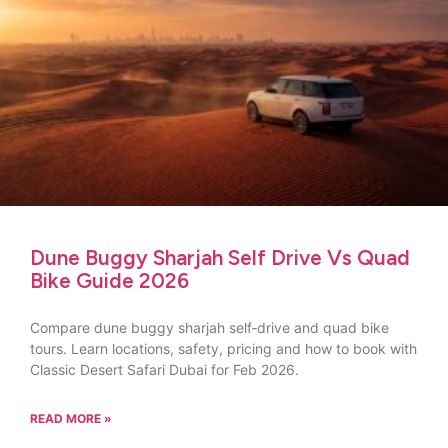
Dune Buggy Sharjah Self Drive Vs Quad
Bike Guide 2026
Compare dune buggy sharjah self‑drive and quad bike
tours. Learn locations, safety, pricing and how to book with
Classic Desert Safari Dubai for Feb 2026.
READ MORE »