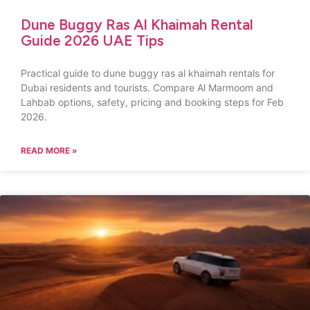
Dune Buggy Ras Al Khaimah Rental
Guide 2026 UAE Tips
Practical guide to dune buggy ras al khaimah rentals for
Dubai residents and tourists. Compare Al Marmoom and
Lahbab options, safety, pricing and booking steps for Feb
2026.
READ MORE »