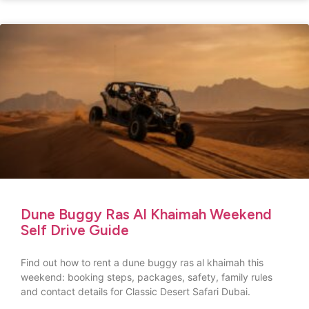
Dune Buggy Ras Al Khaimah Weekend
Self Drive Guide
Find out how to rent a dune buggy ras al khaimah this
weekend: booking steps, packages, safety, family rules
and contact details for Classic Desert Safari Dubai.