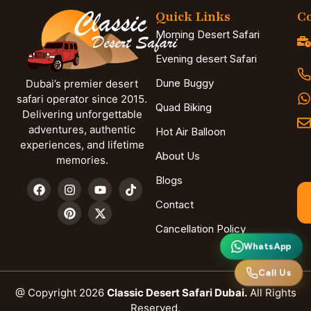
Quick Links
Co
Morning Desert Safari
Evening desert Safari
Dune Buggy
Dubai’s premier desert
safari operator since 2015.
Quad Biking
Delivering unforgettable
adventures, authentic
Hot Air Balloon
experiences, and lifetime
About Us
memories.
Blogs
Contact
Cancellation Policy
WhatsApp
Call Us
@ Copyright 2026
Classic Desert Safari Dubai.
All Rights
Reserved.