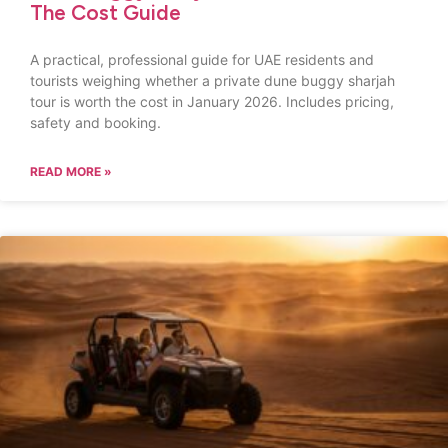
The Cost Guide
A practical, professional guide for UAE residents and
tourists weighing whether a private dune buggy sharjah
tour is worth the cost in January 2026. Includes pricing,
safety and booking.
READ MORE »