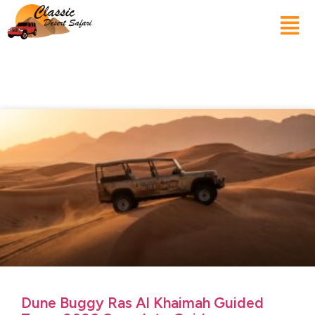
Dune Buggy Ras Al Khaimah Guided