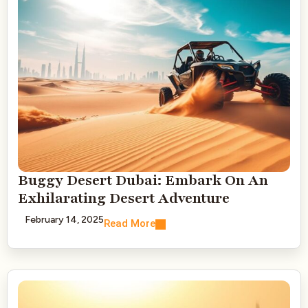
Buggy Desert Dubai: Embark On An
Exhilarating Desert Adventure
February 14, 2025
Read More