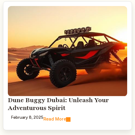
Dune Buggy Dubai: Unleash Your
Adventurous Spirit
February 8, 2025
Read More