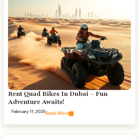
Rent Quad Bikes In Dubai – Fun
Adventure Awaits!
February 11, 2025
Read More