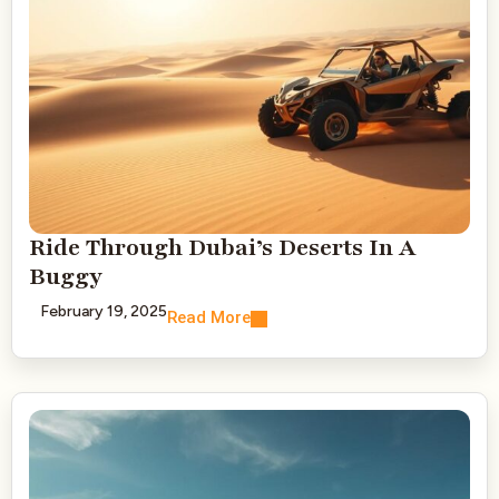
Ride Through Dubai’s Deserts In A
Buggy
February 19, 2025
Read More