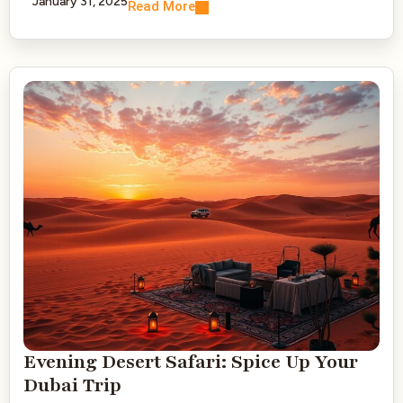
January 31, 2025
Read More
Evening Desert Safari: Spice Up Your
Dubai Trip