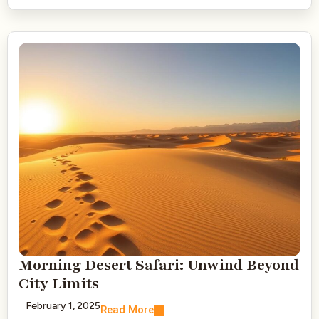
Morning Desert Safari: Unwind Beyond
City Limits
February 1, 2025
Read More