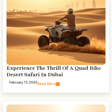
Experience The Thrill Of A Quad Bike
Desert Safari In Dubai
February 13, 2025
Read More