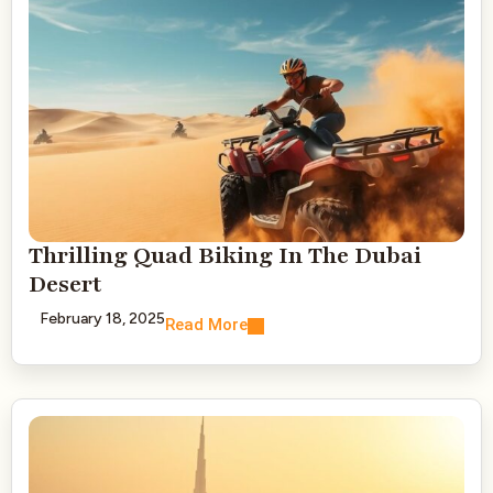
Thrilling Quad Biking In The Dubai
Desert
February 18, 2025
Read More