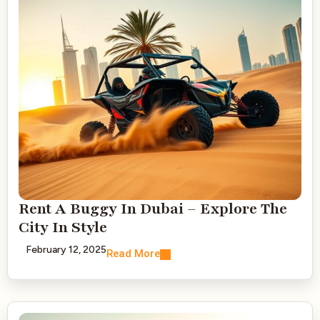
Rent A Buggy In Dubai – Explore The
City In Style
February 12, 2025
Read More