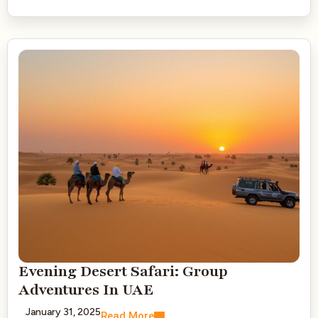
Evening Desert Safari: Group
Adventures In UAE
January 31, 2025
Read More