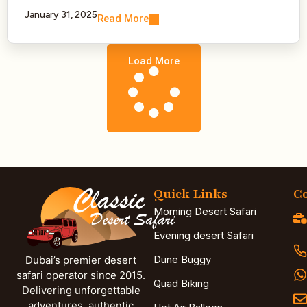
January 31, 2025
Read More
Load More
Quick Links
Co
Morning Desert Safari
Evening desert Safari
Dune Buggy
Dubai’s premier desert
safari operator since 2015.
Quad Biking
Delivering unforgettable
adventures, authentic