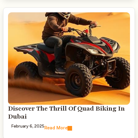
Discover The Thrill Of Quad Biking In
Dubai
February 6, 2025
Read More