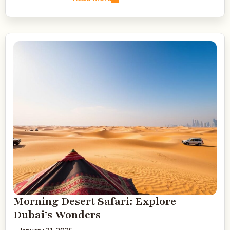
Morning Desert Safari: Explore
Dubai’s Wonders