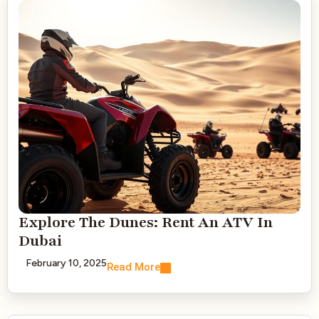
Explore The Dunes: Rent An ATV In
Dubai
February 10, 2025
Read More