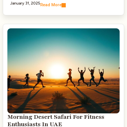
January 31, 2025
Read More
Morning Desert Safari For Fitness
Enthusiasts In UAE