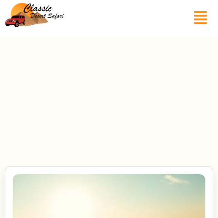
Blogs