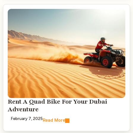
Rent A Quad Bike For Your Dubai
Adventure
February 7, 2025
Read More