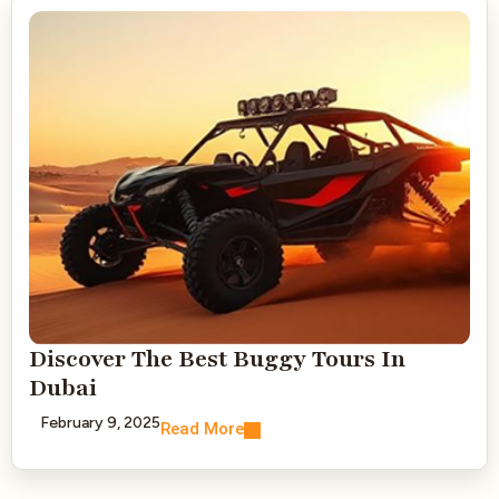
Discover The Best Buggy Tours In
Dubai
February 9, 2025
Read More