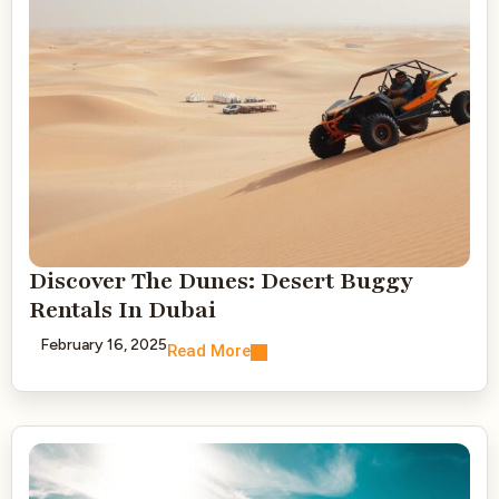
Discover The Dunes: Desert Buggy
Rentals In Dubai
February 16, 2025
Read More