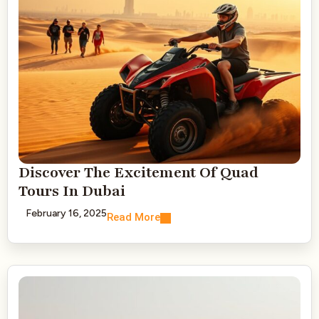
Discover The Excitement Of Quad
Tours In Dubai
February 16, 2025
Read More