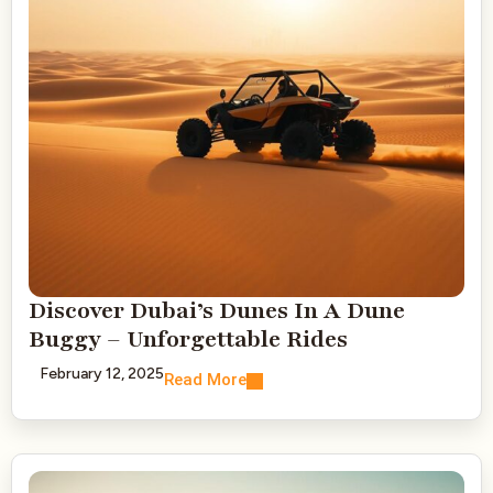
Discover Dubai’s Dunes In A Dune
Buggy – Unforgettable Rides
February 12, 2025
Read More