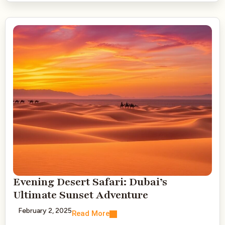
Evening Desert Safari: Dubai’s
Ultimate Sunset Adventure
February 2, 2025
Read More