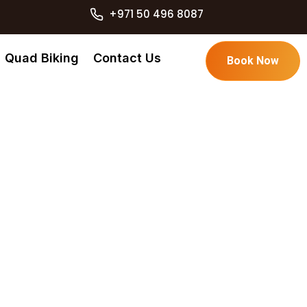
+971 50 496 8087
Quad Biking
Contact Us
Book Now