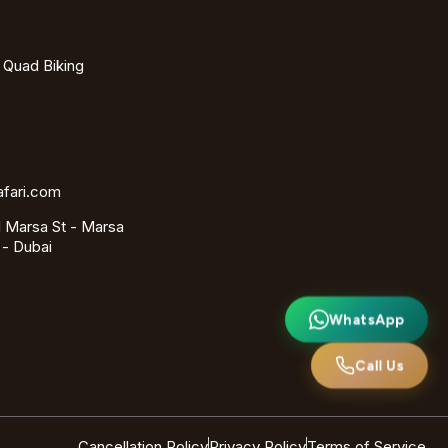
- Quad Biking
afari.com
 Marsa St - Marsa
 - Dubai
WhatsApp
Call Us
Cancellation Policy
Privacy Policy
Terms of Service