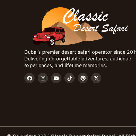
Dubai’s premier desert safari operator since 201
Delivering unforgettable adventures, authentic
experiences, and lifetime memories.