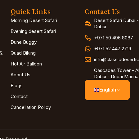
Quick Links
Contact Us
Morning Desert Safari
Desert Safari Dubai 
Dubai
Evening desert Safari
+971 50 496 8087
Dune Buggy
+971 52 447 2719
5.
Quad Biking
info@classicdeserts
Hot Air Balloon
Cascades Tower - Al
About Us
Dubai - Dubai Marina
Blogs
English
Contact
Cancellation Policy