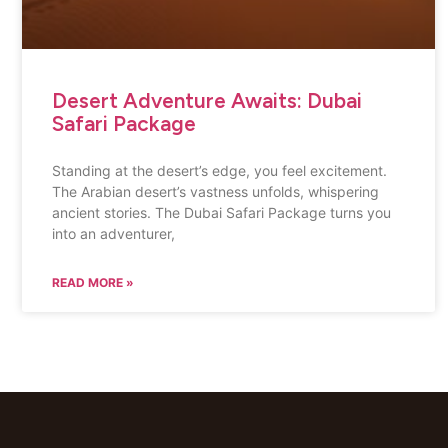
Desert Adventure Awaits: Dubai
Safari Package
Standing at the desert’s edge, you feel excitement.
The Arabian desert’s vastness unfolds, whispering
ancient stories. The Dubai Safari Package turns you
into an adventurer,
READ MORE »