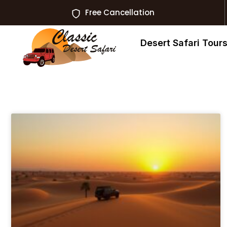
Free Cancellation
Desert Safari Tour