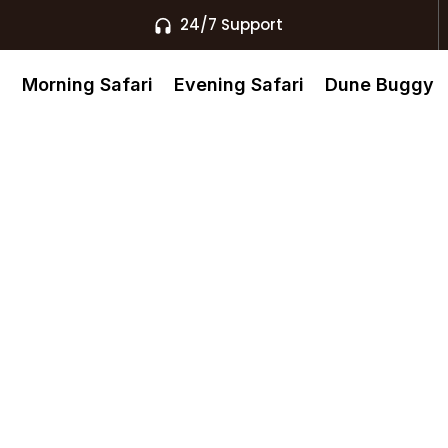
24/7 Support
s
Morning Safari
Evening Safari
Dune Buggy