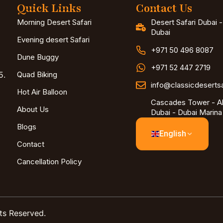
Quick Links
Contact Us
Morning Desert Safari
Desert Safari Dubai 
Dubai
Evening desert Safari
+971 50 496 8087
Dune Buggy
+971 52 447 2719
5.
Quad Biking
info@classicdeserts
Hot Air Balloon
Cascades Tower - Al
About Us
Dubai - Dubai Marina
Blogs
English
Contact
Cancellation Policy
ts Reserved.