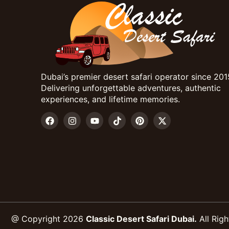
Dubai’s premier desert safari operator since 201
Delivering unforgettable adventures, authentic
experiences, and lifetime memories.
@ Copyright 2026
Classic Desert Safari Dubai.
All Righ