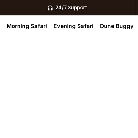
24/7 Support
s
Morning Safari
Evening Safari
Dune Buggy