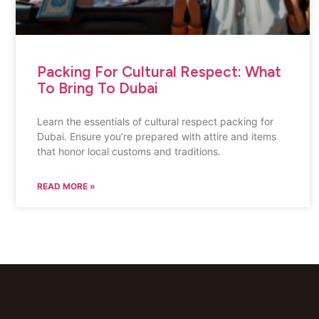
Packing For Cultural Respect: What
To Bring To Dubai
Learn the essentials of cultural respect packing for
Dubai. Ensure you’re prepared with attire and items
that honor local customs and traditions.
READ MORE »