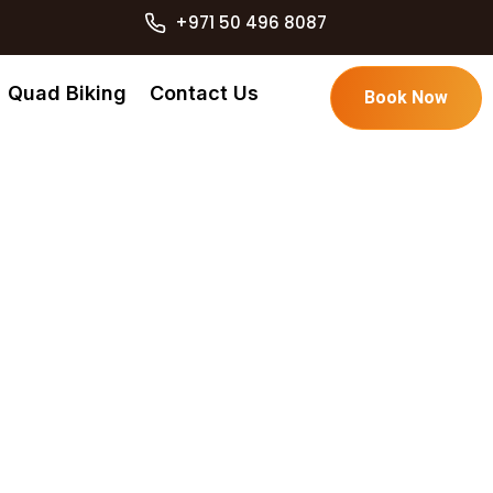
+971 50 496 8087
Quad Biking
Contact Us
Book Now