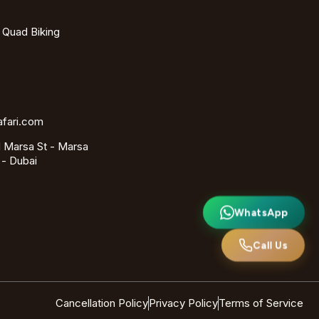
- Quad Biking
afari.com
 Marsa St - Marsa
 - Dubai
WhatsApp
Call Us
Cancellation Policy
Privacy Policy
Terms of Service