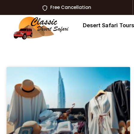
Free Cancellation
Desert Safari Tour