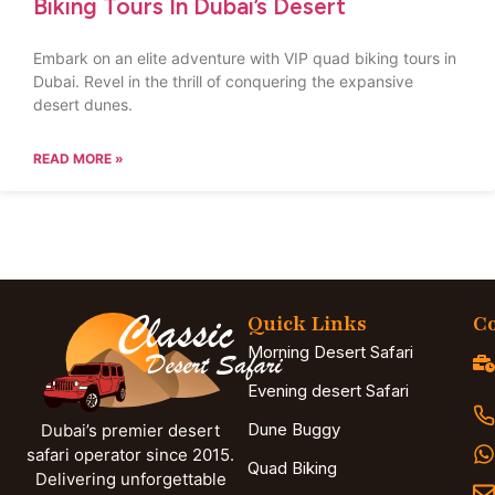
Biking Tours In Dubai’s Desert
Embark on an elite adventure with VIP quad biking tours in
Dubai. Revel in the thrill of conquering the expansive
desert dunes.
READ MORE »
Quick Links
Co
Morning Desert Safari
Evening desert Safari
Dune Buggy
Dubai’s premier desert
safari operator since 2015.
Quad Biking
Delivering unforgettable