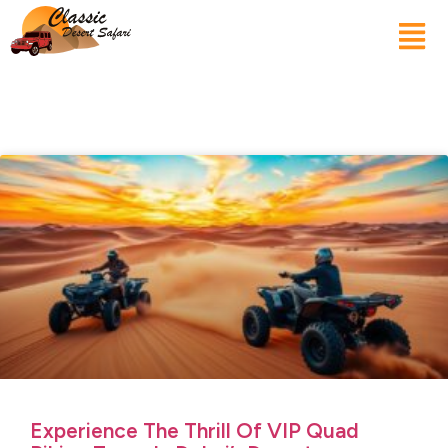
Experience The Thrill Of VIP Quad