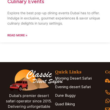
Culinary Events
Explore the best pop-up dining events Dubai has to offer.
Indulge in exclusive, gourmet experiences & savor unique
culinary delights in luxury settings.
READ MORE »
Quick Links
Co
Morning Desert Safari
Evening desert Safari
Dune Buggy
Dubai’s premier desert
safari operator since 2015.
Quad Biking
Delivering unforgettable