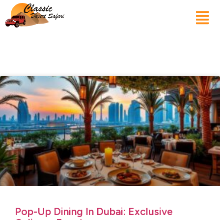
Pop-Up Dining In Dubai: Exclusive