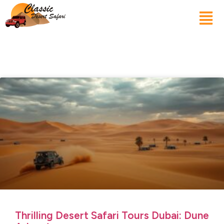
Thrilling Desert Safari Tours Dubai: Dune