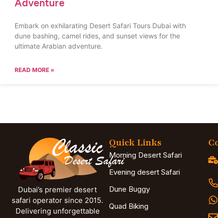
Adventure
Embark on exhilarating Desert Safari Tours Dubai with
dune bashing, camel rides, and sunset views for the
ultimate Arabian adventure.
READ MORE »
Quick Links
Co
Morning Desert Safari
Evening desert Safari
Dune Buggy
Dubai’s premier desert
safari operator since 2015.
Quad Biking
Delivering unforgettable