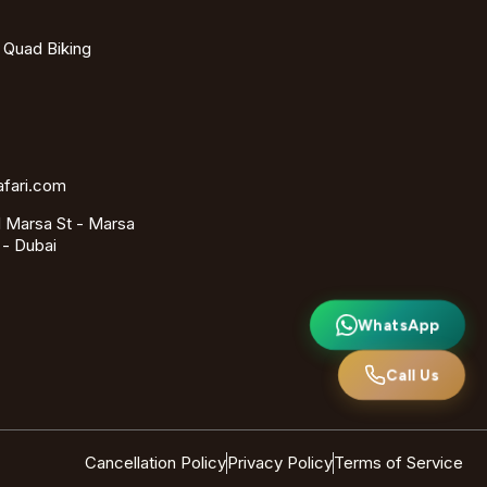
- Quad Biking
afari.com
 Marsa St - Marsa
 - Dubai
WhatsApp
Call Us
Cancellation Policy
Privacy Policy
Terms of Service