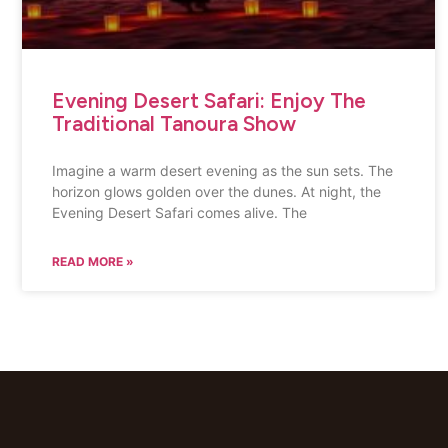
Evening Desert Safari: Enjoy The
Traditional Tanoura Show
Imagine a warm desert evening as the sun sets. The
horizon glows golden over the dunes. At night, the
Evening Desert Safari comes alive. The
READ MORE »