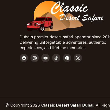
Dubai’s premier desert safari operator since 201
Delivering unforgettable adventures, authentic
experiences, and lifetime memories.
@ Copyright 2026
Classic Desert Safari Dubai.
All Righ