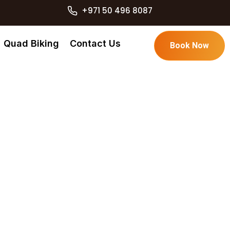
+971 50 496 8087
Quad Biking
Contact Us
Book Now