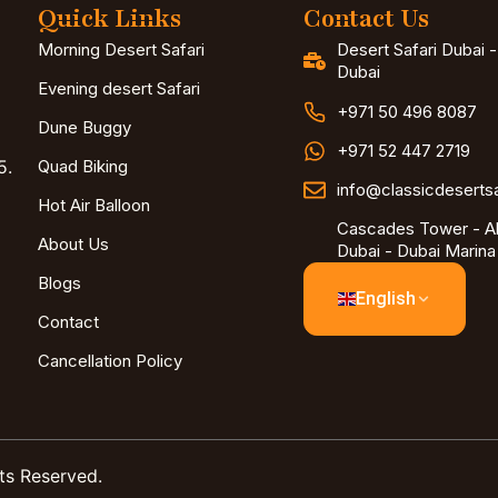
Quick Links
Contact Us
Morning Desert Safari
Desert Safari Dubai 
Dubai
Evening desert Safari
+971 50 496 8087
Dune Buggy
+971 52 447 2719
5.
Quad Biking
info@classicdeserts
Hot Air Balloon
Cascades Tower - Al
About Us
Dubai - Dubai Marina
Blogs
English
Contact
Cancellation Policy
ts Reserved.