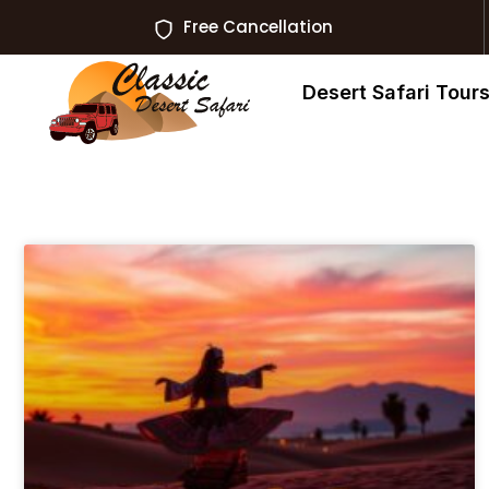
Free Cancellation
Desert Safari Tour