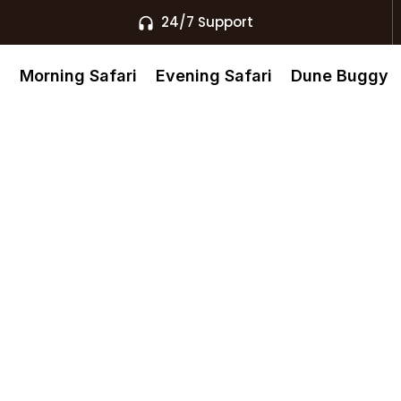
24/7 Support
s
Morning Safari
Evening Safari
Dune Buggy