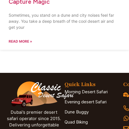
Capture Magic
Sometimes, you stand on a dune and city noises feel far
away. You take a deep breath of the cool desert air and
get your
READ MORE »
Quick Links
Co
Morning Desert Safari
Evening desert Safari
Dune Buggy
Dubai’s premier desert
safari operator since 2015.
Quad Biking
Delivering unforgettable