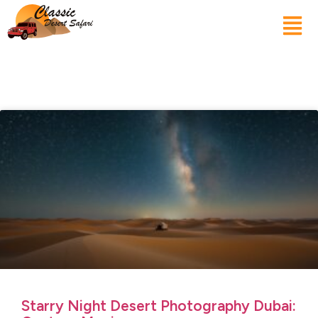
Starry Night Desert Photography Dubai: