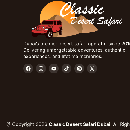
Dubai’s premier desert safari operator since 201
Delivering unforgettable adventures, authentic
experiences, and lifetime memories.
@ Copyright 2026
Classic Desert Safari Dubai.
All Righ