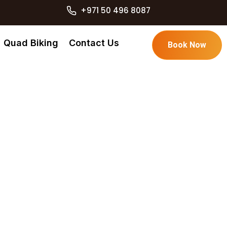
+971 50 496 8087
Quad Biking
Contact Us
Book Now