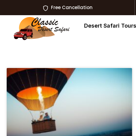
Free Cancellation
Desert Safari Tour