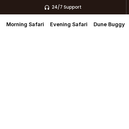
24/7 Support
s
Morning Safari
Evening Safari
Dune Buggy