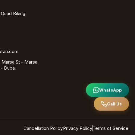
- Quad Biking
afari.com
 Marsa St - Marsa
 - Dubai
WhatsApp
Call Us
Cancellation Policy
Privacy Policy
Terms of Service