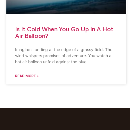
Is It Cold When You Go Up In A Hot
Air Balloon?
Imagine standing at the edge of a grassy field. The
wind whispers promises of adventure. You watch a
hot air balloon unfold against the blue
READ MORE »