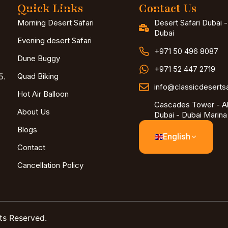
Quick Links
Contact Us
Morning Desert Safari
Desert Safari Dubai 
Dubai
Evening desert Safari
+971 50 496 8087
Dune Buggy
+971 52 447 2719
5.
Quad Biking
info@classicdeserts
Hot Air Balloon
Cascades Tower - Al
About Us
Dubai - Dubai Marina
Blogs
English
Contact
Cancellation Policy
ts Reserved.