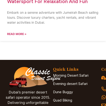
Watersport For Relaxation And Fun
Embark on a serene adventure with Jumeirah Beach sailing
tours. Discover luxury charters, yacht rentals, and vibrant
water activities in Dubai.
READ MORE »
Quick Links
Co
Morning Desert Safari
Evening desert Safari
Dune Buggy
Dubai’s premier desert
safari operator since 2015.
Quad Biking
Delivering unforgettable