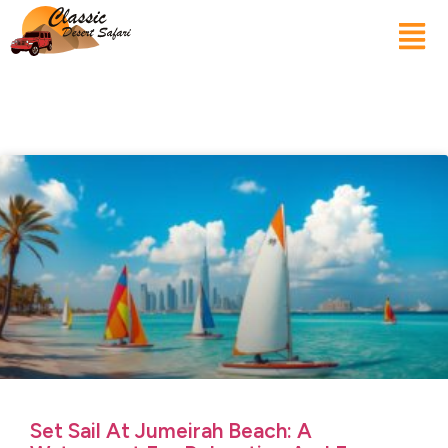
Set Sail At Jumeirah Beach: A