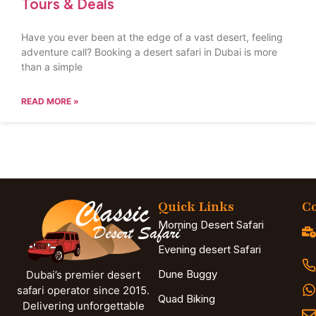
Tours & Deals
Have you ever been at the edge of a vast desert, feeling
adventure call? Booking a desert safari in Dubai is more
than a simple
READ MORE »
Quick Links
Co
Morning Desert Safari
Evening desert Safari
Dune Buggy
Dubai’s premier desert
safari operator since 2015.
Quad Biking
Delivering unforgettable