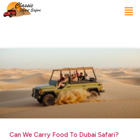
Can We Carry Food To Dubai Safari?