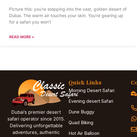
Picture this: you’re stepping into the vast, golden desert of
Dubai. The warm air touches your skin. You’re gearing up
for a safari you won’t
READ MORE »
Quick Links
Co
Morning Desert Safari
Evening desert Safari
Dune Buggy
Dubai’s premier desert
safari operator since 2015.
Quad Biking
Delivering unforgettable
adventures, authentic
Hot Air Balloon