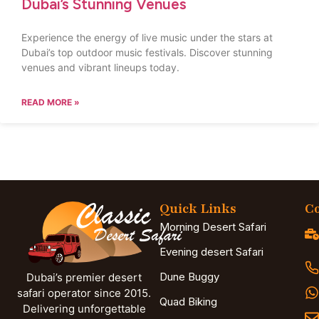
Dubai’s Stunning Venues
Experience the energy of live music under the stars at
Dubai’s top outdoor music festivals. Discover stunning
venues and vibrant lineups today.
READ MORE »
Quick Links
Co
Morning Desert Safari
Evening desert Safari
Dune Buggy
Dubai’s premier desert
safari operator since 2015.
Quad Biking
Delivering unforgettable