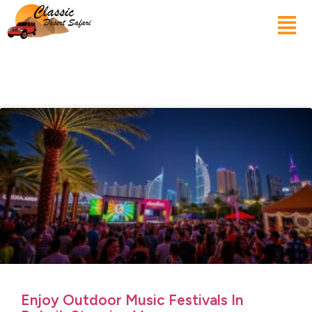
Enjoy Outdoor Music Festivals In