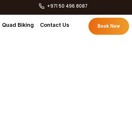
+971 50 496 8087
Quad Biking
Contact Us
Book Now