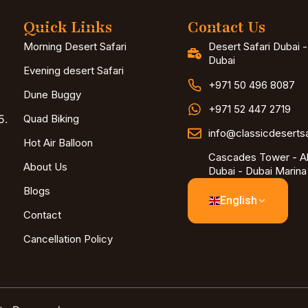
Quick Links
Contact Us
Morning Desert Safari
Desert Safari Dubai 
Dubai
Evening desert Safari
+971 50 496 8087
Dune Buggy
+971 52 447 2719
5.
Quad Biking
info@classicdeserts
Hot Air Balloon
Cascades Tower - Al
About Us
Dubai - Dubai Marina
Blogs
English
Contact
Cancellation Policy