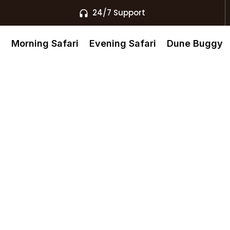
24/7 Support
s
Morning Safari
Evening Safari
Dune Buggy