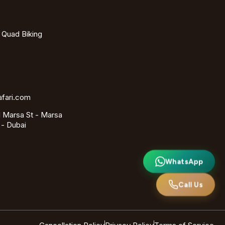
- Quad Biking
afari.com
 Marsa St - Marsa
 - Dubai
WhatsApp
Call Us