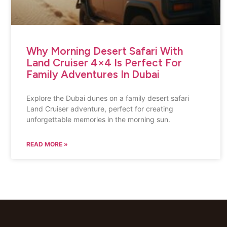
Why Morning Desert Safari With
Land Cruiser 4×4 Is Perfect For
Family Adventures In Dubai
Explore the Dubai dunes on a family desert safari
Land Cruiser adventure, perfect for creating
unforgettable memories in the morning sun.
READ MORE »