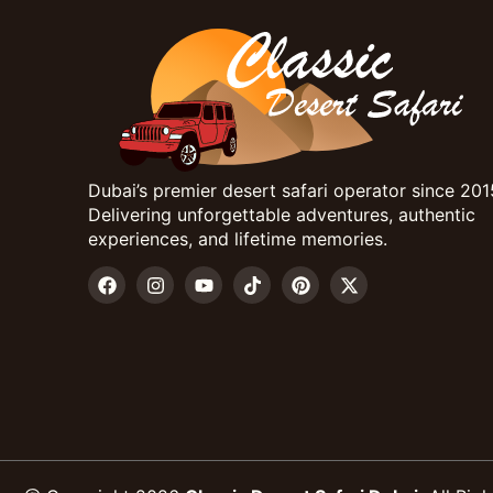
Dubai’s premier desert safari operator since 201
Delivering unforgettable adventures, authentic
experiences, and lifetime memories.