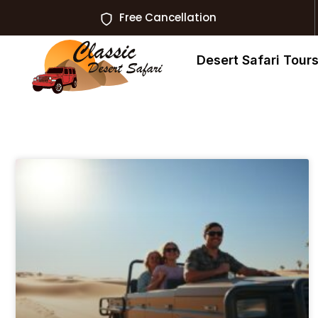
Free Cancellation
Desert Safari Tour