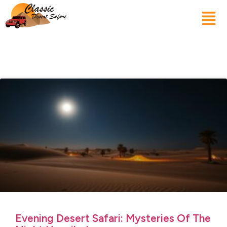
Evening Desert Safari: Mysteries Of The