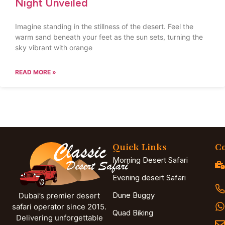
Night Unveiled
Imagine standing in the stillness of the desert. Feel the
warm sand beneath your feet as the sun sets, turning the
sky vibrant with orange
READ MORE »
Quick Links
Co
Morning Desert Safari
Evening desert Safari
Dune Buggy
Dubai’s premier desert
safari operator since 2015.
Quad Biking
Delivering unforgettable