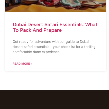
Dubai Desert Safari Essentials: What
To Pack And Prepare
Get ready for adventure with our guide to Dubai
desert safari essentials – your checklist for a thrilling,
comfortable dune experience.
READ MORE »