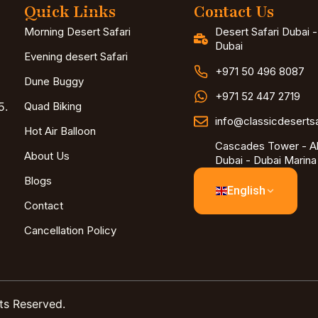
Quick Links
Contact Us
Morning Desert Safari
Desert Safari Dubai 
Dubai
Evening desert Safari
+971 50 496 8087
Dune Buggy
+971 52 447 2719
5.
Quad Biking
info@classicdeserts
Hot Air Balloon
Cascades Tower - Al
About Us
Dubai - Dubai Marina
Blogs
English
Contact
Cancellation Policy
ts Reserved.