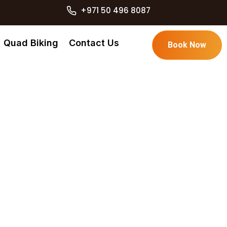
+971 50 496 8087
Quad Biking
Contact Us
Book Now