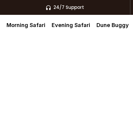
24/7 Support
s
Morning Safari
Evening Safari
Dune Buggy