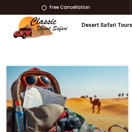
Free Cancellation
Desert Safari Tour