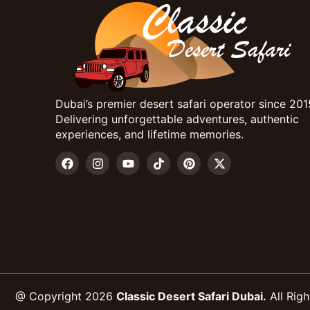
Dubai’s premier desert safari operator since 201
Delivering unforgettable adventures, authentic
experiences, and lifetime memories.
@ Copyright 2026
Classic Desert Safari Dubai.
All Righ