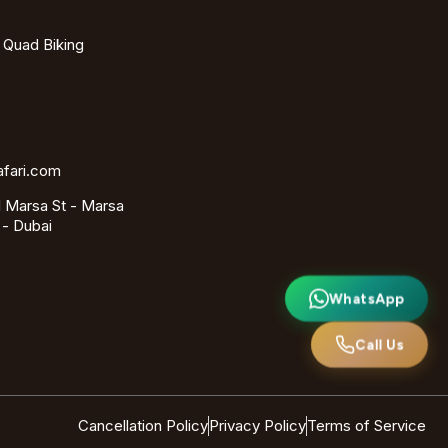
- Quad Biking
afari.com
 Marsa St - Marsa
 - Dubai
WhatsApp
Call Us
Cancellation Policy
Privacy Policy
Terms of Service